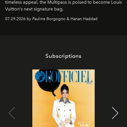
timeless appeal, the Multipass is poised to become Louis
Vuitton's next signature bag.
07.29.2026 by Pauline Borgogno & Hanan Haddad
Subscriptions