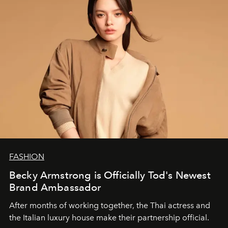
FASHION
Becky Armstrong is Officially Tod's Newest
Brand Ambassador
After months of working together, the Thai actress and
the Italian luxury house make their partnership official.