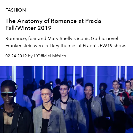
FASHION
The Anatomy of Romance at Prada
Fall/Winter 2019
Romance, fear and Mary Shelly's iconic Gothic novel
Frankenstein were all key themes at Prada's FW19 show.
02.24.2019 by L'Officiel México