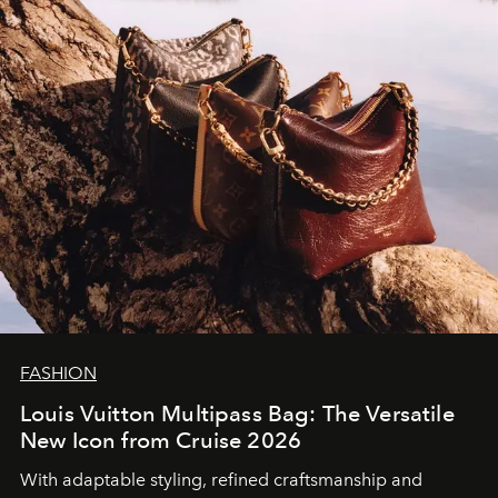
FASHION
Louis Vuitton Multipass Bag: The Versatile
New Icon from Cruise 2026
With adaptable styling, refined craftsmanship and