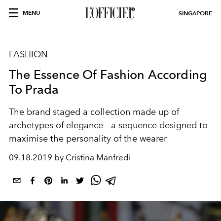
MENU
SINGAPORE
FASHION
The Essence Of Fashion According
To Prada
The brand staged a collection made up of
archetypes of elegance - a sequence designed to
maximise the personality of the wearer
09.18.2019 by Cristina Manfredi