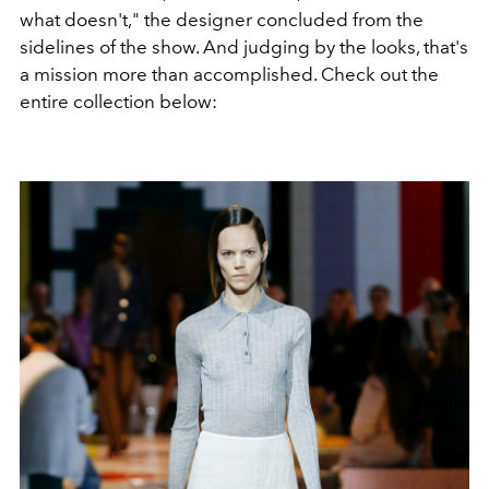
what doesn't," the designer concluded from the
sidelines of the show. And judging by the looks, that's
a mission more than accomplished. Check out the
entire collection below: