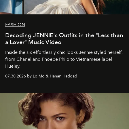
FASHION
Decoding JENNIE's Outfits in the "Less than
a Lover" Music Video
Inside the six effortlessly chic looks Jennie styled herself,
from Chanel and Phoebe Philo to Vietnamese label
Hueley.
07.30.2026 by Lo Mo & Hanan Haddad