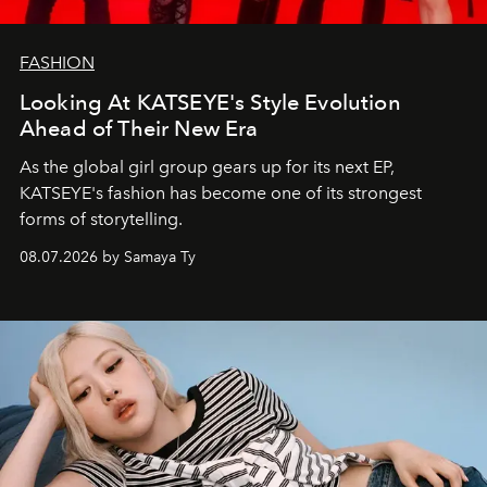
FASHION
Looking At KATSEYE's Style Evolution
Ahead of Their New Era
As the global girl group gears up for its next EP,
KATSEYE's fashion has become one of its strongest
forms of storytelling.
08.07.2026 by Samaya Ty