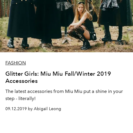
FASHION
Glitter Girls: Miu Miu Fall/Winter 2019
Accessories
The latest accessories from Miu Miu put a shine in your
step - literally!
09.12.2019 by Abigail Leong