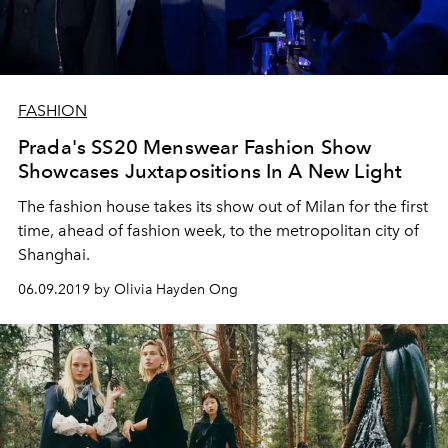
FASHION
Prada's SS20 Menswear Fashion Show
Showcases Juxtapositions In A New Light
The fashion house takes its show out of Milan for the first
time, ahead of fashion week, to the metropolitan city of
Shanghai.
06.09.2019 by Olivia Hayden Ong