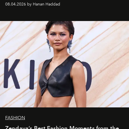
08.04.2026 by Hanan Haddad
FASHION
Zendaya’s Best Fashion Moments from the