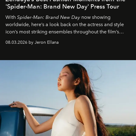
'Spider-Man: Brand New Day' Press Tour
With
Spider-Man: Brand New Day
now showing
worldwide, here’s a look back on the actress and style
icon’s most striking ensembles throughout the film’s
global promo tour.
08.03.2026 by Jeron Ellana