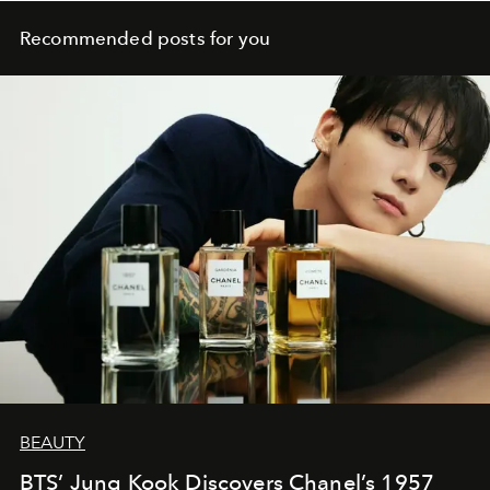
Recommended posts for you
BEAUTY
BTS’ Jung Kook Discovers Chanel’s 1957