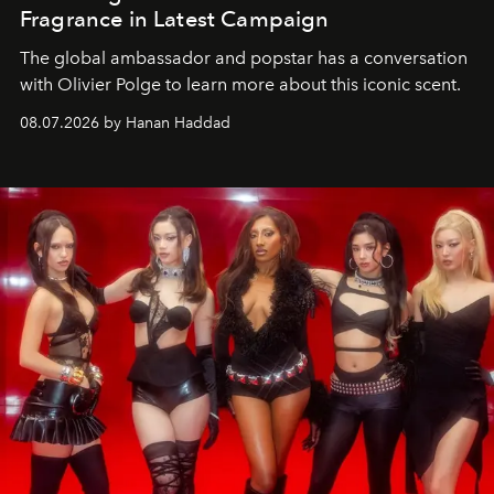
Fragrance in Latest Campaign
The global ambassador and popstar has a conversation
with Olivier Polge to learn more about this iconic scent.
08.07.2026 by Hanan Haddad