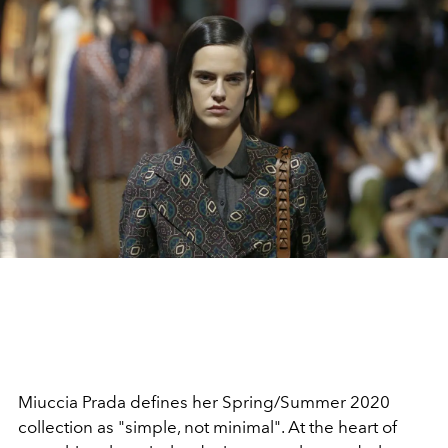
Miuccia Prada defines her Spring/Summer 2020
collection as "simple, not minimal". At the heart of