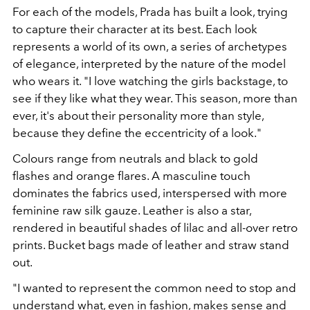
For each of the models, Prada has built a look, trying
to capture their character at its best. Each look
represents a world of its own, a series of archetypes
of elegance, interpreted by the nature of the model
who wears it. "I love watching the girls backstage, to
see if they like what they wear. This season, more than
ever, it's about their personality more than style,
because they define the eccentricity of a look."
Colours range from neutrals and black to gold
flashes and orange flares. A masculine touch
dominates the fabrics used, interspersed with more
feminine raw silk gauze. Leather is also a star,
rendered in beautiful shades of lilac and all-over retro
prints. Bucket bags made of leather and straw stand
out.
"I wanted to represent the common need to stop and
understand what, even in fashion, makes sense and