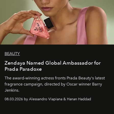
BEAUTY
Zendaya Named Global Ambassador for
Prada Paradoxe
The award-winning actress fronts Prada Beauty's latest
fragrance campaign, directed by Oscar winner Barry
Jenkins.
08.03.2026 by Alessandro Viapiana & Hanan Haddad