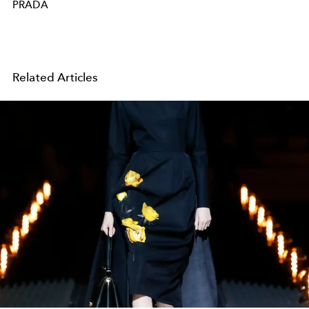
PRADA
Related Articles