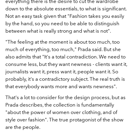
everything there is the desire to cut the wardrobe
down to the absolute essentials, to what is significant.
Not an easy task given that "Fashion takes you easily
by the hand, so you need to be able to distinguish
between what is really strong and what is not".
"The feeling at the moment is about too much, too
much of everything, too much," Prada said. But she
also admits that "It's a total contradiction. We need to
consume less, but they want newness - clients want it,
journalists want it, press want it, people want it. So
probably, it's a contradictory subject. The real truth is
that everybody wants more and wants newness".
That's a lot to consider for the design process, but as
Prada describes, the collection is fundamentally
"about the power of women over clothing, and of
style over fashion". The true protagonist of the show
are the people.