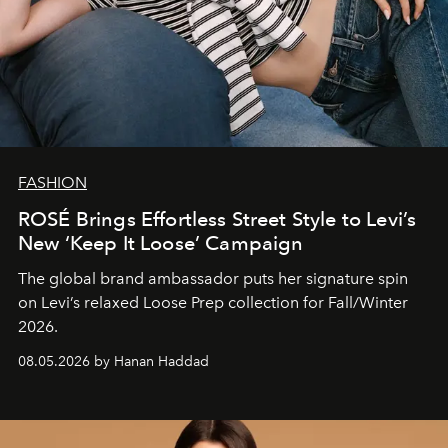
FASHION
ROSÉ Brings Effortless Street Style to Levi’s
New ‘Keep It Loose’ Campaign
The global brand ambassador puts her signature spin
on Levi’s relaxed Loose Prep collection for Fall/Winter
2026.
08.05.2026 by Hanan Haddad