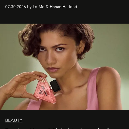
07.30.2026 by Lo Mo & Hanan Haddad
BEAUTY