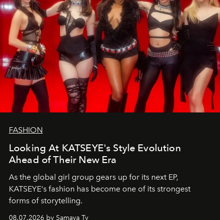
FASHION
Looking At KATSEYE's Style Evolution
Ahead of Their New Era
As the global girl group gears up for its next EP,
KATSEYE's fashion has become one of its strongest
forms of storytelling.
08.07.2026 by Samaya Ty