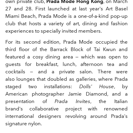
own private club,
Prada Mode Hong Kong
, on March
27 and 28. First launched at last year's Art Basel
Miami Beach, Prada Mode is a one-of-a-kind pop-up
club that hosts a variety of art, dining and fashion
experiences to specially invited members.
For its second edition, Prada Mode occupied the
third floor of the Barrack Block of Tai Kwun and
featured a cosy dining area — which was open to
guests for breakfast, lunch, afternoon tea and
cocktails — and a private salon. There were
also lounges that doubled as galleries, where Prada
staged two installations:
Dolls' House
, by
American photographer Jamie Diamond, and a
presentation of
Prada Invites
, the Italian
brand's collaborative project with renowned
international designers revolving around Prada's
signature nylon.