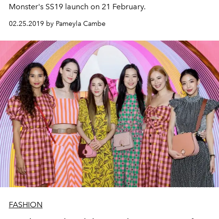
Monster's SS19 launch on 21 February.
02.25.2019 by Pameyla Cambe
FASHION