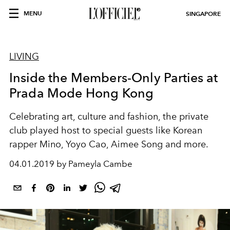
MENU
SINGAPORE
LIVING
Inside the Members-Only Parties at
Prada Mode Hong Kong
Celebrating art, culture and fashion, the private
club played host to special guests like Korean
rapper Mino, Yoyo Cao, Aimee Song and more.
04.01.2019 by Pameyla Cambe