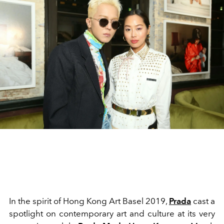
In the spirit of Hong Kong Art Basel 2019,
Prada
cast a
spotlight on contemporary art and culture at its very