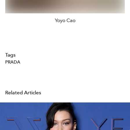
Yoyo Cao
Tags
PRADA
Related Articles