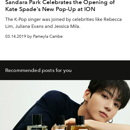
Sandara Park Celebrates the Opening of
Kate Spade's New Pop-Up at ION
The K-Pop singer was joined by celebrities like Rebecca
Lim, Juliana Evans and Jessica Mila.
03.14.2019 by Pameyla Cambe
Recommended posts for you