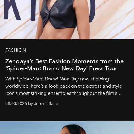
FASHION
Zendaya’s Best Fashion Moments from the
'Spider-Man: Brand New Day' Press Tour
With
Spider-Man: Brand New Day
now showing
worldwide, here’s a look back on the actress and style
icon’s most striking ensembles throughout the film’s
global promo tour.
08.03.2026 by Jeron Ellana