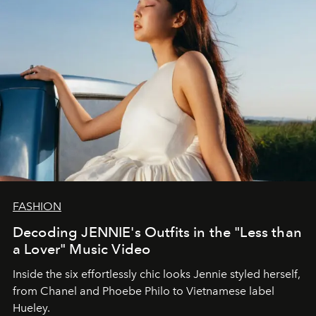
FASHION
Decoding JENNIE's Outfits in the "Less than
a Lover" Music Video
Inside the six effortlessly chic looks Jennie styled herself,
from Chanel and Phoebe Philo to Vietnamese label
Hueley.