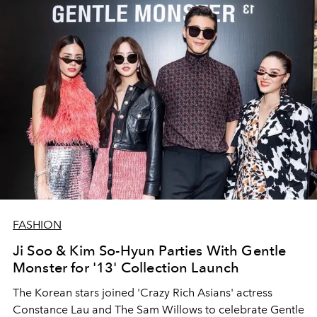
FASHION
Ji Soo & Kim So-Hyun Parties With Gentle
Monster for '13' Collection Launch
The Korean stars joined 'Crazy Rich Asians' actress
Constance Lau and The Sam Willows to celebrate Gentle