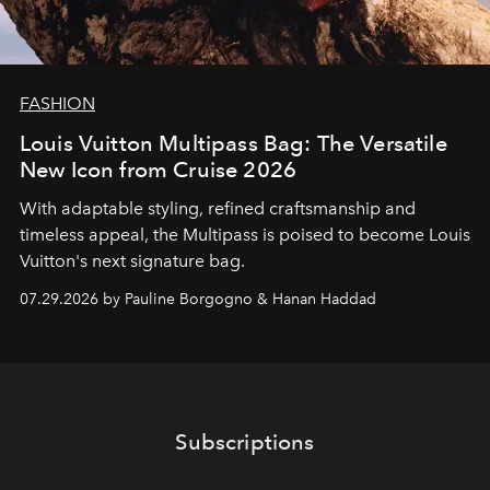
FASHION
Louis Vuitton Multipass Bag: The Versatile
New Icon from Cruise 2026
With adaptable styling, refined craftsmanship and
timeless appeal, the Multipass is poised to become Louis
Vuitton's next signature bag.
07.29.2026 by Pauline Borgogno & Hanan Haddad
Subscriptions