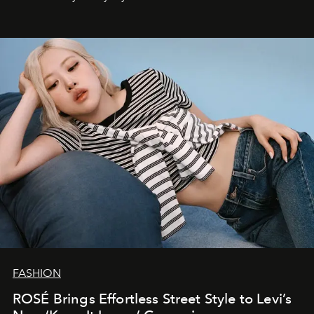
FASHION
ROSÉ Brings Effortless Street Style to Levi’s