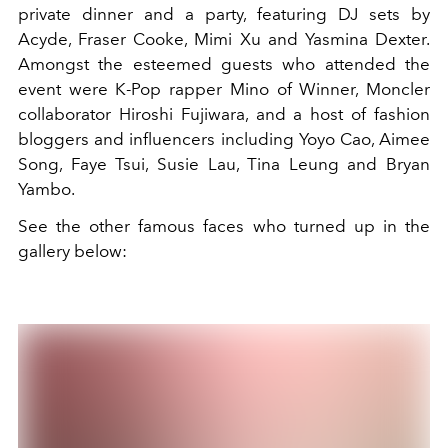
private dinner and a party, featuring DJ sets by
Acyde, Fraser Cooke, Mimi Xu and Yasmina Dexter.
Amongst the esteemed guests who attended the
event were K-Pop rapper Mino of Winner, Moncler
collaborator Hiroshi Fujiwara, and a host of fashion
bloggers and influencers including Yoyo Cao, Aimee
Song, Faye Tsui, Susie Lau, Tina Leung and Bryan
Yambo.
See the other famous faces who turned up in the
gallery below: