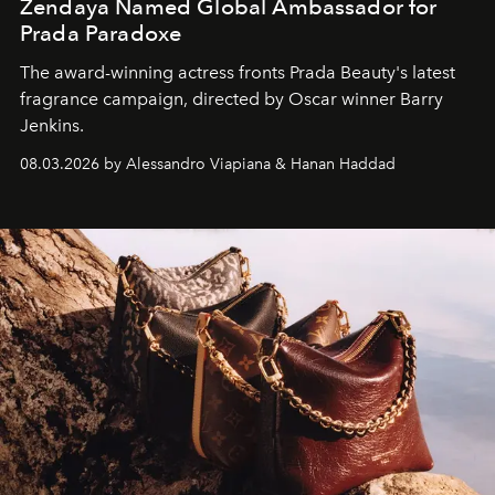
Zendaya Named Global Ambassador for
Prada Paradoxe
The award-winning actress fronts Prada Beauty's latest
fragrance campaign, directed by Oscar winner Barry
Jenkins.
08.03.2026 by Alessandro Viapiana & Hanan Haddad