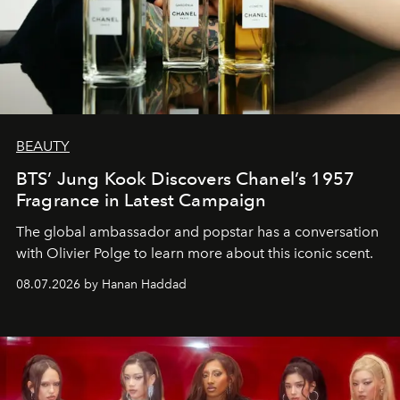
BEAUTY
BTS’ Jung Kook Discovers Chanel’s 1957
Fragrance in Latest Campaign
The global ambassador and popstar has a conversation
with Olivier Polge to learn more about this iconic scent.
08.07.2026 by Hanan Haddad