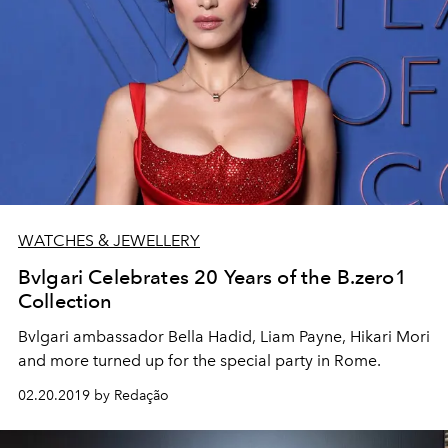
WATCHES & JEWELLERY
Bvlgari Celebrates 20 Years of the B.zero1
Collection
Bvlgari ambassador Bella Hadid, Liam Payne, Hikari Mori
and more turned up for the special party in Rome.
02.20.2019 by Redação