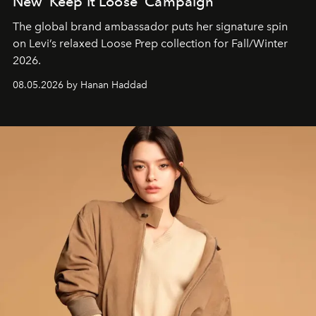
New ‘Keep It Loose’ Campaign
The global brand ambassador puts her signature spin
on Levi’s relaxed Loose Prep collection for Fall/Winter
2026.
08.05.2026 by Hanan Haddad