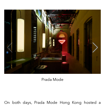
Prada Mode
On both days, Prada Mode Hong Kong hosted a