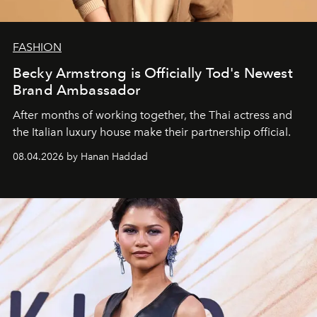
FASHION
Becky Armstrong is Officially Tod's Newest
Brand Ambassador
After months of working together, the Thai actress and
the Italian luxury house make their partnership official.
08.04.2026 by Hanan Haddad