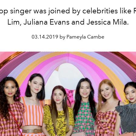
op singer was joined by celebrities like
Lim, Juliana Evans and Jessica Mila.
03.14.2019 by Pameyla Cambe