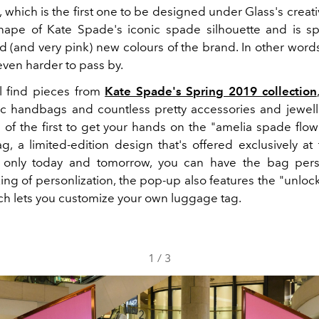
which is the first one to be designed under Glass's creati
hape of Kate Spade's iconic spade silhouette and is s
d (and very pink) new colours of the brand. In other words,
even harder to pass by.
ll find pieces from
Kate Spade's Spring 2019 collection
ic handbags and countless pretty accessories and jewell
 of the first to get your hands on the "amelia spade fl
g, a limited-edition design that's offered exclusively at
r only today and tomorrow, you can have the bag pers
ing of personlization, the pop-up also features the "unloc
ich lets you customize your own luggage tag.
1
/
3