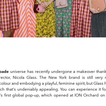
pade
universe has recently undergone a makeover thank
rector, Nicola Glass. The New York brand is still ver
lour and embodying a playful, feminine spirit, but Glass h
h that's undeniably appealing. You can experience it for
s first global pop-up, which opened at ION Orchard o