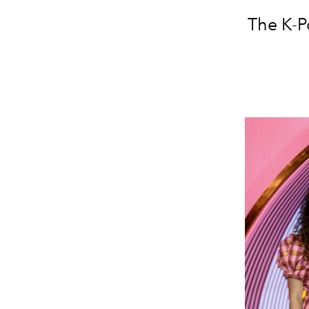
The K-P