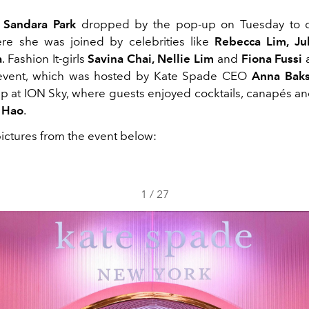
r
Sandara Park
dropped by the pop-up on Tuesday to ce
re she was joined by celebrities like
Rebecca Lim, Jul
a
. Fashion It-girls
Savina Chai, Nellie Lim
and
Fiona Fussi
a
 event, which was hosted by Kate Spade CEO
Anna Baks
p at ION Sky, where guests enjoyed cocktails, canapés and 
 Hao
.
pictures from the event below:
1
/
27