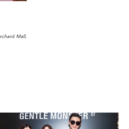
rchard Mall,
Rebecca L