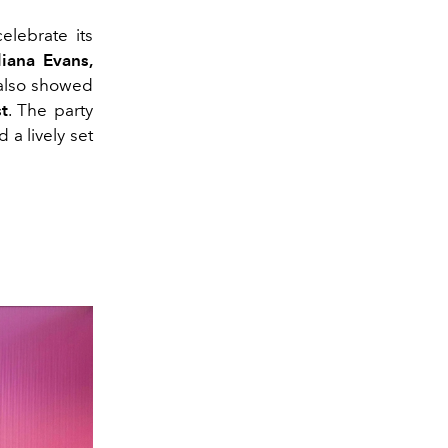
lebrate its
iana Evans,
lso showed
t
. The party
a lively set