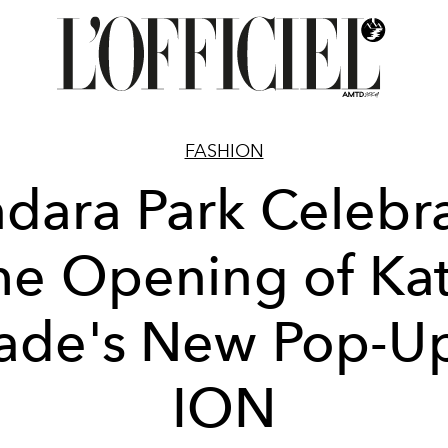
FASHION
dara Park Celebr
he Opening of Ka
ade's New Pop-Up
ION