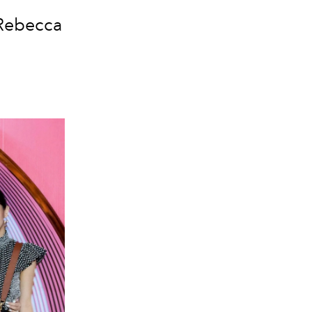
 Rebecca