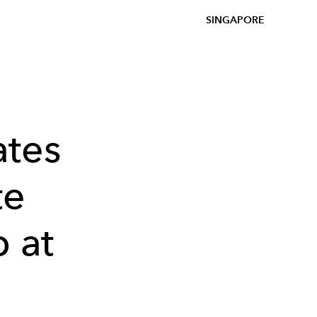
SINGAPORE
ates
te
 at