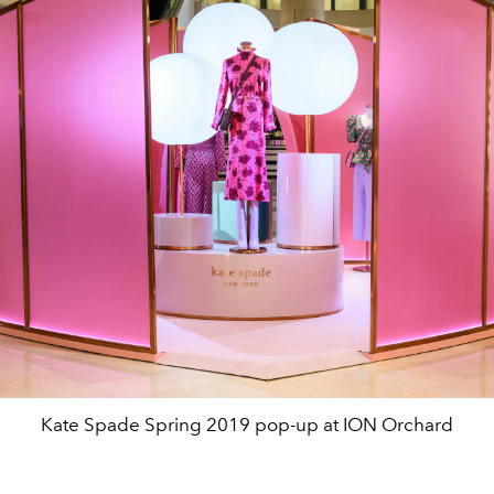
Kate Spade Spring 2019 pop-up at ION Orchard