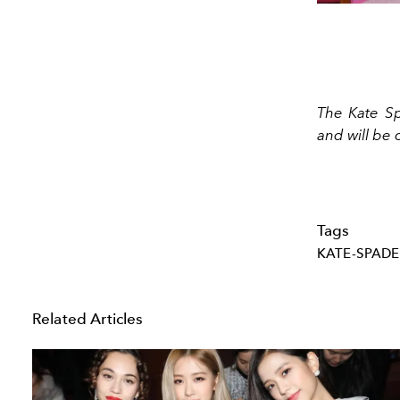
The Kate Sp
and will be 
Tags
KATE-SPADE
Related Articles