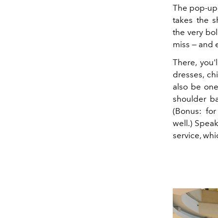
The pop-up, 
takes the s
the very bol
miss — and 
There, you'
dresses, ch
also be one
shoulder ba
(Bonus: fo
well.) Speak
service, wh