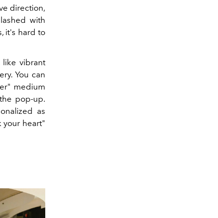
ve direction,
plashed with
 it's hard to
, like vibrant
ery. You can
ower" medium
 the pop-up.
onalized as
k your heart"