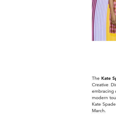
The
Kate S
Creative Di
embracing co
modern touc
Kate Spade'
March.