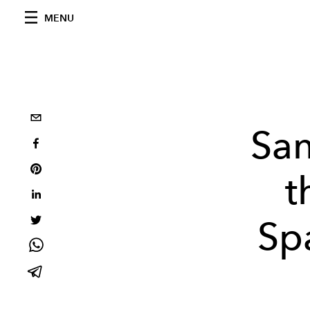
MENU
San
t
Sp