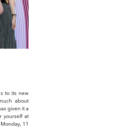
s to its new
y much about
as given it a
 yourself at
n Monday, 11