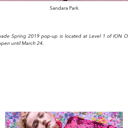
Sandara Park
ade Spring 2019 pop-up is located at Level 1 of ION O
open until March 24.