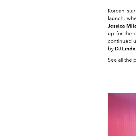
Korean sta
launch, whe
Jessica Mil
up for the
continued u
by
DJ Linda
See all the 