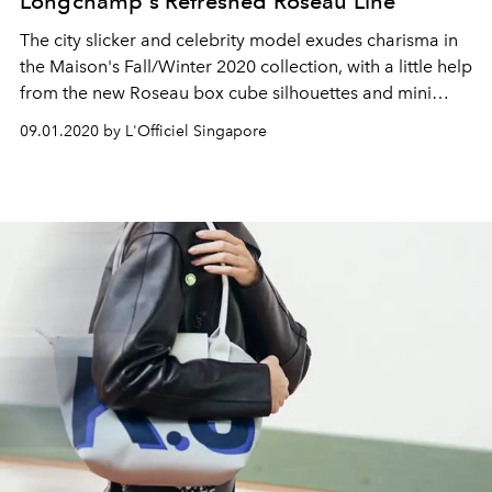
Longchamp's Refreshed Roseau Line
The city slicker and celebrity model exudes charisma in
the Maison's Fall/Winter 2020 collection, with a little help
from the new Roseau box cube silhouettes and mini
crossbody and top handle shapes
09.01.2020 by L'Officiel Singapore