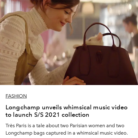
FASHION
Longchamp unveils whimsical music video
to launch S/S 2021 collection
Très Paris is a tale about two Parisian women and two
Longchamp bags captured in a whimsical music video.