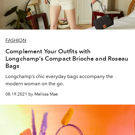
FASHION
Complement Your Outfits with
Longchamp’s Compact Brioche and Roseau
Bags
Longchamp’s chic everyday bags accompany the
modern woman on the go.
08.19.2021 by Melissa Mae