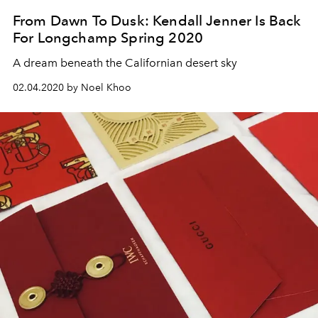
From Dawn To Dusk: Kendall Jenner Is Back
For Longchamp Spring 2020
A dream beneath the Californian desert sky
02.04.2020 by Noel Khoo