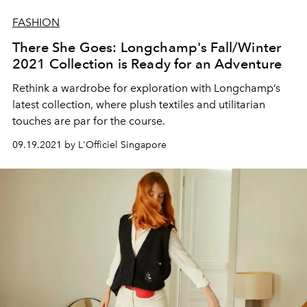
FASHION
There She Goes: Longchamp's Fall/Winter
2021 Collection is Ready for an Adventure
Rethink a wardrobe for exploration with Longchamp’s
latest collection, where plush textiles and utilitarian
touches are par for the course.
09.19.2021 by L'Officiel Singapore