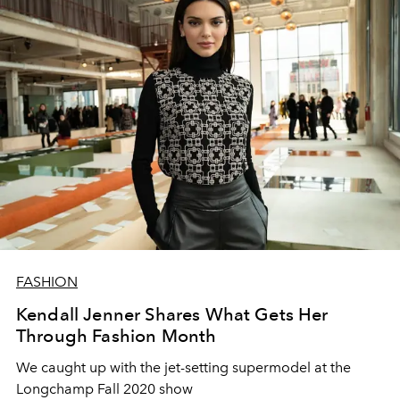
FASHION
Kendall Jenner Shares What Gets Her
Through Fashion Month
We caught up with the jet-setting supermodel at the
Longchamp Fall 2020 show