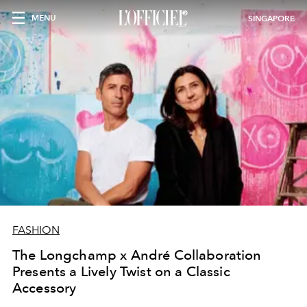
MENU
SINGAPORE
FASHION
The Longchamp x André Collaboration
Presents a Lively Twist on a Classic
Accessory