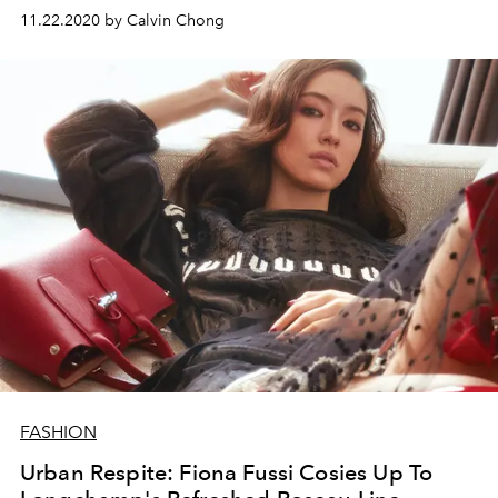
11.22.2020 by Calvin Chong
FASHION
Urban Respite: Fiona Fussi Cosies Up To