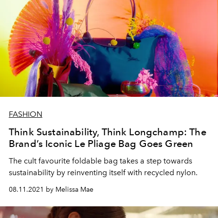
FASHION
Think Sustainability, Think Longchamp: The
Brand’s Iconic Le Pliage Bag Goes Green
The cult favourite foldable bag takes a step towards
sustainability by reinventing itself with recycled nylon.
08.11.2021 by Melissa Mae