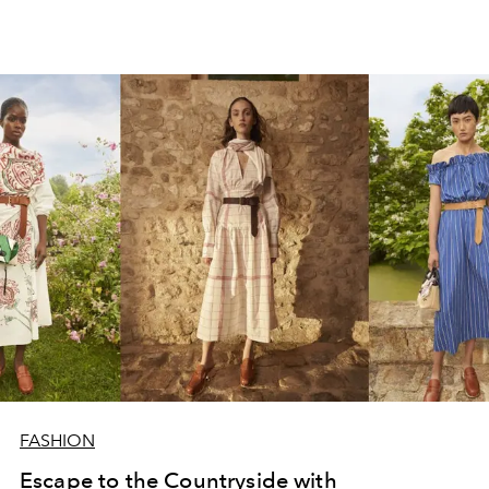
FASHION
Escape to the Countryside with