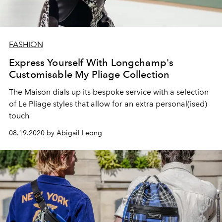
FASHION
Express Yourself With Longchamp's
Customisable My Pliage Collection
The Maison dials up its bespoke service with a selection
of Le Pliage styles that allow for an extra personal(ised)
touch
08.19.2020 by Abigail Leong