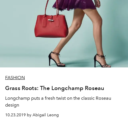
FASHION
Grass Roots: The Longchamp Roseau
Longchamp puts a fresh twist on the classic Roseau
design
10.23.2019 by Abigail Leong