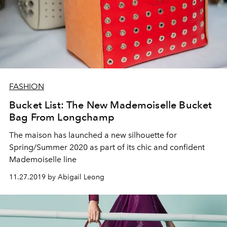
FASHION
Bucket List: The New Mademoiselle Bucket
Bag From Longchamp
The maison has launched a new silhouette for
Spring/Summer 2020 as part of its chic and confident
Mademoiselle line
11.27.2019 by Abigail Leong