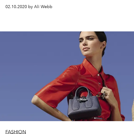
02.10.2020 by Ali Webb
FASHION