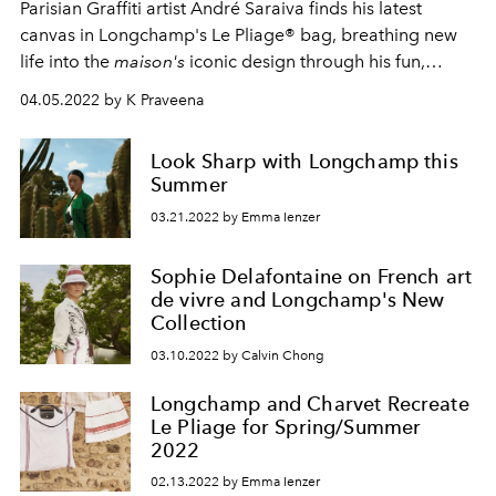
Parisian Graffiti artist André Saraiva finds his latest
canvas in Longchamp's Le Pliage® bag, breathing new
life into the
maison's
iconic design through his fun,
quirky signature.
04.05.2022 by K Praveena
Look Sharp with Longchamp this
Summer
03.21.2022 by Emma Ienzer
Sophie Delafontaine on French art
de vivre and Longchamp's New
Collection
03.10.2022 by Calvin Chong
Longchamp and Charvet Recreate
Le Pliage for Spring/Summer
2022
02.13.2022 by Emma Ienzer