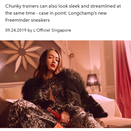
Chunky trainers can also look sleek and streamlined at
the same time - case in point: Longchamp’s new
Freeminder sneakers
09.24.2019 by L'Officiel Singapore