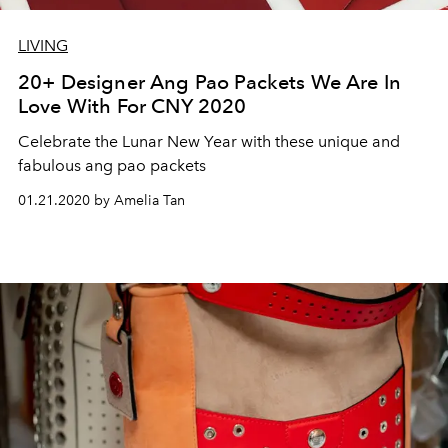
LIVING
20+ Designer Ang Pao Packets We Are In
Love With For CNY 2020
Celebrate the Lunar New Year with these unique and
fabulous ang pao packets
01.21.2020 by Amelia Tan