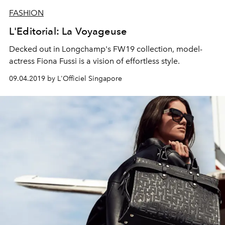
FASHION
L'Editorial: La Voyageuse
Decked out in Longchamp's FW19 collection, model-
actress Fiona Fussi is a vision of effortless style.
09.04.2019 by L'Officiel Singapore