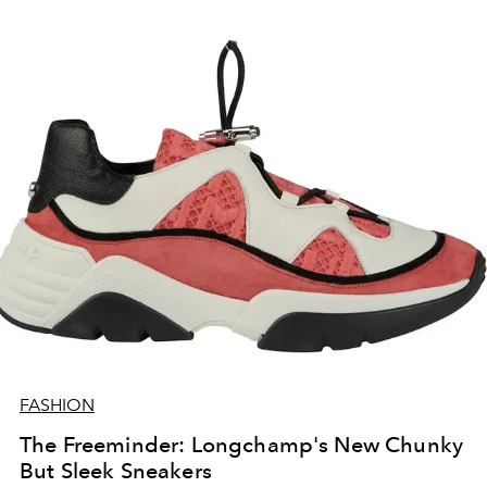
FASHION
The Freeminder: Longchamp's New Chunky
But Sleek Sneakers