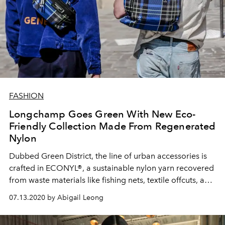
FASHION
Longchamp Goes Green With New Eco-
Friendly Collection Made From Regenerated
Nylon
Dubbed Green District, the line of urban accessories is
crafted in ECONYL®, a sustainable nylon yarn recovered
from waste materials like fishing nets, textile offcuts, and
discarded carpets
07.13.2020 by Abigail Leong