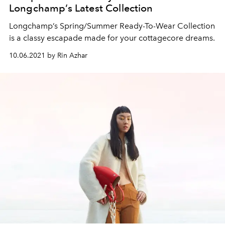
Longchamp’s Latest Collection
Longchamp’s Spring/Summer Ready-To-Wear Collection
is a classy escapade made for your cottagecore dreams.
10.06.2021 by Rin Azhar