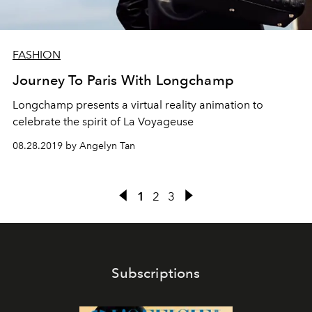
FASHION
Journey To Paris With Longchamp
Longchamp presents a virtual reality animation to
celebrate the spirit of La Voyageuse
08.28.2019 by Angelyn Tan
1
2
3
Subscriptions