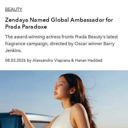
BEAUTY
Zendaya Named Global Ambassador for
Prada Paradoxe
The award-winning actress fronts Prada Beauty's latest
fragrance campaign, directed by Oscar winner Barry
Jenkins.
08.03.2026 by Alessandro Viapiana & Hanan Haddad