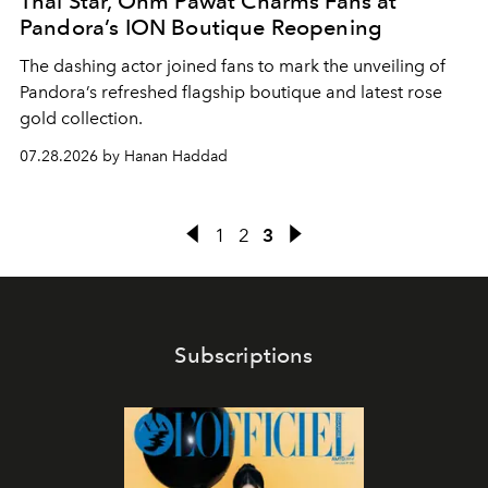
Thai Star, Ohm Pawat Charms Fans at
Pandora’s ION Boutique Reopening
The dashing actor joined fans to mark the unveiling of
Pandora’s refreshed flagship boutique and latest rose
gold collection.
07.28.2026 by Hanan Haddad
1
2
3
Subscriptions