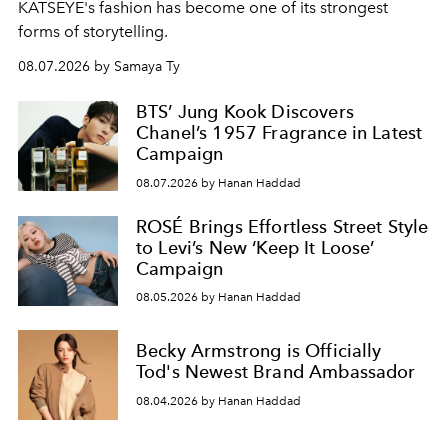
KATSEYE's fashion has become one of its strongest
forms of storytelling.
08.07.2026 by Samaya Ty
BTS’ Jung Kook Discovers
Chanel’s 1957 Fragrance in Latest
Campaign
08.07.2026 by Hanan Haddad
ROSÉ Brings Effortless Street Style
to Levi’s New ‘Keep It Loose’
Campaign
08.05.2026 by Hanan Haddad
Becky Armstrong is Officially
Tod's Newest Brand Ambassador
08.04.2026 by Hanan Haddad