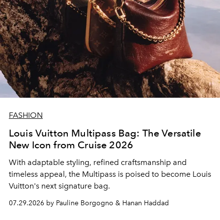
FASHION
Louis Vuitton Multipass Bag: The Versatile
New Icon from Cruise 2026
With adaptable styling, refined craftsmanship and
timeless appeal, the Multipass is poised to become Louis
Vuitton's next signature bag.
07.29.2026 by Pauline Borgogno & Hanan Haddad