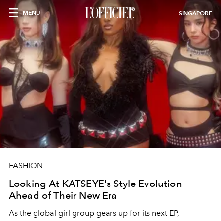
MENU
SINGAPORE
FASHION
Looking At KATSEYE's Style Evolution
Ahead of Their New Era
As the global girl group gears up for its next EP,