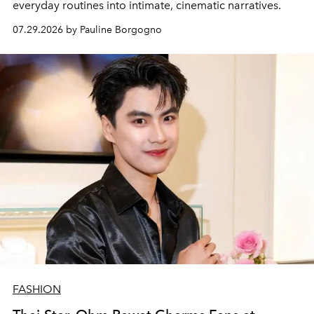
everyday routines into intimate, cinematic narratives.
07.29.2026 by Pauline Borgogno
FASHION