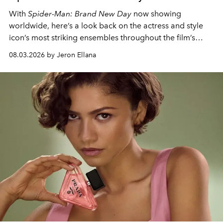
With
Spider-Man: Brand New Day
now showing
worldwide, here’s a look back on the actress and style
icon’s most striking ensembles throughout the film’s
global promo tour.
08.03.2026 by Jeron Ellana