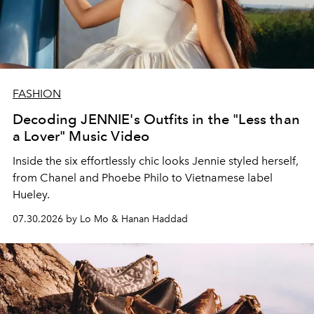
FASHION
Decoding JENNIE's Outfits in the "Less than
a Lover" Music Video
Inside the six effortlessly chic looks Jennie styled herself,
from Chanel and Phoebe Philo to Vietnamese label
Hueley.
07.30.2026 by Lo Mo & Hanan Haddad