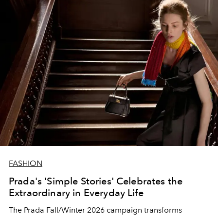
FASHION
Prada's 'Simple Stories' Celebrates the
Extraordinary in Everyday Life
The Prada Fall/Winter 2026 campaign transforms