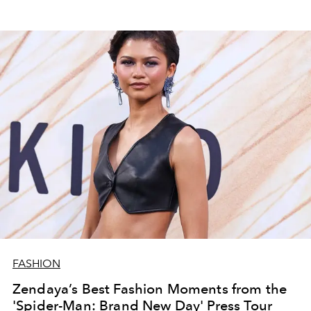
FASHION
Zendaya’s Best Fashion Moments from the
'Spider-Man: Brand New Day' Press Tour