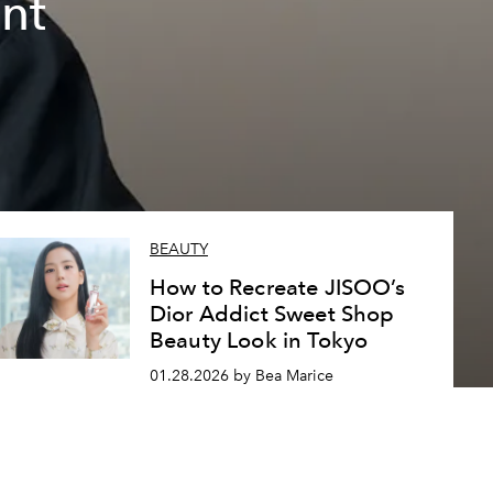
nt
BEAUTY
How to Recreate JISOO’s
Dior Addict Sweet Shop
Beauty Look in Tokyo
01.28.2026 by Bea Marice