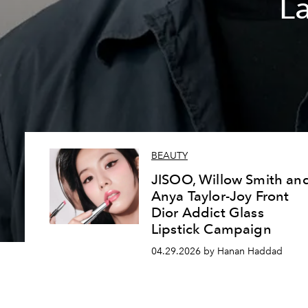
L
BEAUTY
JISOO, Willow Smith an
Anya Taylor-Joy Front
Dior Addict Glass
Lipstick Campaign
04.29.2026 by Hanan Haddad