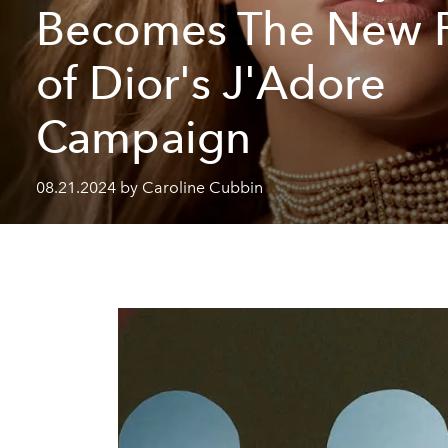
Becomes The New 
of Dior's J'Adore
Campaign
08.21.2024 by Caroline Cubbin