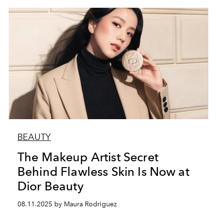
BEAUTY
The Makeup Artist Secret
Behind Flawless Skin Is Now at
Dior Beauty
08.11.2025 by Maura Rodriguez