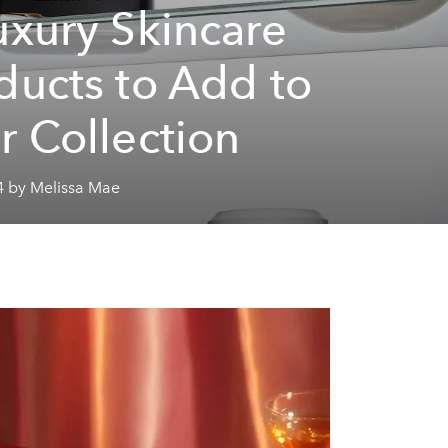
uxury Skincare
ducts to Add to
r Collection
4 by Melissa Mae