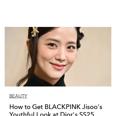
BEAUTY
How to Get BLACKPINK Jisoo's
Youthful Look at Dior's SS25