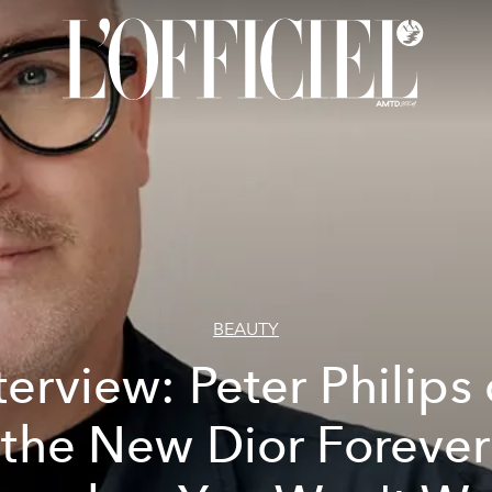
BEAUTY
terview: Peter Philips
the New Dior Forever