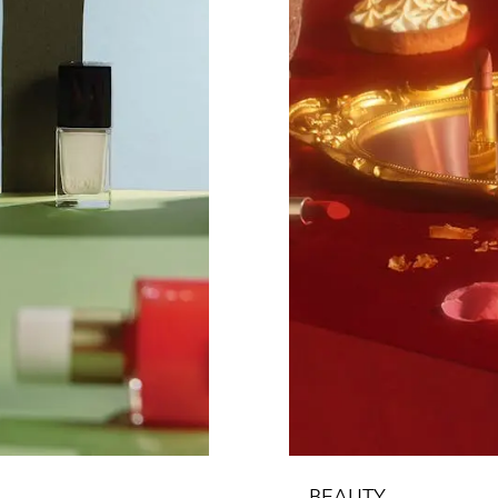
BEAUTY