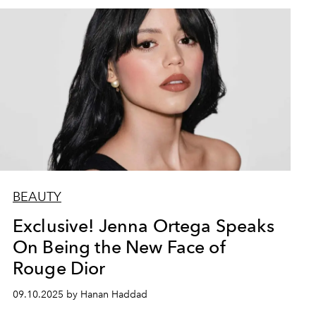
BEAUTY
Exclusive! Jenna Ortega Speaks
On Being the New Face of
Rouge Dior
09.10.2025 by Hanan Haddad