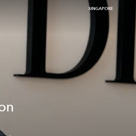
SINGAPORE
 on