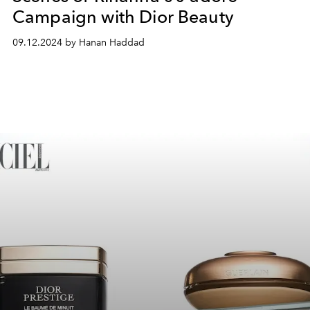
Campaign with Dior Beauty
09.12.2024 by Hanan Haddad