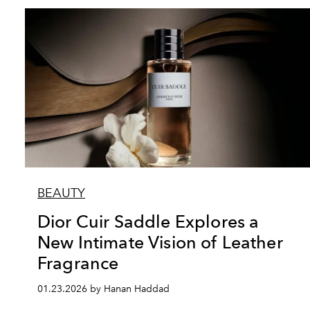
BEAUTY
Dior Cuir Saddle Explores a
New Intimate Vision of Leather
Fragrance
01.23.2026 by Hanan Haddad