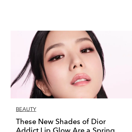
BEAUTY
These New Shades of Dior
Addict Lip Glow Are a Spring