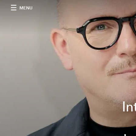
MENU
In