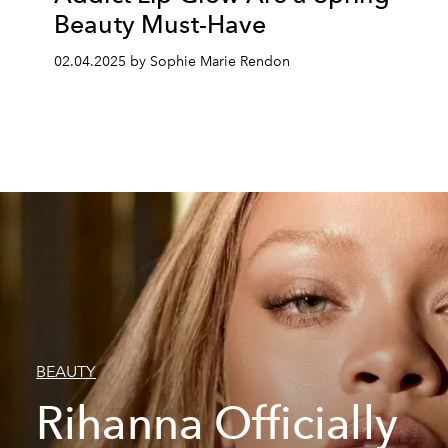
Beauty Must-Have
02.04.2025 by Sophie Marie Rendon
BEAUTY
Rihanna Officially