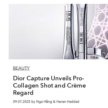
BEAUTY
Dior Capture Unveils Pro-
Collagen Shot and Crème
Regard
09.07.2025 by Nga Hằng & Hanan Haddad