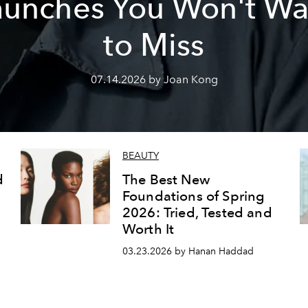
aunches You Won't Wa
to Miss
07.14.2026 by Joan Kong
BEAUTY
d
The Best New
Foundations of Spring
2026: Tried, Tested and
Worth It
03.23.2026 by Hanan Haddad