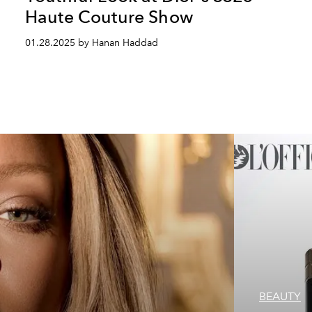
Haute Couture Show
01.28.2025 by Hanan Haddad
BEAUTY