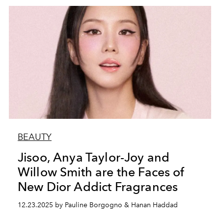
BEAUTY
Jisoo, Anya Taylor-Joy and
Willow Smith are the Faces of
New Dior Addict Fragrances
12.23.2025 by Pauline Borgogno & Hanan Haddad