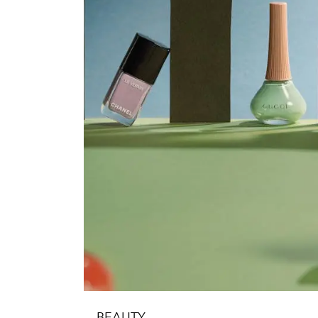
BEAUTY