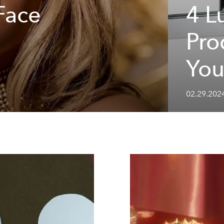
Face
4 L
Pro
You
02.29.202