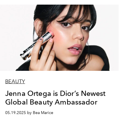
BEAUTY
Jenna Ortega is Dior’s Newest
Global Beauty Ambassador
05.19.2025 by Bea Marice