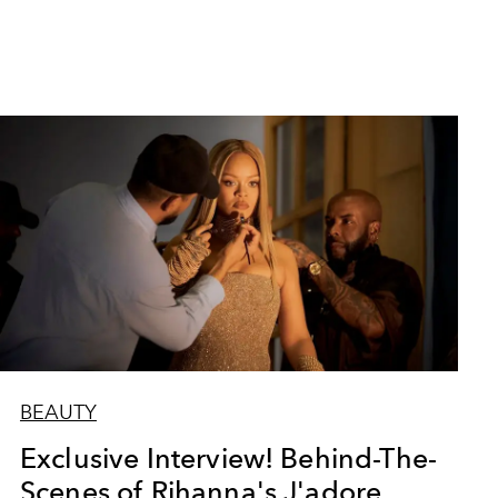
BEAUTY
Exclusive Interview! Behind-The-
Scenes of Rihanna's J'adore