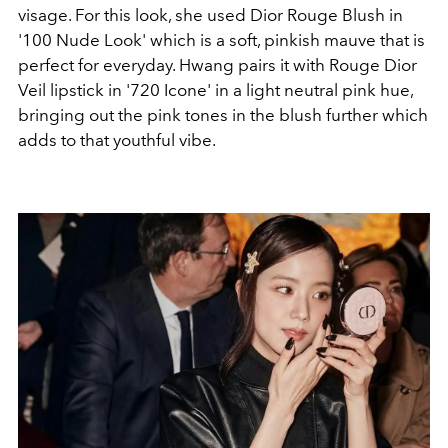
visage. For this look, she used Dior Rouge Blush in
'100 Nude Look' which is a soft, pinkish mauve that is
perfect for everyday. Hwang pairs it with Rouge Dior
Veil lipstick in '720 Icone' in a light neutral pink hue,
bringing out the pink tones in the blush further which
adds to that youthful vibe.