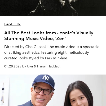
FASHION
All The Best Looks from Jennie's Visually
Stunning Music Video, 'Zen'
Directed by Cho Gi-seok, the music video is a spectacle
of striking aesthetics, featuring eight meticulously
curated looks styled by Park Min-hee.
01.28.2025 by Uyn & Hanan Haddad