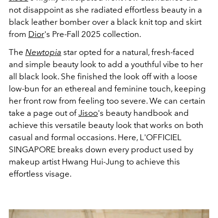
not disappoint as she radiated effortless beauty in a
black leather bomber
over a black knit top and skirt
from
Dior
's Pre-Fall 2025 collection.
The
Newtopia
star opted for a natural, fresh-faced
and simple beauty look to add a youthful vibe to her
all black look. She finished the look off with a loose
low-bun for an ethereal and feminine touch, keeping
her front row from feeling too severe. We can certain
take a page out of
Jisoo
's beauty handbook and
achieve this versatile beauty look that works on both
casual and formal occasions. Here, L'OFFICIEL
SINGAPORE breaks down every product used by
makeup artist Hwang Hui-Jung to achieve this
effortless visage.