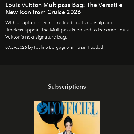
Louis Vuitton Multipass Bag: The Versatile
New Icon from Cruise 2026
With adaptable styling, refined craftsmanship and
timeless appeal, the Multipass is poised to become Louis
Vuitton's next signature bag.
07.29.2026 by Pauline Borgogno & Hanan Haddad
Subscriptions