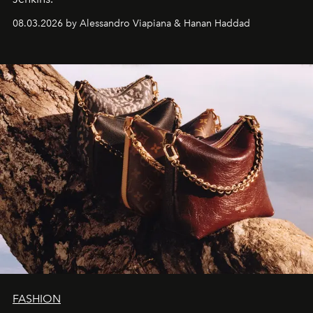
08.03.2026 by Alessandro Viapiana & Hanan Haddad
FASHION