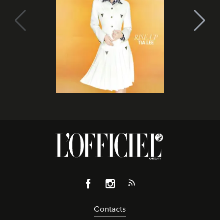
Contacts