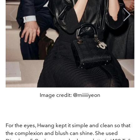
Image credit: @miiiiiyeon
For the eyes, Hwang kept it simple and clean so that
the complexion and blush can shine. She used