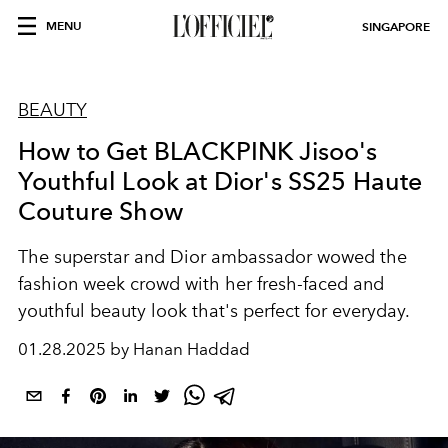
MENU
SINGAPORE
BEAUTY
How to Get BLACKPINK Jisoo's
Youthful Look at Dior's SS25 Haute
Couture Show
The superstar and Dior ambassador wowed the
fashion week crowd with her fresh-faced and
youthful beauty look that's perfect for everyday.
01.28.2025 by Hanan Haddad