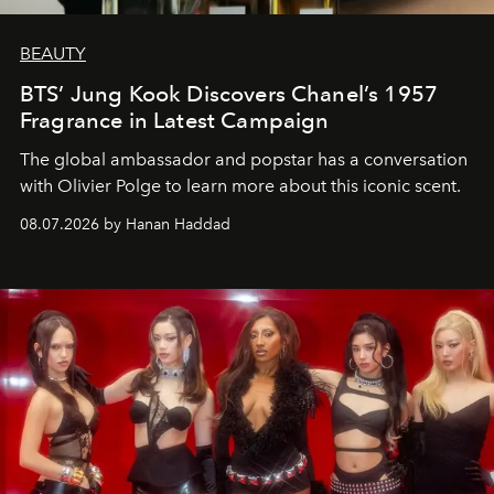
BEAUTY
BTS’ Jung Kook Discovers Chanel’s 1957
Fragrance in Latest Campaign
The global ambassador and popstar has a conversation
with Olivier Polge to learn more about this iconic scent.
08.07.2026 by Hanan Haddad