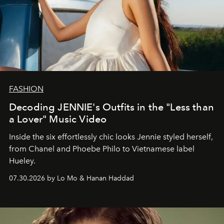
FASHION
Decoding JENNIE's Outfits in the "Less than
a Lover" Music Video
Inside the six effortlessly chic looks Jennie styled herself,
from Chanel and Phoebe Philo to Vietnamese label
Hueley.
07.30.2026 by Lo Mo & Hanan Haddad