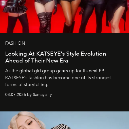
FASHION
Looking At KATSEYE's Style Evolution
Ahead of Their New Era
As the global girl group gears up for its next EP,
KATSEYE's fashion has become one of its strongest
forms of storytelling.
08.07.2026 by Samaya Ty