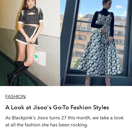
FASHION
A Look at Jisoo's Go-To Fashion Styles
As Blackpink's Jisoo turns 27 this month, we take a look
at all the fashion she has been rocking.