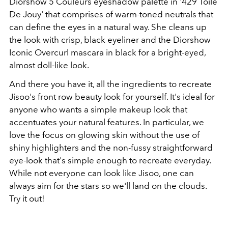
Diorshow 5 Couleurs eyeshadow palette in '429 Toile
De Jouy' that comprises of warm-toned neutrals that
can define the eyes in a natural way. She cleans up
the look with crisp, black eyeliner and the Diorshow
Iconic Overcurl mascara in black for a bright-eyed,
almost doll-like look.
And there you have it, all the ingredients to recreate
Jisoo's front row beauty look for yourself. It's ideal for
anyone who wants a simple makeup look that
accentuates your natural features. In particular, we
love the focus on glowing skin without the use of
shiny highlighters and the non-fussy straightforward
eye-look that's simple enough to recreate everyday.
While not everyone can look like Jisoo, one can
always aim for the stars so we'll land on the clouds.
Try it out!