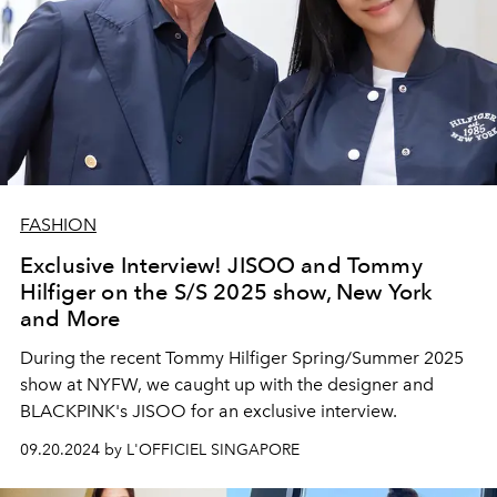
FASHION
Exclusive Interview! JISOO and Tommy
Hilfiger on the S/S 2025 show, New York
and More
During the recent Tommy Hilfiger Spring/Summer 2025
show at NYFW, we caught up with the designer and
BLACKPINK's JISOO for an exclusive interview.
09.20.2024 by L'OFFICIEL SINGAPORE