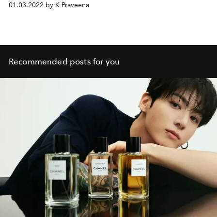
01.03.2022 by K Praveena
Recommended posts for you