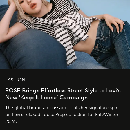
FASHION
ROSÉ Brings Effortless Street Style to Levi’s
New ‘Keep It Loose’ Campaign
The global brand ambassador puts her signature spin
on Levi’s relaxed Loose Prep collection for Fall/Winter
2026.