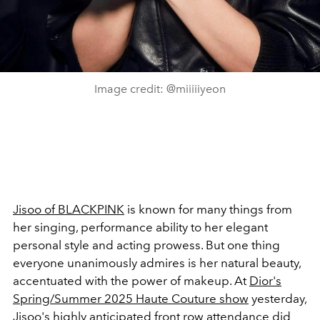
Image credit: @miiiiiyeon
Jisoo of BLACKPINK
is known for many things from
her singing, performance ability to her elegant
personal style and acting prowess. But one thing
everyone unanimously admires is her natural beauty,
accentuated with the power of makeup. At
Dior's
Spring/Summer 2025 Haute Couture show
yesterday,
Jisoo
's highly anticipated front row attendance did