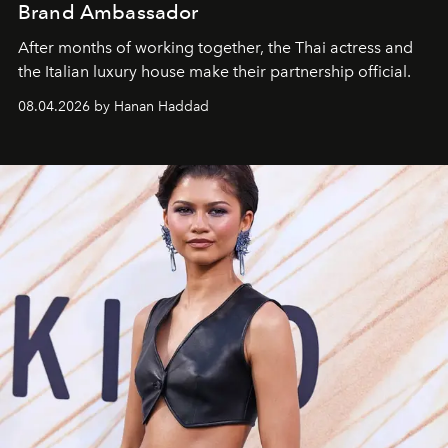
Brand Ambassador
After months of working together, the Thai actress and
the Italian luxury house make their partnership official.
08.04.2026 by Hanan Haddad