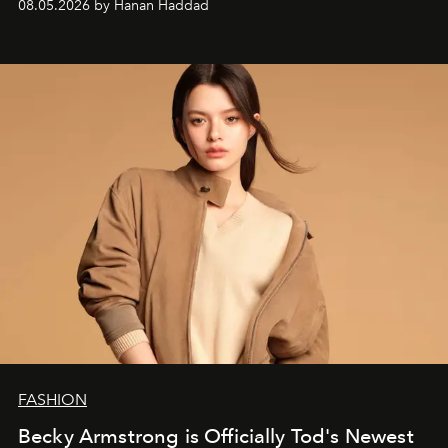
08.05.2026 by Hanan Haddad
FASHION
Becky Armstrong is Officially Tod's Newest