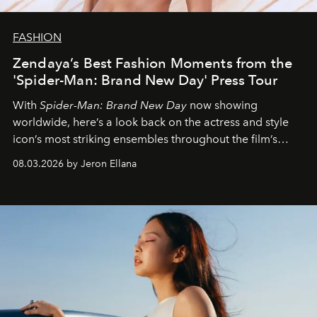
FASHION
Zendaya’s Best Fashion Moments from the
'Spider-Man: Brand New Day' Press Tour
With
Spider-Man: Brand New Day
now showing
worldwide, here’s a look back on the actress and style
icon’s most striking ensembles throughout the film’s
global promo tour.
08.03.2026 by Jeron Ellana