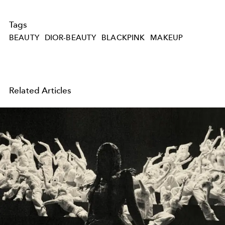
Tags
BEAUTY
DIOR-BEAUTY
BLACKPINK
MAKEUP
Related Articles