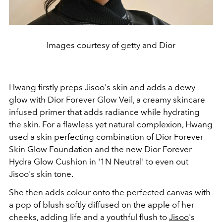
Images courtesy of getty and Dior
Hwang firstly preps Jisoo's skin and adds a dewy
glow with Dior Forever Glow Veil, a creamy skincare
infused primer that adds radiance while hydrating
the skin. For a flawless yet natural complexion, Hwang
used a skin perfecting combination of Dior Forever
Skin Glow Foundation and the new Dior Forever
Hydra Glow Cushion in '1N Neutral' to even out
Jisoo's skin tone.
She then adds colour onto the perfected canvas with
a pop of blush softly diffused on the apple of her
cheeks, adding life and a youthful flush to
Jisoo
's