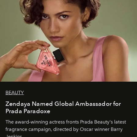
BEAUTY
Zendaya Named Global Ambassador for
Prada Paradoxe
The award-winning actress fronts Prada Beauty's latest
fragrance campaign, directed by Oscar winner Barry
Jenkins.