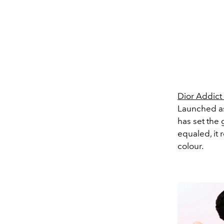
Dior Addict
Launched as 
has set the
equaled, it 
colour.