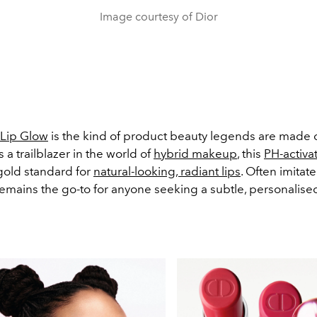
Image courtesy of Dior
 Lip Glow
is the kind of product beauty legends are made o
a trailblazer in the world of
hybrid makeup
, this
PH-activa
 gold standard for
natural-looking, radiant lips
. Often imitat
remains the go-to for anyone seeking a subtle, personalised