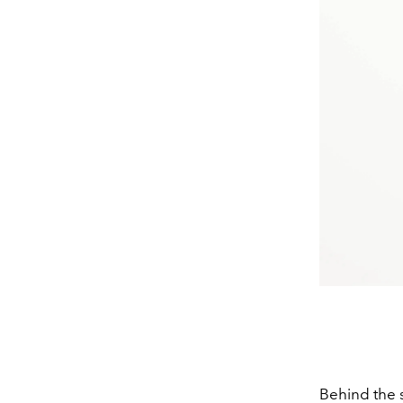
Behind the s