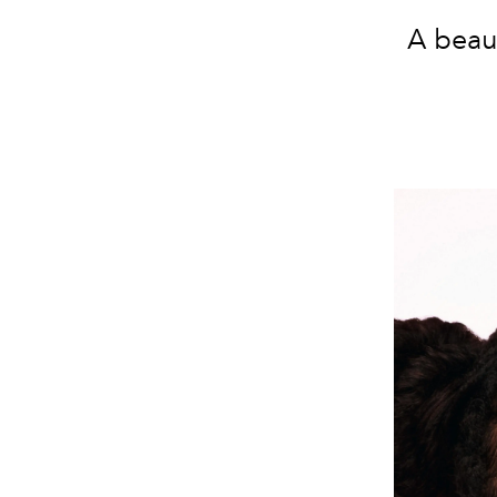
A beau