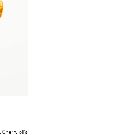
 Cherry oil’s