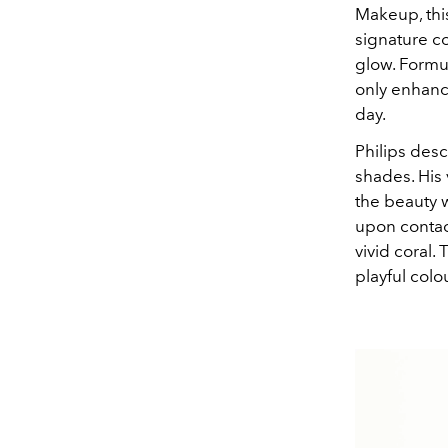
Makeup, this
signature c
glow. Formul
only enhance
day.
Philips desc
shades. His
the beauty w
upon contact
vivid coral.
playful colo