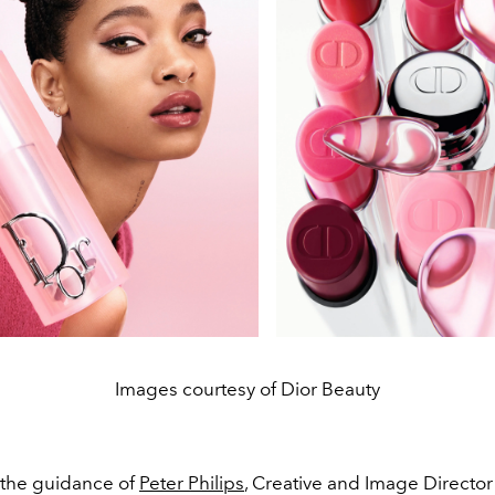
Images courtesy of Dior Beauty
the guidance of
Peter Philips
, Creative and Image Director 