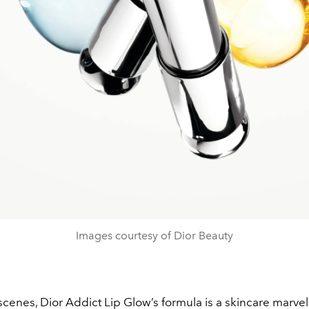
Images courtesy of Dior Beauty
cenes, Dior Addict Lip Glow’s formula is a skincare marvel.