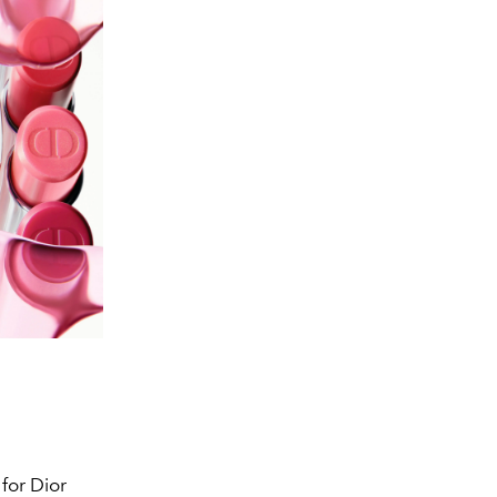
for Dior