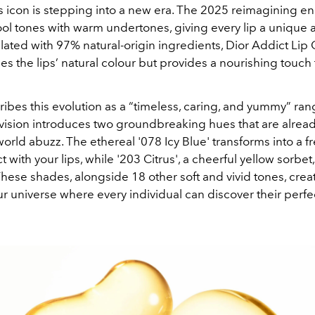
 icon is stepping into a new era. The 2025 reimagining enr
ool tones with warm undertones, giving every lip a unique 
ated with 97% natural-origin ingredients, Dior Addict Lip
s the lips’ natural colour but provides a nourishing touch th
ribes this evolution as a “timeless, caring, and yummy” ran
 vision introduces two groundbreaking hues that are alread
orld abuzz. The ethereal '078 Icy Blue' transforms into a f
 with your lips, while '203 Citrus', a cheerful yellow sorbet, 
 These shades, alongside 18 other soft and vivid tones, creat
ur universe where every individual can discover their perfe