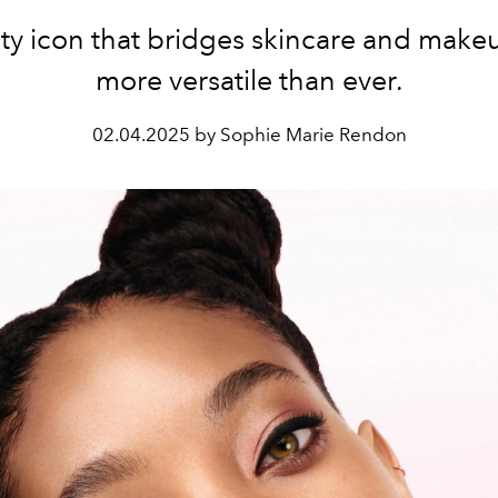
ty icon that bridges skincare and make
more versatile than ever.
02.04.2025 by Sophie Marie Rendon