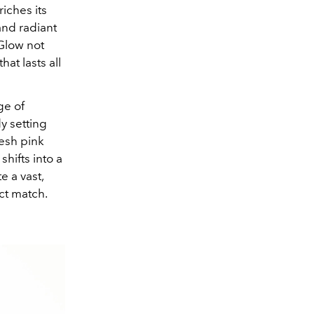
iches its
and radiant
 Glow not
at lasts all
ge of
y setting
resh pink
shifts into a
e a vast,
ct match.