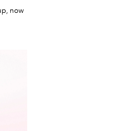
up, now