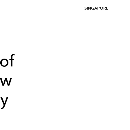
SINGAPORE
of
ow
ty