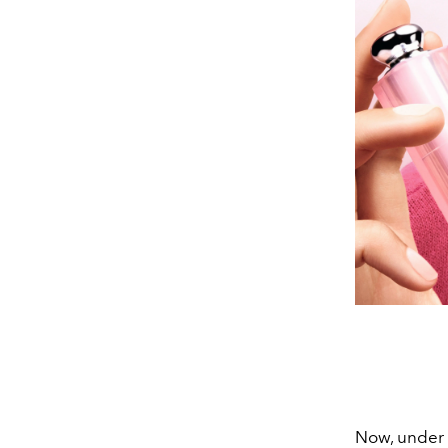
Now, under 