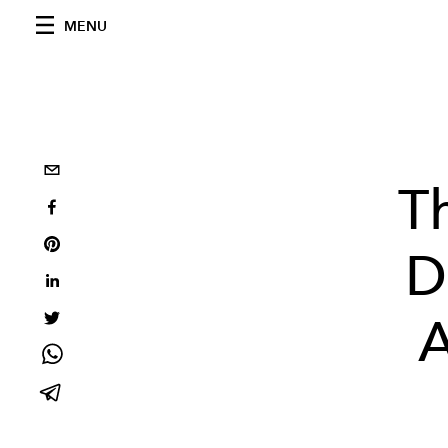
MENU
T
D
A