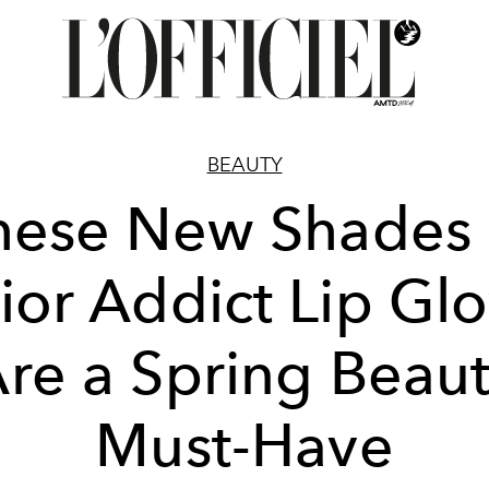
BEAUTY
hese New Shades 
ior Addict Lip Gl
re a Spring Beau
Must-Have