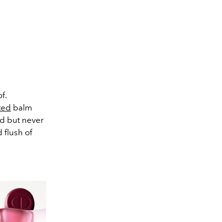
f.
ted
balm
ed but never
 flush of