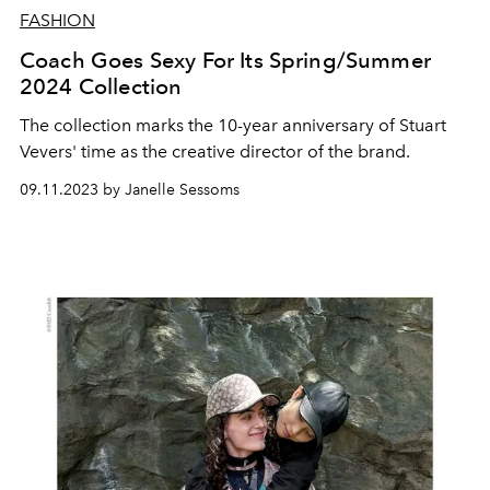
FASHION
Coach Goes Sexy For Its Spring/Summer
2024 Collection
The collection marks the 10-year anniversary of Stuart
Vevers' time as the creative director of the brand.
09.11.2023 by Janelle Sessoms