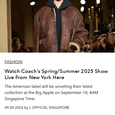
FASHION
Watch Coach's Spring/Summer 2025 Show
Live From New York Here
The American label will be unveiling their latest
collection at the Big Apple on September 10, 4AM
Singapore Time.
09.09.2024 by L'OFFICIEL SINGAPORE