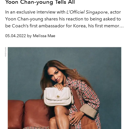
Yoon Chan-young Tells All
In an exclusive interview with
L’Officiel Singapore
, actor
Yoon Chan-young shares his reaction to being asked to
be Coach’s first ambassador for Korea, his first memory
of the House and more.
05.04.2022 by Melissa Mae