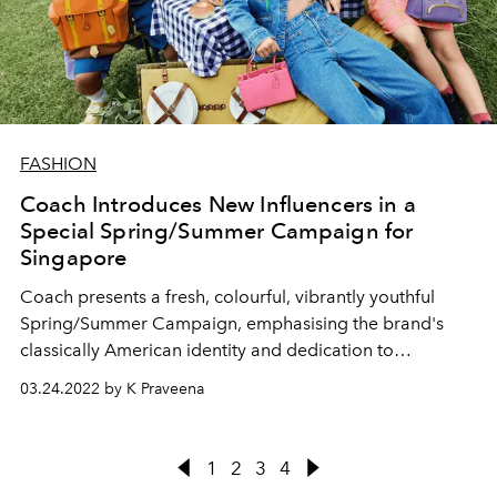
FASHION
Coach Introduces New Influencers in a
Special Spring/Summer Campaign for
Singapore
Coach presents a fresh, colourful, vibrantly youthful
Spring/Summer Campaign, emphasising the brand's
classically American identity and dedication to
empowering store associates and influencers.
03.24.2022 by K Praveena
1
2
3
4