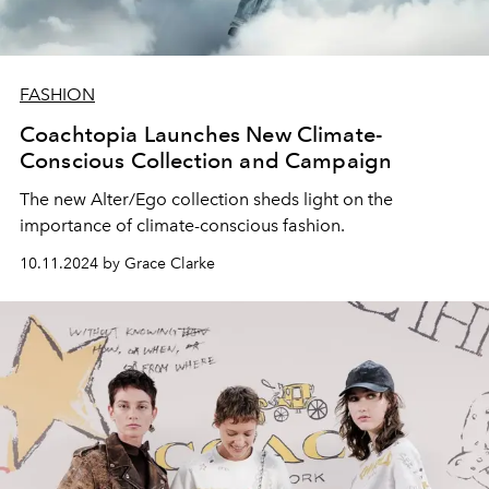
FASHION
Coachtopia Launches New Climate-
Conscious Collection and Campaign
The new Alter/Ego collection sheds light on the
importance of climate-conscious fashion.
10.11.2024 by Grace Clarke