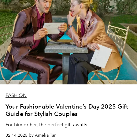
FASHION
Your Fashionable Valentine’s Day 2025 Gift
Guide for Stylish Couples
For him or her, the perfect gift awaits.
02.14.2025 by Amelia Tan