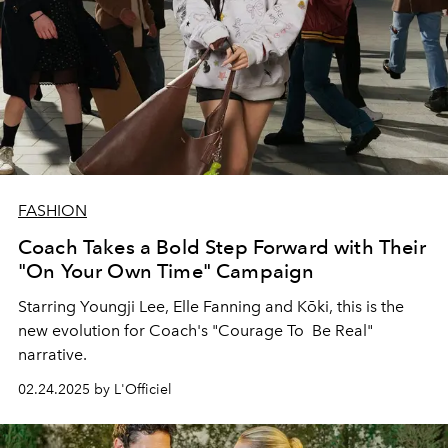
FASHION
Coach Takes a Bold Step Forward with Their
"On Your Own Time" Campaign
Starring Youngji Lee, Elle Fanning and
Kōki, this is the
new evolution for Coach's "Courage To Be Real"
narrative.
02.24.2025 by L'Officiel