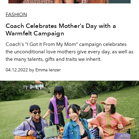
FASHION
Coach Celebrates Mother's Day with a
Warmfelt Campaign
Coach's "I Got it From My Mom" campaign celebrates
the unconditional love mothers give every day, as well as
the many talents, gifts and traits we inherit.
04.12.2022 by Emma Ienzer