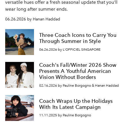
versatile hues offer a fresh seasonal update that you'll
wear long after summer ends.
06.26.2026 by Hanan Haddad
Three Coach Icons to Carry You
Through Summer in Style
06.26.2026 by L'OFFICIEL SINGAPORE
Coach's Fall/Winter 2026 Show
Presents A Youthful American
Vision Without Borders
02.16.2026 by Pauline Borgogno & Hanan Haddad
Coach Wraps Up the Holidays
With Its Latest Campaign
11.11.2025 by Pauline Borgogno