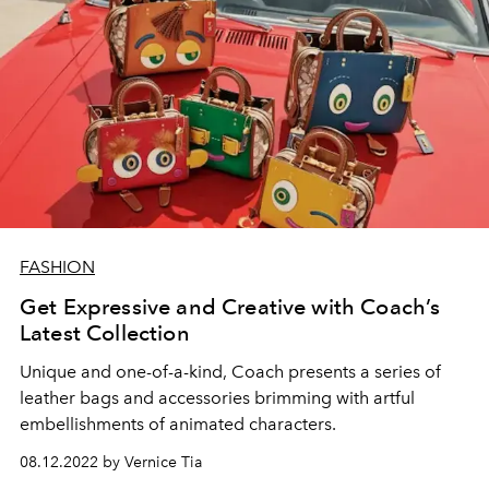
FASHION
Get Expressive and Creative with Coach’s
Latest Collection
Unique and one-of-a-kind, Coach presents a series of
leather bags and accessories brimming with artful
embellishments of animated characters.
08.12.2022 by Vernice Tia