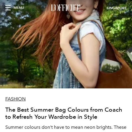
MENU
SINGAPORE
FASHION
The Best Summer Bag Colours from Coach
to Refresh Your Wardrobe in Style
Summer colours don't have to mean neon brights. These