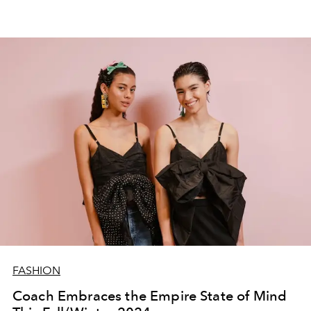
FASHION
Coach Embraces the Empire State of Mind