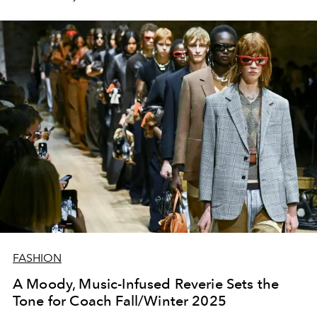
FASHION
A Moody, Music-Infused Reverie Sets the
Tone for Coach Fall/Winter 2025