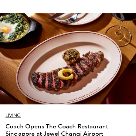
LIVING
Coach Opens The Coach Restaurant
Singapore at Jewel Changi Airport