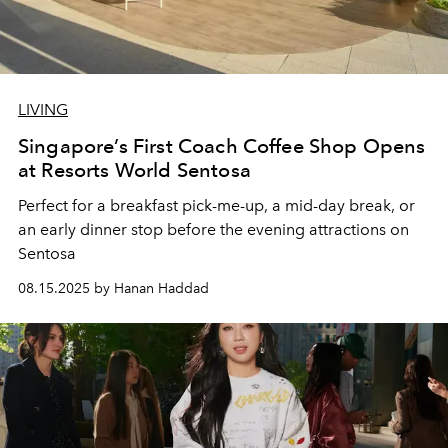
LIVING
Singapore’s First Coach Coffee Shop Opens
at Resorts World Sentosa
Perfect for a breakfast pick-me-up, a mid-day break, or
an early dinner stop before the evening attractions on
Sentosa
08.15.2025 by Hanan Haddad