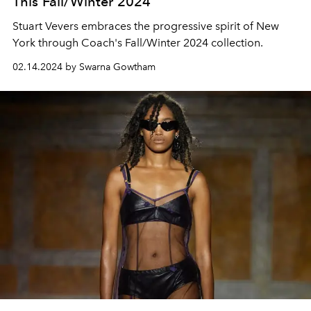
This Fall/Winter 2024
Stuart Vevers embraces the progressive spirit of New
York through Coach's Fall/Winter 2024 collection.
02.14.2024 by Swarna Gowtham