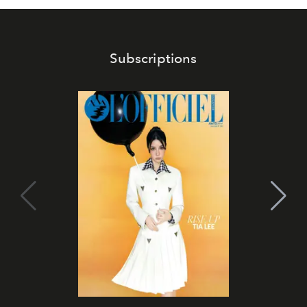
Subscriptions