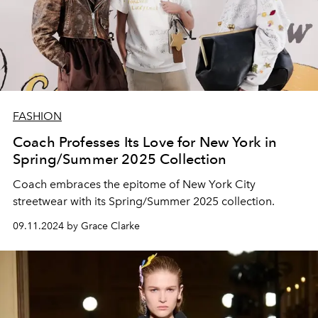
FASHION
Coach Professes Its Love for New York in
Spring/Summer 2025 Collection
Coach embraces the epitome of New York City
streetwear with its Spring/Summer 2025 collection.
09.11.2024 by Grace Clarke