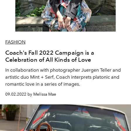
FASHION
Coach's Fall 2022 Campaign is a
Celebration of All Kinds of Love
In collaboration with p
hotographer Juergen Teller and
artistic duo Mint + Serf, Coach interprets platonic and
romantic love in a series of images.
09.02.2022 by Melissa Mae