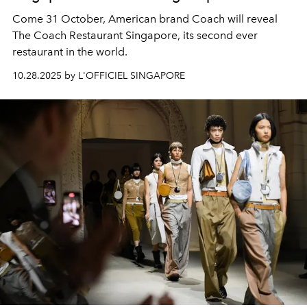
Come 31 October, American brand Coach will reveal
The Coach Restaurant Singapore, its second ever
restaurant in the world.
10.28.2025 by L'OFFICIEL SINGAPORE