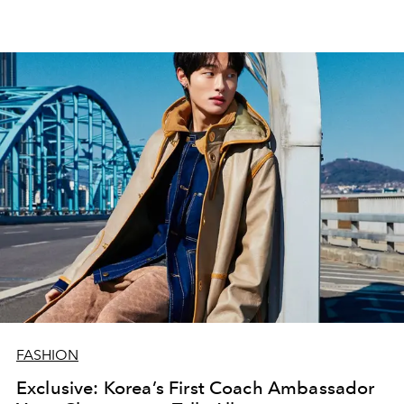
FASHION
Exclusive: Korea’s First Coach Ambassador