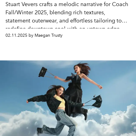
Stuart Vevers crafts a melodic narrative for Coach
Fall/Winter 2025, blending rich textures,
statement outerwear, and effortless tailoring to
redefine downtown cool with an uptown edge.
02.11.2025 by Maegan Trusty