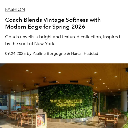
FASHION
Coach Blends Vintage Softness with
Modern Edge for Spring 2026
Coach unveils a bright and textured collection, inspired
by the soul of New York.
09.24.2025 by Pauline Borgogno & Hanan Haddad