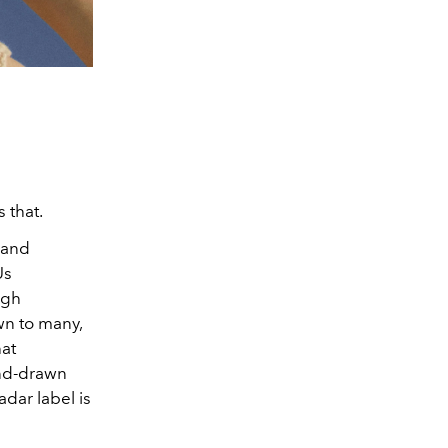
s that.
 and
Us
ugh
wn to many,
at
and-drawn
adar label is