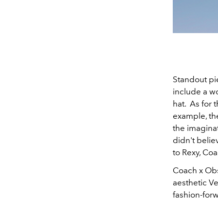
Standout pi
include a wo
hat. As for 
example, the
the imaginat
didn't belie
to Rexy, Co
Coach x Obse
aesthetic Ve
fashion-for