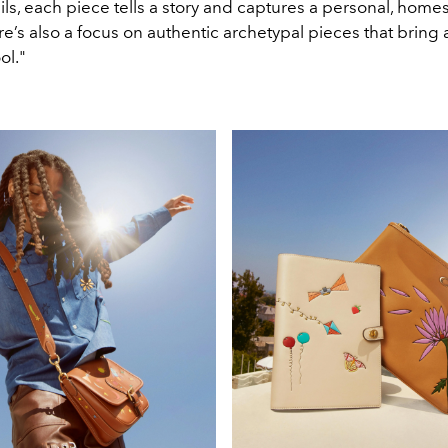
ils, each piece tells a story and captures a personal, hom
re’s also a focus on authentic archetypal pieces that bring 
ol."