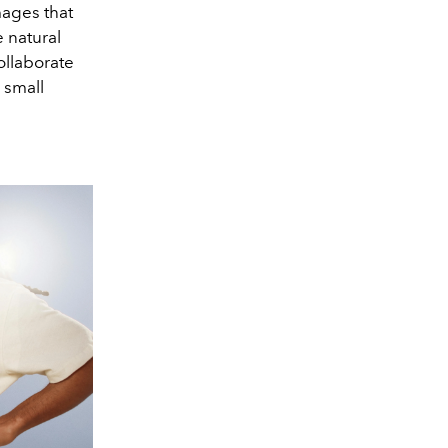
mages that
e natural
ollaborate
 small