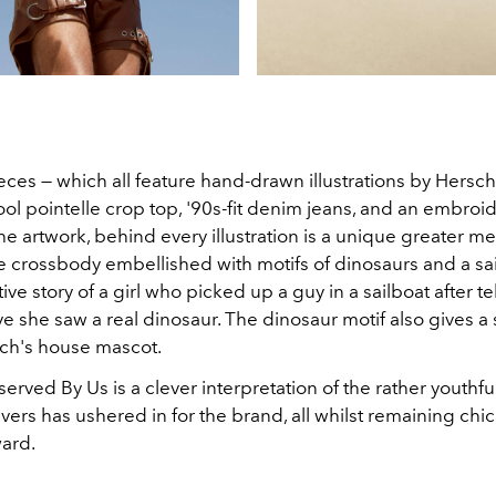
eces — which all feature hand-drawn illustrations by Hersc
ol pointelle crop top, '90s-fit denim jeans, and an embroi
the artwork, behind every illustration is a unique greater m
 crossbody embellished with motifs of dinosaurs and a sail
ive story of a girl who picked up a guy in a sailboat after te
ve she saw a real dinosaur. The dinosaur motif also gives a
ach's house mascot.
rved By Us is a clever interpretation of the rather youthfu
vers has ushered in for the brand, all whilst remaining chi
ward.