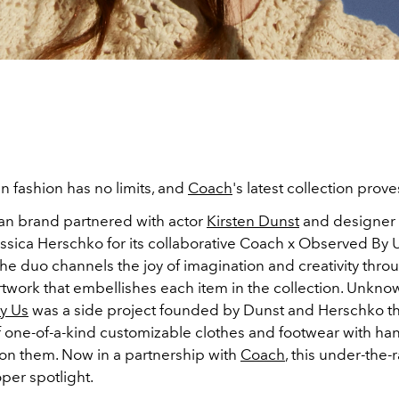
in fashion has no limits, and
Coach
's latest collection prove
n brand partnered with actor
Kirsten Dunst
and designer
ssica Herschko for its collaborative Coach x Observed By 
The duo channels the joy of imagination and creativity thro
rtwork that embellishes each item in the collection. Unkno
y Us
was a side project founded by Dunst and Herschko th
f one-of-a-kind customizable clothes and footwear with h
s on them. Now in a partnership with
Coach
, this under-the-r
oper spotlight.