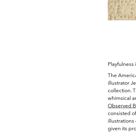
Playfulness 
The America
illustrator
Je
collection. 
whimsical a
Observed B
consisted o
illustration
given its pr