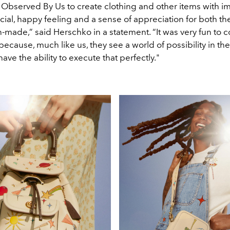
 Observed By Us to create clothing and other items with i
ial, happy feeling and a sense of appreciation for both th
made,” said Herschko in a statement. “It was very fun to c
because, much like us, they see a world of possibility in the
have the ability to execute that perfectly."