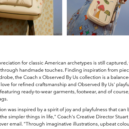
eciation for classic American archetypes is still captured
through handmade touches. Finding inspiration from piec
drobe, the Coach x Observed By Us collection is a balanc
love for refined craftsmanship and Observed By Us' playful s
e, featuring ready-to-wear garments, footwear, and of course
ags.
ion was inspired by a spirit of joy and playfulness that can
the simpler things in life," Coach's Creative Director Stuart
ver email. "Through imaginative illustrations, upbeat colo