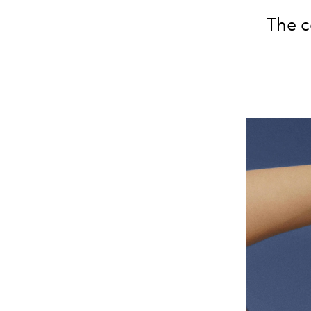
The c