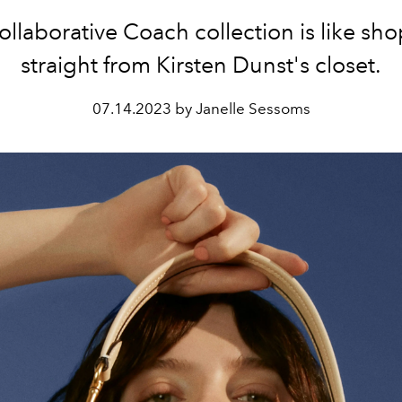
ollaborative Coach collection is like sh
straight from Kirsten Dunst's closet.
07.14.2023 by Janelle Sessoms