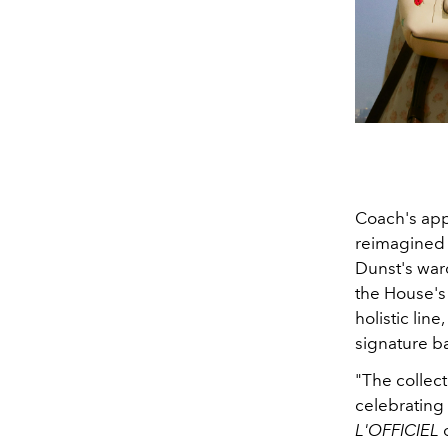
Coach's appr
reimagined 
Dunst's war
the House's 
holistic lin
signature b
"The collect
celebrating 
L'OFFICIEL
o