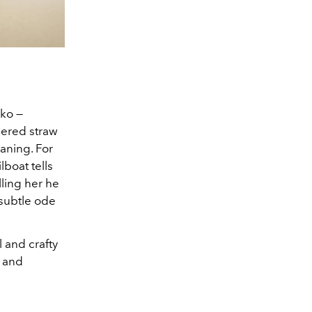
hko —
dered straw
eaning. For
boat tells
lling her he
 subtle ode
l and crafty
c and