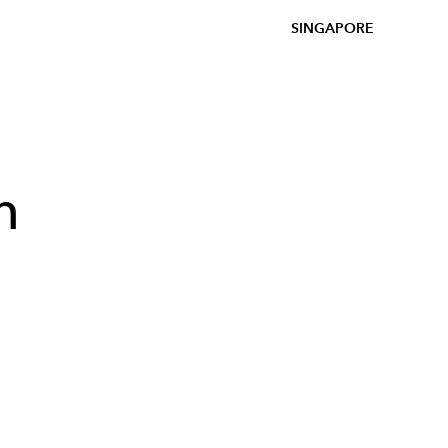
SINGAPORE
h