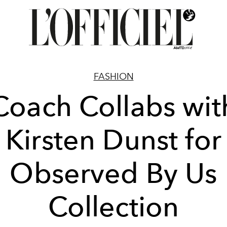
FASHION
Coach Collabs wit
Kirsten Dunst for
Observed By Us
Collection