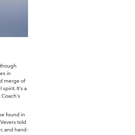
, though
es in
ed merge of
pirit. It's a
, Coach's
 be found in
 Vevers told
ur, and hand-