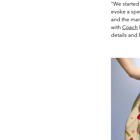
"We started
evoke a spec
and the man-
with
Coach
details and 