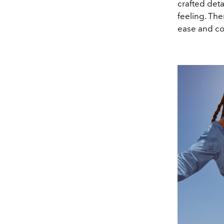
crafted deta
feeling. The
ease and co