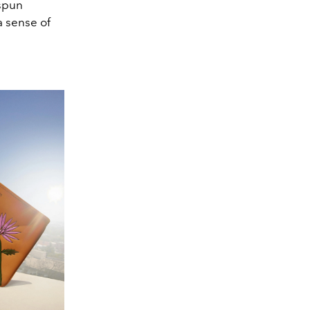
espun
a sense of