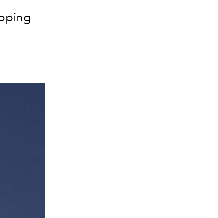
opping