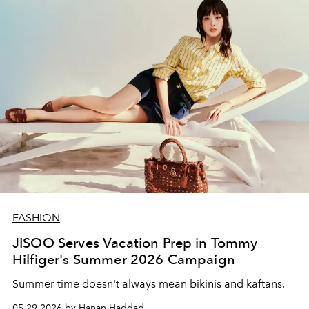
FASHION
JISOO Serves Vacation Prep in Tommy
Hilfiger's Summer 2026 Campaign
Summer time doesn't always mean bikinis and kaftans.
05.29.2026 by Hanan Haddad