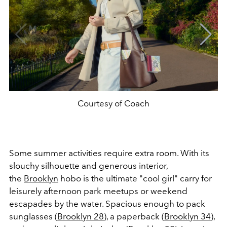
Courtesy of Coach
Some summer activities require extra room. With its
slouchy silhouette and generous interior,
the
Brooklyn
hobo is the ultimate "cool girl" carry for
leisurely afternoon park meetups or weekend
escapades by the water. Spacious enough to pack
sunglasses (
Brooklyn 28
), a paperback (
Brooklyn 34
),