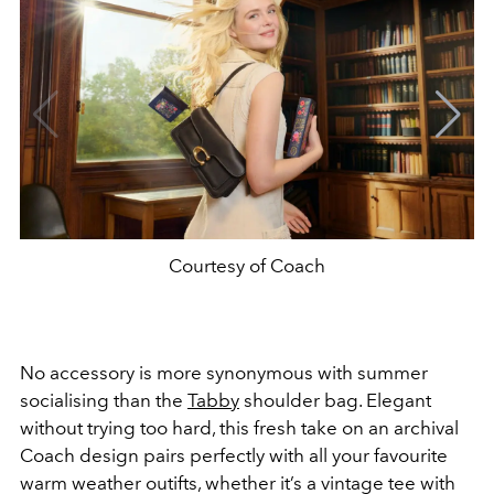
Courtesy of Coach
No accessory is more synonymous with summer
socialising than the
Tabby
shoulder bag. Elegant
without trying too hard, this fresh take on an archival
Coach design pairs perfectly with all your favourite
warm weather outifts, whether it’s a vintage tee with