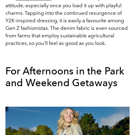
attitude, especially once you load it up with playful
charms. Tapping into the continued resurgence of
Y2K-inspired dressing, it is easily a favourite among
Gen Z fashionistas. The denim fabric is even sourced
from farms that employ sustainable agricultural
practices, so you'll feel as good as you look.
For Afternoons in the Park
and Weekend Getaways