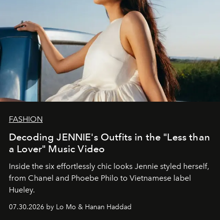
FASHION
Decoding JENNIE's Outfits in the "Less than
a Lover" Music Video
Inside the six effortlessly chic looks Jennie styled herself,
from Chanel and Phoebe Philo to Vietnamese label
Hueley.
07.30.2026 by Lo Mo & Hanan Haddad