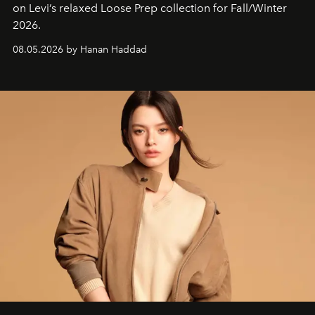
on Levi’s relaxed Loose Prep collection for Fall/Winter
2026.
08.05.2026 by Hanan Haddad