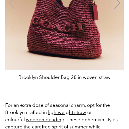
Brooklyn Shoulder Bag 28 in woven straw
For an extra dose of seasonal charm, opt for the
Brooklyn crafted in
lightweight straw
or
colourful
wooden beading
. These bohemian styles
capture the carefree spirit of summer while