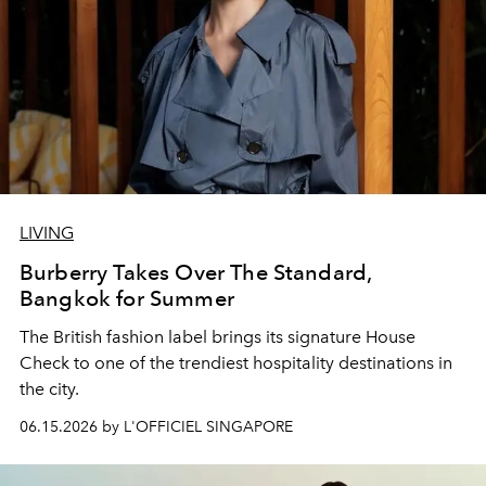
LIVING
Burberry Takes Over The Standard,
Bangkok for Summer
The British fashion label brings its signature House
Check to one of the trendiest hospitality destinations in
the city.
06.15.2026 by L'OFFICIEL SINGAPORE