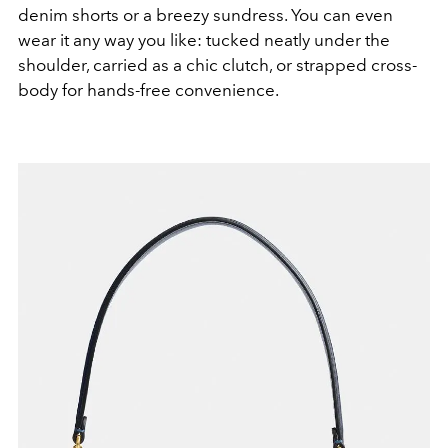
denim shorts or a breezy sundress. You can even
wear it any way you like: tucked neatly under the
shoulder, carried as a chic clutch, or strapped cross-
body for hands-free convenience.