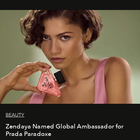
BEAUTY
Zendaya Named Global Ambassador for
Prada Paradoxe