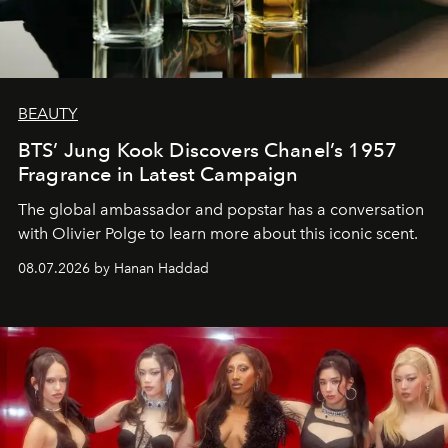
BEAUTY
BTS’ Jung Kook Discovers Chanel’s 1957
Fragrance in Latest Campaign
The global ambassador and popstar has a conversation
with Olivier Polge to learn more about this iconic scent.
08.07.2026 by Hanan Haddad