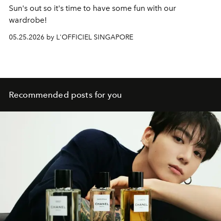
Sun's out so it's time to have some fun with our
wardrobe!
05.25.2026 by L'OFFICIEL SINGAPORE
Recommended posts for you