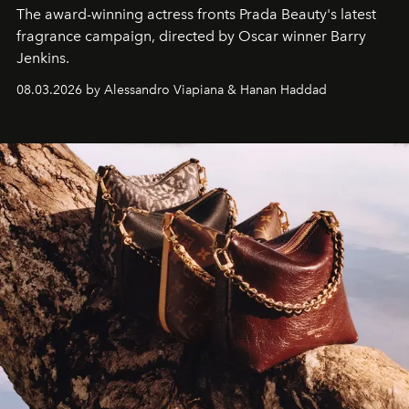
The award-winning actress fronts Prada Beauty's latest
fragrance campaign, directed by Oscar winner Barry
Jenkins.
08.03.2026 by Alessandro Viapiana & Hanan Haddad