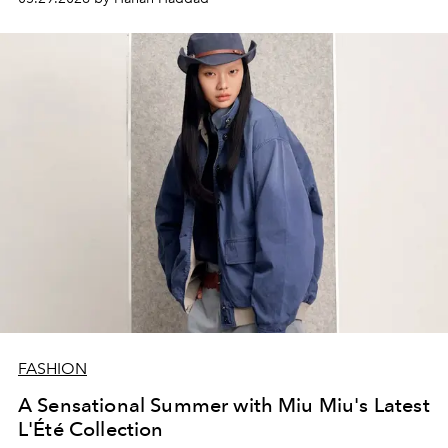
FASHION
A Sensational Summer with Miu Miu's Latest
L'Été Collection