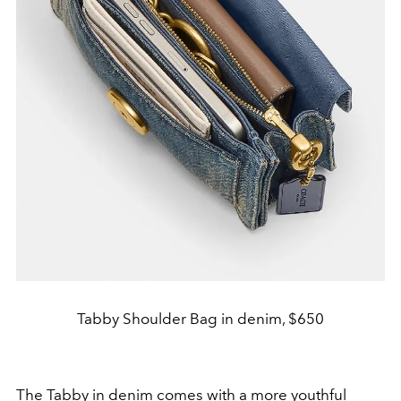
Tabby Shoulder Bag in denim, $650
The
Tabby in denim
comes with a more youthful