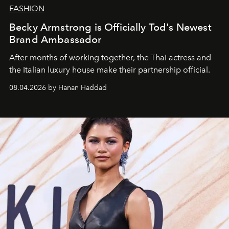
FASHION
Becky Armstrong is Officially Tod's Newest
Brand Ambassador
After months of working together, the Thai actress and
the Italian luxury house make their partnership official.
08.04.2026 by Hanan Haddad