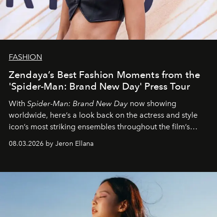
FASHION
Zendaya’s Best Fashion Moments from the
'Spider-Man: Brand New Day' Press Tour
With
Spider-Man: Brand New Day
now showing
worldwide, here’s a look back on the actress and style
icon’s most striking ensembles throughout the film’s
global promo tour.
08.03.2026 by Jeron Ellana