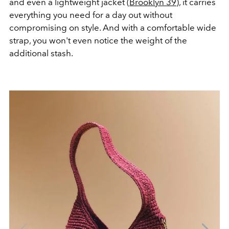
and even a lightweight jacket (
Brooklyn 39
), it carries
everything you need for a day out without
compromising on style. And with a comfortable wide
strap, you won't even notice the weight of the
additional stash.