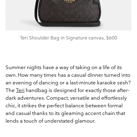
Teri Shoulder Bag in Signature canvas, $600
Summer nights have a way of taking on a life of its
own. How many times has a casual dinner turned into
an evening of dancing or a last-minute karaoke sesh?
The
Teri
handbag is designed for exactly those after-
dark adventures. Compact, versatile and effortlessly
chic, it strikes the perfect balance between formal
and casual thanks to its gleaming accent chain that
lends a touch of understated glamour.