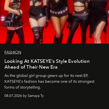
FASHION
Looking At KATSEYE's Style Evolution
Ahead of Their New Era
As the global girl group gears up for its next EP,
KATSEYE's fashion has become one of its strongest
forms of storytelling.
08.07.2026 by Samaya Ty