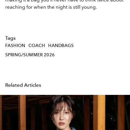
reaching for when the night is still young.
Tags
FASHION
COACH
HANDBAGS
SPRING/SUMMER 2026
Related Articles