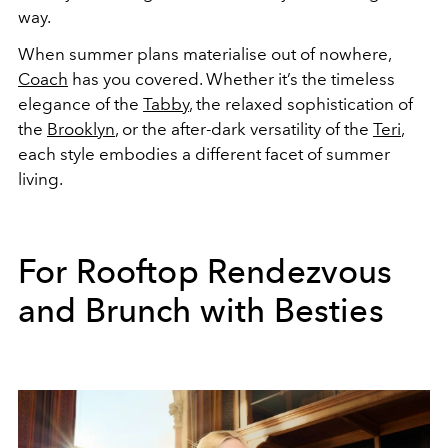
way.
When summer plans materialise out of nowhere,
Coach
has you covered. Whether it’s the timeless
elegance of the
Tabby
, the relaxed sophistication of
the
Brooklyn
, or the after-dark versatility of the
Teri
,
each style embodies a different facet of summer
living.
For Rooftop Rendezvous
and Brunch with Besties