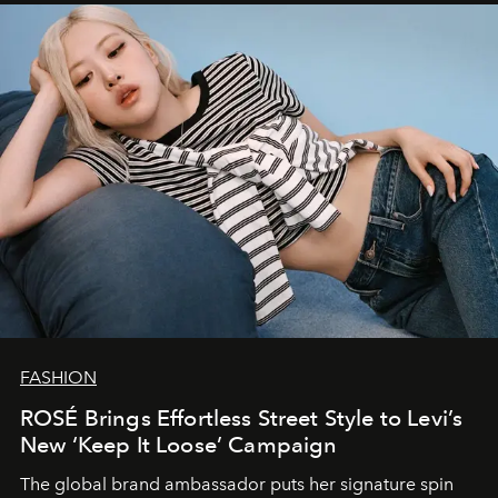
FASHION
ROSÉ Brings Effortless Street Style to Levi’s
New ‘Keep It Loose’ Campaign
The global brand ambassador puts her signature spin