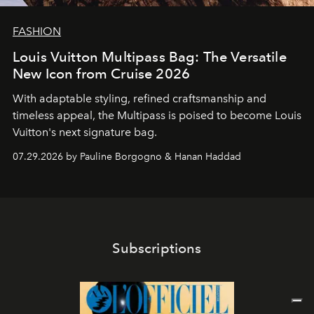
FASHION
Louis Vuitton Multipass Bag: The Versatile
New Icon from Cruise 2026
With adaptable styling, refined craftsmanship and
timeless appeal, the Multipass is poised to become Louis
Vuitton's next signature bag.
07.29.2026 by Pauline Borgogno & Hanan Haddad
Subscriptions