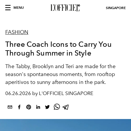
MENU
SINGAPORE
FASHION
Three Coach Icons to Carry You
Through Summer in Style
The Tabby, Brooklyn and Teri are made for the
season's spontaneous moments, from rooftop
aperitivos to sunny afternoons in the park.
06.26.2026 by L'OFFICIEL SINGAPORE