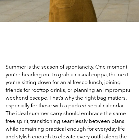
Summer is the season of spontaneity. One moment
you’re heading out to grab a casual cuppa, the next
you’re sitting down for an al fresco lunch, joining
friends for rooftop drinks, or planning an impromptu
weekend escape. That’s why the right bag matters,
especially for those with a packed social calendar.
The ideal summer carry should embrace the same
free spirit, transitioning seamlessly between plans
while remaining practical enough for everyday life
and stylish enough to elevate every outfit along the