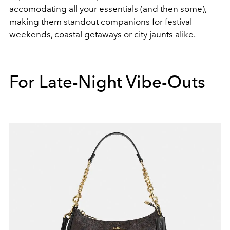
accomodating all your essentials (and then some),
making them standout companions for festival
weekends, coastal getaways or city jaunts alike.
For Late-Night Vibe-Outs