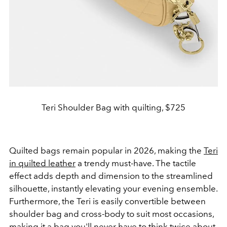
Teri Shoulder Bag with quilting, $725
Quilted bags remain popular in 2026, making the
Teri
in quilted leather
a trendy must-have. The tactile
effect adds depth and dimension to the streamlined
silhouette, instantly elevating your evening ensemble.
Furthermore, the Teri is easily convertible between
shoulder bag and cross-body to suit most occasions,
making it a bag you'll never have to think twice about