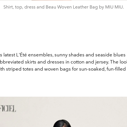
Shirt, top, dress and Beau Woven Leather Bag by MIU MIU.
’s latest L'Été ensembles, sunny shades and seaside blues
bbreviated skirts and dresses in cotton and jersey. The loo
th striped totes and woven bags for sun-soaked, fun-filled