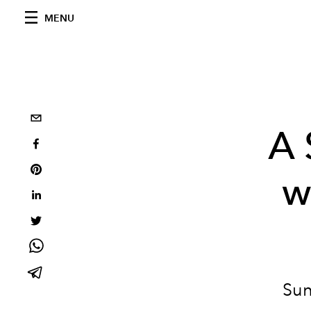
MENU
A 
w
Sun