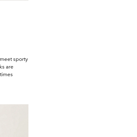
 meet sporty
ks are
 times