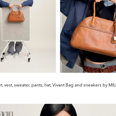
t, vest, sweater, pants, hat, Vivant Bag and sneakers by MI