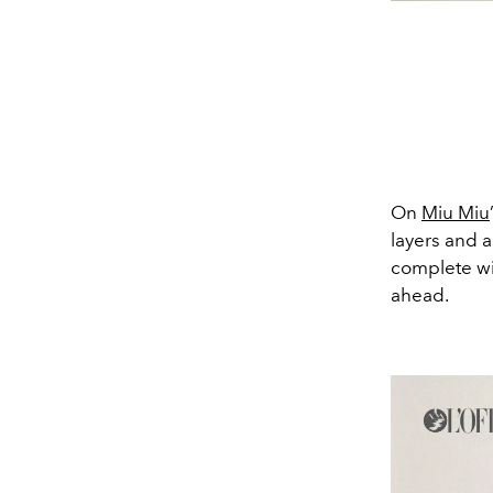
On
Miu Miu
layers and a
complete wi
ahead.