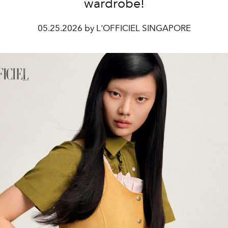
wardrobe!
05.25.2026 by L'OFFICIEL SINGAPORE