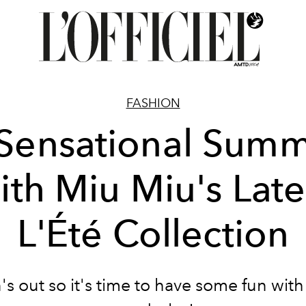
FASHION
Sensational Sum
ith Miu Miu's Late
L'Été Collection
's out so it's time to have some fun with