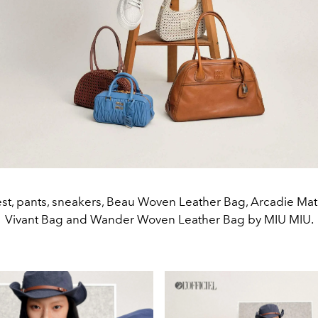
vest, pants, sneakers, Beau Woven Leather Bag, Arcadie Ma
Vivant Bag and Wander Woven Leather Bag by MIU MIU.