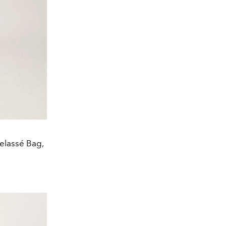
telassé Bag,