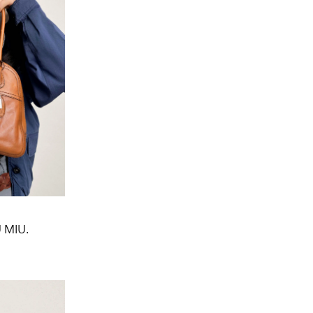
U MIU.