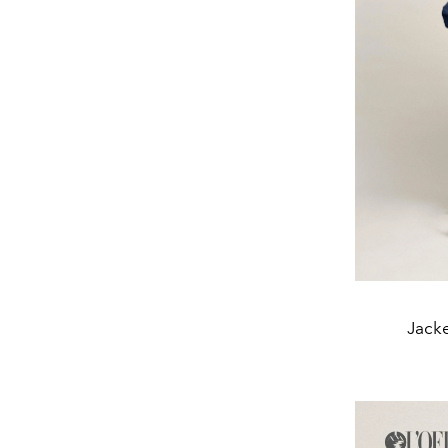
Jacke