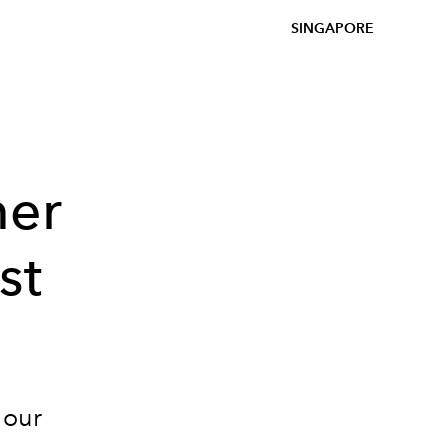
SINGAPORE
mer
st
 our