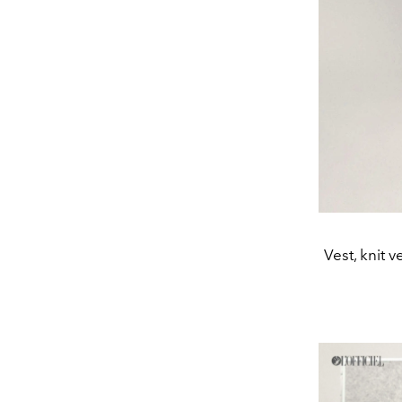
Vest, knit 