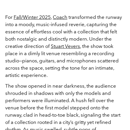
For
Fall/Winter 2025
,
Coach
transformed the runway
into a moody, music-infused reverie, capturing the
essence of effortless cool with a collection that felt
both nostalgic and distinctly modern. Under the
creative direction of
Stuart Vevers
, the show took
place in a dimly lit venue resembling a recording
studio—pianos, guitars, and microphones scattered
across the space, setting the tone for an intimate,
artistic experience.
The show opened in near darkness, the audience
shrouded in shadows with only the models and
performers were illuminated. A hush fell over the
venue before the first model stepped onto the
runway, clad in head-to-toe black, signaling the start
of a collection rooted in a city’s gritty yet refined
rhythm. As music swelled, subtle pops of