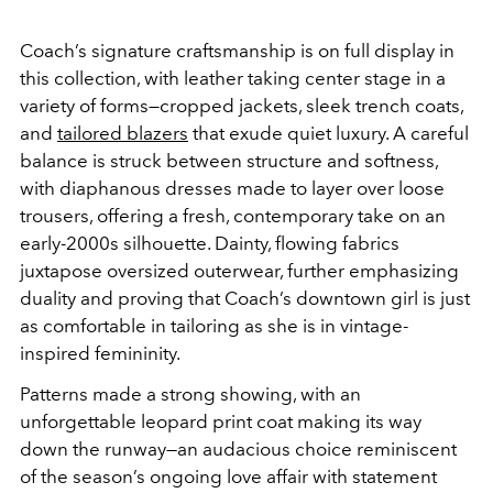
Coach’s signature craftsmanship is on full display in
this collection, with leather taking center stage in a
variety of forms—cropped jackets, sleek trench coats,
and
tailored blazers
that exude quiet luxury. A careful
balance is struck between structure and softness,
with diaphanous dresses made to layer over loose
trousers, offering a fresh, contemporary take on an
early-2000s silhouette. Dainty, flowing fabrics
juxtapose oversized outerwear, further emphasizing
duality and proving that Coach’s downtown girl is just
as comfortable in tailoring as she is in vintage-
inspired femininity.
Patterns made a strong showing, with an
unforgettable leopard print coat making its way
down the runway—an audacious choice reminiscent
of the season’s ongoing love affair with statement