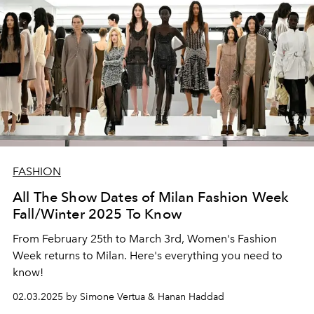
FASHION
All The Show Dates of Milan Fashion Week
Fall/Winter 2025 To Know
From February 25th to March 3rd, Women's Fashion
Week returns to Milan. Here's everything you need to
know!
02.03.2025 by Simone Vertua & Hanan Haddad