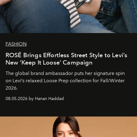
FASHION
ROSÉ Brings Effortless Street Style to Levi’s
New ‘Keep It Loose’ Campaign
The global brand ambassador puts her signature spin
on Levi’s relaxed Loose Prep collection for Fall/Winter
2026.
08.05.2026 by Hanan Haddad