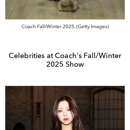
Coach Fall/Winter 2025. (Getty Images)
Celebrities at Coach's Fall/Winter
2025 Show