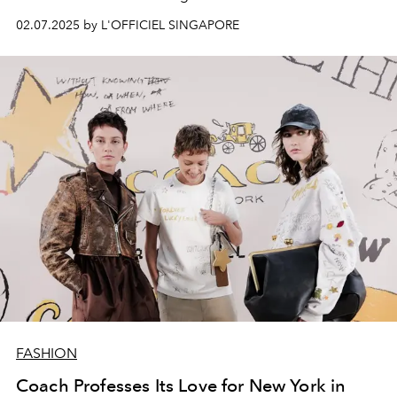
02.07.2025 by L'OFFICIEL SINGAPORE
FASHION
Coach Professes Its Love for New York in