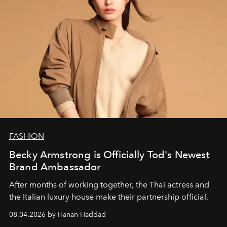
FASHION
Becky Armstrong is Officially Tod's Newest
Brand Ambassador
After months of working together, the Thai actress and
the Italian luxury house make their partnership official.
08.04.2026 by Hanan Haddad