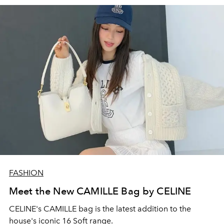
FASHION
Meet the New CAMILLE Bag by CELINE
CELINE's CAMILLE bag is the latest addition to the
house's iconic 16 Soft range.