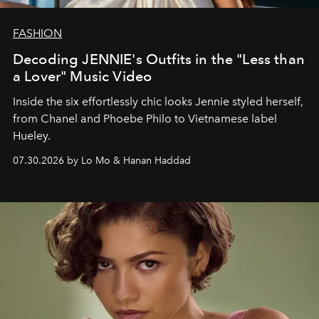
FASHION
Decoding JENNIE's Outfits in the "Less than
a Lover" Music Video
Inside the six effortlessly chic looks Jennie styled herself,
from Chanel and Phoebe Philo to Vietnamese label
Hueley.
07.30.2026 by Lo Mo & Hanan Haddad