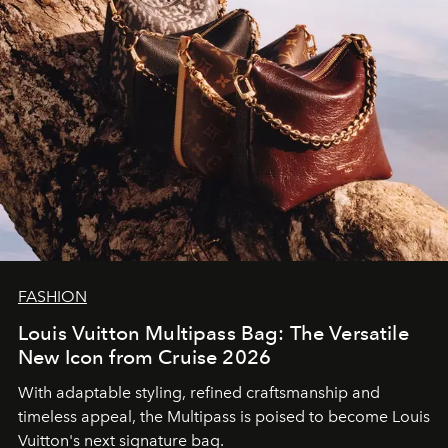
FASHION
Louis Vuitton Multipass Bag: The Versatile
New Icon from Cruise 2026
With adaptable styling, refined craftsmanship and
timeless appeal, the Multipass is poised to become Louis
Vuitton's next signature bag.