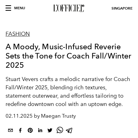
MENU
SINGAPORE
FASHION
A Moody, Music-Infused Reverie
Sets the Tone for Coach Fall/Winter
2025
Stuart Vevers crafts a melodic narrative for Coach
Fall/Winter 2025, blending rich textures,
statement outerwear, and effortless tailoring to
redefine downtown cool with an uptown edge.
02.11.2025 by Maegan Trusty