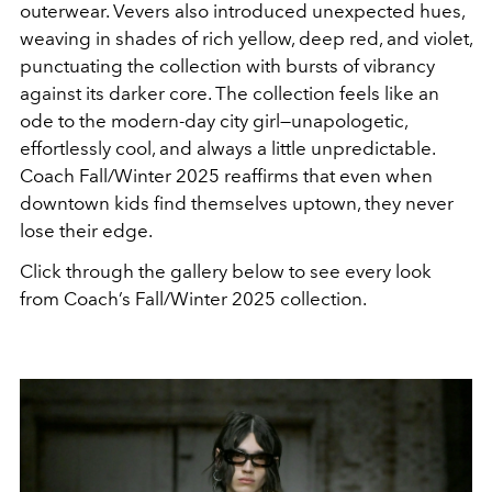
outerwear. Vevers also introduced unexpected hues,
weaving in shades of rich yellow, deep red, and violet,
punctuating the collection with bursts of vibrancy
against its darker core.
The collection feels like an
ode to the modern-day city girl—unapologetic,
effortlessly cool, and always a little unpredictable.
Coach Fall/Winter 2025 reaffirms that even when
downtown kids find themselves uptown, they never
lose their edge.
Click through the gallery below to see every look
from Coach’s Fall/Winter 2025 collection.