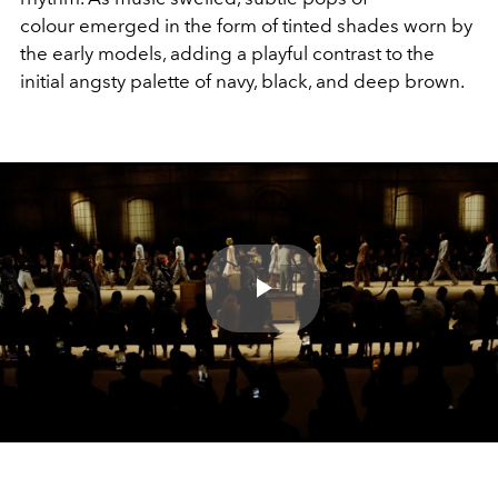
colour emerged in the form of tinted shades worn by
the early models, adding a playful contrast to the
initial angsty palette of navy, black, and deep brown.
Play
Video