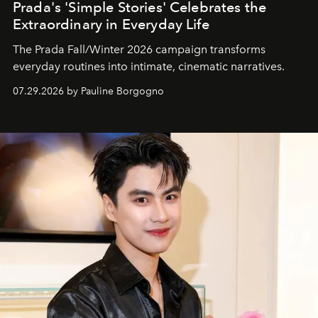
Prada's 'Simple Stories' Celebrates the
Extraordinary in Everyday Life
The Prada Fall/Winter 2026 campaign transforms
everyday routines into intimate, cinematic narratives.
07.29.2026 by Pauline Borgogno