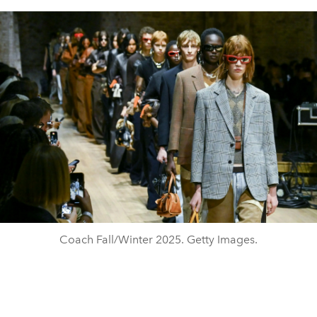
Coach Fall/Winter 2025. Getty Images.