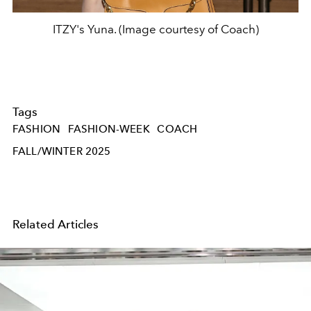
ITZY's Yuna. (Image courtesy of Coach)
Tags
FASHION
FASHION-WEEK
COACH
FALL/WINTER 2025
Related Articles