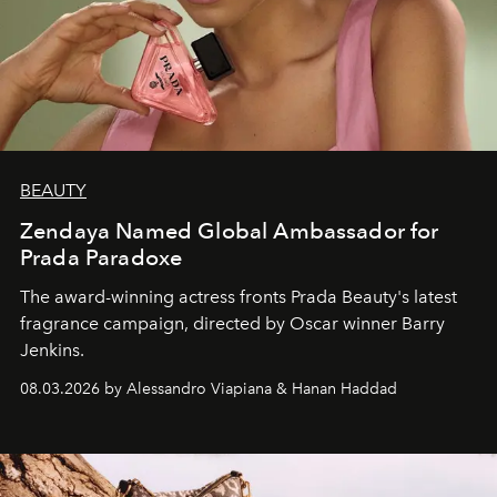
BEAUTY
Zendaya Named Global Ambassador for
Prada Paradoxe
The award-winning actress fronts Prada Beauty's latest
fragrance campaign, directed by Oscar winner Barry
Jenkins.
08.03.2026 by Alessandro Viapiana & Hanan Haddad