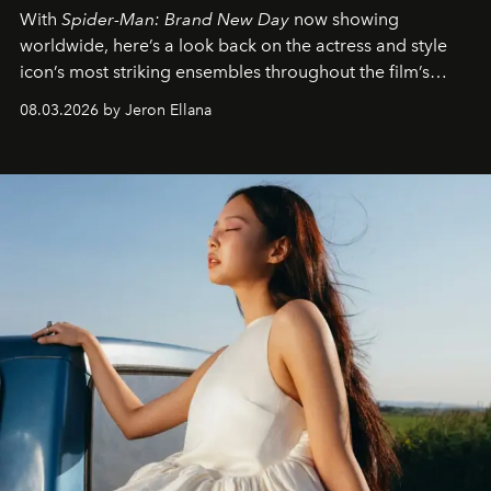
With
Spider-Man: Brand New Day
now showing
worldwide, here’s a look back on the actress and style
icon’s most striking ensembles throughout the film’s
global promo tour.
08.03.2026 by Jeron Ellana