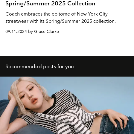
Spring/Summer 2025 Collection
Coach embraces the epitome of New York City
streetwear with its Spring/Summer 2025 collection.
09.11.2024 by Grace Clarke
Recommended posts for you