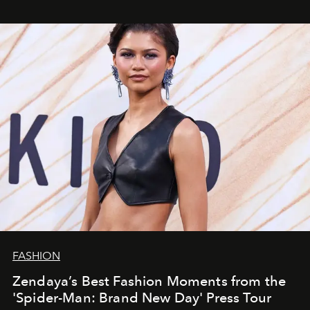
FASHION
Zendaya’s Best Fashion Moments from the
'Spider-Man: Brand New Day' Press Tour