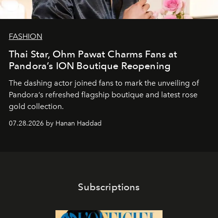
FASHION
Thai Star, Ohm Pawat Charms Fans at
Pandora’s ION Boutique Reopening
The dashing actor joined fans to mark the unveiling of
Pandora’s refreshed flagship boutique and latest rose
gold collection.
07.28.2026 by Hanan Haddad
Subscriptions