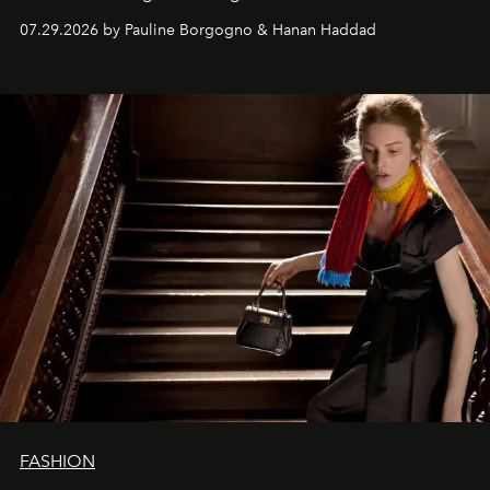
07.29.2026 by Pauline Borgogno & Hanan Haddad
FASHION