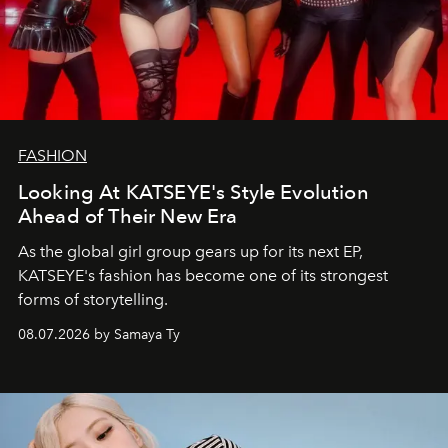
FASHION
Looking At KATSEYE's Style Evolution
Ahead of Their New Era
As the global girl group gears up for its next EP,
KATSEYE's fashion has become one of its strongest
forms of storytelling.
08.07.2026 by Samaya Ty