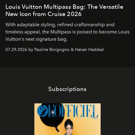
Louis Vuitton Multipass Bag: The Versatile
New Icon from Cruise 2026
With adaptable styling, refined craftsmanship and
timeless appeal, the Multipass is poised to become Louis
Vuitton's next signature bag.
07.29.2026 by Pauline Borgogno & Hanan Haddad
Subscriptions