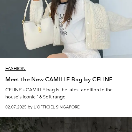
FASHION
Meet the New CAMILLE Bag by CELINE
CELINE's CAMILLE bag is the latest addition to the
house's iconic 16 Soft range.
02.07.2025 by L'OFFICIEL SINGAPORE