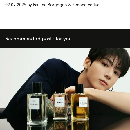
02.07.2025 by Pauline Borgogno & Simone Vertua
Recommended posts for you