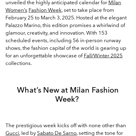
unveiled the highly anticipated calendar for
Milan
Women’s
Fashion Week
, set to take place from
February 25 to March 3, 2025. Hosted at the elegant
Palazzo Marino, this edition promises a whirlwind of
glamour, creativity, and innovation. With 153
scheduled events, including 56 in-person runway
shows, the fashion capital of the world is gearing up
for an unforgettable showcase of
Fall/Winter 2025
collections.
What’s New at Milan Fashion
Week?
The prestigious week kicks off with none other than
Gucci
, led by
Sabato De Sarno
, setting the tone for