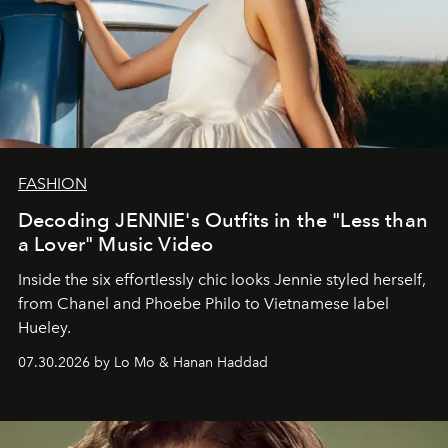
FASHION
Decoding JENNIE's Outfits in the "Less than
a Lover" Music Video
Inside the six effortlessly chic looks Jennie styled herself,
from Chanel and Phoebe Philo to Vietnamese label
Hueley.
07.30.2026 by Lo Mo & Hanan Haddad