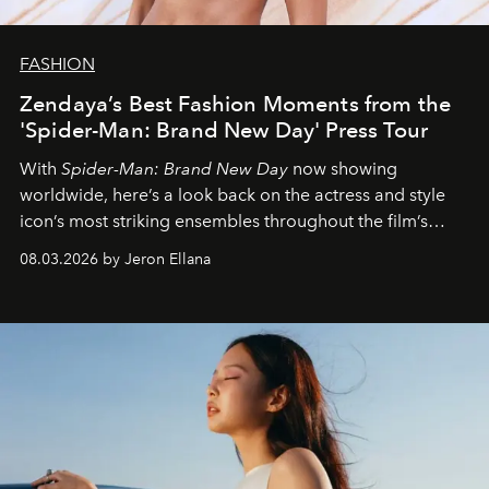
FASHION
Zendaya’s Best Fashion Moments from the
'Spider-Man: Brand New Day' Press Tour
With
Spider-Man: Brand New Day
now showing
worldwide, here’s a look back on the actress and style
icon’s most striking ensembles throughout the film’s
global promo tour.
08.03.2026 by Jeron Ellana