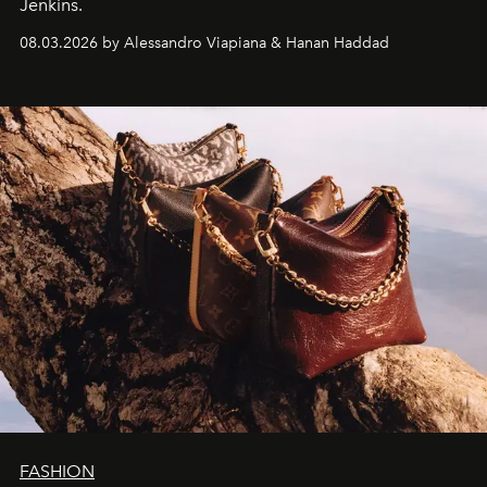
Jenkins.
08.03.2026 by Alessandro Viapiana & Hanan Haddad
FASHION