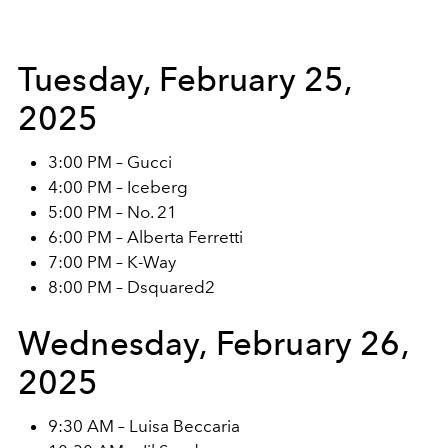
Tuesday, February 25,
2025
3:00 PM – Gucci
4:00 PM – Iceberg
5:00 PM – No. 21
6:00 PM – Alberta Ferretti
7:00 PM – K-Way
8:00 PM – Dsquared2
Wednesday, February 26,
2025
9:30 AM – Luisa Beccaria