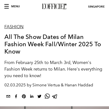
MENU
SINGAPORE
FASHION
All The Show Dates of Milan
Fashion Week Fall/Winter 2025 To
Know
From February 25th to March 3rd, Women's
Fashion Week returns to Milan. Here's everything
you need to know!
02.03.2025 by Simone Vertua & Hanan Haddad