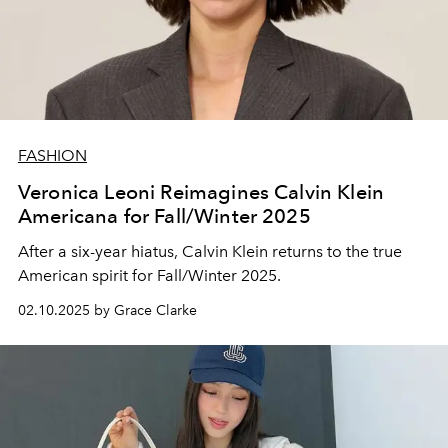
FASHION
Veronica Leoni Reimagines Calvin Klein
Americana for Fall/Winter 2025
After a six-year hiatus, Calvin Klein returns to the true
American spirit for Fall/Winter 2025.
02.10.2025 by Grace Clarke