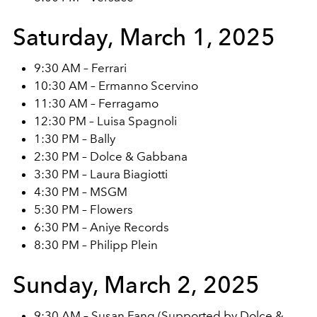
Saturday, March 1, 2025
9:30 AM – Ferrari
10:30 AM – Ermanno Scervino
11:30 AM – Ferragamo
12:30 PM – Luisa Spagnoli
1:30 PM – Bally
2:30 PM – Dolce & Gabbana
3:30 PM – Laura Biagiotti
4:30 PM – MSGM
5:30 PM – Flowers
6:30 PM – Aniye Records
8:30 PM – Philipp Plein
Sunday, March 2, 2025
9:30 AM – Susan Fang (Supported by Dolce &