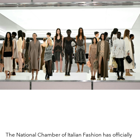
The National Chamber of Italian Fashion has officially