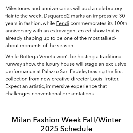
Milestones and anniversaries will add a celebratory
flair to the week. Dsquared2 marks an impressive 30
years in fashion, while
Fendi
commemorates its 100th
anniversary with an extravagant co-ed show that is
already shaping up to be one of the most talked-
about moments of the season.
While Bottega Veneta won’t be hosting a traditional
runway show, the luxury house will stage an exclusive
performance at Palazzo San Fedele, teasing the first
collection from new creative director Louis Trotter.
Expect an artistic, immersive experience that
challenges conventional presentations.
Milan Fashion Week Fall/Winter
2025 Schedule