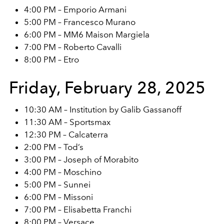
4:00 PM – Emporio Armani
5:00 PM – Francesco Murano
6:00 PM – MM6 Maison Margiela
7:00 PM – Roberto Cavalli
8:00 PM – Etro
Friday, February 28, 2025
10:30 AM – Institution by Galib Gassanoff
11:30 AM – Sportsmax
12:30 PM – Calcaterra
2:00 PM – Tod’s
3:00 PM – Joseph of Morabito
4:00 PM – Moschino
5:00 PM – Sunnei
6:00 PM – Missoni
7:00 PM – Elisabetta Franchi
8:00 PM – Versace