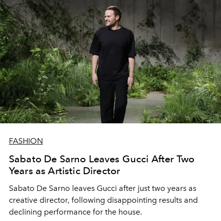
FASHION
Sabato De Sarno Leaves Gucci After Two
Years as Artistic Director
Sabato De Sarno leaves Gucci after just two years as
creative director, following disappointing results and
declining performance for the house.