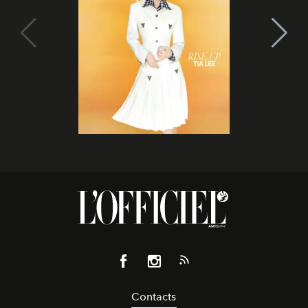
Contacts