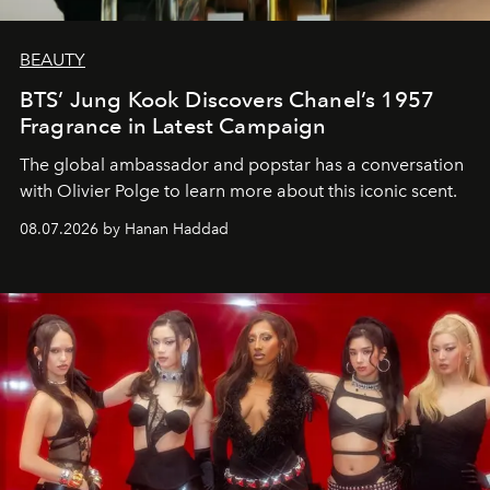
BEAUTY
BTS’ Jung Kook Discovers Chanel’s 1957
Fragrance in Latest Campaign
The global ambassador and popstar has a conversation
with Olivier Polge to learn more about this iconic scent.
08.07.2026 by Hanan Haddad