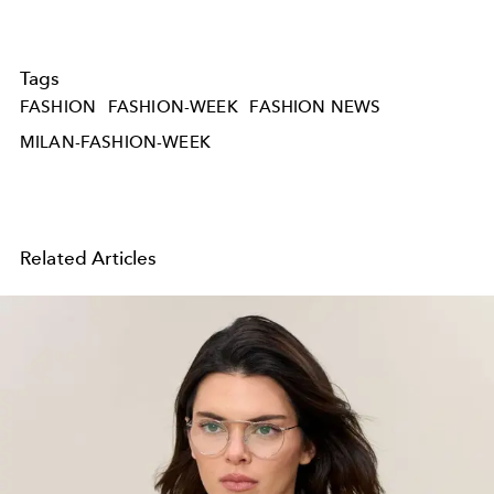
Tags
FASHION
FASHION-WEEK
FASHION NEWS
MILAN-FASHION-WEEK
Related Articles