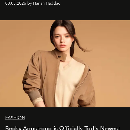
08.05.2026 by Hanan Haddad
FASHION
Becky Armstrong is Officially Tod's Newest