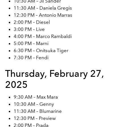
10:30 AM – Jil Sander
11:30 AM – Daniela Gregis
12:30 PM – Antonio Marras
2:00 PM – Diesel
3:00 PM – Live
4:00 PM – Marco Rambaldi
5:00 PM – Marni
6:30 PM – Onitsuka Tiger
7:30 PM – Fendi
Thursday, February 27,
2025
9:30 AM – Max Mara
10:30 AM – Genny
11:30 AM – Blumarine
12:30 PM – Preview
2:00 PM – Prada