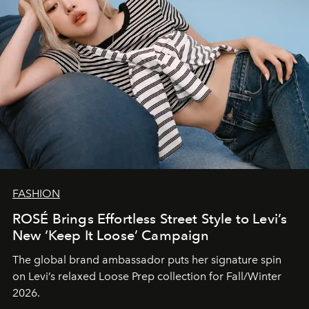
FASHION
ROSÉ Brings Effortless Street Style to Levi’s
New ‘Keep It Loose’ Campaign
The global brand ambassador puts her signature spin
on Levi’s relaxed Loose Prep collection for Fall/Winter
2026.