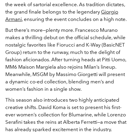
the week of sartorial excellence. As tradition dictates,
the grand finale belongs to the legendary
Giorgio
Armani
, ensuring the event concludes on a high note.
But there’s more—plenty more. Francesco Murano
makes a thrilling debut on the official schedule, while
nostalgic favorites like Fiorucci and K-Way (BasicNET
Group) return to the runway, much to the delight of
fashion aficionados. After turning heads at Pitti Uomo,
MM6 Maison Margiela also rejoins Milan’s lineup.
Meanwhile, MSGM by Massimo Giorgetti will present
a dynamic co-ed collection, blending men’s and
women’s fashion in a single show.
This season also introduces two highly anticipated
creative shifts. David Koma is set to present his first-
ever women’s collection for Blumarine, while Lorenzo
Serafini takes the reins at Alberta Ferretti—a move that
has already sparked excitement in the industry.