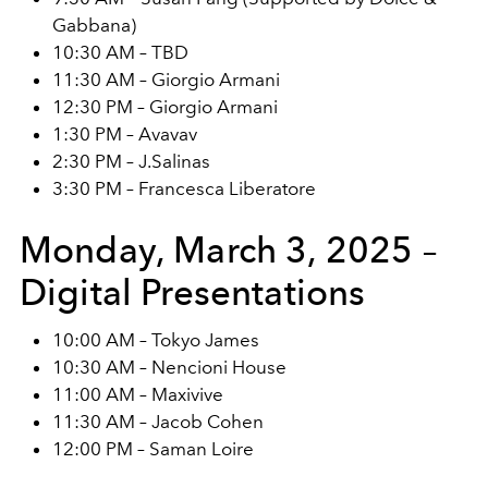
Gabbana)
10:30 AM – TBD
11:30 AM – Giorgio Armani
12:30 PM – Giorgio Armani
1:30 PM – Avavav
2:30 PM – J.Salinas
3:30 PM – Francesca Liberatore
Monday, March 3, 2025 –
Digital Presentations
10:00 AM – Tokyo James
10:30 AM – Nencioni House
11:00 AM – Maxivive
11:30 AM – Jacob Cohen
12:00 PM – Saman Loire