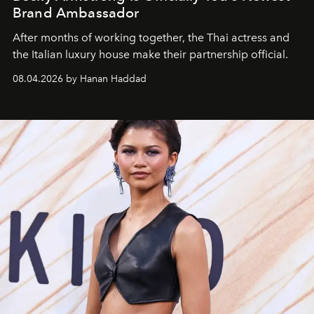
Brand Ambassador
After months of working together, the Thai actress and
the Italian luxury house make their partnership official.
08.04.2026 by Hanan Haddad