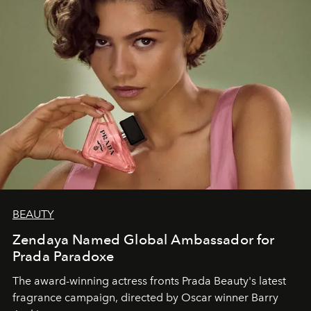
BEAUTY
Zendaya Named Global Ambassador for
Prada Paradoxe
The award-winning actress fronts Prada Beauty's latest
fragrance campaign, directed by Oscar winner Barry