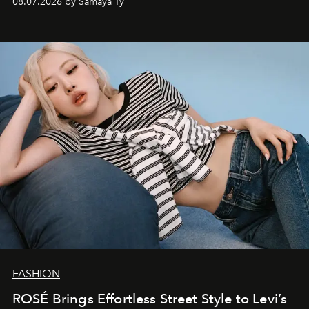
08.07.2026 by Samaya Ty
FASHION
ROSÉ Brings Effortless Street Style to Levi’s