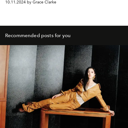
10.11.2024 by Grace Clarke
Recommended posts for you