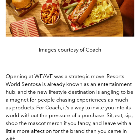
Images courtesy of Coach
Opening at WEAVE was a strategic move. Resorts
World Sentosa is already known as an entertainment
hub, and the new lifestyle destination is angling to be
a magnet for people chasing experiences as much
as products. For Coach, it’s a way to invite you into its
world without the pressure of a purchase. Sit, eat, sip,
shop the mascot merch if you fancy, and leave with a
little more affection for the brand than you came in
with.