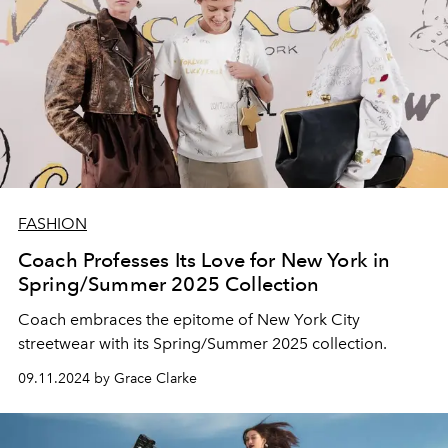
FASHION
Coach Professes Its Love for New York in
Spring/Summer 2025 Collection
Coach embraces the epitome of New York City
streetwear with its Spring/Summer 2025 collection.
09.11.2024 by Grace Clarke