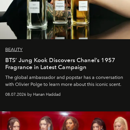
BEAUTY
BTS’ Jung Kook Discovers Chanel’s 1957
Fragrance in Latest Campaign
The global ambassador and popstar has a conversation
with Olivier Polge to learn more about this iconic scent.
08.07.2026 by Hanan Haddad