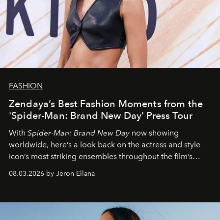
FASHION
Zendaya’s Best Fashion Moments from the
'Spider-Man: Brand New Day' Press Tour
With
Spider-Man: Brand New Day
now showing
worldwide, here’s a look back on the actress and style
icon’s most striking ensembles throughout the film’s
global promo tour.
08.03.2026 by Jeron Ellana