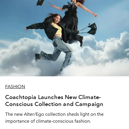
FASHION
Coachtopia Launches New Climate-
Conscious Collection and Campaign
The new Alter/Ego collection sheds light on the
importance of climate-conscious fashion.