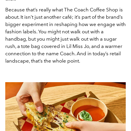
Because that’s really what The Coach Coffee Shop is
about. It isn’t just another café; it’s part of the brand’s
bigger experiment in reshaping how we engage with
fashion labels. You might not walk out with a
handbag, but you might just walk out with a sugar
rush, a tote bag covered in Lil Miss Jo, and a warmer
connection to the name Coach. And in today’s retail
landscape, that’s the whole point.