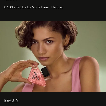
07.30.2026 by Lo Mo & Hanan Haddad
BEAUTY