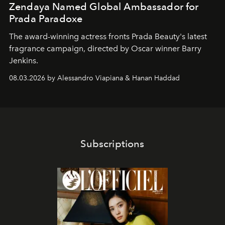
Zendaya Named Global Ambassador for
Prada Paradoxe
The award-winning actress fronts Prada Beauty's latest
fragrance campaign, directed by Oscar winner Barry
Jenkins.
08.03.2026 by Alessandro Viapiana & Hanan Haddad
Subscriptions