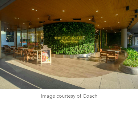
Image courtesy of Coach