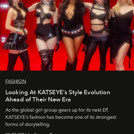
FASHION
Looking At KATSEYE's Style Evolution
Ahead of Their New Era
As the global girl group gears up for its next EP,
KATSEYE's fashion has become one of its strongest
forms of storytelling.