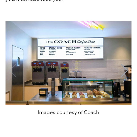
Images courtesy of Coach