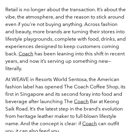
Retail is no longer about the transaction. It’s about the
vibe, the atmosphere, and the reason to stick around
even if you’re not buying anything. Across fashion
and beauty, more brands are turning their stores into
lifestyle playgrounds, complete with food, drinks, and
experiences designed to keep customers coming
back.
Coach
has been leaning into this shift in recent
years, and now it’s serving up something new—
literally.
At WEAVE in Resorts World Sentosa, the American
fashion label has opened The Coach Coffee Shop, its
first in Singapore and its second foray into food and
beverage after launching The
Coach
Bar at Keong
Saik Road. It’s the latest step in the brand’s evolution
from heritage leather maker to full-blown lifestyle
name. And the concept is clear: if
Coach
can outfit
you, it can also feed you.