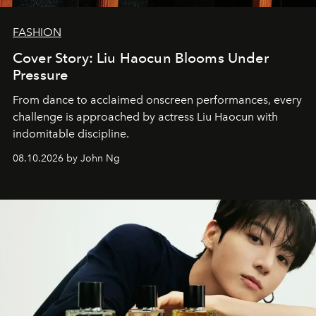
FASHION
Cover Story: Liu Haocun Blooms Under
Pressure
From dance to acclaimed onscreen performances, every
challenge is approached by actress Liu Haocun with
indomitable discipline.
08.10.2026 by John Ng