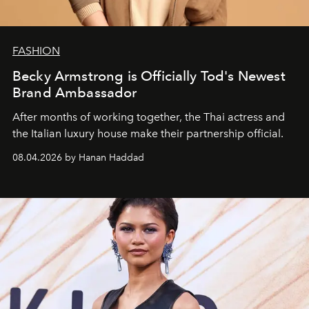
FASHION
Becky Armstrong is Officially Tod's Newest
Brand Ambassador
After months of working together, the Thai actress and
the Italian luxury house make their partnership official.
08.04.2026 by Hanan Haddad