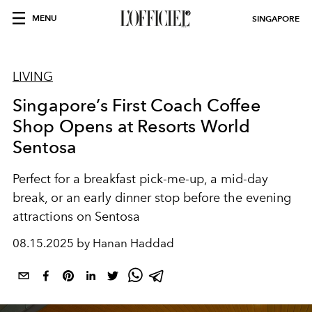
MENU
SINGAPORE
LIVING
Singapore’s First Coach Coffee
Shop Opens at Resorts World
Sentosa
Perfect for a breakfast pick-me-up, a mid-day
break, or an early dinner stop before the evening
attractions on Sentosa
08.15.2025 by Hanan Haddad