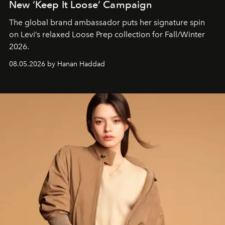
New ‘Keep It Loose’ Campaign
The global brand ambassador puts her signature spin
on Levi’s relaxed Loose Prep collection for Fall/Winter
2026.
08.05.2026 by Hanan Haddad