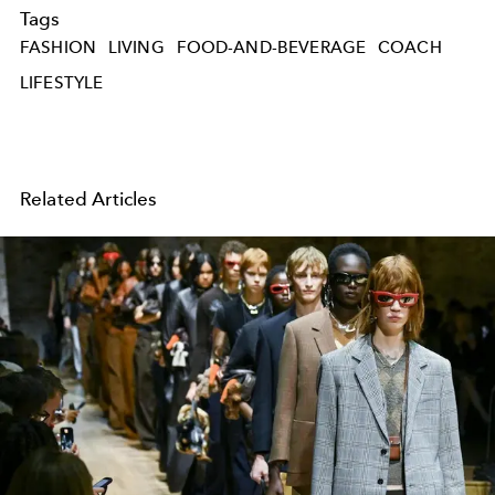
Tags
FASHION
LIVING
FOOD-AND-BEVERAGE
COACH
LIFESTYLE
Related Articles