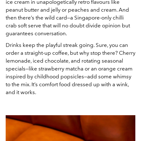
ice cream in unapologetically retro flavours like
peanut butter and jelly or peaches and cream. And
then there’s the wild card—a Singapore-only chilli
crab soft serve that will no doubt divide opinion but
guarantees conversation.
Drinks keep the playful streak going. Sure, you can
order a straight-up coffee, but why stop there? Cherry
lemonade, iced chocolate, and rotating seasonal
specials—like strawberry matcha or an orange cream
inspired by childhood popsicles—add some whimsy
to the mix. It’s comfort food dressed up with a wink,
and it works.