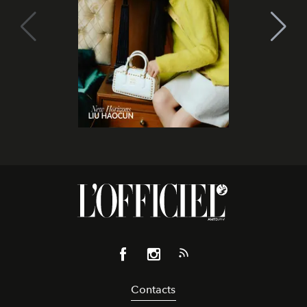
Contacts