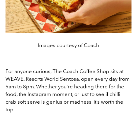
Images courtesy of Coach
For anyone curious, The Coach Coffee Shop sits at
WEAVE, Resorts World Sentosa, open every day from
9am to 8pm. Whether you’re heading there for the
food, the Instagram moment, or just to see if chilli
crab soft serve is genius or madness, it’s worth the
trip.