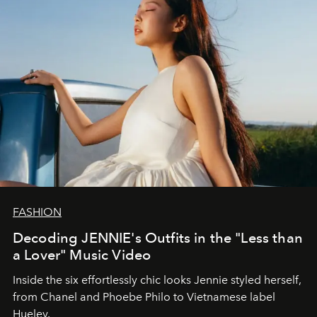
FASHION
Decoding JENNIE's Outfits in the "Less than
a Lover" Music Video
Inside the six effortlessly chic looks Jennie styled herself,
from Chanel and Phoebe Philo to Vietnamese label
Hueley.