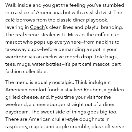
Walk inside and you get the feeling you’ve stumbled
into a slice of Americana, but with a stylish twist. The
café borrows from the classic diner playbook,
layering in
Coach
’s clean lines and playful branding.
The real scene-stealer is Lil Miss Jo, the coffee cup
mascot who pops up everywhere—from napkins to
takeaway cups—before demanding a spot in your
wardrobe via an exclusive merch drop. Tote bags,
tees, mugs, water bottles—it’s part café mascot, part
fashion collectible.
The menu is equally nostalgic. Think indulgent
American comfort food: a stacked Reuben, a golden
grilled cheese, and, if you time your visit for the
weekend, a cheeseburger straight out of a diner
daydream. The sweet side of things goes big too.
There are American cruller-style doughnuts in
raspberry, maple, and apple crumble, plus soft-serve