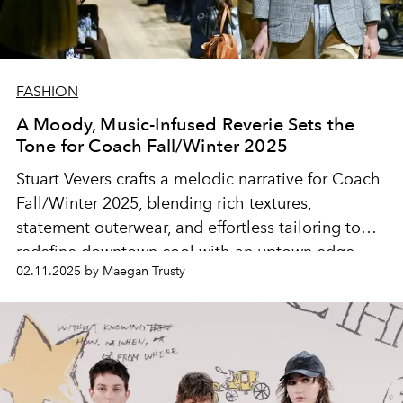
FASHION
A Moody, Music-Infused Reverie Sets the
Tone for Coach Fall/Winter 2025
Stuart Vevers crafts a melodic narrative for Coach
Fall/Winter 2025, blending rich textures,
statement outerwear, and effortless tailoring to
redefine downtown cool with an uptown edge.
02.11.2025 by Maegan Trusty