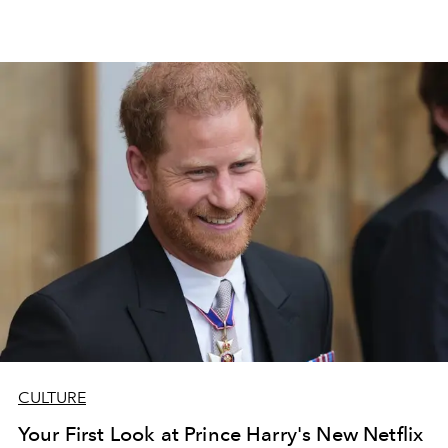
CULTURE
Your First Look at Prince Harry's New Netflix