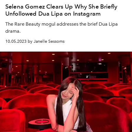
Selena Gomez Clears Up Why She Briefly
Unfollowed Dua Lipa on Instagram
The Rare Beauty mogul addresses the brief Dua Lipa
drama.
10.05.2023 by Janelle Sessoms