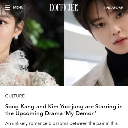
MENU
SINGAPORE
CULTURE
Song Kang and Kim Yoo-jung are Starring in
the Upcoming Drama ‘My Demon’
An unlikely romance blossoms between the pair in this