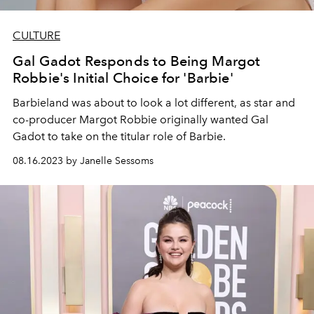
CULTURE
Gal Gadot Responds to Being Margot
Robbie's Initial Choice for 'Barbie'
Barbieland was about to look a lot different, as star and
co-producer Margot Robbie originally wanted Gal
Gadot to take on the titular role of Barbie.
08.16.2023 by Janelle Sessoms