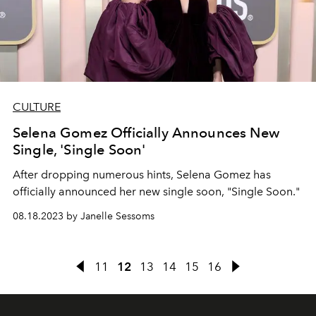
CULTURE
Selena Gomez Officially Announces New
Single, 'Single Soon'
After dropping numerous hints, Selena Gomez has
officially announced her new single soon, "Single Soon."
08.18.2023 by Janelle Sessoms
11
12
13
14
15
16