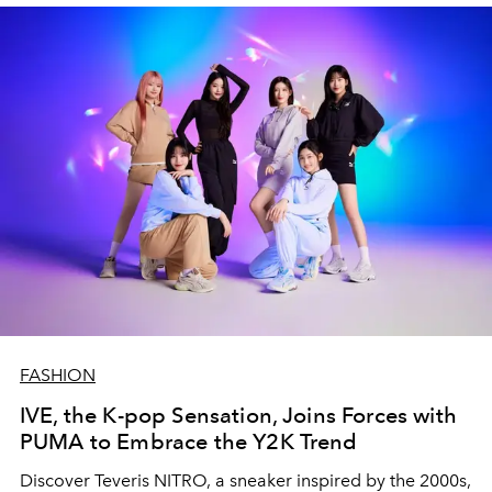
FASHION
IVE, the K-pop Sensation, Joins Forces with
PUMA to Embrace the Y2K Trend
Discover Teveris NITRO, a sneaker inspired by the 2000s,