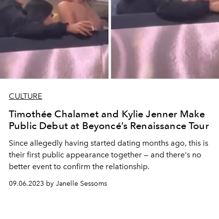
CULTURE
Timothée Chalamet and Kylie Jenner Make
Public Debut at Beyoncé’s Renaissance Tour
Since allegedly having started dating months ago, this is
their first public appearance together — and there's no
better event to confirm the relationship.
09.06.2023 by Janelle Sessoms