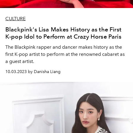
CULTURE
Blackpink's Lisa Makes History as the First
K-pop Idol to Perform at Crazy Horse Paris
The Blackpink rapper and dancer makes history as the
first K-pop artist to perform at the renowned cabaret as
a guest artist.
10.03.2023 by Danisha Liang