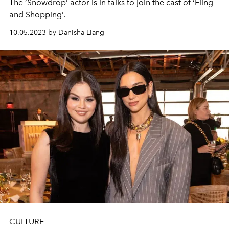
The ‘Snowdrop’ actor is in talks to join the cast of ‘Fling
and Shopping’.
10.05.2023 by Danisha Liang
CULTURE