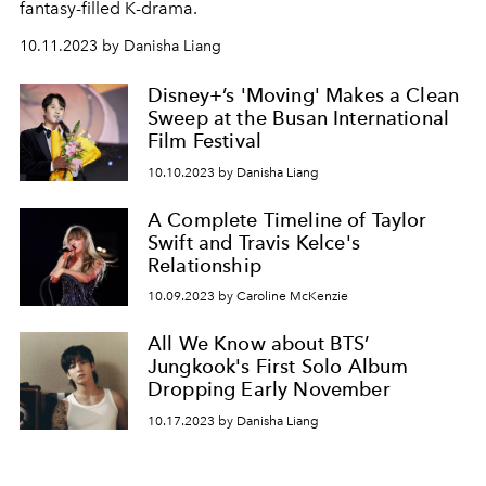
fantasy-filled K-drama.
10.11.2023 by Danisha Liang
Disney+’s 'Moving' Makes a Clean
Sweep at the Busan International
Film Festival
10.10.2023 by Danisha Liang
A Complete Timeline of Taylor
Swift and Travis Kelce's
Relationship
10.09.2023 by Caroline McKenzie
All We Know about BTS’
Jungkook's First Solo Album
Dropping Early November
10.17.2023 by Danisha Liang