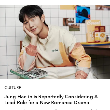
CULTURE
Jung Hae-in is Reportedly Considering A
Lead Role for a New Romance Drama