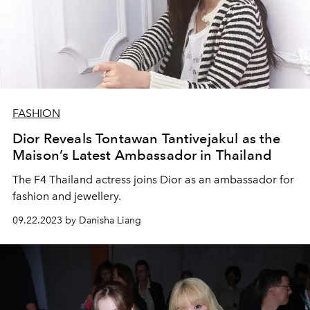
FASHION
Dior Reveals Tontawan Tantivejakul as the
Maison’s Latest Ambassador in Thailand
The F4 Thailand actress joins Dior as an ambassador for
fashion and jewellery.
09.22.2023 by Danisha Liang