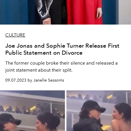
CULTURE
Joe Jonas and Sophie Turner Release First
Public Statement on Divorce
The former couple broke their silence and released a
joint statement about their split.
09.07.2023 by Janelle Sessoms