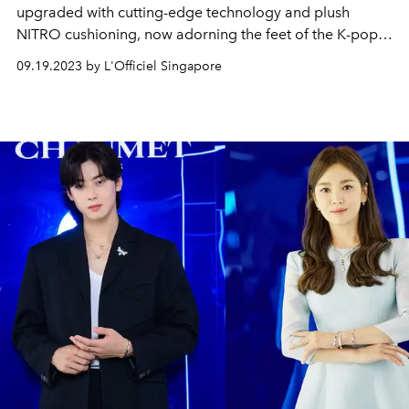
upgraded with cutting-edge technology and plush
NITRO cushioning, now adorning the feet of the K-pop
girl group IVE — the latest PUMA brand ambassadors in
09.19.2023 by L'Officiel Singapore
the Asia Pacific region.