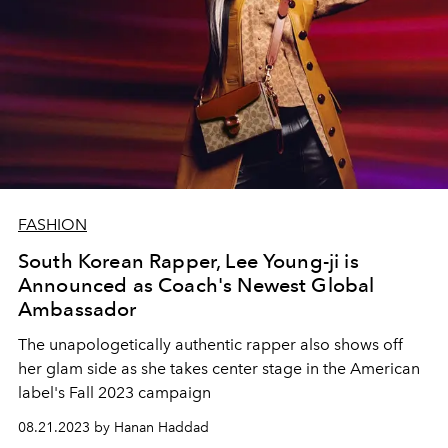
FASHION
South Korean Rapper, Lee Young-ji is
Announced as Coach's Newest Global
Ambassador
The unapologetically authentic rapper also shows off
her glam side as she takes center stage in the American
label's Fall 2023 campaign
08.21.2023 by Hanan Haddad