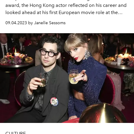
award, the Hong Kong actor reflected on his career and
looked ahead at his first European movie role at the
2023 Venice Film Festival.
09.04.2023 by Janelle Sessoms
CULTURE