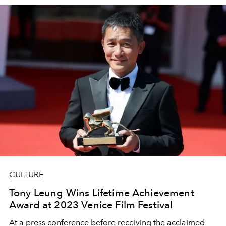
CULTURE
Tony Leung Wins Lifetime Achievement
Award at 2023 Venice Film Festival
At a press conference before receiving the acclaimed