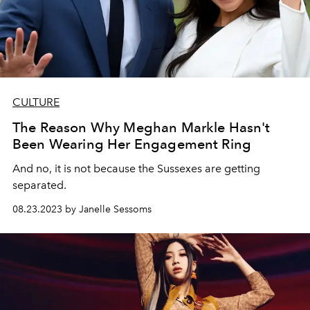
CULTURE
The Reason Why Meghan Markle Hasn't
Been Wearing Her Engagement Ring
And no, it is not because the Sussexes are getting
separated.
08.23.2023 by Janelle Sessoms