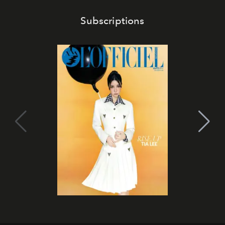
Subscriptions