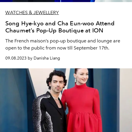
WATCHES & JEWELLERY
Song Hye-kyo and Cha Eun-woo Attend
Chaumet’s Pop-Up Boutique at ION
The French maison’s pop-up boutique and lounge are
open to the public from now till September 17th.
09.08.2023 by Danisha Liang