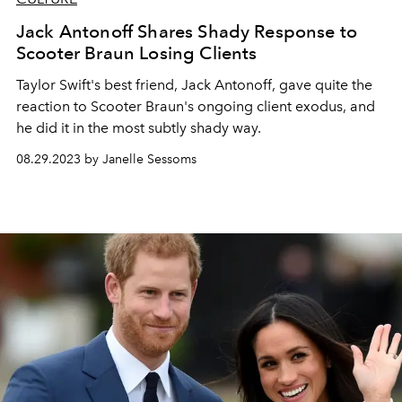
Jack Antonoff Shares Shady Response to
Scooter Braun Losing Clients
Taylor Swift's best friend, Jack Antonoff, gave quite the
reaction to Scooter Braun's ongoing client exodus, and
he did it in the most subtly shady way.
08.29.2023 by Janelle Sessoms