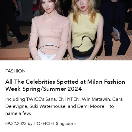
FASHION
All The Celebrities Spotted at Milan Fashion
Week Spring/Summer 2024
Including TWICE's Sana, ENHYPEN, Win Metawin, Cara
Delevigne, Suki Waterhouse, and Demi Moore — to
name a few.
09.22.2023 by L'OFFICIEL Singapore