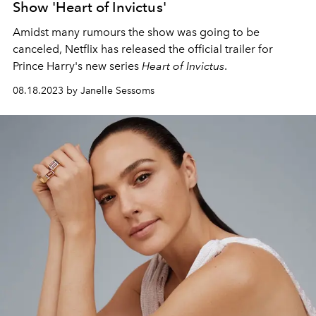
Show 'Heart of Invictus'
Amidst many rumours the show was going to be
canceled, Netflix has released the official trailer for
Prince Harry's new series
Heart of Invictus
.
08.18.2023 by Janelle Sessoms