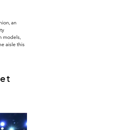
hion, an
ty
on models,
e aisle this
et