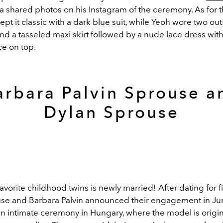
a shared photos on his Instagram of the ceremony. As for
kept it classic with a dark blue suit, while Yeoh wore two outfi
nd a tasseled maxi skirt followed by a nude lace dress wit
ce on top.
arbara Palvin Sprouse a
Dylan Sprouse
avorite childhood twins is newly married! After dating for fi
se and Barbara Palvin announced their engagement in Ju
an intimate ceremony in Hungary, where the model is origin