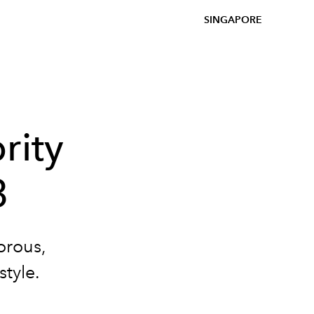
SINGAPORE
rity
3
orous,
style.