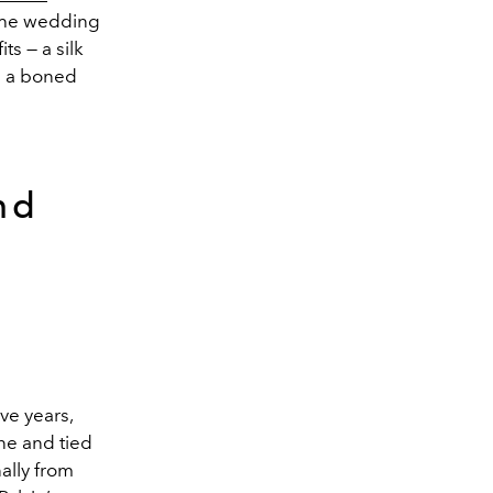
 the wedding
ts — a silk
h a boned
nd
ve years,
ne and tied
ally from