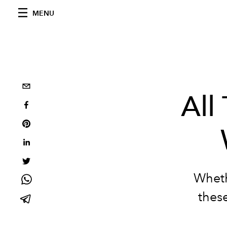
MENU
All
Wheth
these