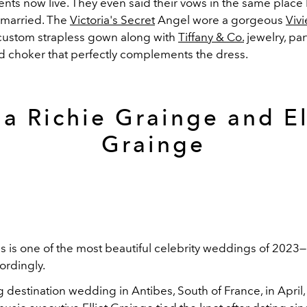
nts now live. They even said their vows in the same place P
 married. The
Victoria's Secret
Angel wore a gorgeous
Viv
ustom strapless gown along with
Tiffany & Co.
jewelry, part
ed choker that perfectly complements the dress.
ia Richie Grainge and El
Grainge
is is one of the most beautiful celebrity weddings of 2023
ordingly.
g destination wedding in Antibes, South of France, in April