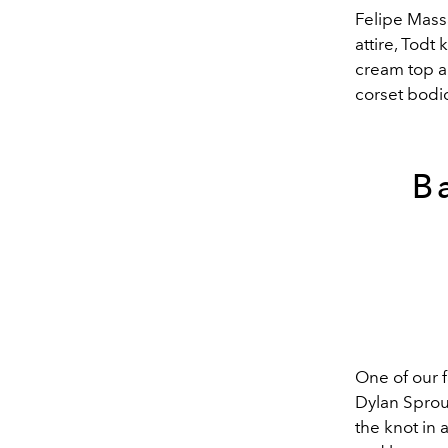
Felipe Mass
attire, Todt 
cream top a
corset bodi
B
One of our f
Dylan Sprou
the knot in 