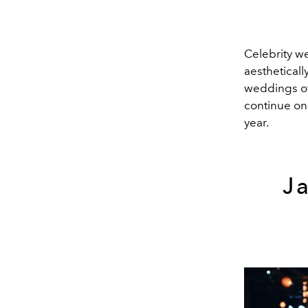
Celebrity w
aestheticall
weddings of
continue on 
year.
J