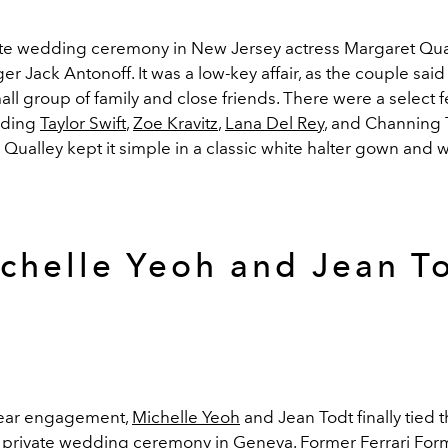
ate wedding ceremony in New Jersey actress Margaret Qua
er Jack Antonoff. It was a low-key affair, as the couple said 
mall group of family and close friends. There were a select 
uding
Taylor Swift
,
Zoe Kravitz
,
Lana Del Rey
, and Channing 
, Qualley kept it simple in a classic white halter gown and 
chelle Yeoh and Jean T
year engagement,
Michelle Yeoh
and Jean Todt finally tied
 private wedding ceremony in Geneva. F
ormer Ferrari
For