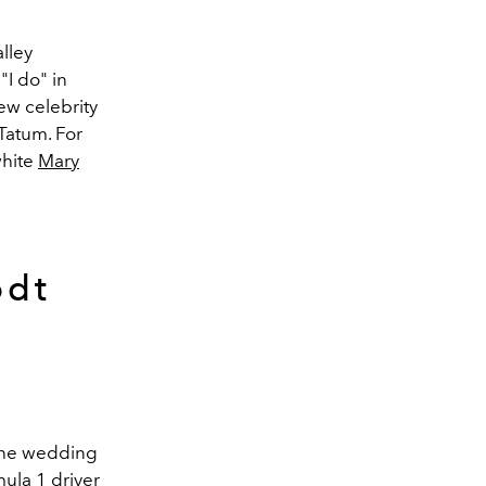
lley
"I do" in
few celebrity
Tatum. For
white
Mary
odt
 the wedding
mula 1
driver