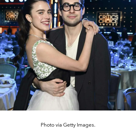
Photo via Getty Images.