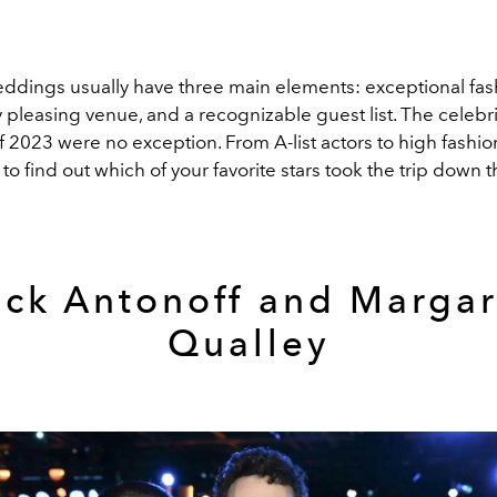
eddings usually have three main elements: exceptional fas
y pleasing venue, and a recognizable guest list. The celebri
 2023 were no exception. From A-list actors to high fashi
to find out which of your favorite stars took the trip down th
ack Antonoff and Margar
Qualley