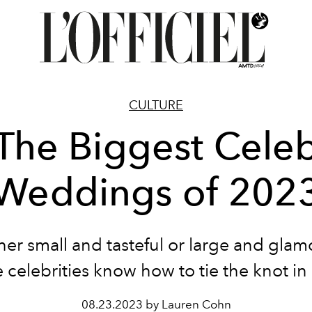
CULTURE
 The Biggest Celeb
Weddings of 202
er small and tasteful or large and glam
 celebrities know how to tie the knot in 
08.23.2023 by Lauren Cohn