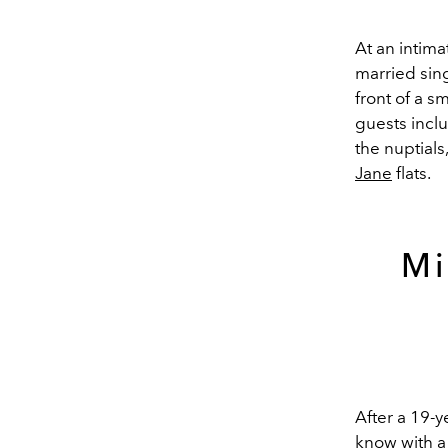
At an intim
married sing
front of a s
guests incl
the nuptials
Jane
flats.
Mi
After a 19-
know with a