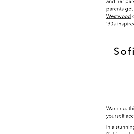
and her pare
parents got
Westwood
c
'90s-inspir
Sof
Warning: th
yourself acc
In a stunnin