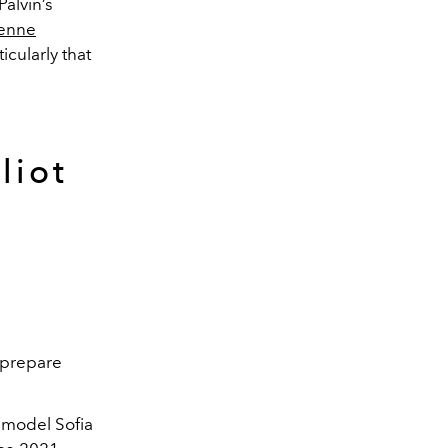
alvin’s
ienne
icularly that
liot
—prepare
, model Sofia