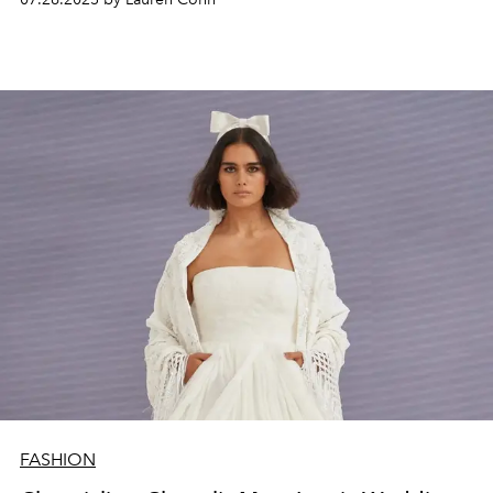
FASHION