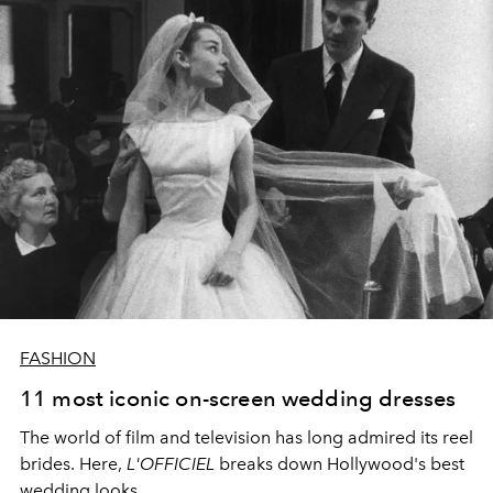
FASHION
11 most iconic on-screen wedding dresses
The world of film and television has long admired its reel
brides. Here,
L'OFFICIEL
breaks down Hollywood's best
wedding looks.