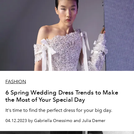
FASHION
6 Spring Wedding Dress Trends to Make
the Most of Your Special Day
It's time to find the perfect dress for your big day.
04.12.2023 by Gabriella Onessimo and Julia Demer