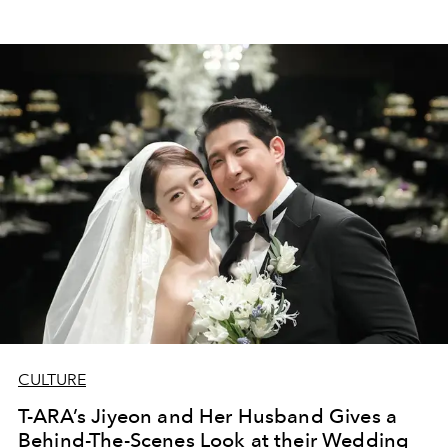
CULTURE
T-ARA’s Jiyeon and Her Husband Gives a
Behind-The-Scenes Look at their Wedding