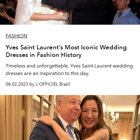
FASHION
Yves Saint Laurent's Most Iconic Wedding
Dresses in Fashion History
Timeless and unforgettable, Yves Saint Laurent wedding
dresses are an inspiration to this day.
08.02.2023 by L'OFFICIEL Brazil