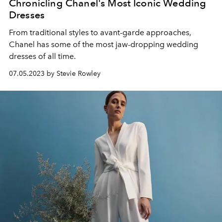
Chronicling Chanel's Most Iconic Wedding
Dresses
From traditional styles to avant-garde approaches,
Chanel has some of the most jaw-dropping wedding
dresses of all time.
07.05.2023 by Stevie Rowley