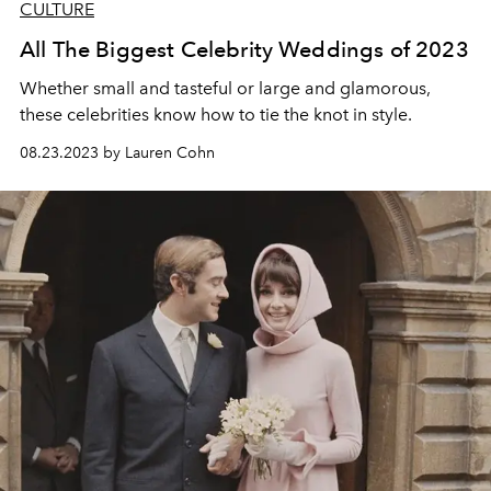
CULTURE
All The Biggest Celebrity Weddings of 2023
Whether small and tasteful or large and glamorous,
these celebrities know how to tie the knot in style.
08.23.2023 by Lauren Cohn