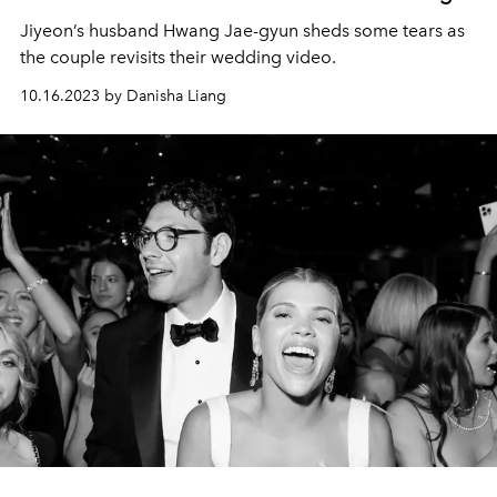
Jiyeon’s husband Hwang Jae-gyun sheds some tears as
the couple revisits their wedding video.
10.16.2023 by Danisha Liang