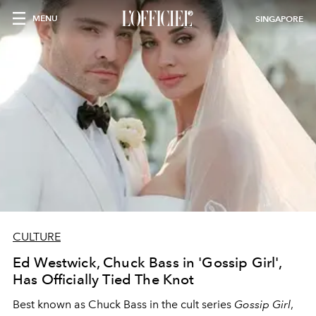
MENU
SINGAPORE
CULTURE
Ed Westwick, Chuck Bass in 'Gossip Girl',
Has Officially Tied The Knot
Best known as Chuck Bass in the cult series
Gossip Girl
,