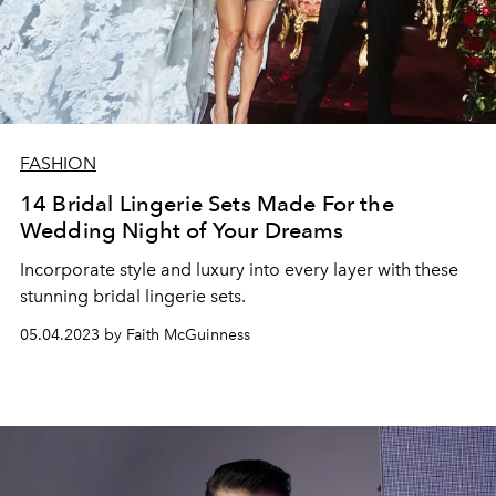
FASHION
14 Bridal Lingerie Sets Made For the
Wedding Night of Your Dreams
Incorporate style and luxury into every layer with these
stunning bridal lingerie sets.
05.04.2023 by Faith McGuinness