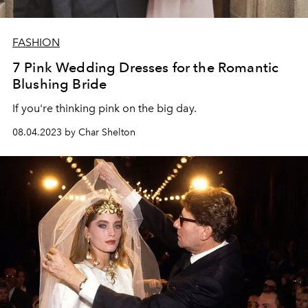
FASHION
7 Pink Wedding Dresses for the Romantic
Blushing Bride
If you're thinking pink on the big day.
08.04.2023 by Char Shelton