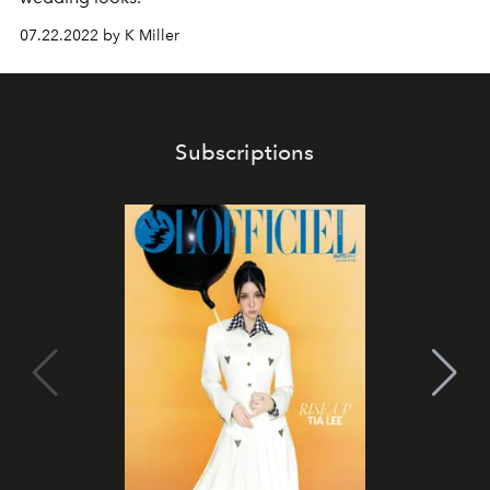
07.22.2022 by K Miller
Subscriptions