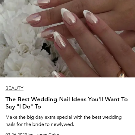
BEAUTY
The Best Wedding Nail Ideas You'll Want To
Say "I Do" To
Make the big day extra special with the best wedding
nails for the bride to newlywed.
07.26.2023 by Lauren Cohn