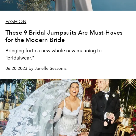
FASHION
These 9 Bridal Jumpsuits Are Must-Haves
for the Modern Bride
Bringing forth a new whole new meaning to
"bridalwear."
06.20.2023 by Janelle Sessoms