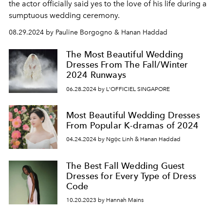
the actor officially said yes to the love of his life during a
sumptuous wedding ceremony.
08.29.2024 by Pauline Borgogno & Hanan Haddad
The Most Beautiful Wedding
Dresses From The Fall/Winter
2024 Runways
06.28.2024 by L'OFFICIEL SINGAPORE
Most Beautiful Wedding Dresses
From Popular K-dramas of 2024
04.24.2024 by Ngọc Linh & Hanan Haddad
The Best Fall Wedding Guest
Dresses for Every Type of Dress
Code
10.20.2023 by Hannah Mains