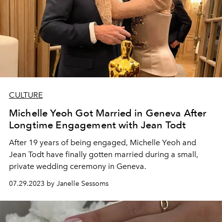
CULTURE
Michelle Yeoh Got Married in Geneva After
Longtime Engagement with Jean Todt
After 19 years of being engaged, Michelle Yeoh and
Jean Todt have finally gotten married during a small,
private wedding ceremony in Geneva.
07.29.2023 by Janelle Sessoms