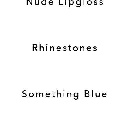
Nude Lipgloss
Rhinestones
Something Blue