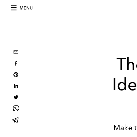
MENU
Th
Ide
Make t