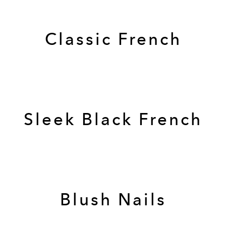
Classic French
Sleek Black French
Blush Nails