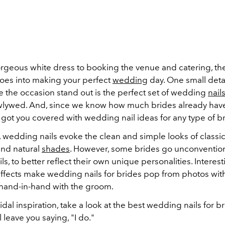
rgeous white dress to booking the venue and catering, the
oes into making your perfect
wedding
day. One small detail
e the occasion stand out is the perfect set of wedding
nail
lywed. And, since we know how much brides already have
 got you covered with wedding nail ideas for any type of br
y, wedding nails evoke the clean and simple looks of classi
nd natural
shades
. However, some brides go unconventiona
s, to better reflect their own unique personalities. Interes
ffects make wedding nails for brides pop from photos wit
hand-in-hand with the groom.
dal inspiration, take a look at the best wedding nails for b
l leave you saying, "I do."