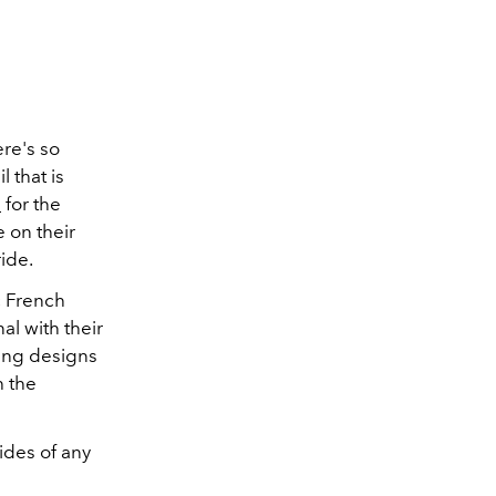
re's so
 that is
s
for the
 on their
ide.
c French
l with their
ting designs
h the
rides of any