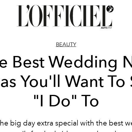
BEAUTY
e Best Wedding N
as You'll Want To
"I Do" To
he big day extra special with the best 