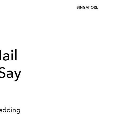
SINGAPORE
ail
 Say
wedding