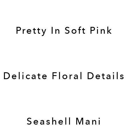
Pretty In Soft Pink
Delicate Floral Details
Seashell Mani