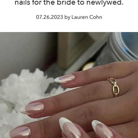
nails for the bride to newlywed.
07.26.2023 by Lauren Cohn