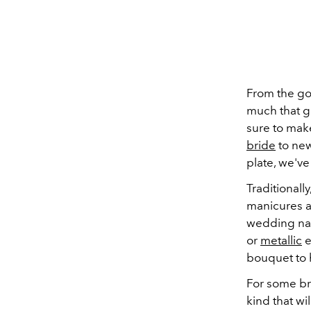
From the go
much that g
sure to mak
bride
to new
plate, we've
Traditionall
manicures a
wedding nail
or
metallic
e
bouquet to 
For some bri
kind that wil