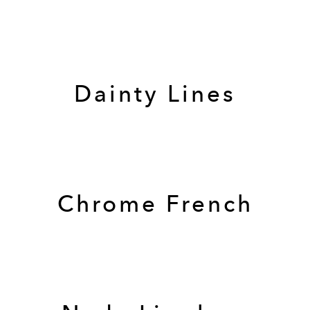
Dainty Lines
Chrome French