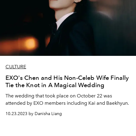
CULTURE
EXO's Chen and His Non-Celeb Wife Finally
Tie the Knot in A Magical Wedding
The wedding that took place on October 22 was
attended by EXO members including Kai and Baekhyun.
10.23.2023 by Danisha Liang