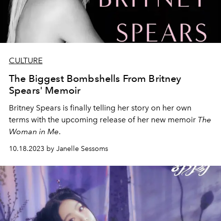
CULTURE
The Biggest Bombshells From Britney
Spears' Memoir
Britney Spears is finally telling her story on her own
terms with the upcoming release of her new memoir
The
Woman in Me
.
10.18.2023 by Janelle Sessoms