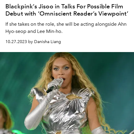
Blackpink’s Jisoo in Talks For Possible Film
Debut with ‘Omniscient Reader’s Viewpoint’
If she takes on the role, she will be acting alongside Ahn
Hyo-seop and Lee Min-ho.
10.27.2023 by Danisha Liang