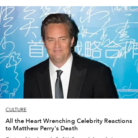
CULTURE
All the Heart Wrenching Celebrity Reactions
to Matthew Perry's Death