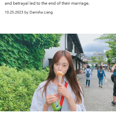
and betrayal led to the end of their marriage.
10.25.2023 by Danisha Liang