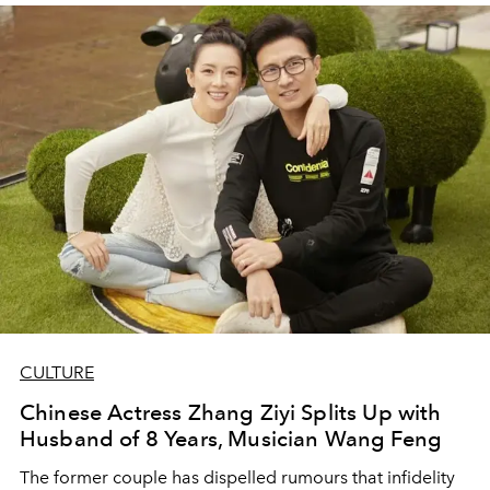
CULTURE
Chinese Actress Zhang Ziyi Splits Up with
Husband of 8 Years, Musician Wang Feng
The former couple has dispelled rumours that infidelity