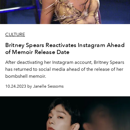
CULTURE
Britney Spears Reactivates Instagram Ahead
of Memoir Release Date
After deactivating her Instagram account, Britney Spears
has returned to social media ahead of the release of her
bombshell memoir.
10.24.2023 by Janelle Sessoms