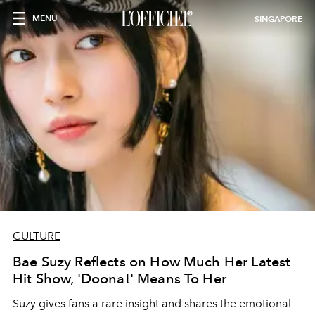
MENU
SINGAPORE
CULTURE
Bae Suzy Reflects on How Much Her Latest
Hit Show, 'Doona!' Means To Her
Suzy gives fans a rare insight and shares the emotional