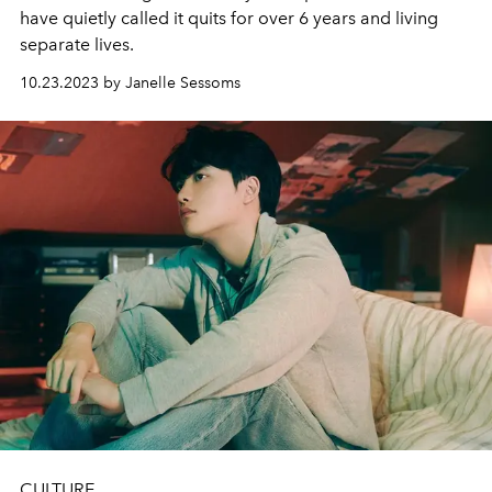
have quietly called it quits for over 6 years and living
separate lives.
10.23.2023 by Janelle Sessoms
CULTURE