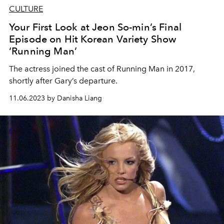
CULTURE
Your First Look at Jeon So-min’s Final
Episode on Hit Korean Variety Show
‘Running Man’
The actress joined the cast of Running Man in 2017,
shortly after Gary’s departure.
11.06.2023 by Danisha Liang