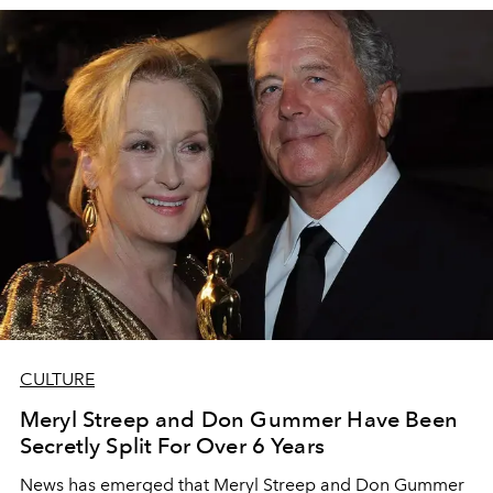
CULTURE
Meryl Streep and Don Gummer Have Been
Secretly Split For Over 6 Years
News has emerged that Meryl Streep and Don Gummer