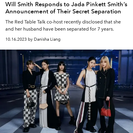
Will Smith Responds to Jada Pinkett Smith’s
Announcement of Their Secret Separation
The Red Table Talk co-host recently disclosed that she
and her husband have been separated for 7 years.
10.16.2023 by Danisha Liang