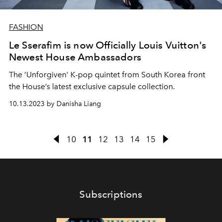
FASHION
Le Sserafim is now Officially Louis Vuitton's
Newest House Ambassadors
The ‘Unforgiven’ K-pop quintet from South Korea front
the House’s latest exclusive capsule collection.
10.13.2023 by Danisha Liang
10
11
12
13
14
15
Subscriptions