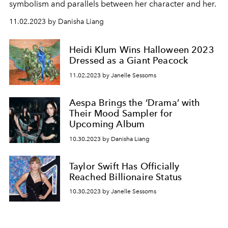
symbolism and parallels between her character and her.
11.02.2023 by Danisha Liang
Heidi Klum Wins Halloween 2023
Dressed as a Giant Peacock
11.02.2023 by Janelle Sessoms
Aespa Brings the ‘Drama’ with
Their Mood Sampler for
Upcoming Album
10.30.2023 by Danisha Liang
Taylor Swift Has Officially
Reached Billionaire Status
10.30.2023 by Janelle Sessoms