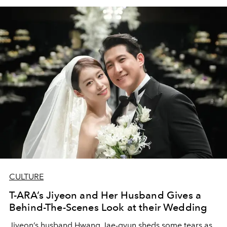
CULTURE
T-ARA’s Jiyeon and Her Husband Gives a
Behind-The-Scenes Look at their Wedding
Jiyeon’s husband Hwang Jae-gyun sheds some tears as