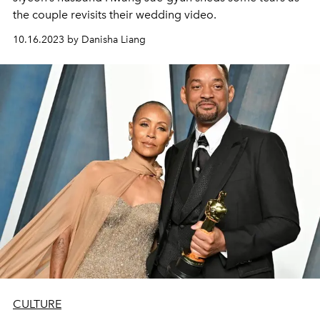
the couple revisits their wedding video.
10.16.2023 by Danisha Liang
CULTURE