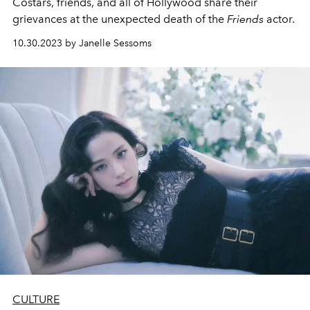
Costars, friends, and all of Hollywood share their
grievances at the unexpected death of the
Friends
actor.
10.30.2023 by Janelle Sessoms
CULTURE