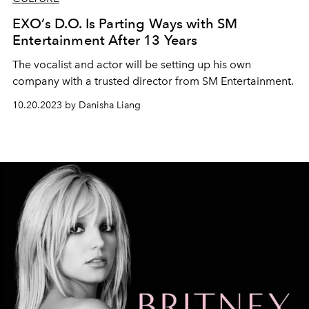
EXO’s D.O. Is Parting Ways with SM
Entertainment After 13 Years
The vocalist and actor will be setting up his own
company with a trusted director from SM Entertainment.
10.20.2023 by Danisha Liang