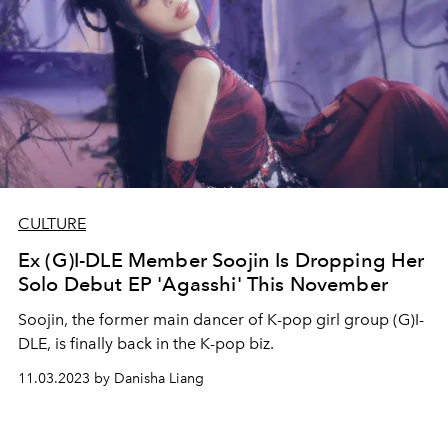
CULTURE
Ex (G)I-DLE Member Soojin Is Dropping Her
Solo Debut EP 'Agasshi' This November
Soojin, the former main dancer of K-pop girl group (G)I-
DLE, is finally back in the K-pop biz.
11.03.2023 by Danisha Liang