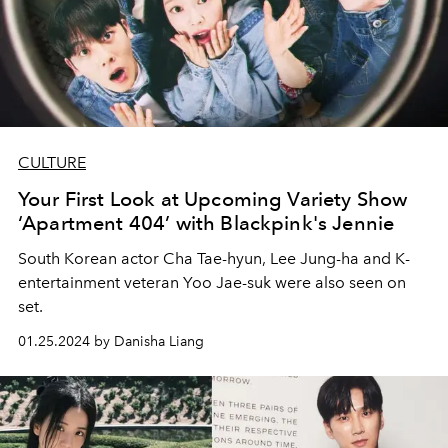
CULTURE
Your First Look at Upcoming Variety Show
‘Apartment 404’ with Blackpink's Jennie
South Korean actor Cha Tae-hyun, Lee Jung-ha and K-
entertainment veteran Yoo Jae-suk were also seen on
set.
01.25.2024 by Danisha Liang