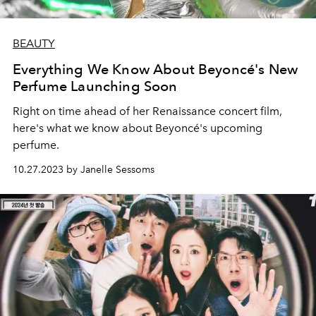
BEAUTY
Everything We Know About Beyoncé's New
Perfume Launching Soon
Right on time ahead of her Renaissance concert film,
here's what we know about Beyoncé's upcoming
perfume.
10.27.2023 by Janelle Sessoms