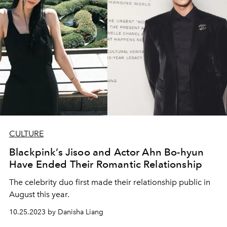
CULTURE
Blackpink’s Jisoo and Actor Ahn Bo-hyun
Have Ended Their Romantic Relationship
The celebrity duo first made their relationship public in
August this year.
10.25.2023 by Danisha Liang