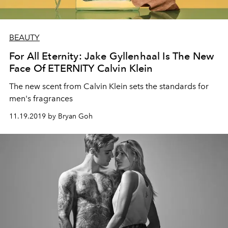
BEAUTY
For All Eternity: Jake Gyllenhaal Is The New
Face Of ETERNITY Calvin Klein
The new scent from Calvin Klein sets the standards for
men's fragrances
11.19.2019 by Bryan Goh