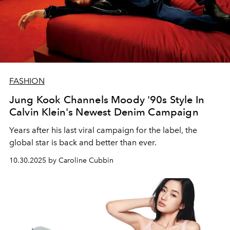
FASHION
Jung Kook Channels Moody '90s Style In
Calvin Klein's Newest Denim Campaign
Years after his last viral campaign for the label, the
global star is back and better than ever.
10.30.2025 by Caroline Cubbin