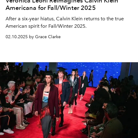
Veronica Leoni Reimagines Calvin Klein
Americana for Fall/Winter 2025
After a six-year hiatus, Calvin Klein returns to the true
American spirit for Fall/Winter 2025.
02.10.2025 by Grace Clarke