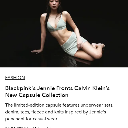
FASHION
Blackpink's Jennie Fronts Calvin Klein's
New Capsule Collection
The limited-edition capsule features
underwear sets,
denim, tees, fleece and knits inspired by Jennie's
penchant for casual wear