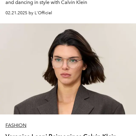
and dancing in style with Calvin Klein
02.21.2025 by L'Officiel
FASHION