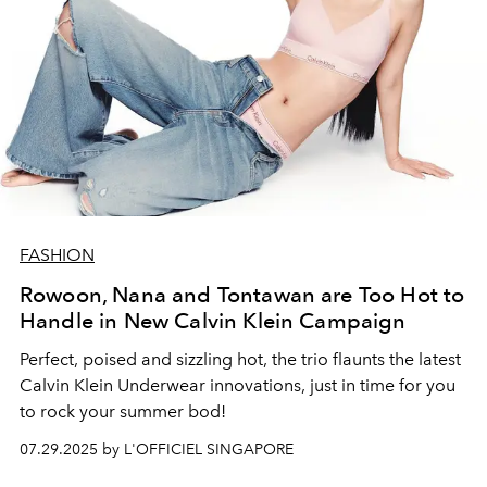
FASHION
Rowoon, Nana and Tontawan are Too Hot to
Handle in New Calvin Klein Campaign
Perfect, poised and sizzling hot, the trio flaunts the latest
Calvin Klein Underwear innovations, just in time for you
to rock your summer bod!
07.29.2025 by L'OFFICIEL SINGAPORE