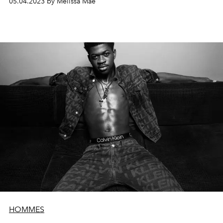
05.04.2023 by Melissa Mae
HOMMES