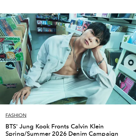
FASHION
BTS' Jung Kook Fronts Calvin Klein
Spring/Summer 2026 Denim Campaign