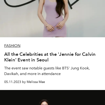
FASHION
All the Celebrities at the 'Jennie for Calvin
Klein' Event in Seoul
The event
saw notable guests like BTS' Jung Kook,
Davikah, and more in attendance
05.11.2023 by Melissa Mae