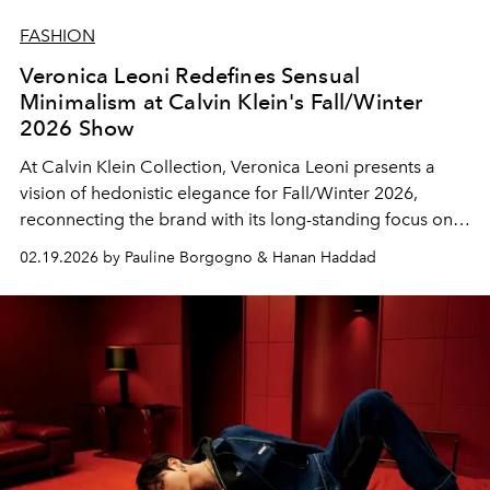
FASHION
Veronica Leoni Redefines Sensual
Minimalism at Calvin Klein's Fall/Winter
2026 Show
At
Calvin Klein Collection
, Veronica Leoni presents a
vision of hedonistic elegance for Fall/Winter 2026,
reconnecting the brand with its long-standing focus on
the body and pure, confident beauty.
02.19.2026 by Pauline Borgogno & Hanan Haddad