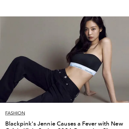
FASHION
Blackpink's Jennie Causes a Fever with New