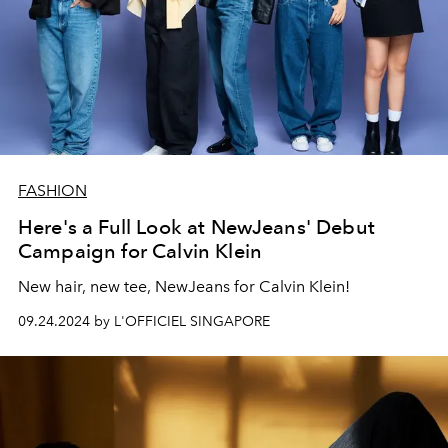
FASHION
Here's a Full Look at NewJeans' Debut
Campaign for Calvin Klein
New hair, new tee, NewJeans for Calvin Klein!
09.24.2024 by L'OFFICIEL SINGAPORE