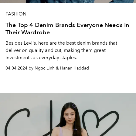
FASHION
The Top 4 Denim Brands Everyone Needs In
Their Wardrobe
Besides Levi's, here are the best denim brands that
deliver on quality and cut, making them great
investments as everyday staples.
04.04.2024 by Ngọc Linh & Hanan Haddad