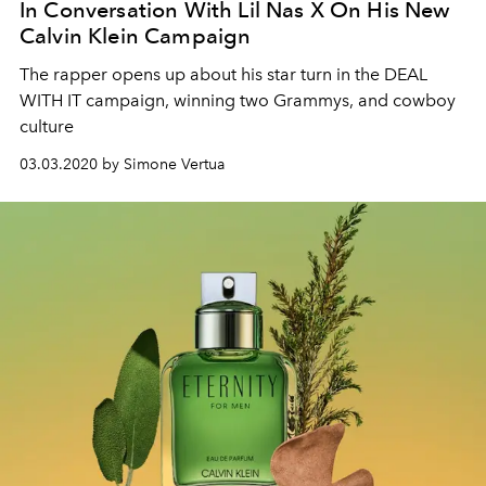
In Conversation With Lil Nas X On His New
Calvin Klein Campaign
The rapper opens up about his star turn in the DEAL
WITH IT campaign, winning two Grammys, and cowboy
culture
03.03.2020 by Simone Vertua