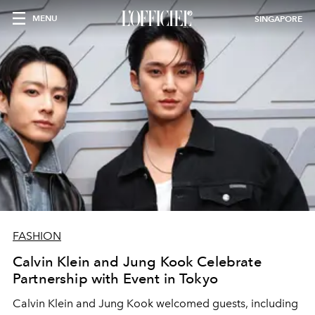
MENU
SINGAPORE
FASHION
Calvin Klein and Jung Kook Celebrate
Partnership with Event in Tokyo
Calvin Klein and Jung Kook welcomed guests, including