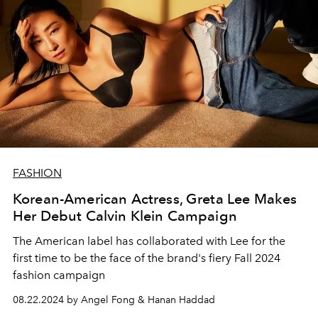
FASHION
Korean-American Actress, Greta Lee Makes
Her Debut Calvin Klein Campaign
The American label has collaborated with Lee for the
first time to be the face of the brand's fiery Fall 2024
fashion campaign
08.22.2024 by Angel Fong & Hanan Haddad