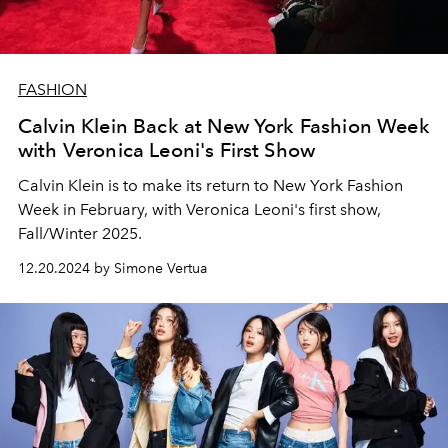
FASHION
Calvin Klein Back at New York Fashion Week
with Veronica Leoni's First Show
Calvin Klein is to make its return to New York Fashion
Week in February, with Veronica Leoni's first show,
Fall/Winter 2025.
12.20.2024 by Simone Vertua