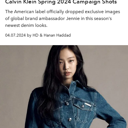
Calvin Klein Spring 2024 Campaign Shots
The American label officially dropped exclusive images
of global brand ambassador Jennie in this season's
newest denim looks.
04.07.2024 by HD & Hanan Haddad