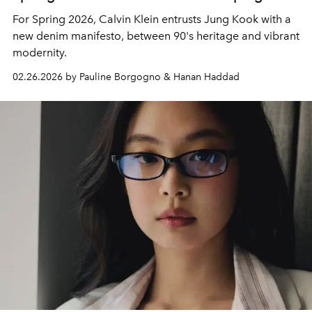
For Spring 2026, Calvin Klein entrusts Jung Kook with a
new denim manifesto, between 90's heritage and vibrant
modernity.
02.26.2026 by Pauline Borgogno & Hanan Haddad