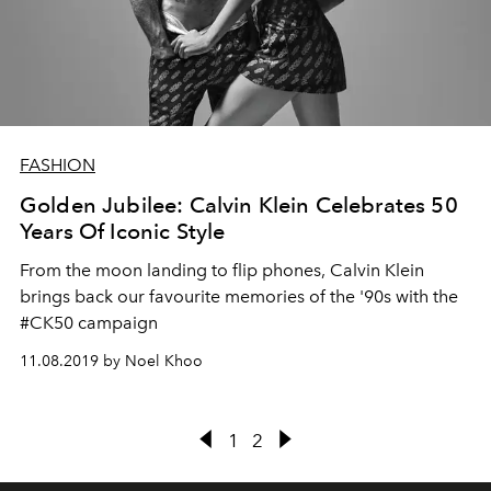
FASHION
Golden Jubilee: Calvin Klein Celebrates 50
Years Of Iconic Style
From the moon landing to flip phones, Calvin Klein
brings back our favourite memories of the '90s with the
#CK50 campaign
11.08.2019 by Noel Khoo
1
2