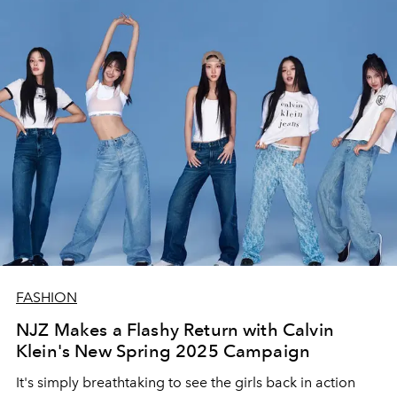
FASHION
NJZ Makes a Flashy Return with Calvin
Klein's New Spring 2025 Campaign
It's simply breathtaking to see the girls back in action