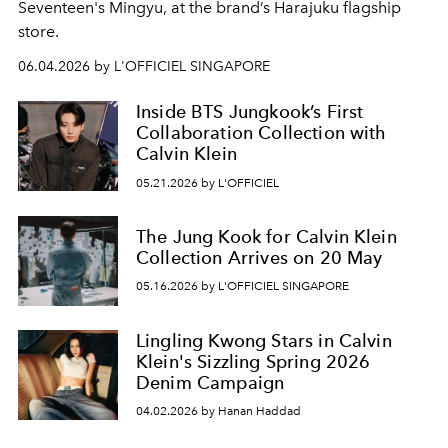
Seventeen's Mingyu, at the brand’s Harajuku flagship
store.
06.04.2026 by L'OFFICIEL SINGAPORE
Inside BTS Jungkook’s First
Collaboration Collection with
Calvin Klein
05.21.2026 by L'OFFICIEL
The Jung Kook for Calvin Klein
Collection Arrives on 20 May
05.16.2026 by L'OFFICIEL SINGAPORE
Lingling Kwong Stars in Calvin
Klein's Sizzling Spring 2026
Denim Campaign
04.02.2026 by Hanan Haddad