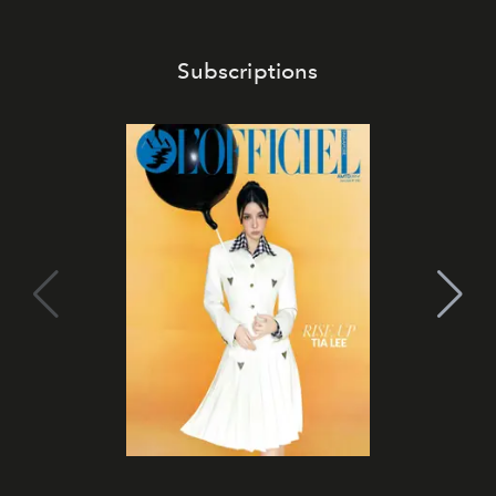
Subscriptions