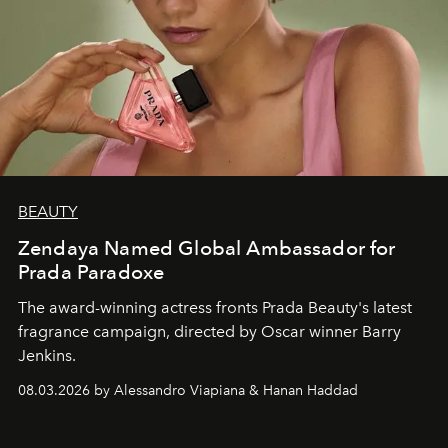
BEAUTY
Zendaya Named Global Ambassador for
Prada Paradoxe
The award-winning actress fronts Prada Beauty's latest
fragrance campaign, directed by Oscar winner Barry
Jenkins.
08.03.2026 by Alessandro Viapiana & Hanan Haddad