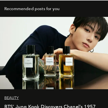
Recommended posts for you
BEAUTY
BTS’ Jung Kook Discovers Chanel’s 1957