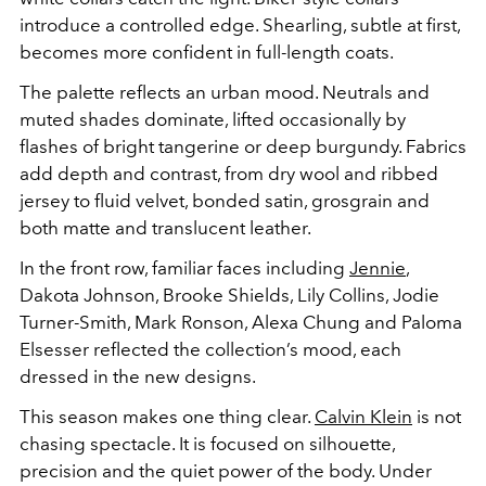
introduce a controlled edge. Shearling, subtle at first,
becomes more confident in full-length coats.
The palette reflects an urban mood. Neutrals and
muted shades dominate, lifted occasionally by
flashes of bright tangerine or deep burgundy. Fabrics
add depth and contrast, from dry wool and ribbed
jersey to fluid velvet, bonded satin, grosgrain and
both matte and translucent leather.
In the front row, familiar faces including
Jennie
,
Dakota Johnson
,
Brooke Shields
,
Lily Collins
,
Jodie
Turner-Smith
,
Mark Ronson
,
Alexa Chung
and
Paloma
Elsesser
reflected the collection’s mood, each
dressed in the new designs.
This season makes one thing clear.
Calvin Klein
is not
chasing spectacle. It is focused on silhouette,
precision and the quiet power of the body. Under