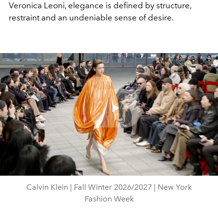
Veronica Leoni, elegance is defined by structure,
restraint and an undeniable sense of desire.
Play
Video
Calvin Klein | Fall Winter 2026/2027 | New York
Fashion Week