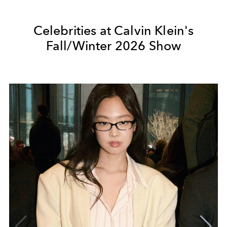
Celebrities at Calvin Klein's
Fall/Winter 2026 Show