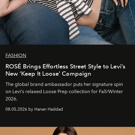
FASHION
ROSÉ Brings Effortless Street Style to Levi’s
New ‘Keep It Loose’ Campaign
The global brand ambassador puts her signature spin
on Levi’s relaxed Loose Prep collection for Fall/Winter
2026.
08.05.2026 by Hanan Haddad