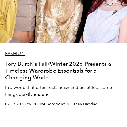
FASHION
Tory Burch's Fall/Winter 2026 Presents a
Timeless Wardrobe Essentials for a
Changing World
In a world that often feels noisy and unsettled, some
things quietly endure.
02.13.2026 by Pauline Borgogno & Hanan Haddad