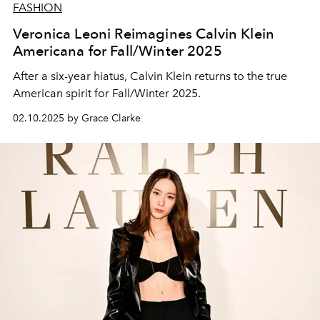
FASHION
Veronica Leoni Reimagines Calvin Klein
Americana for Fall/Winter 2025
After a six-year hiatus, Calvin Klein returns to the true
American spirit for Fall/Winter 2025.
02.10.2025 by Grace Clarke