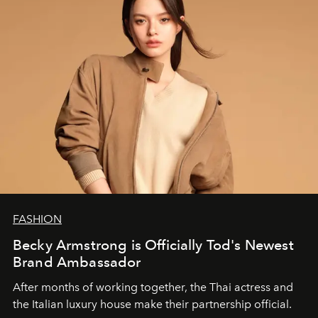
FASHION
Becky Armstrong is Officially Tod's Newest
Brand Ambassador
After months of working together, the Thai actress and
the Italian luxury house make their partnership official.