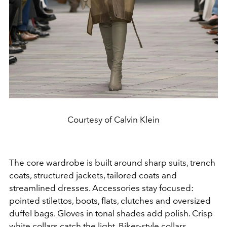
Courtesy of Calvin Klein
The core wardrobe is built around sharp suits, trench
coats, structured jackets, tailored coats and
streamlined dresses. Accessories stay focused:
pointed stilettos, boots, flats, clutches and oversized
duffel bags. Gloves in tonal shades add polish. Crisp
white collars catch the light. Biker-style collars