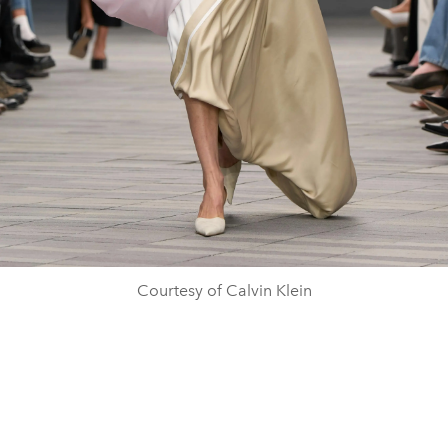
Courtesy of Calvin Klein