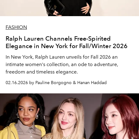
FASHION
Ralph Lauren Channels Free-Spirited
Elegance in New York for Fall/Winter 2026
In New York, Ralph Lauren unveils for Fall 2026 an
intimate women's collection, an ode to adventure,
freedom and timeless elegance.
02.16.2026 by Pauline Borgogno & Hanan Haddad