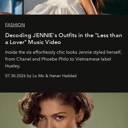
FASHION
Decoding JENNIE's Outfits in the "Less than
a Lover" Music Video
Inside the six effortlessly chic looks Jennie styled herself,
from Chanel and Phoebe Philo to Vietnamese label
Hueley.
07.30.2026 by Lo Mo & Hanan Haddad