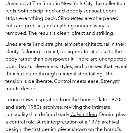
Unveiled at
The Shed
in
New York City
, the collection
feels both disciplined and deeply sensual. Leoni
strips everything back. Silhouettes are sharpened,
cuts are precise, and anything unnecessary is
removed. The result is clean, direct and striking.
Lines are tall and straight, almost architectural in their
clarity. Tailoring is exact, designed to sit close to the
body rather than overpower it. There are unexpected
open backs, sleeveless styles, and dresses that reveal
their structure through minimalist detailing. The
tension is deliberate. Control meets ease. Strength
meets desire.
Leoni draws inspiration from the house’s late 1970s
and early 1980s archives, reviving the intimate
sensuality that defined early
Calvin Klein
. Denim plays
a central role. A reinterpretation of a 1976 archival
design, the first denim piece shown on the brand’s