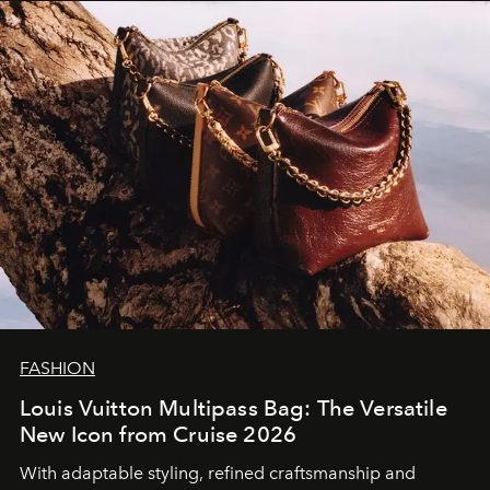
FASHION
Louis Vuitton Multipass Bag: The Versatile
New Icon from Cruise 2026
With adaptable styling, refined craftsmanship and