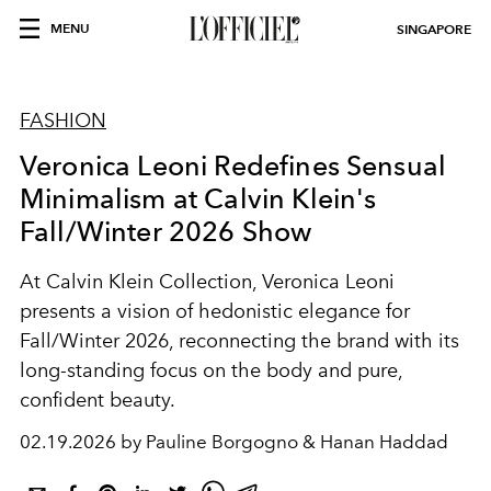
MENU
SINGAPORE
FASHION
Veronica Leoni Redefines Sensual
Minimalism at Calvin Klein's
Fall/Winter 2026 Show
At
Calvin Klein Collection
, Veronica Leoni
presents a vision of hedonistic elegance for
Fall/Winter 2026, reconnecting the brand with its
long-standing focus on the body and pure,
confident beauty.
02.19.2026 by Pauline Borgogno & Hanan Haddad