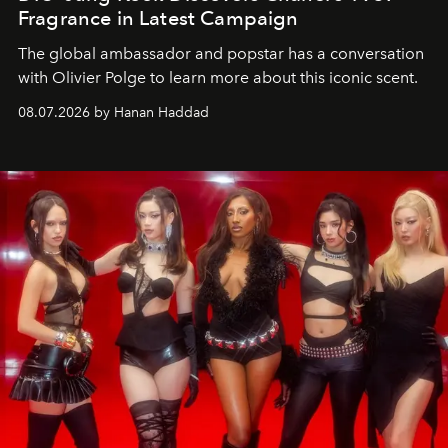
Fragrance in Latest Campaign
The global ambassador and popstar has a conversation
with Olivier Polge to learn more about this iconic scent.
08.07.2026 by Hanan Haddad