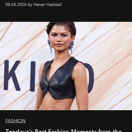
08.04.2026 by Hanan Haddad
FASHION
Zendaya’s Best Fashion Moments from the