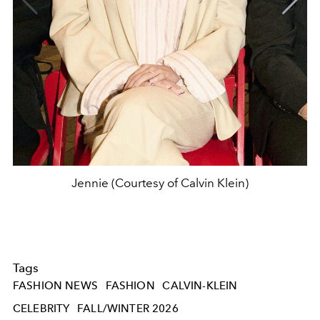
Jennie (Courtesy of Calvin Klein)
Tags
FASHION NEWS
FASHION
CALVIN-KLEIN
CELEBRITY
FALL/WINTER 2026