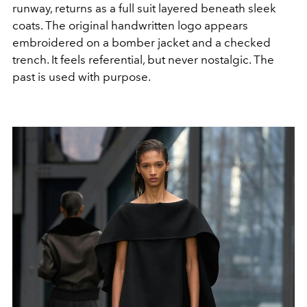
runway, returns as a full suit layered beneath sleek
coats. The original handwritten logo appears
embroidered on a bomber jacket and a checked
trench. It feels referential, but never nostalgic. The
past is used with purpose.