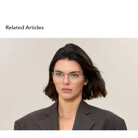
Related Articles