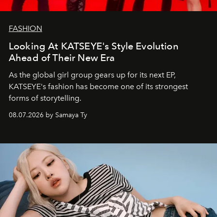
FASHION
Looking At KATSEYE's Style Evolution
Ahead of Their New Era
As the global girl group gears up for its next EP,
KATSEYE's fashion has become one of its strongest
forms of storytelling.
08.07.2026 by Samaya Ty