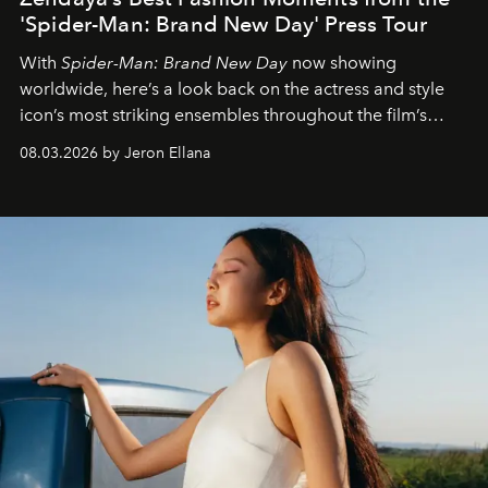
'Spider-Man: Brand New Day' Press Tour
With
Spider-Man: Brand New Day
now showing
worldwide, here’s a look back on the actress and style
icon’s most striking ensembles throughout the film’s
global promo tour.
08.03.2026 by Jeron Ellana