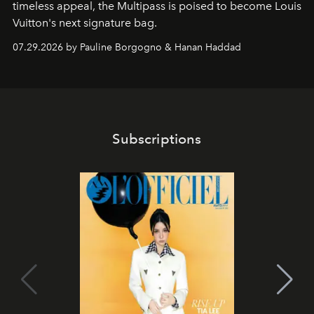
timeless appeal, the Multipass is poised to become Louis
Vuitton's next signature bag.
07.29.2026 by Pauline Borgogno & Hanan Haddad
Subscriptions