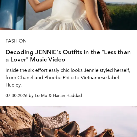
FASHION
Decoding JENNIE's Outfits in the "Less than
a Lover" Music Video
Inside the six effortlessly chic looks Jennie styled herself,
from Chanel and Phoebe Philo to Vietnamese label
Hueley.
07.30.2026 by Lo Mo & Hanan Haddad