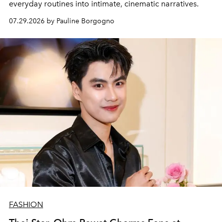
everyday routines into intimate, cinematic narratives.
07.29.2026 by Pauline Borgogno
FASHION