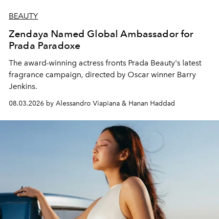
BEAUTY
Zendaya Named Global Ambassador for
Prada Paradoxe
The award-winning actress fronts Prada Beauty's latest
fragrance campaign, directed by Oscar winner Barry
Jenkins.
08.03.2026 by Alessandro Viapiana & Hanan Haddad