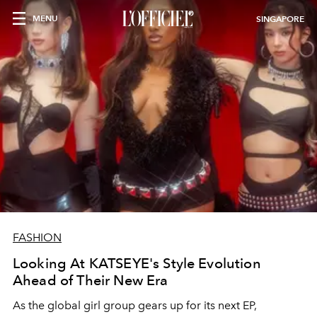
MENU
SINGAPORE
FASHION
Looking At KATSEYE's Style Evolution
Ahead of Their New Era
As the global girl group gears up for its next EP,