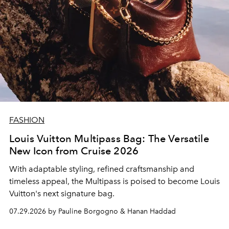
FASHION
Louis Vuitton Multipass Bag: The Versatile
New Icon from Cruise 2026
With adaptable styling, refined craftsmanship and
timeless appeal, the Multipass is poised to become Louis
Vuitton's next signature bag.
07.29.2026 by Pauline Borgogno & Hanan Haddad