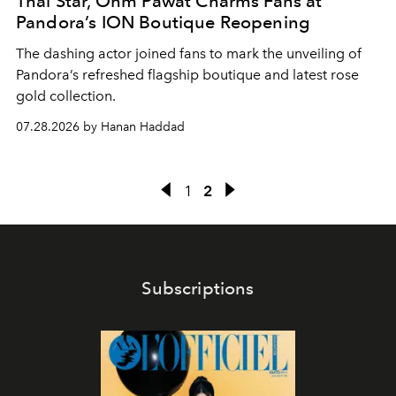
Thai Star, Ohm Pawat Charms Fans at
Pandora’s ION Boutique Reopening
The dashing actor joined fans to mark the unveiling of
Pandora’s refreshed flagship boutique and latest rose
gold collection.
07.28.2026 by Hanan Haddad
1
2
Subscriptions