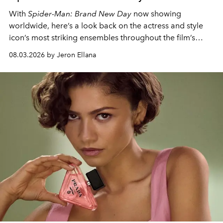
With
Spider-Man: Brand New Day
now showing
worldwide, here’s a look back on the actress and style
icon’s most striking ensembles throughout the film’s
global promo tour.
08.03.2026 by Jeron Ellana