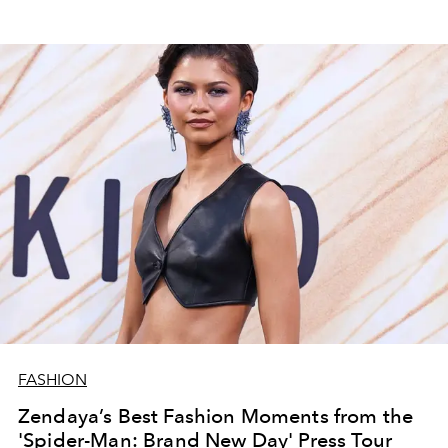
FASHION
Zendaya’s Best Fashion Moments from the
'Spider-Man: Brand New Day' Press Tour