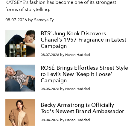
KATSEYE's fashion has become one of its strongest
forms of storytelling.
08.07.2026 by Samaya Ty
BTS’ Jung Kook Discovers
Chanel’s 1957 Fragrance in Latest
Campaign
08.07.2026 by Hanan Haddad
ROSÉ Brings Effortless Street Style
to Levi’s New ‘Keep It Loose’
Campaign
08.05.2026 by Hanan Haddad
Becky Armstrong is Officially
Tod's Newest Brand Ambassador
08.04.2026 by Hanan Haddad