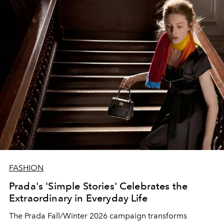
FASHION
Prada's 'Simple Stories' Celebrates the
Extraordinary in Everyday Life
The Prada Fall/Winter 2026 campaign transforms