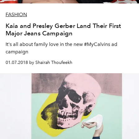
FASHION
Kaia and Presley Gerber Land Their First
Major Jeans Campaign
It's all about family love in the new #MyCalvins ad
campaign
01.07.2018 by Shairah Thoufeekh