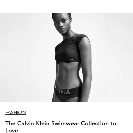
FASHION
The Calvin Klein Swimwear Collection to
Love