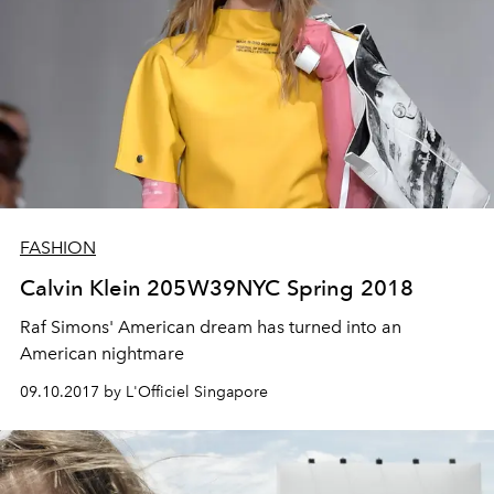
FASHION
Calvin Klein 205W39NYC Spring 2018
Raf Simons' American dream has turned into an
American nightmare
09.10.2017 by L'Officiel Singapore