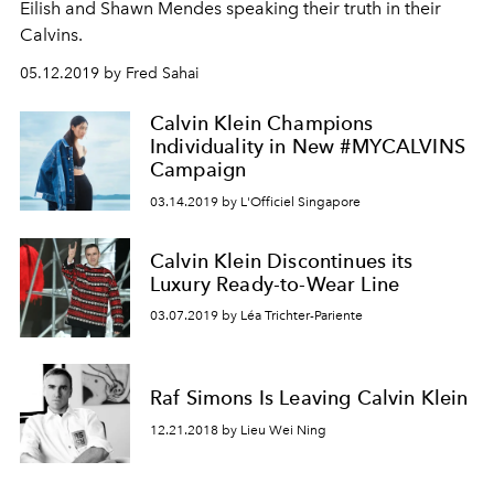
Eilish and Shawn Mendes speaking their truth in their
Calvins.
05.12.2019 by Fred Sahai
Calvin Klein Champions
Individuality in New #MYCALVINS
Campaign
03.14.2019 by L'Officiel Singapore
Calvin Klein Discontinues its
Luxury Ready-to-Wear Line
03.07.2019 by Léa Trichter-Pariente
Raf Simons Is Leaving Calvin Klein
12.21.2018 by Lieu Wei Ning