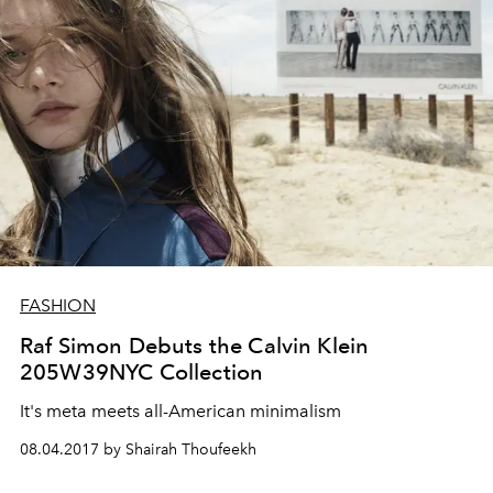
FASHION
Raf Simon Debuts the Calvin Klein
205W39NYC Collection
It's meta meets all-American minimalism
08.04.2017 by Shairah Thoufeekh