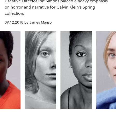
Creative Director Raf Simons placed a heavy emphasis
on horror and narrative for Calvin Klein's Spring
collection.
09.12.2018 by James Manso