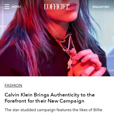
MENU
SINGAPORE
FASHION
Calvin Klein Brings Authenticity to the
Forefront for their New Campaign
The star-studded campaign features the likes of Billie