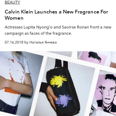
BEAUTY
Calvin Klein Launches a New Fragrance For
Women
Actresses Lupita Nyong'o and Saoirse Ronan front a new
campaign as faces of the fragrance.
07.16.2018 by Наталья Янчева