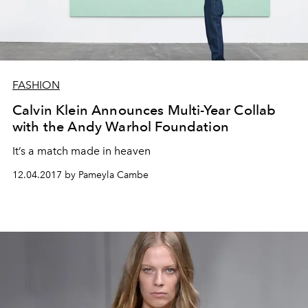
FASHION
Calvin Klein Announces Multi-Year Collab
with the Andy Warhol Foundation
It’s a match made in heaven
12.04.2017 by Pameyla Cambe