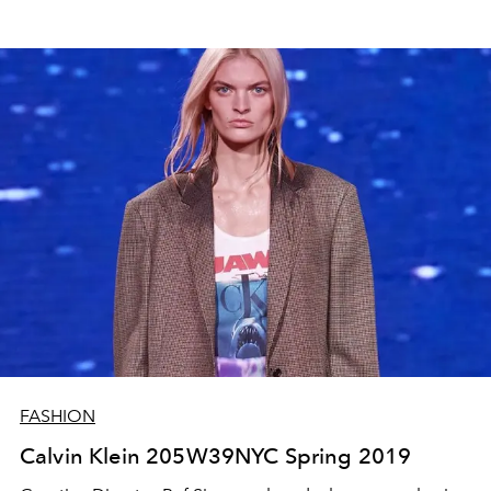
FASHION
Calvin Klein 205W39NYC Spring 2019