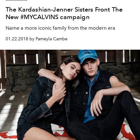
The Kardashian-Jenner Sisters Front The
New #MYCALVINS campaign
Name a more iconic family from the modern era
01.22.2018 by Pameyla Cambe