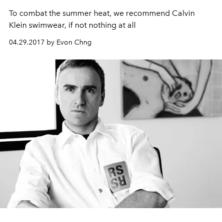
To combat the summer heat, we recommend Calvin
Klein swimwear, if not nothing at all
04.29.2017 by Evon Chng