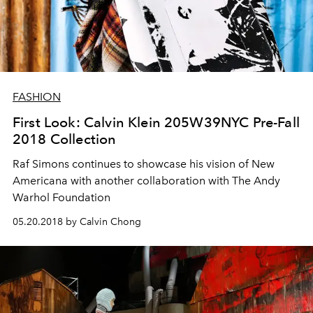
FASHION
First Look: Calvin Klein 205W39NYC Pre-Fall
2018 Collection
Raf Simons continues to showcase his vision of New
Americana with another collaboration with The Andy
Warhol Foundation
05.20.2018 by Calvin Chong