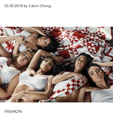
02.05.2018 by Calvin Chong
FASHION