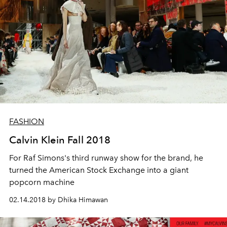
FASHION
Calvin Klein Fall 2018
For Raf Simons's third runway show for the brand, he
turned the American Stock Exchange into a giant
popcorn machine
02.14.2018 by Dhika Himawan