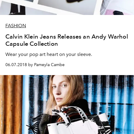
FASHION
Calvin Klein Jeans Releases an Andy Warhol
Capsule Collection
Wear your pop art heart on your sleeve.
06.07.2018 by Pameyla Cambe