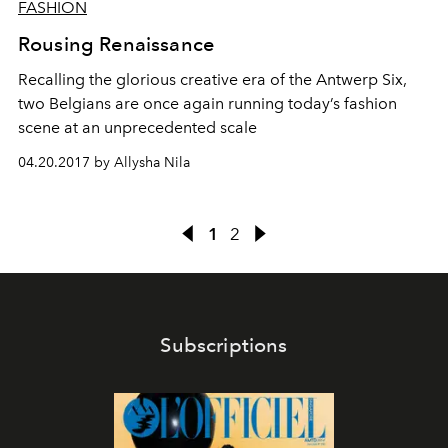
FASHION
Rousing Renaissance
Recalling the glorious creative era of the Antwerp Six,
two Belgians are once again running today’s fashion
scene at an unprecedented scale
04.20.2017 by Allysha Nila
1
2
Subscriptions