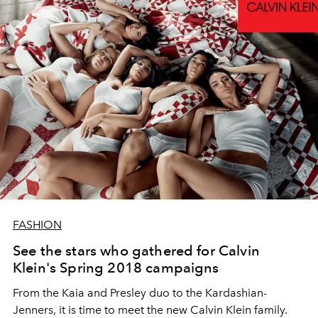
FASHION
See the stars who gathered for Calvin
Klein's Spring 2018 campaigns
From the Kaia and Presley duo to the Kardashian-
Jenners, it is time to meet the new Calvin Klein family.