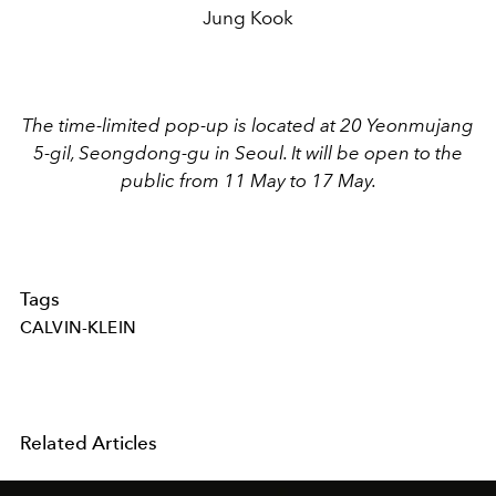
Jung Kook
The time-limited pop-up is located at 20 Yeonmujang
5-gil, Seongdong-gu in Seoul. It will be open to the
public from 11 May to 17 May.
Tags
CALVIN-KLEIN
Related Articles