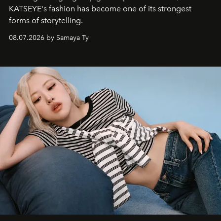
KATSEYE's fashion has become one of its strongest
forms of storytelling.
08.07.2026 by Samaya Ty