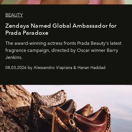
BEAUTY
Zendaya Named Global Ambassador for
Prada Paradoxe
The award-winning actress fronts Prada Beauty's latest
fragrance campaign, directed by Oscar winner Barry
Jenkins.
08.03.2026 by Alessandro Viapiana & Hanan Haddad