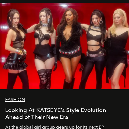
FASHION
Looking At KATSEYE's Style Evolution
Ahead of Their New Era
As the global girl group gears up for its next EP,