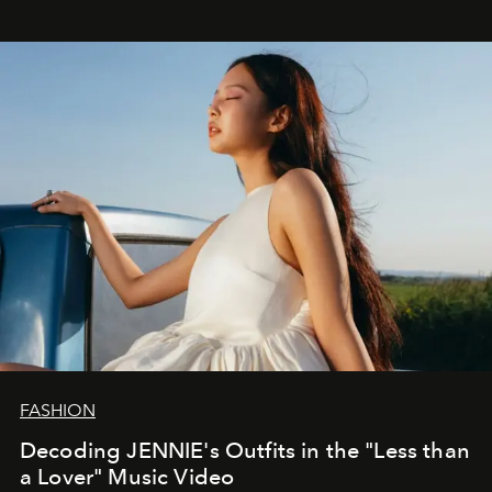
FASHION
Decoding JENNIE's Outfits in the "Less than
a Lover" Music Video