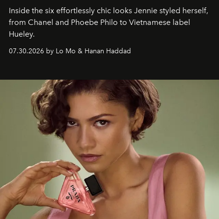
Inside the six effortlessly chic looks Jennie styled herself,
from Chanel and Phoebe Philo to Vietnamese label
Hueley.
07.30.2026 by Lo Mo & Hanan Haddad