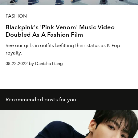
FASHION
Blackpink's 'Pink Venom' Music Video
Doubled As A Fashion Film
See our girls in outfits befitting their status as K-Pop
royalty.
08.22.2022 by Danisha Liang
Recommended posts for you