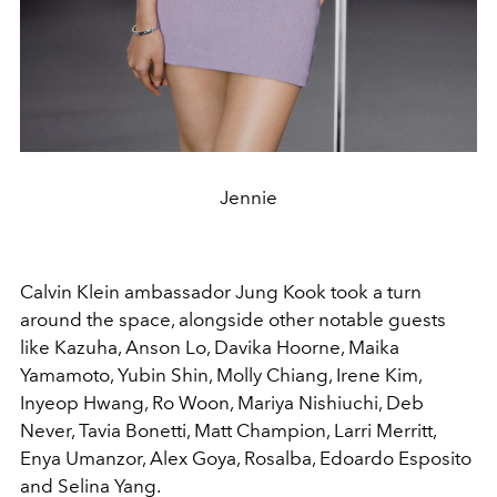
Jennie
Calvin Klein ambassador Jung Kook took a turn
around the space, alongside other notable guests
like Kazuha, Anson Lo, Davika Hoorne, Maika
Yamamoto, Yubin Shin, Molly Chiang, Irene Kim,
Inyeop Hwang, Ro Woon, Mariya Nishiuchi, Deb
Never, Tavia Bonetti, Matt Champion, Larri Merritt,
Enya Umanzor, Alex Goya, Rosalba, Edoardo Esposito
and Selina Yang.