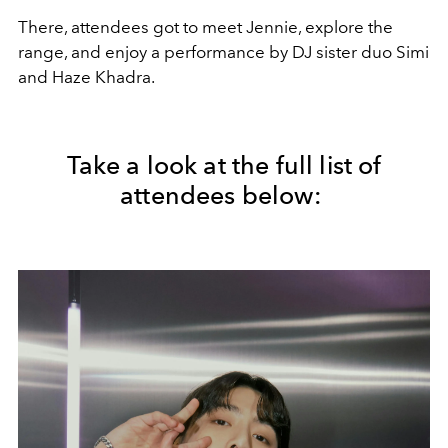
There, attendees got to meet Jennie, explore the
range, and enjoy a performance by
DJ sister duo
Simi
and Haze Khadra.
Take a look at the full list of
attendees below: