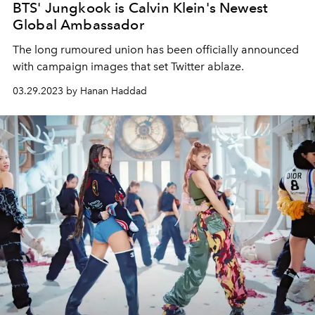
BTS' Jungkook is Calvin Klein's Newest
Global Ambassador
The long rumoured union has been officially announced
with campaign images that set Twitter ablaze.
03.29.2023 by Hanan Haddad