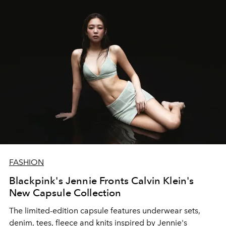
FASHION
Blackpink's Jennie Fronts Calvin Klein's
New Capsule Collection
The limited-edition capsule features
underwear sets,
denim, tees, fleece and knits inspired by Jennie's