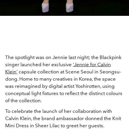
The spotlight was on Jennie last night; the Blackpink
singer launched her exclusive
'Jennie for Calvin
Klein'
capsule collection at Scene Seoul
in Seongsu-
dong. Home to many creatives in Korea, the space
was reimagined by digital artist Yoshirotten, using
conceptual light fixtures to reflect the distinct colours
of the collection.
To celebrate the launch of her collaboration with
Calvin Klein, the brand ambassador donned the Knit
Mini Dress in Sheer Lilac to greet her guests.