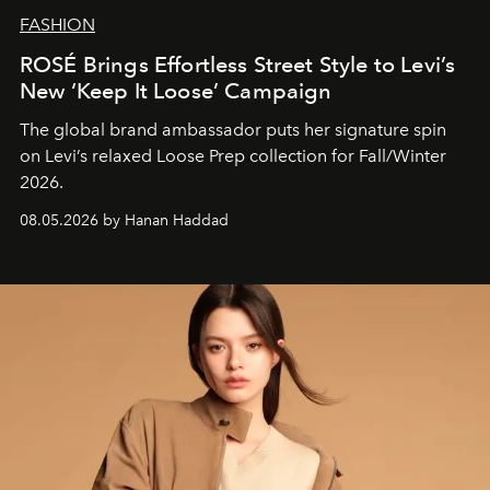
FASHION
ROSÉ Brings Effortless Street Style to Levi’s
New ‘Keep It Loose’ Campaign
The global brand ambassador puts her signature spin
on Levi’s relaxed Loose Prep collection for Fall/Winter
2026.
08.05.2026 by Hanan Haddad