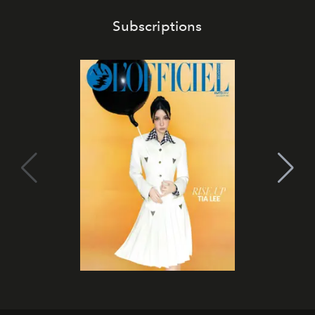
Subscriptions