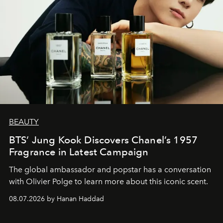
BEAUTY
BTS’ Jung Kook Discovers Chanel’s 1957
Fragrance in Latest Campaign
The global ambassador and popstar has a conversation
with Olivier Polge to learn more about this iconic scent.
08.07.2026 by Hanan Haddad