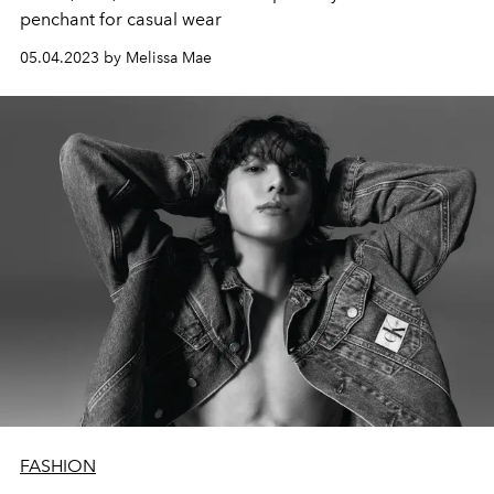
penchant for casual wear
05.04.2023 by Melissa Mae
FASHION