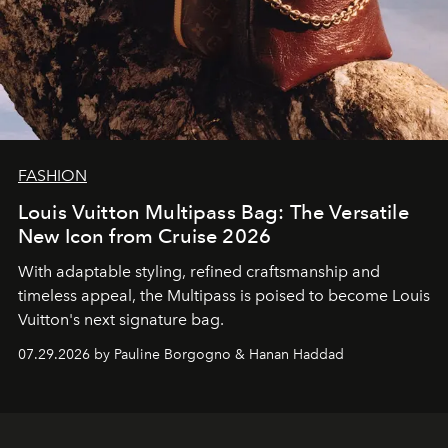
FASHION
Louis Vuitton Multipass Bag: The Versatile
New Icon from Cruise 2026
With adaptable styling, refined craftsmanship and
timeless appeal, the Multipass is poised to become Louis
Vuitton's next signature bag.
07.29.2026 by Pauline Borgogno & Hanan Haddad