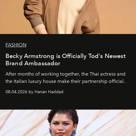
FASHION
Becky Armstrong is Officially Tod's Newest
Brand Ambassador
After months of working together, the Thai actress and
the Italian luxury house make their partnership official.
08.04.2026 by Hanan Haddad