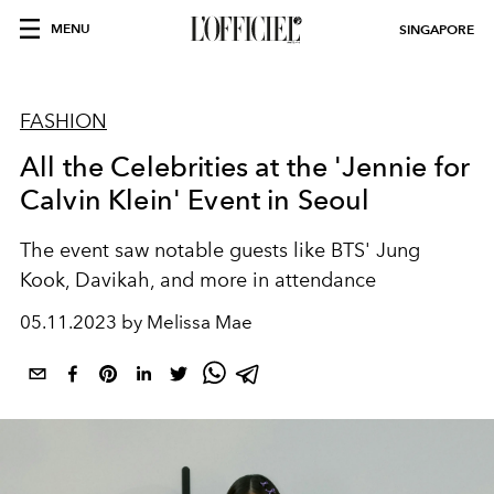
MENU
SINGAPORE
FASHION
All the Celebrities at the 'Jennie for
Calvin Klein' Event in Seoul
The event
saw notable guests like BTS' Jung
Kook, Davikah, and more in attendance
05.11.2023 by Melissa Mae