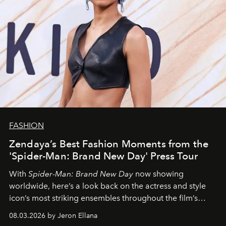
FASHION
Zendaya’s Best Fashion Moments from the
'Spider-Man: Brand New Day' Press Tour
With
Spider-Man: Brand New Day
now showing
worldwide, here’s a look back on the actress and style
icon’s most striking ensembles throughout the film’s
global promo tour.
08.03.2026 by Jeron Ellana