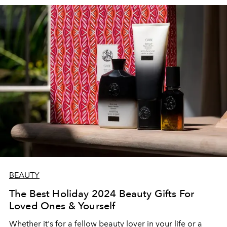
BEAUTY
The Best Holiday 2024 Beauty Gifts For
Loved Ones & Yourself
Whether it's for a fellow beauty lover in your life or a