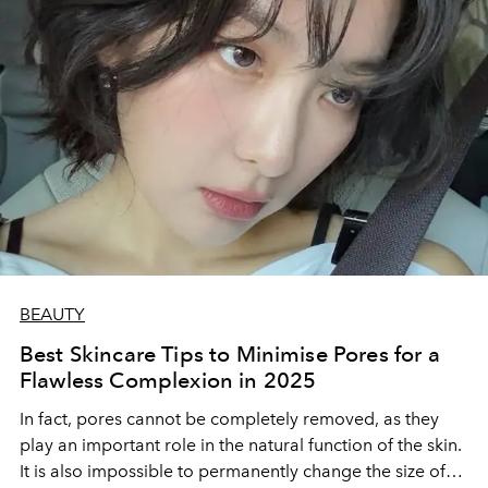
BEAUTY
Best Skincare Tips to Minimise Pores for a
Flawless Complexion in 2025
In fact, pores cannot be completely removed, as they
play an important role in the natural function of the skin.
It is also impossible to permanently change the size of