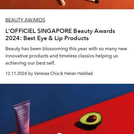
BEAUTY AWARDS
L'OFFICIEL SINGAPORE Beauty Awards
2024: Best Eye & Lip Products
Beauty has been blossoming this year with so many new
innovative products and timeless classics helping us
achieving our best self.
12.11.2024 by Vanessa Chia & Hanan Haddad