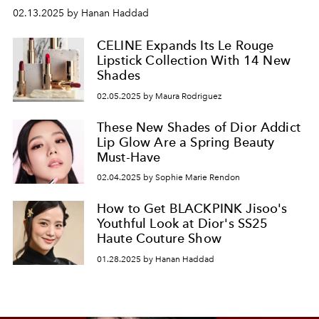
02.13.2025 by Hanan Haddad
CELINE Expands Its Le Rouge
Lipstick Collection With 14 New
Shades
02.05.2025 by Maura Rodriguez
These New Shades of Dior Addict
Lip Glow Are a Spring Beauty
Must-Have
02.04.2025 by Sophie Marie Rendon
How to Get BLACKPINK Jisoo's
Youthful Look at Dior's SS25
Haute Couture Show
01.28.2025 by Hanan Haddad