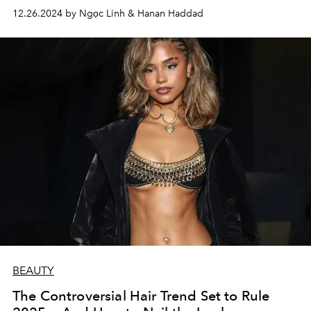
your pores, unless you have a new set of DNA.
12.26.2024 by Ngọc Linh & Hanan Haddad
BEAUTY
The Controversial Hair Trend Set to Rule