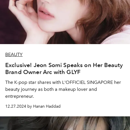
BEAUTY
Exclusive! Jeon Somi Speaks on Her Beauty
Brand Owner Arc with GLYF
The K-pop star shares with L'OFFICIEL SINGAPORE her
beauty journey as both a makeup lover and
entrepreneur.
12.27.2024 by Hanan Haddad