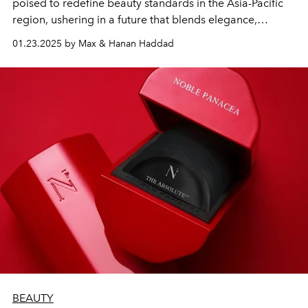
poised to redefine beauty standards in the Asia-Pacific
region, ushering in a future that blends elegance,
empowerment, and timeless charm.
01.23.2025 by Max & Hanan Haddad
BEAUTY