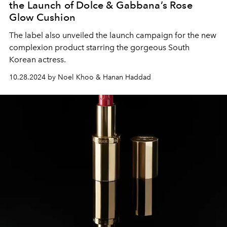
the Launch of Dolce & Gabbana’s Rose
Glow Cushion
The label also unveiled the launch campaign for the new
complexion product starring the gorgeous South
Korean actress.
10.28.2024 by Noel Khoo & Hanan Haddad