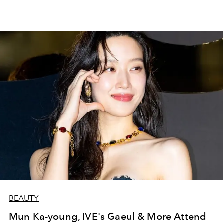
BEAUTY
Mun Ka-young, IVE's Gaeul & More Attend