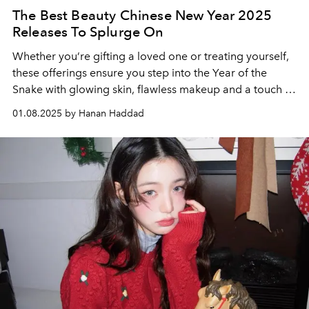
The Best Beauty Chinese New Year 2025
Releases To Splurge On
Whether you’re gifting a loved one or treating yourself,
these offerings ensure you step into the Year of the
Snake with glowing skin, flawless makeup and a touch of
festive glamour.
01.08.2025 by Hanan Haddad