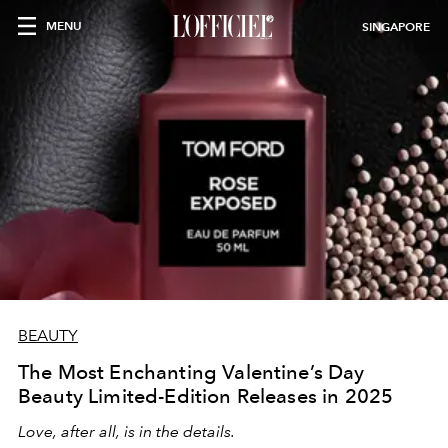
MENU
SINGAPORE
BEAUTY
The Most Enchanting Valentine’s Day
Beauty Limited-Edition Releases in 2025
Love, after all, is in the details.