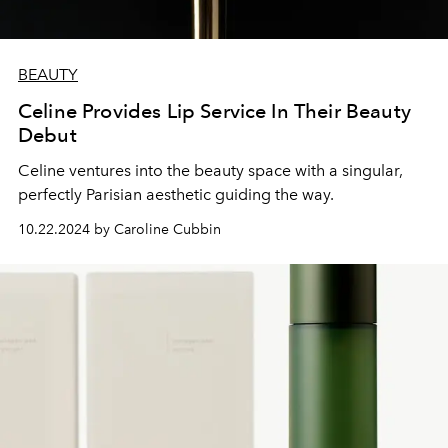
BEAUTY
Celine Provides Lip Service In Their Beauty
Debut
Celine ventures into the beauty space with a singular,
perfectly Parisian aesthetic guiding the way.
10.22.2024 by Caroline Cubbin