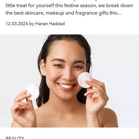
little treat for yourself this festive season, we break down
the best skincare, makeup and fragrance gifts this
season.
12.03.2024 by Hanan Haddad
BEAUTY