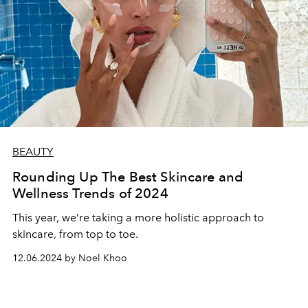
BEAUTY
Rounding Up The Best Skincare and
Wellness Trends of 2024
This year, we’re taking a more holistic approach to
skincare, from top to toe.
12.06.2024 by Noel Khoo