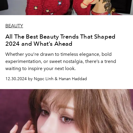
BEAUTY
All The Best Beauty Trends That Shaped
2024 and What’s Ahead
Whether you’re drawn to timeless elegance, bold
experimentation, or sweet nostalgia, there’s a trend
waiting to inspire your next look.
12.30.2024 by Ngọc Linh & Hanan Haddad