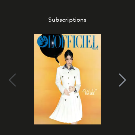
Subscriptions