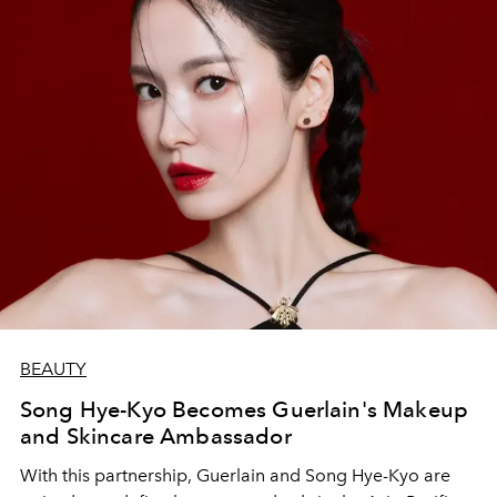
BEAUTY
Song Hye-Kyo Becomes Guerlain's Makeup
and Skincare Ambassador
With this partnership, Guerlain and Song Hye-Kyo are