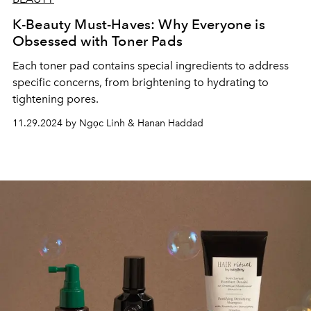
K-Beauty Must-Haves: Why Everyone is
Obsessed with Toner Pads
Each toner pad contains special ingredients to address
specific concerns, from brightening to hydrating to
tightening pores.
11.29.2024 by Ngọc Linh & Hanan Haddad