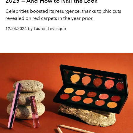
2025 — And How to Nail the Look
Celebrities boosted its resurgence, thanks to chic cuts
revealed on red carpets in the year prior.
12.24.2024 by Lauren Levesque