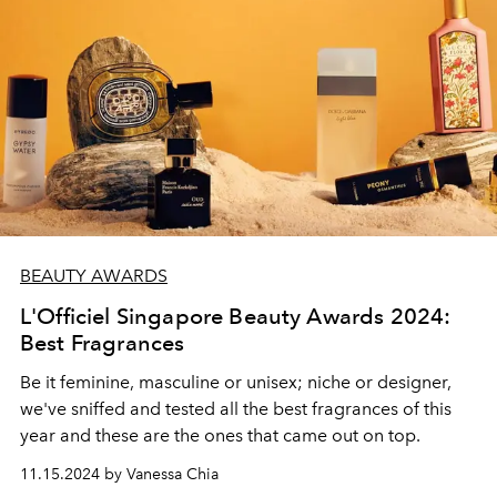
BEAUTY AWARDS
L'Officiel Singapore Beauty Awards 2024:
Best Fragrances
Be it feminine, masculine or unisex; niche or designer,
we've sniffed and tested all the best fragrances of this
year and these are the ones that came out on top.
11.15.2024 by Vanessa Chia