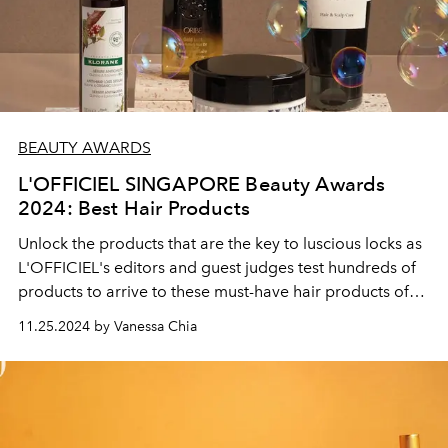
BEAUTY AWARDS
L'OFFICIEL SINGAPORE Beauty Awards
2024: Best Hair Products
Unlock the products that are the key to luscious locks as
L'OFFICIEL's editors and guest judges test hundreds of
products to arrive to these must-have hair products of
the year.
11.25.2024 by Vanessa Chia