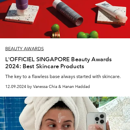
BEAUTY AWARDS
L'OFFICIEL SINGAPORE Beauty Awards
2024: Best Skincare Products
The key to a flawless base always started with skincare.
12.09.2024 by Vanessa Chia & Hanan Haddad