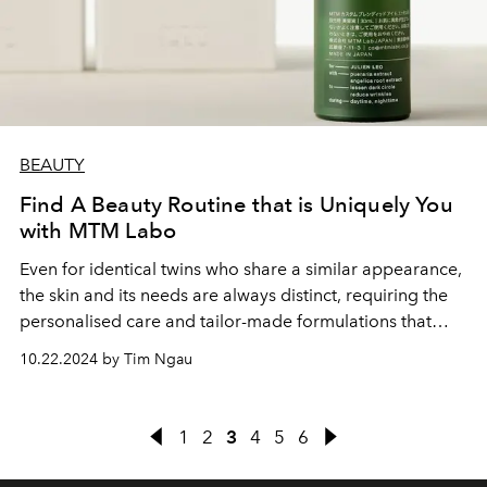
BEAUTY
Find A Beauty Routine that is Uniquely You
with MTM Labo
Even for identical twins who share a similar appearance,
the skin and its needs are always distinct, requiring the
personalised care and tailor-made formulations that
MTM Labo excels in
10.22.2024 by Tim Ngau
1
2
3
4
5
6