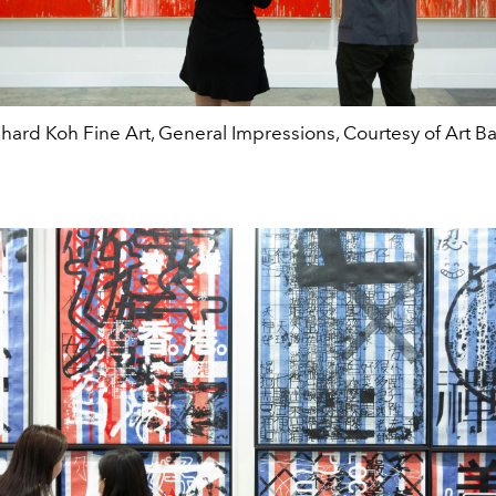
chard Koh Fine Art, General Impressions, Courtesy of Art Ba