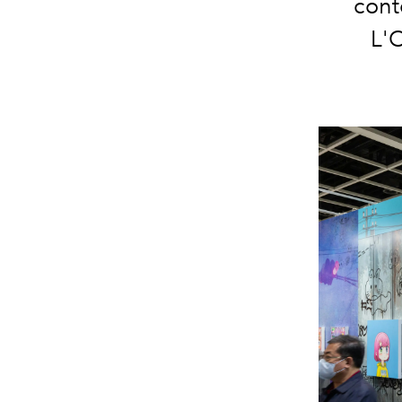
cont
L'O