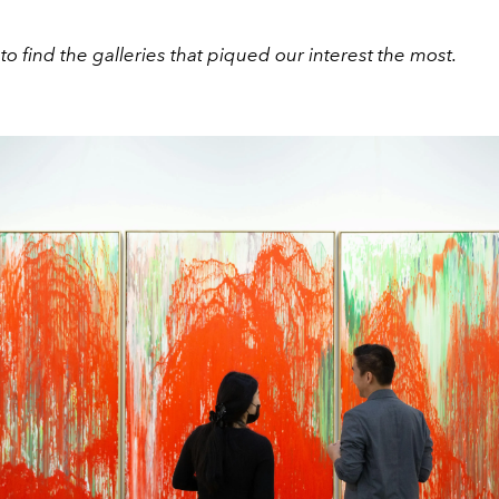
to find the galleries that piqued our interest the most.