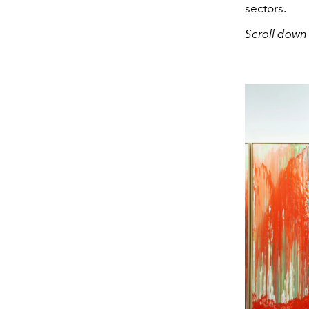
sectors.
Scroll down 