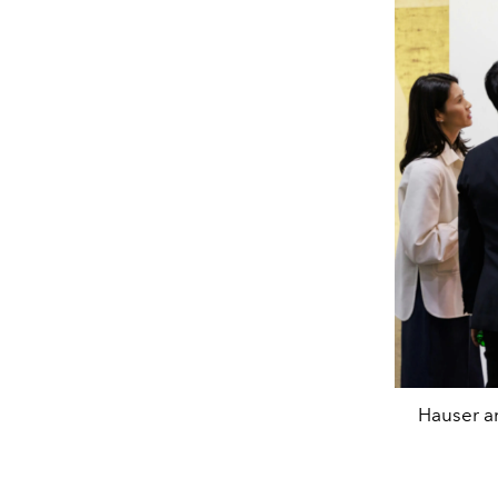
Hauser an