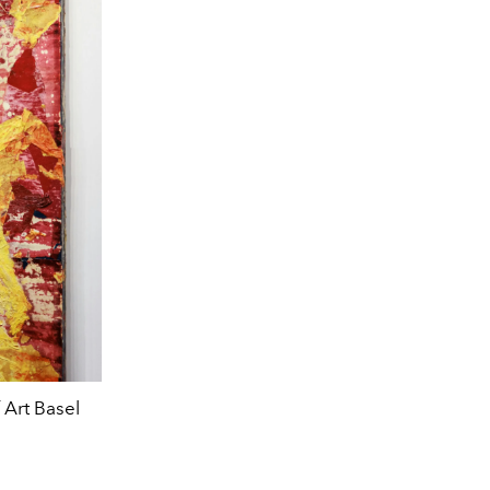
 Art Basel