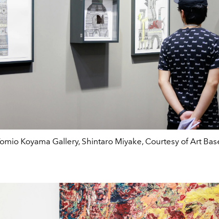
omio Koyama Gallery, Shintaro Miyake, Courtesy of Art Bas