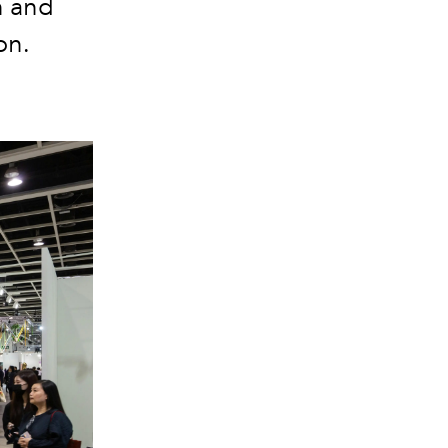
n and
ion.