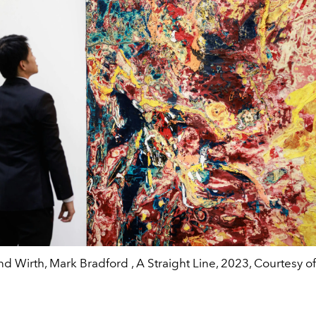
d Wirth, Mark Bradford , A Straight Line, 2023, Courtesy of