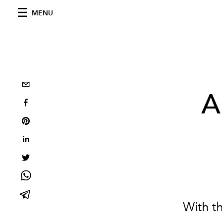
MENU
A
With t