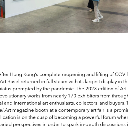
! After Hong Kong’s complete reopening and lifting of COV
 Art Basel returned in full steam with its largest display in th
 hiatus prompted by the pandemic. The 2023 edition of Art
evolutionary works from nearly 170 exhibitors from throug
al and international art enthusiasts, collectors, and buyers. T
el Art
magazine booth at a contemporary art fair is a promi
lication is on the cusp of becoming a powerful forum where
varied perspectives in order to spark in-depth discussions in