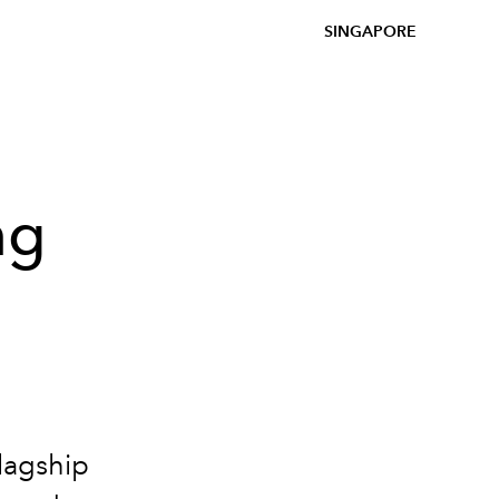
SINGAPORE
ng
lagship