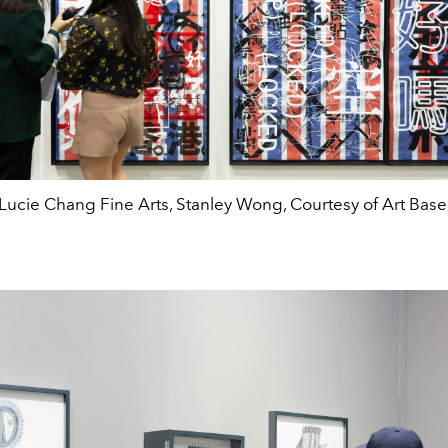
Lucie Chang Fine Arts, Stanley Wong, Courtesy of Art Base