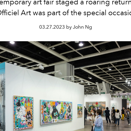
emporary art
fair staged a roaring retur
fficiel Art was part of the special occas
03.27.2023 by John Ng