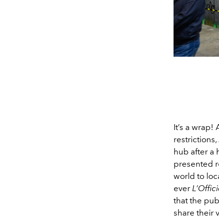
It’s a wrap
restrictions,
hub after a
presented r
world to loc
ever
L’Offici
that the pub
share their 