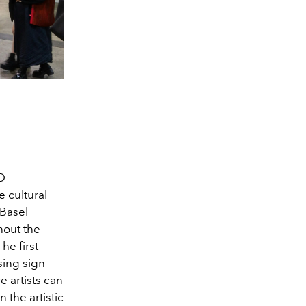
ID
e cultural
 Basel
hout the
he first-
sing sign
 artists can
 the artistic