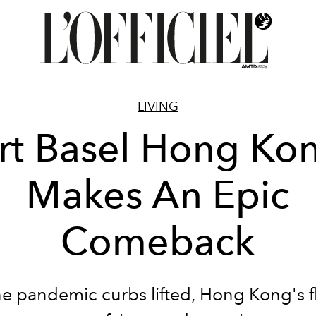
LIVING
rt Basel Hong Ko
Makes An Epic
Comeback
he pandemic curbs lifted, Hong Kong's f