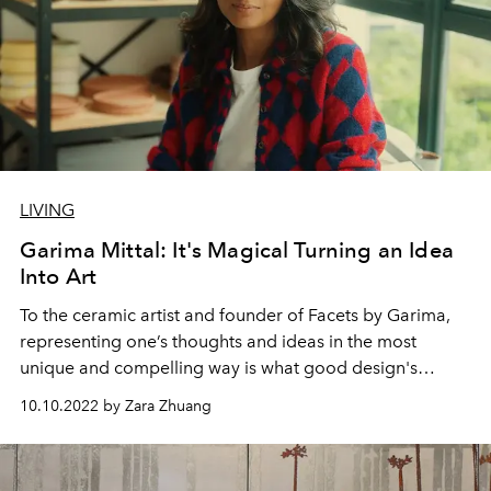
LIVING
Garima Mittal: It's Magical Turning an Idea
Into Art
To the ceramic artist and founder of Facets by Garima,
representing one’s thoughts and ideas in the most
unique and compelling way is what good design's
about.
10.10.2022 by Zara Zhuang