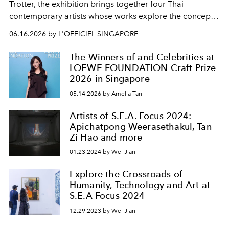
Trotter, the exhibition brings together four Thai
contemporary artists whose works explore the concept
of Intreccio.
06.16.2026 by L'OFFICIEL SINGAPORE
The Winners of and Celebrities at
LOEWE FOUNDATION Craft Prize
2026 in Singapore
05.14.2026 by Amelia Tan
Artists of S.E.A. Focus 2024:
Apichatpong Weerasethakul, Tan
Zi Hao and more
01.23.2024 by Wei Jian
Explore the Crossroads of
Humanity, Technology and Art at
S.E.A Focus 2024
12.29.2023 by Wei Jian