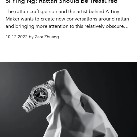
Si Ying Ng: Rattan Should Be Treasured
The rattan craftsperson and the artist behind A Tiny
Maker wants to create new conversations around rattan
and bringing more attention to this relatively obscure
material.
10.12.2022 by Zara Zhuang