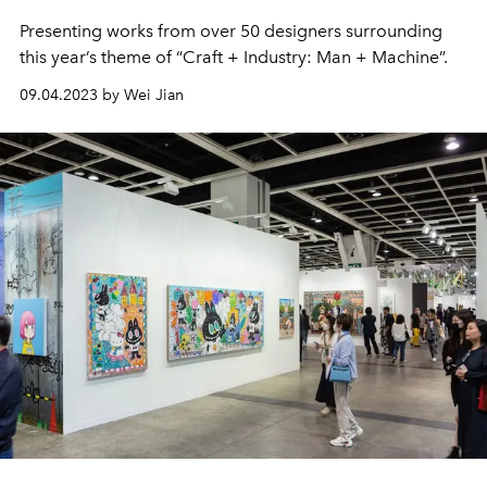
Presenting works from over 50 designers surrounding
this year’s theme of “Craft + Industry: Man + Machine”.
09.04.2023 by Wei Jian