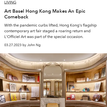
LIVING
Art Basel Hong Kong Makes An Epic
Comeback
With the pandemic curbs lifted, Hong Kong's flagship
contemporary art
fair staged a roaring return and
L'Officiel Art was part of the special occasion.
03.27.2023 by John Ng