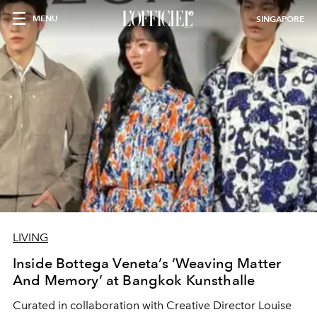
MENU
SINGAPORE
LIVING
Inside Bottega Veneta’s ‘Weaving Matter
And Memory’ at Bangkok Kunsthalle
Curated in collaboration with Creative Director Louise