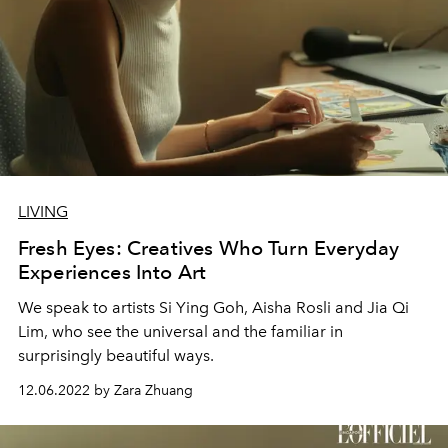
LIVING
Fresh Eyes: Creatives Who Turn Everyday
Experiences Into Art
We speak to artists Si Ying Goh, Aisha Rosli and Jia Qi
Lim, who see the universal and the familiar in
surprisingly beautiful ways.
12.06.2022 by Zara Zhuang