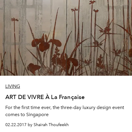
LIVING
ART DE VIVRE À La Française
For the first time ever, the three-day luxury design event
comes to Singapore
02.22.2017 by Shairah Thoufeekh