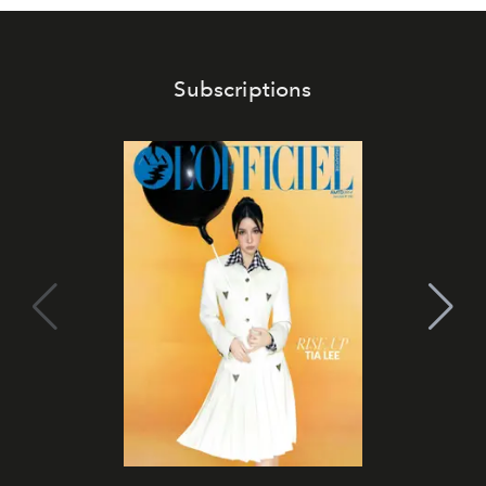
Subscriptions