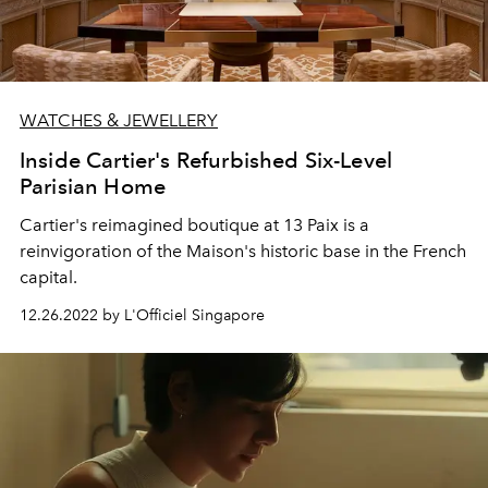
WATCHES & JEWELLERY
Inside Cartier's Refurbished Six-Level
Parisian Home
Cartier's reimagined boutique at 13 Paix is a
reinvigoration of the Maison's historic base in the French
capital.
12.26.2022 by L'Officiel Singapore