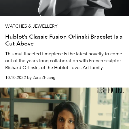
WATCHES & JEWELLERY
Hublot’s Classic Fusion Orlinski Bracelet Is a
Cut Above
This multifaceted timepiece is the latest novelty to come
out of the years-long collaboration with French sculptor
Richard Orlinski, of the Hublot Loves Art family.
10.10.2022 by Zara Zhuang