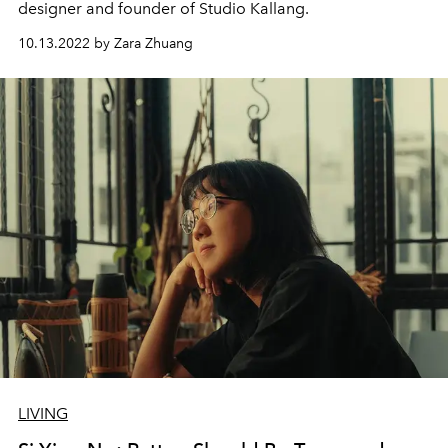
designer and founder of Studio Kallang.
10.13.2022 by Zara Zhuang
LIVING