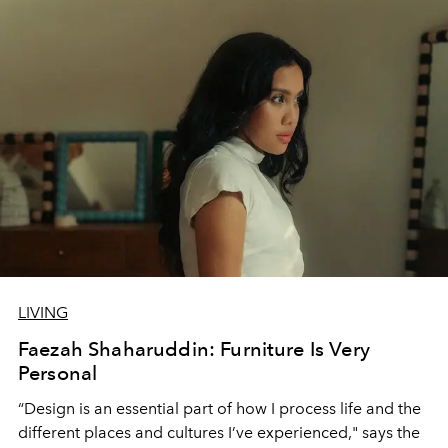
LIVING
Faezah Shaharuddin: Furniture Is Very
Personal
“Design is an essential part of how I process life and the
different places and cultures I’ve experienced," says the