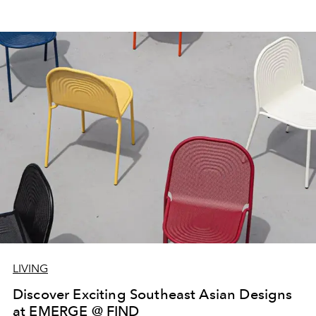
LIVING
Discover Exciting Southeast Asian Designs
at EMERGE @ FIND