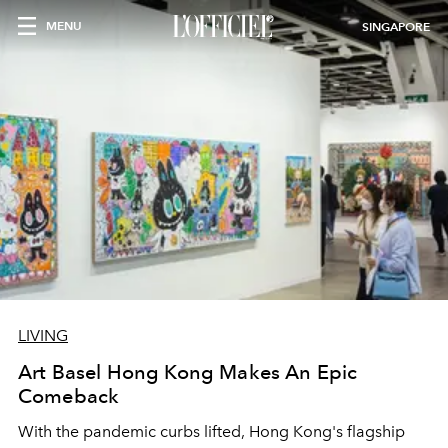
MENU
SINGAPORE
LIVING
Art Basel Hong Kong Makes An Epic
Comeback
With the pandemic curbs lifted, Hong Kong's flagship