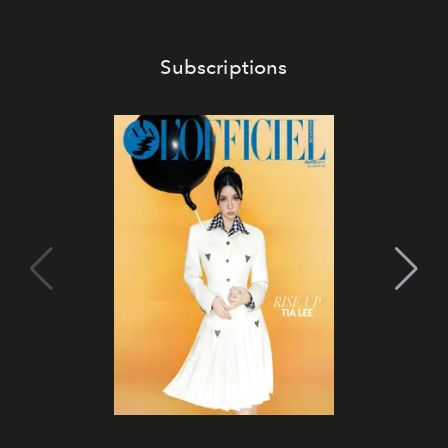
Subscriptions