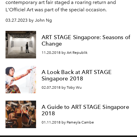
contemporary art
fair staged a roaring return and
L'Officiel Art was part of the special occasion.
03.27.2023 by John Ng
ART STAGE Singapore: Seasons of
Change
11.20.2018 by Art Republik
A Look Back at ART STAGE
Singapore 2018
02.07.2018 by Toby Wu
A Guide to ART STAGE Singapore
2018
01.11.2018 by Pameyla Cambe