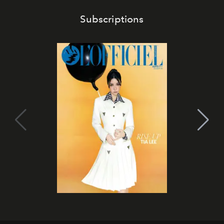
Subscriptions