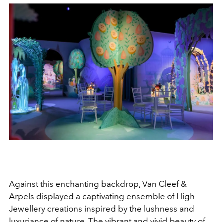
Against this enchanting backdrop, Van Cleef &
Arpels displayed a captivating ensemble of High
Jewellery creations inspired by the lushness and
luxuriance of nature. The vibrant and vivid beauty of