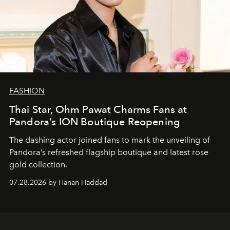
FASHION
Thai Star, Ohm Pawat Charms Fans at
Pandora’s ION Boutique Reopening
The dashing actor joined fans to mark the unveiling of
Pandora’s refreshed flagship boutique and latest rose
gold collection.
07.28.2026 by Hanan Haddad