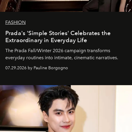
FASHION
Prada's 'Simple Stories' Celebrates the
Extraordinary in Everyday Life
The Prada Fall/Winter 2026 campaign transforms
everyday routines into intimate, cinematic narratives.
07.29.2026 by Pauline Borgogno