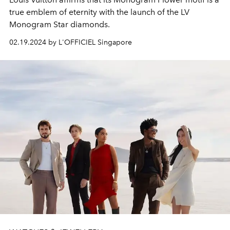
true emblem of eternity with the launch of the LV
Monogram Star diamonds.
02.19.2024 by L'OFFICIEL Singapore