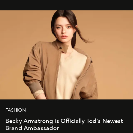
FASHION
Becky Armstrong is Officially Tod's Newest
Brand Ambassador