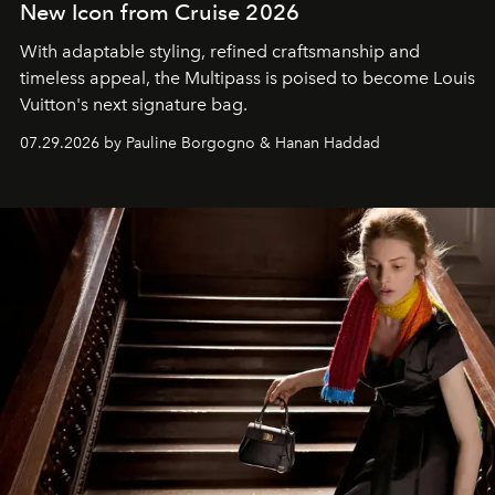
New Icon from Cruise 2026
With adaptable styling, refined craftsmanship and
timeless appeal, the Multipass is poised to become Louis
Vuitton's next signature bag.
07.29.2026 by Pauline Borgogno & Hanan Haddad