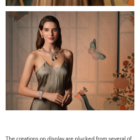
The creations on display are plucked from several of