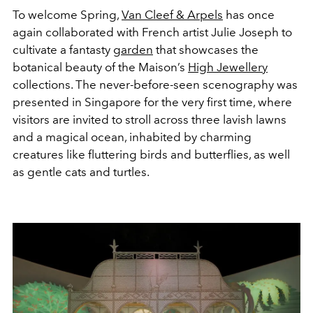
To welcome Spring,
Van Cleef & Arpels
has once
again collaborated with French artist Julie Joseph to
cultivate a fantasty
garden
that showcases the
botanical beauty of the Maison’s
High Jewellery
collections. The never-before-seen scenography was
presented in Singapore for the very first time, where
visitors are invited to stroll across three lavish lawns
and a magical ocean, inhabited by charming
creatures like fluttering birds and butterflies, as well
as gentle cats and turtles.