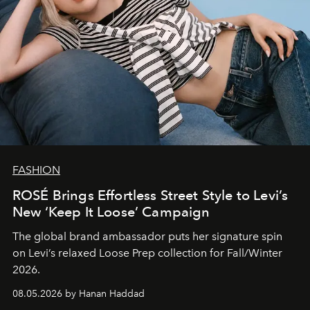
FASHION
ROSÉ Brings Effortless Street Style to Levi’s
New ‘Keep It Loose’ Campaign
The global brand ambassador puts her signature spin
on Levi’s relaxed Loose Prep collection for Fall/Winter
2026.
08.05.2026 by Hanan Haddad