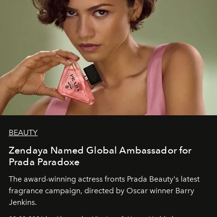
BEAUTY
Zendaya Named Global Ambassador for
Prada Paradoxe
The award-winning actress fronts Prada Beauty's latest
fragrance campaign, directed by Oscar winner Barry
Jenkins.