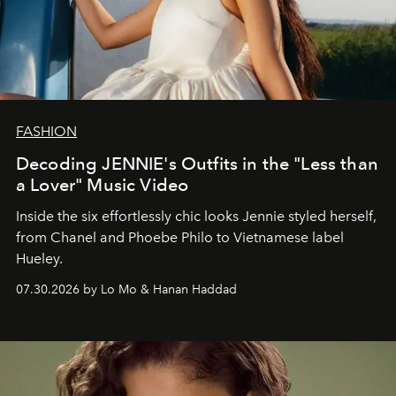
FASHION
Decoding JENNIE's Outfits in the "Less than
a Lover" Music Video
Inside the six effortlessly chic looks Jennie styled herself,
from Chanel and Phoebe Philo to Vietnamese label
Hueley.
07.30.2026 by Lo Mo & Hanan Haddad