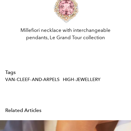
Millefiori necklace with interchangeable
pendants, Le Grand Tour collection
Tags
VAN-CLEEF-AND-ARPELS
HIGH-JEWELLERY
Related Articles