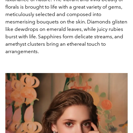
florals is brought to life with a great variety of gems,
meticulously selected and composed into
mesmerising bouquets on the skin. Diamonds glisten
like dewdrops on emerald leaves, while juicy rubies
burst with life. Sapphires form delicate streams, and
amethyst clusters bring an ethereal touch to
arrangements.