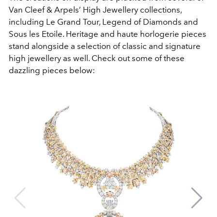
Van Cleef & Arpels’ High Jewellery collections,
including Le Grand Tour, Legend of Diamonds and
Sous les Etoile. Heritage and haute horlogerie pieces
stand alongside a selection of classic and signature
high jewellery as well. Check out some of these
dazzling pieces below: