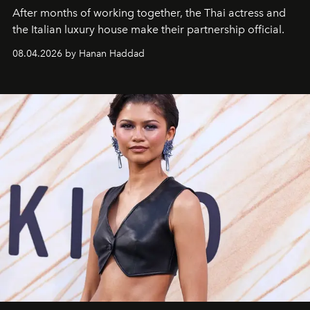
After months of working together, the Thai actress and
the Italian luxury house make their partnership official.
08.04.2026 by Hanan Haddad