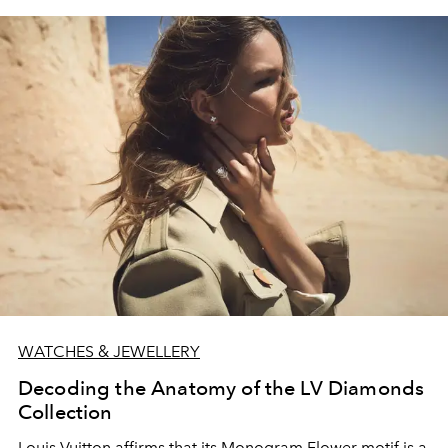
WATCHES & JEWELLERY
Decoding the Anatomy of the LV Diamonds
Collection
Louis Vuitton affirms that its Monogram Flower motif is a