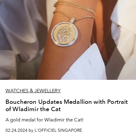
WATCHES & JEWELLERY
Boucheron Updates Medallion with Portrait
of Wladimir the Cat
A gold medal for Wladimir the Cat!
02.24.2024 by L'OFFICIEL SINGAPORE