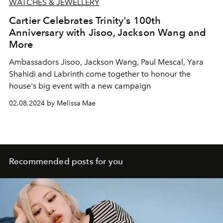
WATCHES & JEWELLERY
Cartier Celebrates Trinity's 100th
Anniversary with Jisoo, Jackson Wang and
More
Ambassadors Jisoo, Jackson Wang, Paul Mescal, Yara
Shahidi and Labrinth come together to honour the
house's big event with a new campaign
02.08.2024 by Melissa Mae
Recommended posts for you