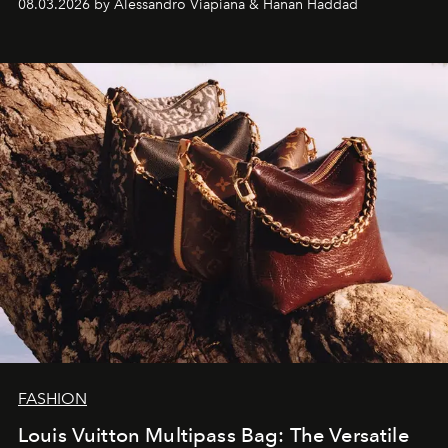
08.03.2026 by Alessandro Viapiana & Hanan Haddad
FASHION
Louis Vuitton Multipass Bag: The Versatile