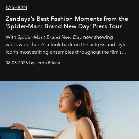
FASHION
Zendaya’s Best Fashion Moments from the
'Spider-Man: Brand New Day' Press Tour
With
Spider-Man: Brand New Day
now showing
worldwide, here’s a look back on the actress and style
icon’s most striking ensembles throughout the film’s
global promo tour.
08.03.2026 by Jeron Ellana