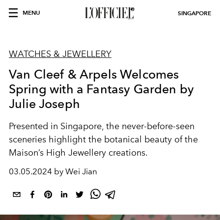
MENU
SINGAPORE
WATCHES & JEWELLERY
Van Cleef & Arpels Welcomes
Spring with a Fantasy Garden by
Julie Joseph
Presented in Singapore, the never-before-seen
sceneries highlight the botanical beauty of the
Maison’s High Jewellery creations.
03.05.2024 by Wei Jian