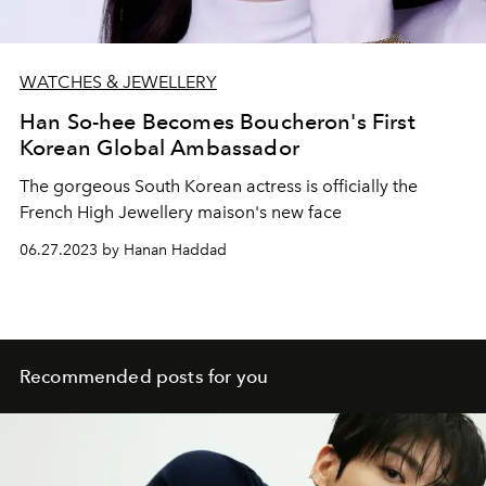
WATCHES & JEWELLERY
Han So-hee Becomes Boucheron's First
Korean Global Ambassador
The gorgeous South Korean actress is officially the
French High Jewellery maison's new face
06.27.2023 by Hanan Haddad
Recommended posts for you