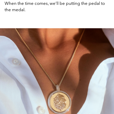
When the time comes, we’ll be putting the pedal to
the medal.