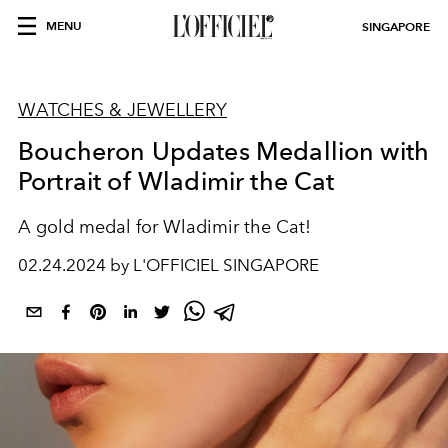
MENU
SINGAPORE
WATCHES & JEWELLERY
Boucheron Updates Medallion with
Portrait of Wladimir the Cat
A gold medal for Wladimir the Cat!
02.24.2024 by L'OFFICIEL SINGAPORE