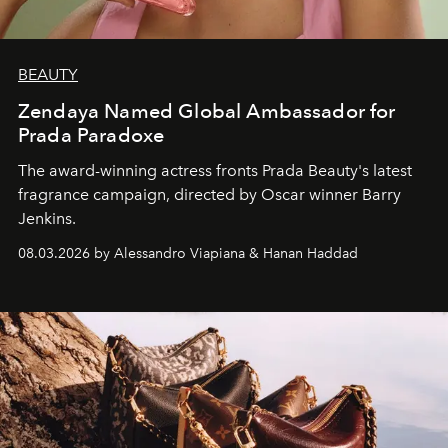
BEAUTY
Zendaya Named Global Ambassador for
Prada Paradoxe
The award-winning actress fronts Prada Beauty's latest
fragrance campaign, directed by Oscar winner Barry
Jenkins.
08.03.2026 by Alessandro Viapiana & Hanan Haddad