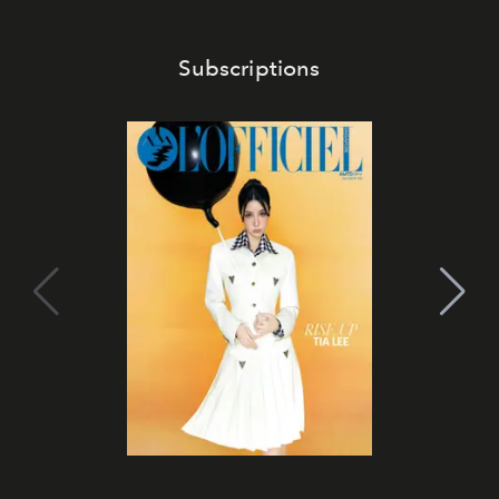
Subscriptions