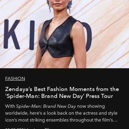
FASHION
Zendaya’s Best Fashion Moments from the
'Spider-Man: Brand New Day' Press Tour
With
Spider-Man: Brand New Day
now showing
worldwide, here’s a look back on the actress and style
icon’s most striking ensembles throughout the film’s
global promo tour.