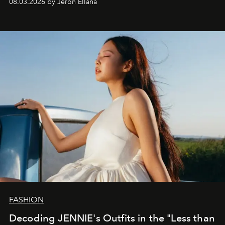
08.03.2026 by Jeron Ellana
FASHION
Decoding JENNIE's Outfits in the "Less than