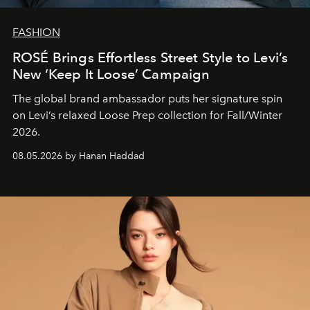
FASHION
ROSÉ Brings Effortless Street Style to Levi’s
New ‘Keep It Loose’ Campaign
The global brand ambassador puts her signature spin
on Levi’s relaxed Loose Prep collection for Fall/Winter
2026.
08.05.2026 by Hanan Haddad