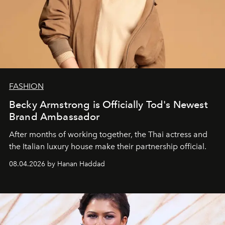
FASHION
Becky Armstrong is Officially Tod's Newest
Brand Ambassador
After months of working together, the Thai actress and
the Italian luxury house make their partnership official.
08.04.2026 by Hanan Haddad