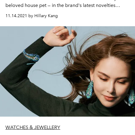
beloved house pet — in the brand's latest novelties
collection, and how her own cat served as a willing
11.14.2021 by Hillary Kang
model during the design process.
WATCHES & JEWELLERY