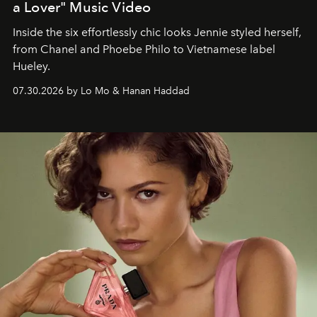
a Lover" Music Video
Inside the six effortlessly chic looks Jennie styled herself,
from Chanel and Phoebe Philo to Vietnamese label
Hueley.
07.30.2026 by Lo Mo & Hanan Haddad