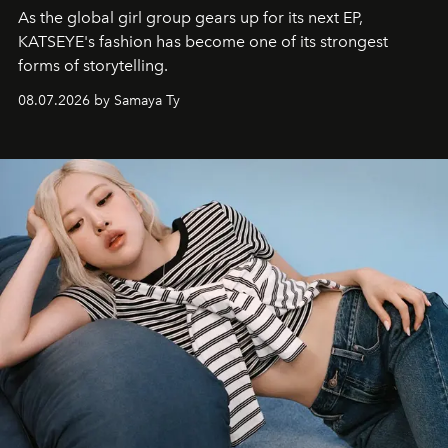
As the global girl group gears up for its next EP,
KATSEYE's fashion has become one of its strongest
forms of storytelling.
08.07.2026 by Samaya Ty