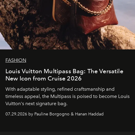
FASHION
Louis Vuitton Multipass Bag: The Versatile
New Icon from Cruise 2026
With adaptable styling, refined craftsmanship and
timeless appeal, the Multipass is poised to become Louis
Vuitton's next signature bag.
07.29.2026 by Pauline Borgogno & Hanan Haddad