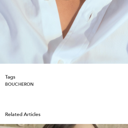
Tags
BOUCHERON
Related Articles