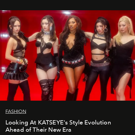
FASHION
Looking At KATSEYE's Style Evolution
Ahead of Their New Era