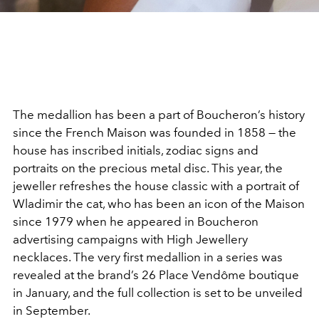
The medallion has been a part of Boucheron’s history
since the French Maison was founded in 1858 — the
house has inscribed initials, zodiac signs and
portraits on the precious metal disc. This year, the
jeweller refreshes the house classic with a portrait of
Wladimir the cat, who has been an icon of the Maison
since 1979 when he appeared in Boucheron
advertising campaigns with High Jewellery
necklaces. The very first medallion in a series was
revealed at the brand’s 26 Place Vendôme boutique
in January, and the full collection is set to be unveiled
in September.