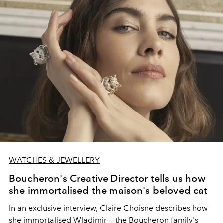
WATCHES & JEWELLERY
Boucheron's Creative Director tells us how
she immortalised the maison's beloved cat
In an exclusive interview, Claire Choisne describes how
she immortalised Wladimir — the Boucheron family's