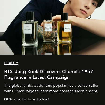
BEAUTY
BTS’ Jung Kook Discovers Chanel’s 1957
Fragrance in Latest Campaign
The global ambassador and popstar has a conversation
with Olivier Polge to learn more about this iconic scent.
08.07.2026 by Hanan Haddad