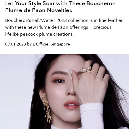
Let Your Style Soar with These Boucheron
Plume de Paon Novelties
Boucheron’s Fall/Winter 2023 collection is in fine feather
with these new Plume de Paon offerings — precious,
lifelike peacock plume creations.
09.01.2023 by L'Officiel Singapore