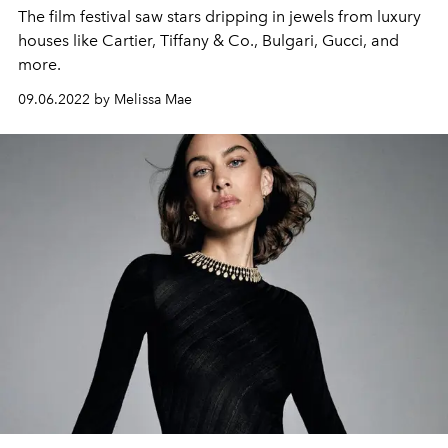
The film festival saw stars dripping in jewels from luxury
houses like Cartier, Tiffany & Co., Bulgari, Gucci, and
more.
09.06.2022 by Melissa Mae