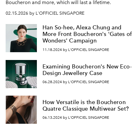
Boucheron and more, which will last a lifetime.
02.15.2026 by L'OFFICIEL SINGAPORE
Han So-hee, Alexa Chung and
More Front Boucheron's 'Gates of
Wonders' Campaign
11.18.2024 by L'OFFICIEL SINGAPORE
Examining Boucheron's New Eco-
Design Jewellery Case
06.28.2024 by L'OFFICIEL SINGAPORE
How Versatile is the Boucheron
Quatre Classique Multiwear Set?
06.13.2024 by L'OFFICIEL SINGAPORE