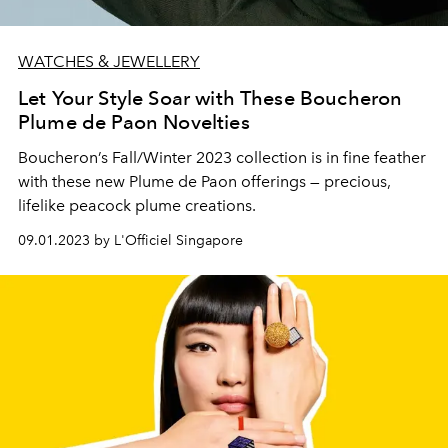
WATCHES & JEWELLERY
Let Your Style Soar with These Boucheron
Plume de Paon Novelties
Boucheron’s Fall/Winter 2023 collection is in fine feather
with these new Plume de Paon offerings — precious,
lifelike peacock plume creations.
09.01.2023 by L'Officiel Singapore