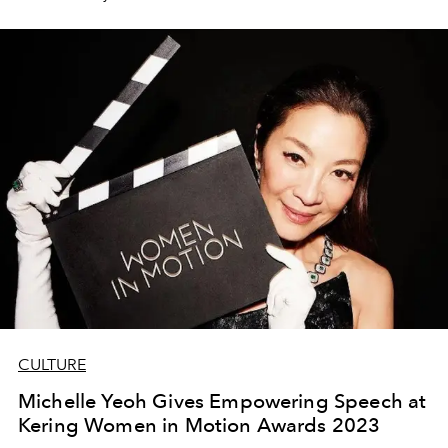
CULTURE
Michelle Yeoh Gives Empowering Speech at
Kering Women in Motion Awards 2023