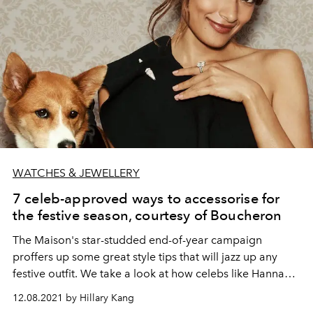
WATCHES & JEWELLERY
7 celeb-approved ways to accessorise for
the festive season, courtesy of Boucheron
The Maison's star-studded end-of-year campaign
proffers up some great style tips that will jazz up any
festive outfit. We take a look at how celebs like Hannah
Quinlivan, Lu Han, and Go Youn-jung are styling their
12.08.2021 by Hillary Kang
holiday outfits.