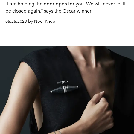
“I am holding the door open for you. We will never let it
be closed again,” says the Oscar winner.
05.25.2023 by Noel Khoo