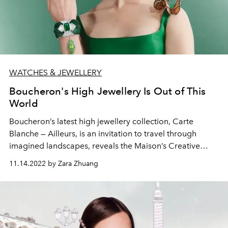
WATCHES & JEWELLERY
Boucheron's High Jewellery Is Out of This
World
Boucheron’s latest high jewellery collection, Carte
Blanche — Ailleurs, is an invitation to travel through
imagined landscapes, reveals the Maison’s Creative
Director Claire Choisne.
11.14.2022 by Zara Zhuang