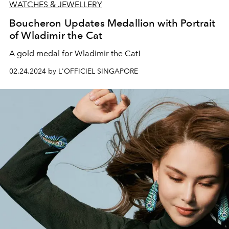
WATCHES & JEWELLERY
Boucheron Updates Medallion with Portrait
of Wladimir the Cat
A gold medal for Wladimir the Cat!
02.24.2024 by L'OFFICIEL SINGAPORE