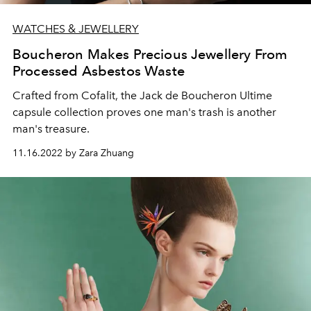
WATCHES & JEWELLERY
Boucheron Makes Precious Jewellery From
Processed Asbestos Waste
Crafted from Cofalit, the Jack de Boucheron Ultime
capsule collection proves one man's trash is another
man's treasure.
11.16.2022 by Zara Zhuang