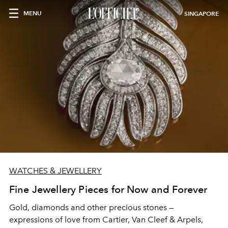
MENU
SINGAPORE
WATCHES & JEWELLERY
Fine Jewellery Pieces for Now and Forever
Gold, diamonds and other precious stones —
expressions of love from Cartier, Van Cleef & Arpels,