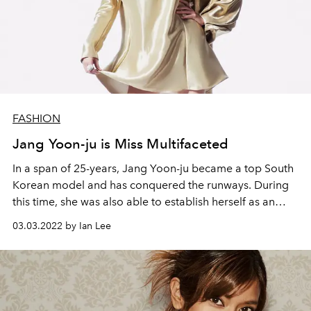
FASHION
Jang Yoon-ju is Miss Multifaceted
In a span of 25-years, Jang Yoon-ju became a top South
Korean model and
has conquered the runways. During
this time, she was also able to establish
herself as an
author, DJ, musician and film actress. This year, Jang is
03.03.2022 by Ian Lee
ready
to soar to greater heights as she stars in Netflix’s
'Money Heist: Korea – Joint E
conomic Area', a South
Korean remake of the hit Spanish drama series.