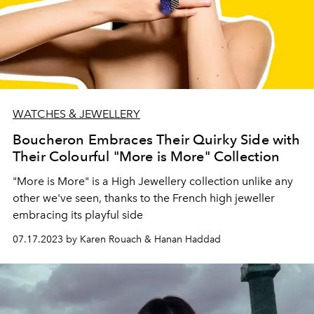
WATCHES & JEWELLERY
Boucheron Embraces Their Quirky Side with
Their Colourful "More is More" Collection
"More is More" is a High Jewellery collection unlike any
other we've seen, thanks to the French high jeweller
embracing its playful side
07.17.2023 by Karen Rouach & Hanan Haddad