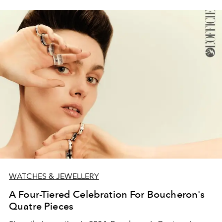
WATCHES & JEWELLERY
A Four-Tiered Celebration For Boucheron's
Quatre Pieces