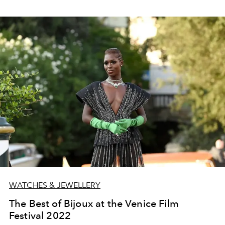
WATCHES & JEWELLERY
The Best of Bijoux at the Venice Film
Festival 2022