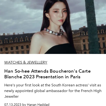
WATCHES & JEWELLERY
Han So-hee Attends Boucheron's Carte
Blanche 2023 Presentation in Paris
Here's your first look at the South Korean actress' visit as
newly appointed global ambassador for the French High
Jeweller
07.13.2023 by Hanan Haddad