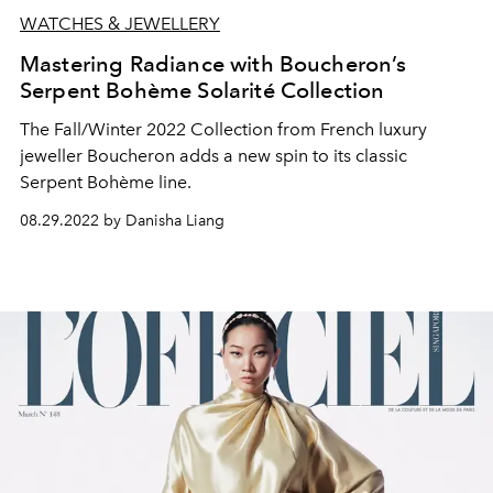
WATCHES & JEWELLERY
Mastering Radiance with Boucheron’s
Serpent Bohème Solarité Collection
The Fall/Winter 2022 Collection from French luxury
jeweller Boucheron adds a new spin to its classic
Serpent Bohème line.
08.29.2022 by Danisha Liang