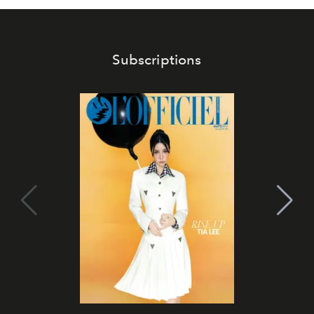
Subscriptions