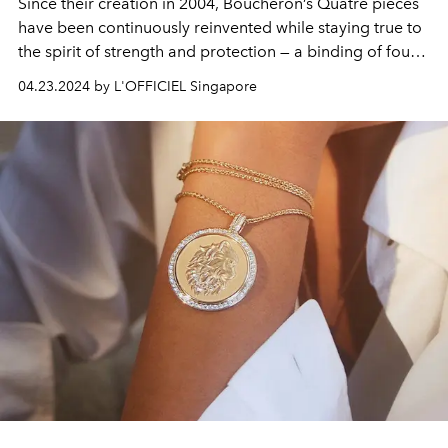
Since their creation in 2004, Boucheron’s Quatre pieces
have been continuously reinvented while staying true to
the spirit of strength and protection — a binding of four
codes into one genderless and urban design icon.
04.23.2024 by L'OFFICIEL Singapore