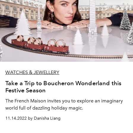
WATCHES & JEWELLERY
Take a Trip to Boucheron Wonderland this
Festive Season
The French
Maison
invites you to explore an imaginary
world full of dazzling holiday magic.
11.14.2022 by Danisha Liang