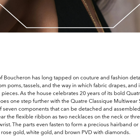
f Boucheron has long tapped on couture and fashion detai
om poms, tassels, and the way in which fabric drapes, and 
s pieces. As the house celebrates 20 years of its bold Quat
t goes one step further with the Quatre Classique Multiwear 
of seven components that can be detached and assembled
ar the flexible ribbon as two necklaces on the neck or thr
rist. The parts even fasten to form a precious hairband or a
, rose gold, white gold, and brown PVD with diamonds.