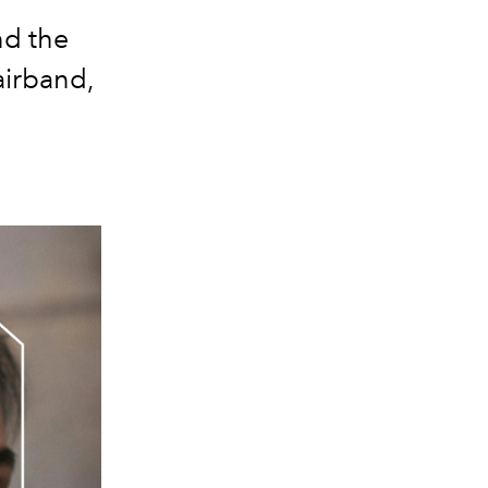
nd the
airband,