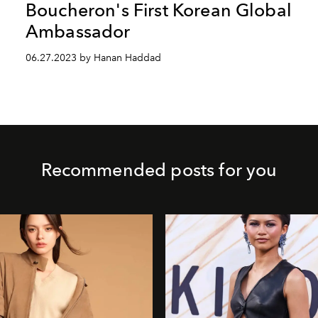
Boucheron's First Korean Global
Ambassador
06.27.2023 by Hanan Haddad
Recommended posts for you