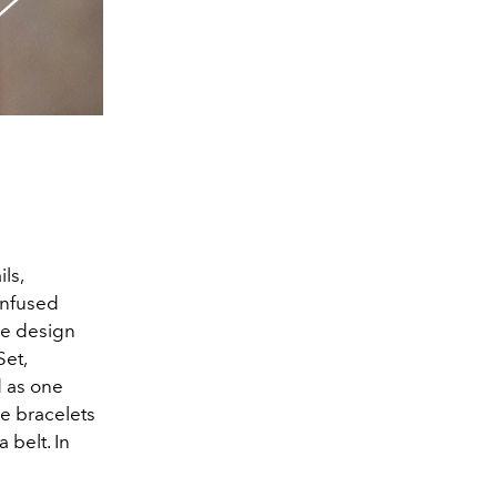
ls,
infused
re design
Set,
 as one
ee bracelets
 belt. In