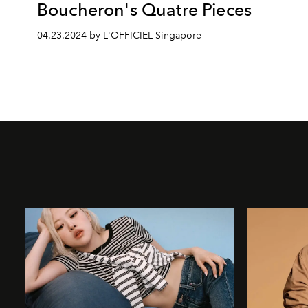
Boucheron's Quatre Pieces
04.23.2024 by L'OFFICIEL Singapore