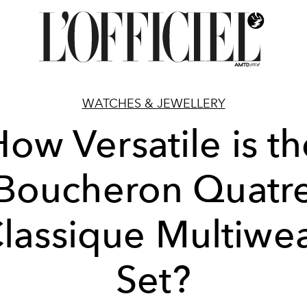
WATCHES & JEWELLERY
How Versatile is th
Boucheron Quatr
lassique Multiwe
Set?