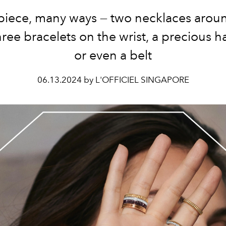
iece, many ways — two necklaces arou
hree bracelets on the wrist, a precious h
or even a belt
06.13.2024 by L'OFFICIEL SINGAPORE