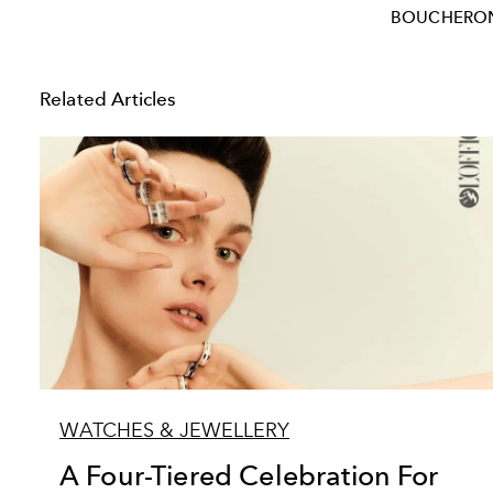
BOUCHERO
Related Articles
WATCHES & JEWELLERY
A Four-Tiered Celebration For