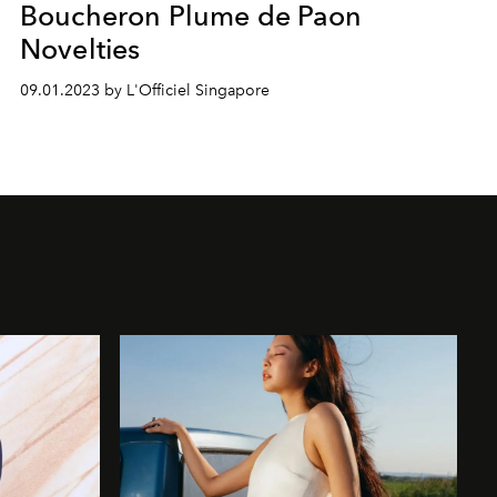
Boucheron Plume de Paon
Novelties
09.01.2023 by L'Officiel Singapore