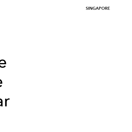
SINGAPORE
e
e
ar