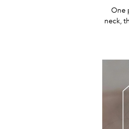
One p
neck, t