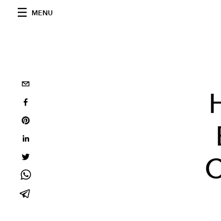
MENU
C