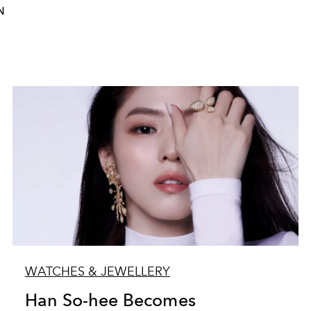
N
WATCHES & JEWELLERY
Han So-hee Becomes