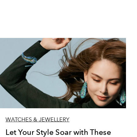
WATCHES & JEWELLERY
Let Your Style Soar with These