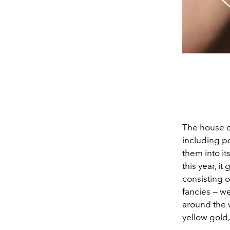
The house o
including p
them into it
this year, i
consisting 
fancies — we
around the w
yellow gold