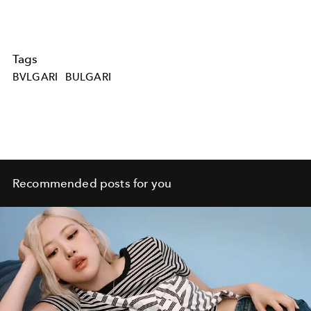
Tags
BVLGARI
BULGARI
Recommended posts for you