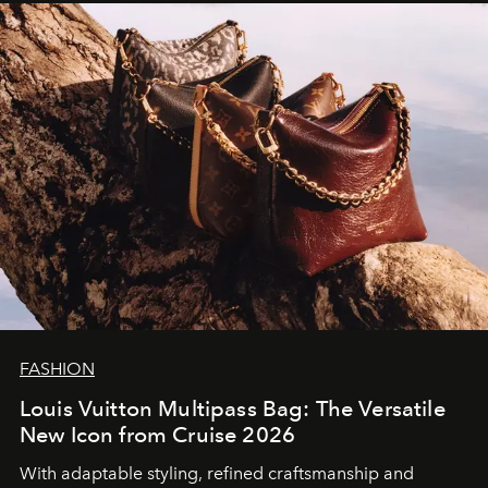
FASHION
Louis Vuitton Multipass Bag: The Versatile
New Icon from Cruise 2026
With adaptable styling, refined craftsmanship and