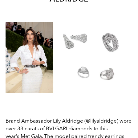
Brand Ambassador Lily Aldridge (@lilyaldridge) wore
over 33 carats of BVLGARI diamonds to this
year's Met Gala. The model paired trendy earrings