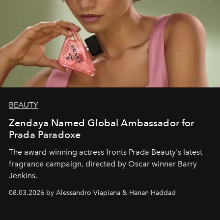
BEAUTY
Zendaya Named Global Ambassador for
Prada Paradoxe
The award-winning actress fronts Prada Beauty's latest
fragrance campaign, directed by Oscar winner Barry
Jenkins.
08.03.2026 by Alessandro Viapiana & Hanan Haddad