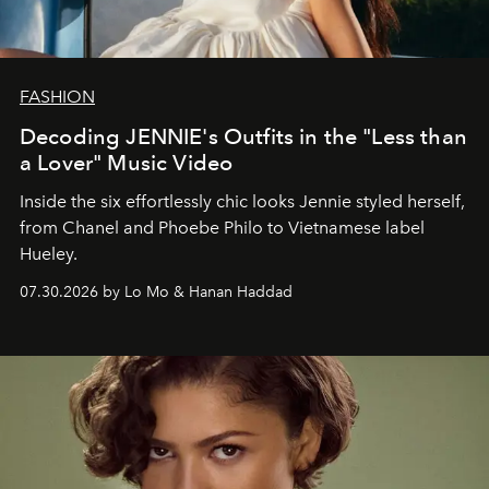
FASHION
Decoding JENNIE's Outfits in the "Less than
a Lover" Music Video
Inside the six effortlessly chic looks Jennie styled herself,
from Chanel and Phoebe Philo to Vietnamese label
Hueley.
07.30.2026 by Lo Mo & Hanan Haddad