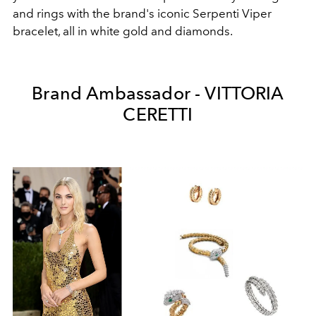
and rings with the brand's iconic Serpenti Viper
bracelet, all in white gold and diamonds.
Brand Ambassador - VITTORIA
CERETTI