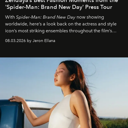
'Spider-Man: Brand New Day' Press Tour
With
Spider-Man: Brand New Day
now showing
worldwide, here’s a look back on the actress and style
icon’s most striking ensembles throughout the film’s
global promo tour.
08.03.2026 by Jeron Ellana