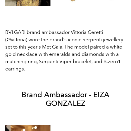
BVLGARI brand ambassador Vittoria Ceretti
(@vittoria) wore the brand's iconic Serpenti jewellery
set to this year's Met Gala. The model paired a white
gold necklace with emeralds and diamonds with a
matching ring, Serpenti Viper bracelet, and B.zero1
earrings.
Brand Ambassador - EIZA
GONZALEZ