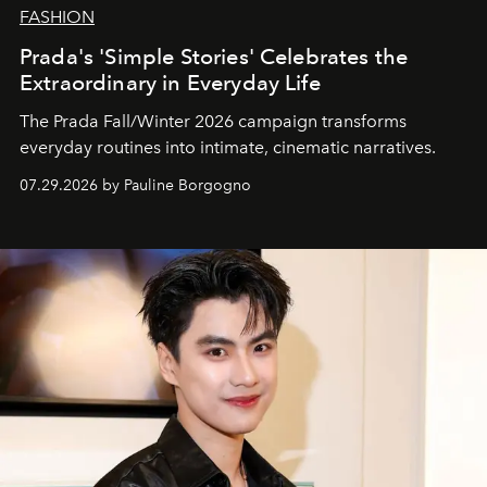
FASHION
Prada's 'Simple Stories' Celebrates the
Extraordinary in Everyday Life
The Prada Fall/Winter 2026 campaign transforms
everyday routines into intimate, cinematic narratives.
07.29.2026 by Pauline Borgogno