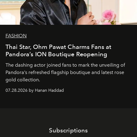
FASHION
Thai Star, Ohm Pawat Charms Fans at
Pandora’s ION Boutique Reopening
The dashing actor joined fans to mark the unveiling of
Pandora’s refreshed flagship boutique and latest rose
gold collection.
07.28.2026 by Hanan Haddad
Subscriptions