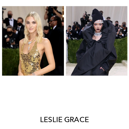
LESLIE GRACE