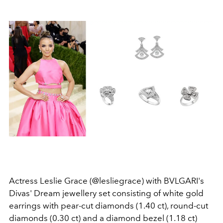
Actress Leslie Grace (@lesliegrace) with BVLGARI's
Divas' Dream jewellery set consisting of white gold
earrings with pear-cut diamonds (1.40 ct), round-cut
diamonds (0.30 ct) and a diamond bezel (1.18 ct)