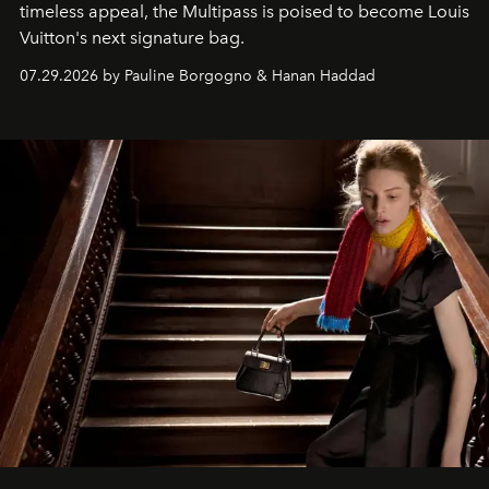
timeless appeal, the Multipass is poised to become Louis
Vuitton's next signature bag.
07.29.2026 by Pauline Borgogno & Hanan Haddad