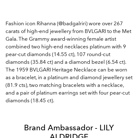
Fashion icon Rihanna (@badgalriri) wore over 267
carats of high-end jewellery from BVLGARI to the Met
Gala. The Grammy award-winning female artist
combined two high-end necklaces platinum with 9
pear-cut diamonds (14.55 ct), 107 round-cut
diamonds (35.84 ct) and a diamond bezel (6.54 ct).
The 1959 BVLGARI Heritage Necklace can be worn
as a bracelet, in a platinum and diamond jewellery set
(81.9 cts), two matching bracelets with a necklace,
and a pair of platinum earrings set with four pear-cut
diamonds (18.45 ct).
Brand Ambassador - LILY
ALDRIDGE