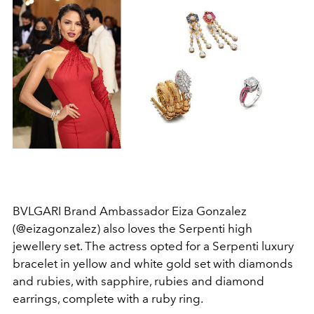
BVLGARI Brand Ambassador Eiza Gonzalez
(@eizagonzalez) also loves the Serpenti high
jewellery set. The actress opted for a Serpenti luxury
bracelet in yellow and white gold set with diamonds
and rubies, with sapphire, rubies and diamond
earrings, complete with a ruby ring.