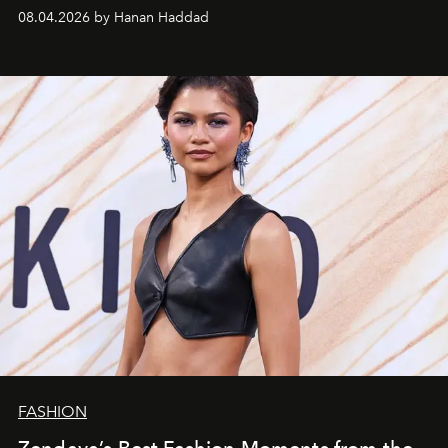
08.04.2026 by Hanan Haddad
FASHION
Zendaya’s Best Fashion Moments from the