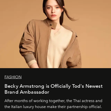
FASHION
Becky Armstrong is Officially Tod's Newest
Brand Ambassador
After months of working together, the Thai actress and
the Italian luxury house make their partnership official.