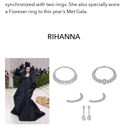
synchronized with two rings. She also specially wore
a Fiorever ring to this year's Met Gala.
RIHANNA