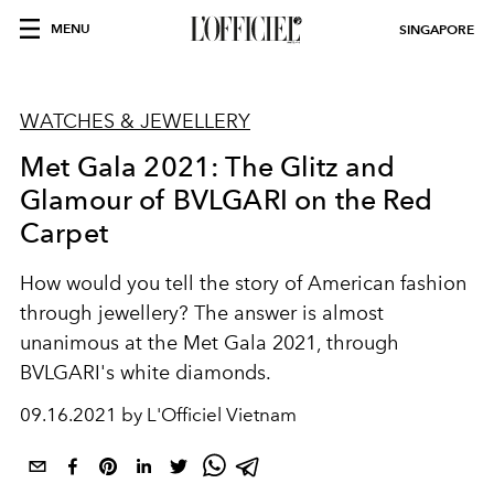
MENU
SINGAPORE
WATCHES & JEWELLERY
Met Gala 2021: The Glitz and
Glamour of BVLGARI on the Red
Carpet
How would you tell the story of American fashion
through jewellery? The answer is almost
unanimous at the Met Gala 2021, through
BVLGARI's white diamonds.
09.16.2021 by L'Officiel Vietnam