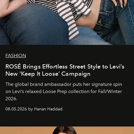
FASHION
ROSÉ Brings Effortless Street Style to Levi’s
New ‘Keep It Loose’ Campaign
The global brand ambassador puts her signature spin
on Levi’s relaxed Loose Prep collection for Fall/Winter
2026.
08.05.2026 by Hanan Haddad