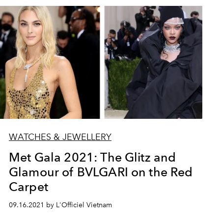
WATCHES & JEWELLERY
Met Gala 2021: The Glitz and
Glamour of BVLGARI on the Red
Carpet
09.16.2021 by L'Officiel Vietnam