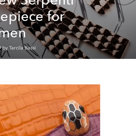
epiece for
men
 by Tarcila Bassi