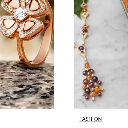
FASHION