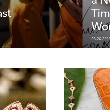
ast
Tim
Wo
03.20.2019