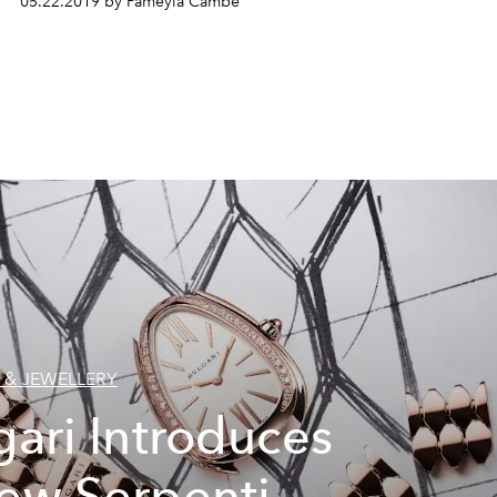
05.22.2019 by Pameyla Cambe
 & JEWELLERY
gari Introduces
ew Serpenti