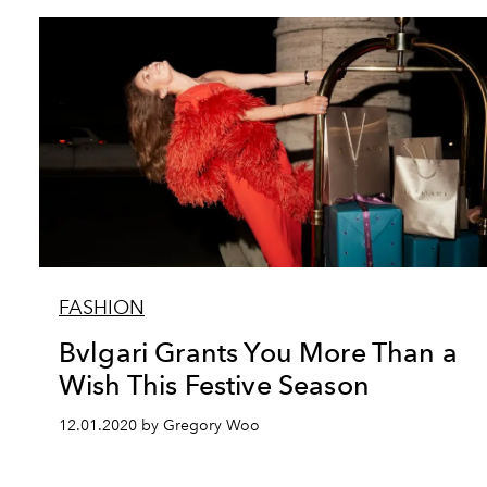
FASHION
Bvlgari Grants You More Than a
Wish This Festive Season
12.01.2020 by Gregory Woo