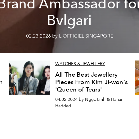
Brand Ambassador fo
Bvlgari
02.23.2026 by L'OFFICIEL SINGAPORE
WATCHES & JEWELLERY
All The Best Jewellery
in
Pieces From Kim Ji-won's
d
'Queen of Tears'
04.02.2024 by Ngọc Linh & Hanan
Haddad