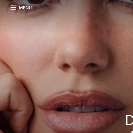
MENU
D