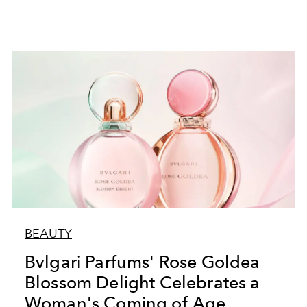
BEAUTY
Bvlgari Parfums' Rose Goldea
Blossom Delight Celebrates a
Woman's Coming of Age