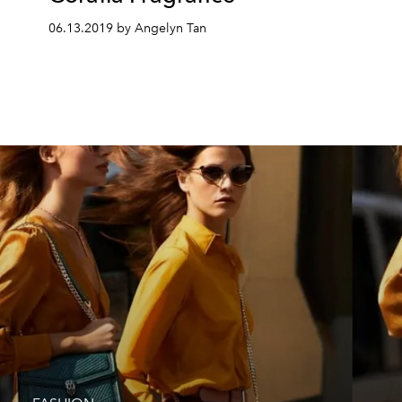
06.13.2019 by Angelyn Tan