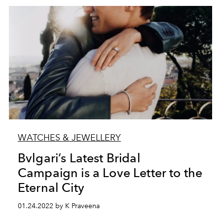
WATCHES & JEWELLERY
Bvlgari’s Latest Bridal
Campaign is a Love Letter to the
Eternal City
01.24.2022 by K Praveena