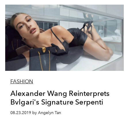
FASHION
Alexander Wang Reinterprets
Bvlgari's Signature Serpenti
08.23.2019 by Angelyn Tan