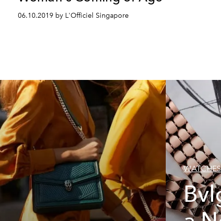
06.10.2019 by L'Officiel Singapore
WATCHES
Bvl
a N