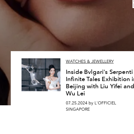
WATCHES & JEWELLERY
Inside Bvlgari's Serpenti
Infinite Tales Exhibition 
Beijing with Liu Yifei an
Wu Lei
07.25.2024 by L'OFFICIEL
SINGAPORE