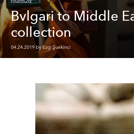
FASHION
Bvlgari to Middle E
collection
04.24.2019 by Ezgi Şuekinci