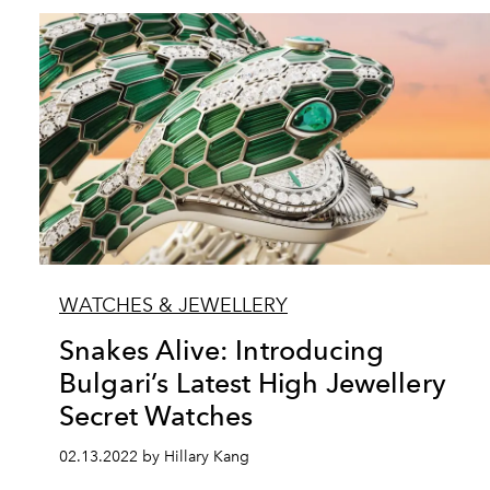
WATCHES & JEWELLERY
Snakes Alive: Introducing
Bulgari’s Latest High Jewellery
Secret Watches
02.13.2022 by Hillary Kang