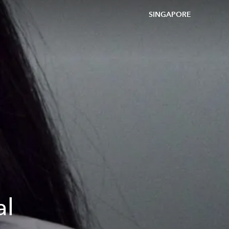
SINGAPORE
al