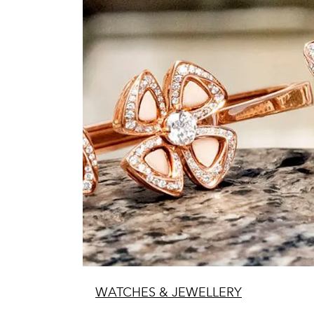
WATCHES & JEWELLERY