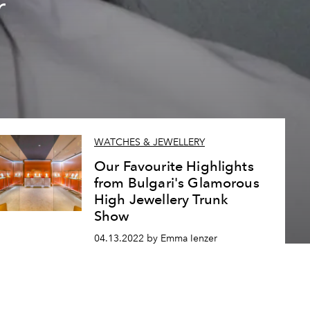
r
WATCHES & JEWELLERY
Our Favourite Highlights
from Bulgari's Glamorous
High Jewellery Trunk
Show
04.13.2022 by Emma Ienzer