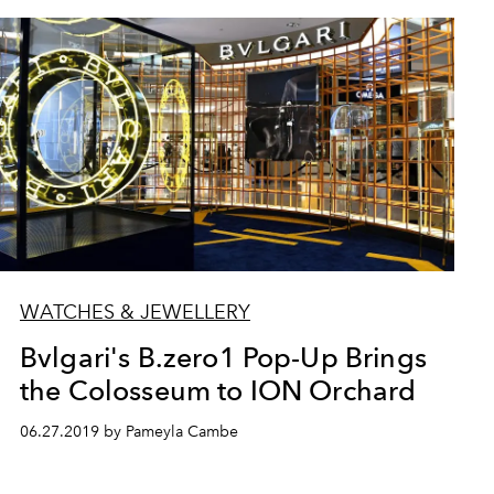
WATCHES & JEWELLERY
Bvlgari's B.zero1 Pop-Up Brings
the Colosseum to ION Orchard
06.27.2019 by Pameyla Cambe