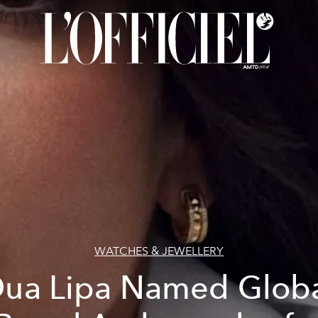
WATCHES & JEWELLERY
ua Lipa Named Glob