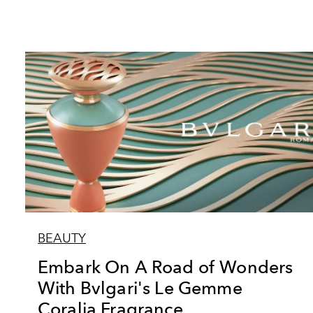
BEAUTY
Embark On A Road of Wonders
With Bvlgari's Le Gemme
Coralia Fragrance