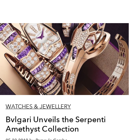
WATCHES & JEWELLERY
Bvlgari Unveils the Serpenti
Amethyst Collection