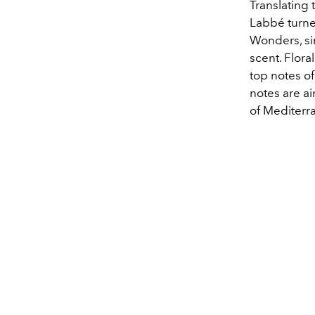
Translating 
Labbé turne
Wonders, si
scent. Flora
top notes o
notes are a
of Mediterr