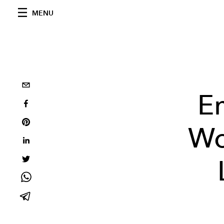
MENU
E
Wo