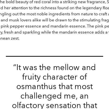
the bold beauty of red coral into a striking new fragrance,
d her attention to the richness found on the legendary Ro
ngling out the most noble ingredients from nature to craft
l and musk lovers alike will be drawn to the stimulating fra
f pink pepper essence and mandarin essence. The pink p
iry, fresh and sparkling while the mandarin essence adds a
anean zest.
“It was the mellow and
fruity character of
osmanthus that most
challenged me, an
olfactory sensation that