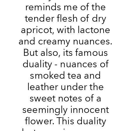
reminds me of the
tender flesh of dry
apricot, with lactone
and creamy nuances.
But also, its famous
duality - nuances of
smoked tea and
leather under the
sweet notes of a
seemingly innocent
flower. This duality