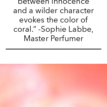
between innocence
and a wilder character
evokes the color of
coral.” -Sophie Labbe,
Master Perfumer