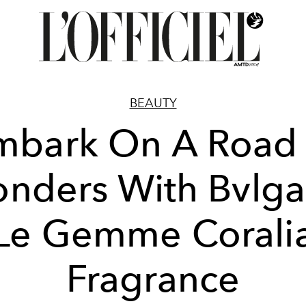
BEAUTY
mbark On A Road 
nders With Bvlgar
Le Gemme Corali
Fragrance