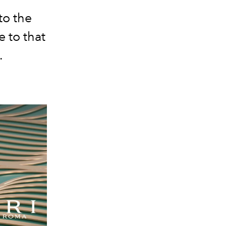
to the
e to that
.