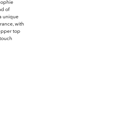
 Sophie
ad of
 a unique
grance, with
epper top
 touch