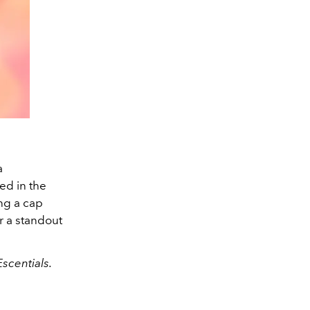
a
ed in the
ing a cap
r a standout
scentials.