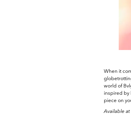
When it come
globetrottin
world of Bvl
inspired by 
piece on you
Available a