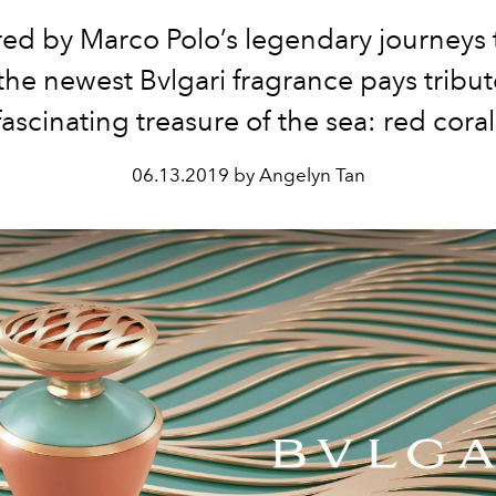
red by Marco Polo’s legendary journeys 
the newest Bvlgari fragrance pays tribut
fascinating treasure of the sea: red coral
06.13.2019 by Angelyn Tan