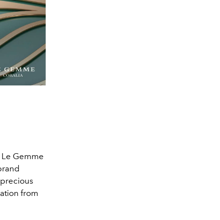
nts Le Gemme
 brand
 precious
ration from