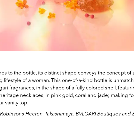
s to the bottle, its distinct shape conveys the concept of 
g lifestyle of a woman. This one-of-a-kind bottle is unmatch
gari fragrances, in the shape of a fully colored shell, featur
heritage necklaces, in pink gold, coral and jade; making fo
r vanity top.
t Robinsons Heeren, Takashimaya, BVLGARI Boutiques and E