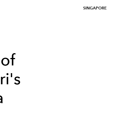
SINGAPORE
of
i's
a