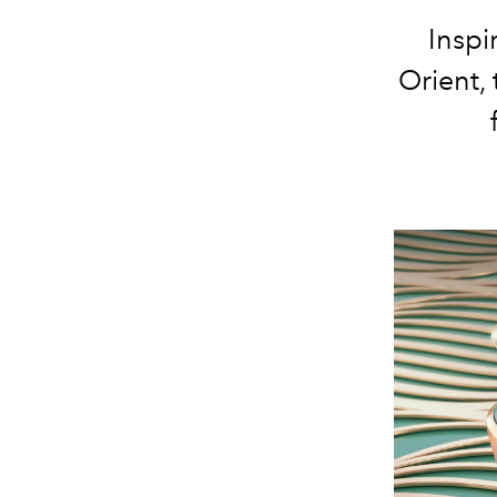
Inspi
Orient, 