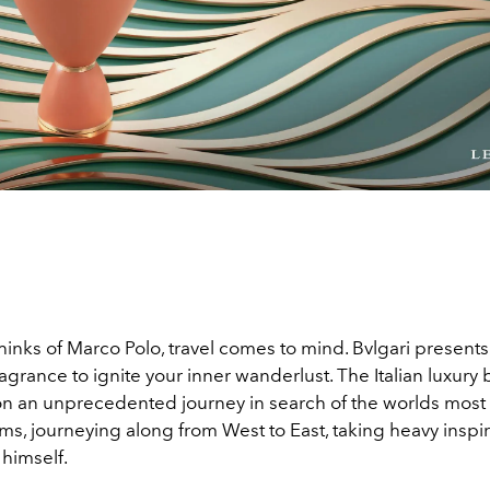
inks of Marco Polo, travel comes to mind. Bvlgari prese
fragrance to ignite your inner wanderlust. The Italian luxury
 an unprecedented journey in search of the worlds most
ms, journeying along from West to East, taking heavy inspi
 himself.