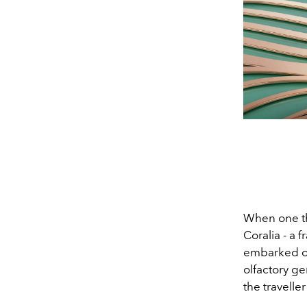
When one th
Coralia - a 
embarked on
olfactory ge
the traveller