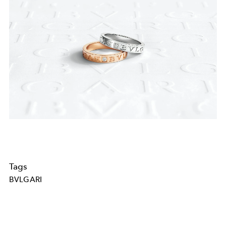
Tags
BVLGARI