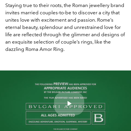
Staying true to their roots, the Roman jewellery brand
invites married couples-to-be to discover a city that
unites love with excitement and passion. Rome’s
eternal beauty, splendour and unrestrained love for
life are reflected through the glimmer and designs of
an exquisite selection of couple’s rings, like the
dazzling Roma Amor Ring.
Play