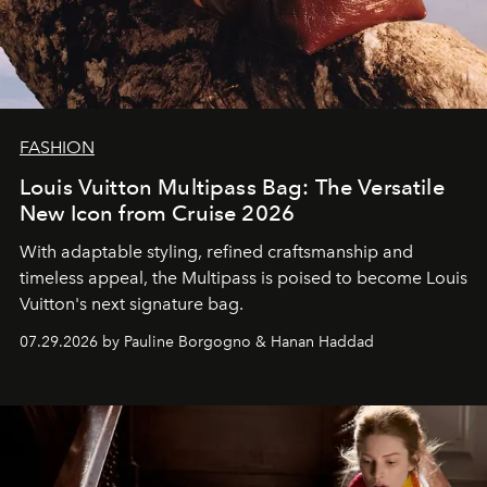
FASHION
Louis Vuitton Multipass Bag: The Versatile
New Icon from Cruise 2026
With adaptable styling, refined craftsmanship and
timeless appeal, the Multipass is poised to become Louis
Vuitton's next signature bag.
07.29.2026 by Pauline Borgogno & Hanan Haddad