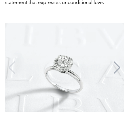
statement that expresses unconditional love.