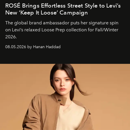
ROSÉ Brings Effortless Street Style to Levi’s
New ‘Keep It Loose’ Campaign
The global brand ambassador puts her signature spin
on Levi’s relaxed Loose Prep collection for Fall/Winter
2026.
08.05.2026 by Hanan Haddad