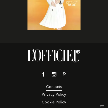
Contacts
Privacy Policy
Cookie Policy