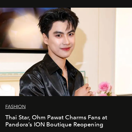
FASHION
Thai Star, Ohm Pawat Charms Fans at
Pandora’s ION Boutique Reopening