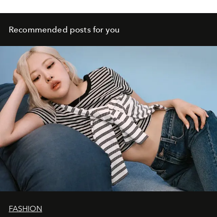
Recommended posts for you
FASHION