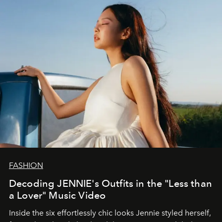
FASHION
Decoding JENNIE's Outfits in the "Less than
a Lover" Music Video
Inside the six effortlessly chic looks Jennie styled herself,