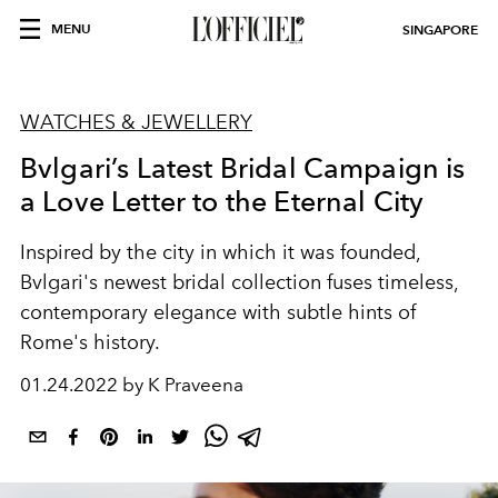
MENU
SINGAPORE
WATCHES & JEWELLERY
Bvlgari’s Latest Bridal Campaign is
a Love Letter to the Eternal City
Inspired by the city in which it was founded,
Bvlgari's newest bridal collection fuses timeless,
contemporary elegance with subtle hints of
Rome's history.
01.24.2022 by K Praveena