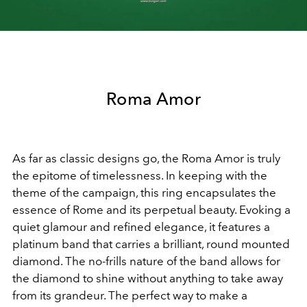
Video
Roma Amor
As far as classic designs go, the Roma Amor is truly
the epitome of timelessness. In keeping with the
theme of the campaign, this ring encapsulates the
essence of Rome and its perpetual beauty. Evoking a
quiet glamour and refined elegance, it features a
platinum band that carries a brilliant, round mounted
diamond. The no-frills nature of the band allows for
the diamond to shine without anything to take away
from its grandeur. The perfect way to make a