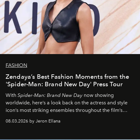
FASHION
Zendaya’s Best Fashion Moments from the
'Spider-Man: Brand New Day' Press Tour
With
Spider-Man: Brand New Day
now showing
worldwide, here’s a look back on the actress and style
icon’s most striking ensembles throughout the film’s
global promo tour.
08.03.2026 by Jeron Ellana