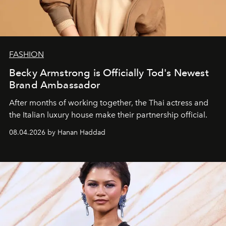
FASHION
Becky Armstrong is Officially Tod's Newest
Brand Ambassador
After months of working together, the Thai actress and
the Italian luxury house make their partnership official.
08.04.2026 by Hanan Haddad