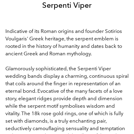
Serpenti Viper
Indicative of its Roman origins and founder Sotirios
Voulgaris' Greek heritage, the serpent emblem is
rooted in the history of humanity and dates back to
ancient Greek and Roman mythology.
Glamorously sophisticated, the Serpenti Viper
wedding bands display a charming, continuous spiral
that coils around the finger in representation of an
eternal bond. Evocative of the many facets of a love
story, elegant ridges provide depth and dimension
while the serpent motif symbolises wisdom and
vitality. The 18k rose gold rings, one of which is fully
set with diamonds, is a truly enchanting pair,
seductively camouflaging sensuality and temptation