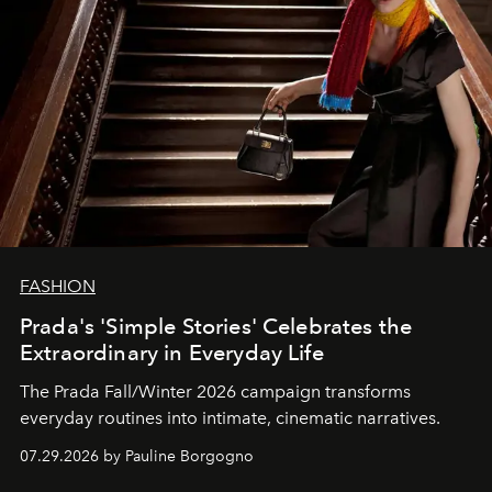
FASHION
Prada's 'Simple Stories' Celebrates the
Extraordinary in Everyday Life
The Prada Fall/Winter 2026 campaign transforms
everyday routines into intimate, cinematic narratives.
07.29.2026 by Pauline Borgogno