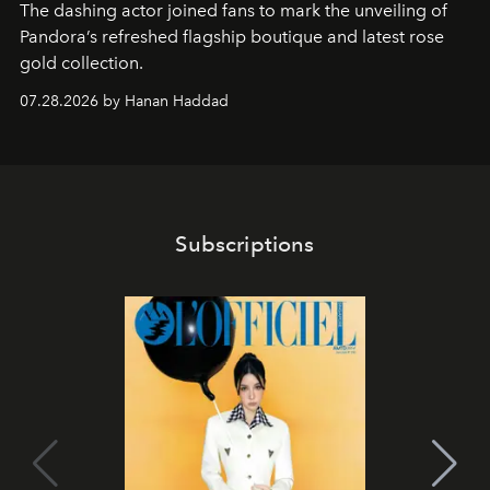
The dashing actor joined fans to mark the unveiling of
Pandora’s refreshed flagship boutique and latest rose
gold collection.
07.28.2026 by Hanan Haddad
Subscriptions