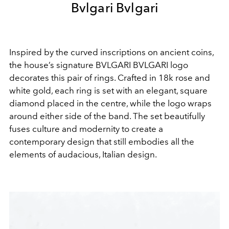
Bvlgari Bvlgari
Inspired by the curved inscriptions on ancient coins,
the house’s signature BVLGARI BVLGARI logo
decorates this pair of rings. Crafted in 18k rose and
white gold, each ring is set with an elegant, square
diamond placed in the centre, while the logo wraps
around either side of the band. The set beautifully
fuses culture and modernity to create a
contemporary design that still embodies all the
elements of audacious, Italian design.