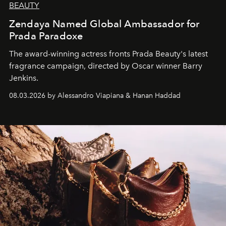
BEAUTY
Zendaya Named Global Ambassador for
Prada Paradoxe
The award-winning actress fronts Prada Beauty's latest
fragrance campaign, directed by Oscar winner Barry
Jenkins.
08.03.2026 by Alessandro Viapiana & Hanan Haddad