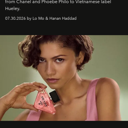
from Chanel and Phoebe Philo to Vietnamese label
Hueley.
07.30.2026 by Lo Mo & Hanan Haddad