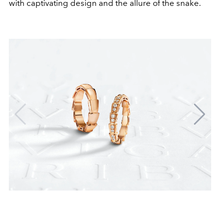
with captivating design and the allure of the snake.