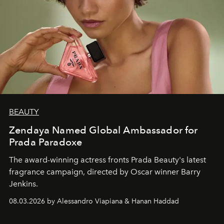
BEAUTY
Zendaya Named Global Ambassador for
Prada Paradoxe
The award-winning actress fronts Prada Beauty's latest
fragrance campaign, directed by Oscar winner Barry
Jenkins.
08.03.2026 by Alessandro Viapiana & Hanan Haddad