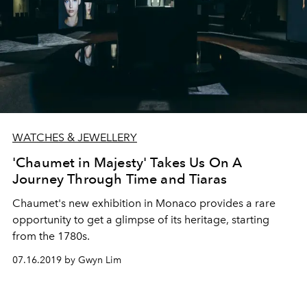
WATCHES & JEWELLERY
'Chaumet in Majesty' Takes Us On A
Journey Through Time and Tiaras
Chaumet's new exhibition in Monaco provides a rare
opportunity to get a glimpse of its heritage, starting
from the 1780s.
07.16.2019 by Gwyn Lim