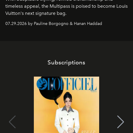
timeless appeal, the Multipass is poised to become Louis
Vuitton's next signature bag.
07.29.2026 by Pauline Borgogno & Hanan Haddad
Subscriptions