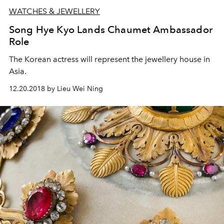
WATCHES & JEWELLERY
Song Hye Kyo Lands Chaumet Ambassador
Role
The Korean actress will represent the jewellery house in
Asia.
12.20.2018 by Lieu Wei Ning