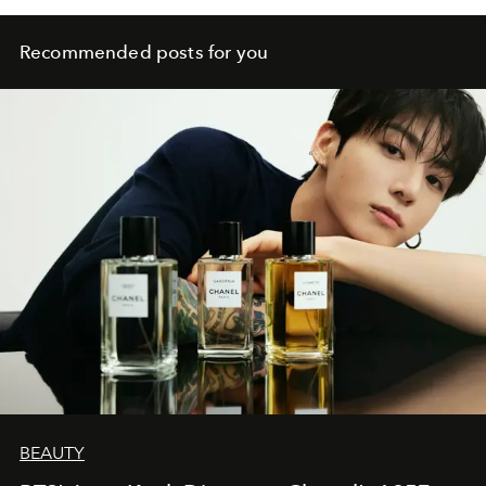
Recommended posts for you
BEAUTY