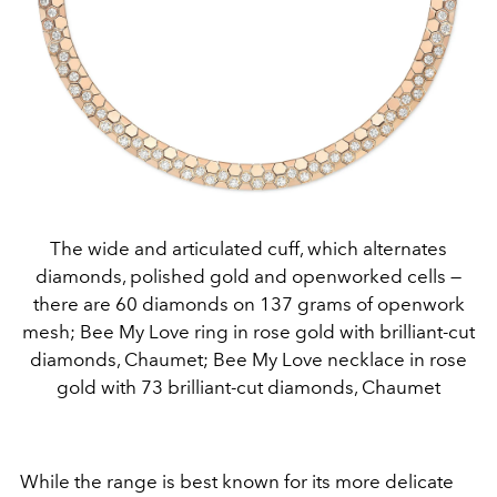
The wide and articulated cuff, which alternates
diamonds, polished gold and openworked cells —
there are 60 diamonds on 137 grams of openwork
mesh; Bee My Love ring in rose gold with brilliant-cut
diamonds, Chaumet; Bee My Love necklace in rose
gold with 73 brilliant-cut diamonds, Chaumet
While the range is best known for its more delicate