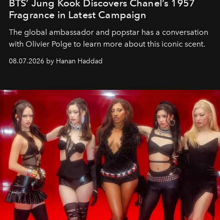
BTS’ Jung Kook Discovers Chanel’s 1957
Fragrance in Latest Campaign
The global ambassador and popstar has a conversation
with Olivier Polge to learn more about this iconic scent.
08.07.2026 by Hanan Haddad