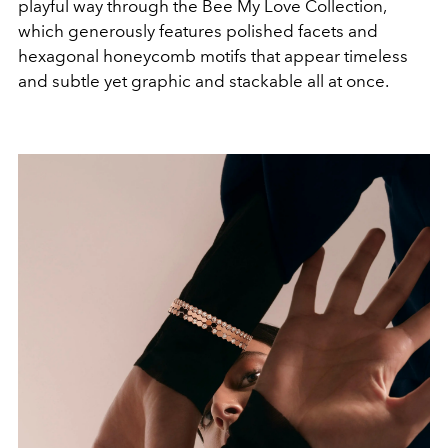
playful way through the Bee My Love Collection,
which generously features polished facets and
hexagonal honeycomb motifs that appear timeless
and subtle yet graphic and stackable all at once.