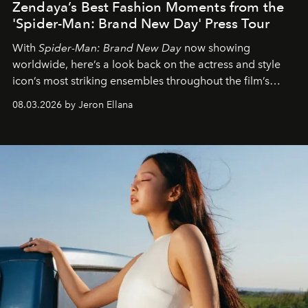
Zendaya’s Best Fashion Moments from the
'Spider-Man: Brand New Day' Press Tour
With
Spider-Man: Brand New Day
now showing
worldwide, here’s a look back on the actress and style
icon’s most striking ensembles throughout the film’s
global promo tour.
08.03.2026 by Jeron Ellana