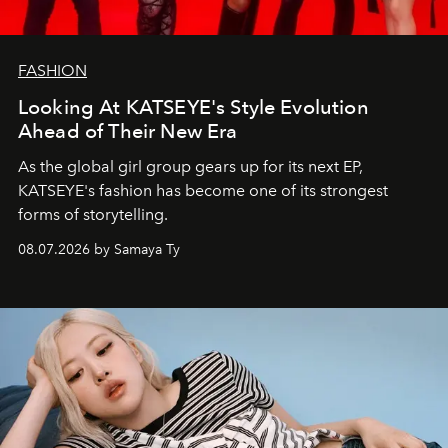
FASHION
Looking At KATSEYE's Style Evolution
Ahead of Their New Era
As the global girl group gears up for its next EP,
KATSEYE's fashion has become one of its strongest
forms of storytelling.
08.07.2026 by Samaya Ty