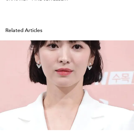
Related Articles