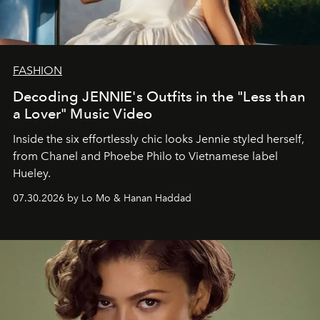
FASHION
Decoding JENNIE's Outfits in the "Less than
a Lover" Music Video
Inside the six effortlessly chic looks Jennie styled herself,
from Chanel and Phoebe Philo to Vietnamese label
Hueley.
07.30.2026 by Lo Mo & Hanan Haddad