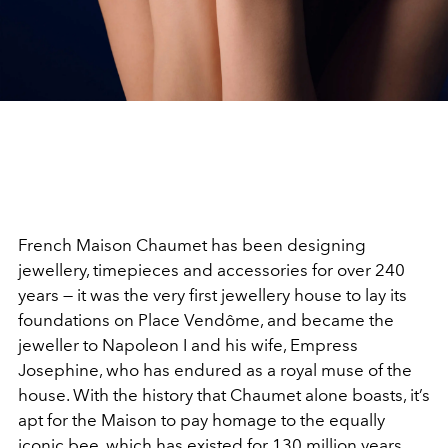
French Maison Chaumet has been designing
jewellery, timepieces and accessories for over 240
years — it was the very first jewellery house to lay its
foundations on Place Vendôme, and became the
jeweller to Napoleon I and his wife, Empress
Josephine, who has endured as a royal muse of the
house. With the history that Chaumet alone boasts, it’s
apt for the Maison to pay homage to the equally
iconic bee, which has existed for 130 million years