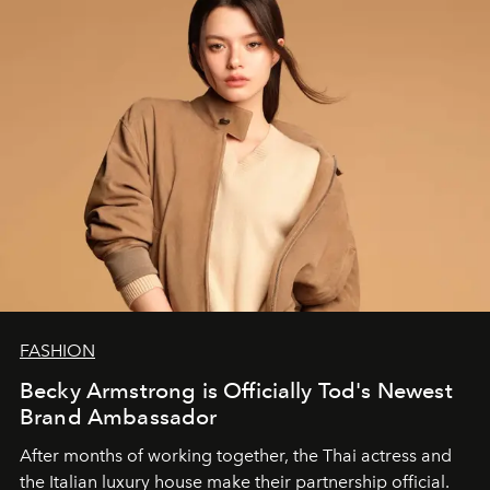
FASHION
Becky Armstrong is Officially Tod's Newest
Brand Ambassador
After months of working together, the Thai actress and
the Italian luxury house make their partnership official.