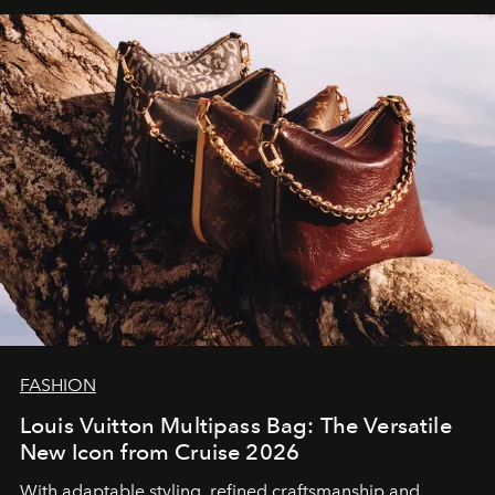
FASHION
Louis Vuitton Multipass Bag: The Versatile
New Icon from Cruise 2026
With adaptable styling, refined craftsmanship and