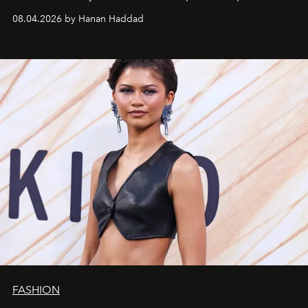
08.04.2026 by Hanan Haddad
FASHION