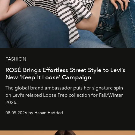
FASHION
ROSÉ Brings Effortless Street Style to Levi’s
New ‘Keep It Loose’ Campaign
The global brand ambassador puts her signature spin
on Levi’s relaxed Loose Prep collection for Fall/Winter
2026.
08.05.2026 by Hanan Haddad