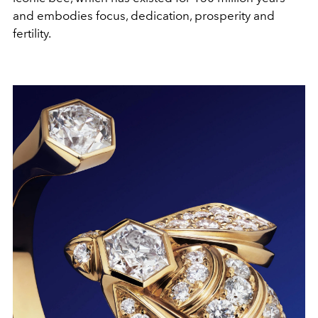
and embodies focus, dedication, prosperity and
fertility.