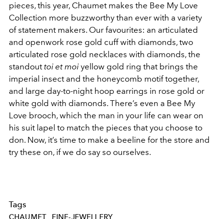
pieces, this year, Chaumet makes the Bee My Love
Collection more buzzworthy than ever with a variety
of statement makers. Our favourites: an articulated
and openwork rose gold cuff with diamonds, two
articulated rose gold necklaces with diamonds, the
standout
toi et moi
yellow gold ring that brings the
imperial insect and the honeycomb motif together,
and large day-to-night hoop earrings in rose gold or
white gold with diamonds. There’s even a Bee My
Love brooch, which the man in your life can wear on
his suit lapel to match the pieces that you choose to
don. Now, it’s time to make a beeline for the store and
try these on, if we do say so ourselves.
Tags
CHAUMET
FINE-JEWELLERY