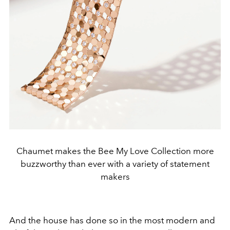
Chaumet makes the Bee My Love Collection more
buzzworthy than ever with a variety of statement
makers
And the house has done so in the most modern and