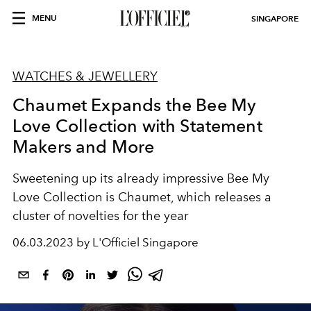
MENU
SINGAPORE
WATCHES & JEWELLERY
Chaumet Expands the Bee My
Love Collection with Statement
Makers and More
Sweetening up its already impressive Bee My
Love Collection is Chaumet, which releases a
cluster of novelties for the year
06.03.2023 by L'Officiel Singapore