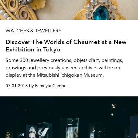
WATCHES & JEWELLERY
Discover The Worlds of Chaumet at a New
Exhibition in Tokyo
Some 300 jewellery creations, objets d’art, paintings,
drawings and previously unseen archives will be on
display at the Mitsubishi Ichigokan Museum.
07.01.2018 by Pameyla Cambe