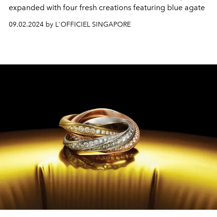
expanded with four fresh creations featuring blue agate
09.02.2024 by L'OFFICIEL SINGAPORE