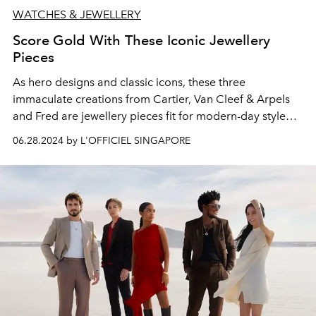
WATCHES & JEWELLERY
Score Gold With These Iconic Jewellery
Pieces
As hero designs and classic icons, these three
immaculate creations from Cartier, Van Cleef & Arpels
and Fred are jewellery pieces fit for
modern-day style
royalty.
06.28.2024 by L'OFFICIEL SINGAPORE