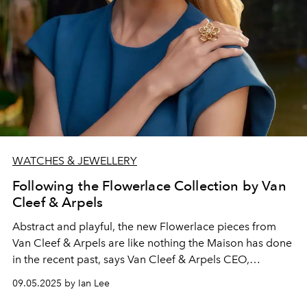
WATCHES & JEWELLERY
Following the Flowerlace Collection by Van
Cleef & Arpels
Abstract and playful, the new Flowerlace pieces from
Van Cleef & Arpels are like nothing the Maison has done
in the recent past,
says Van Cleef & Arpels CEO,
Catherine Rénier
.
09.05.2025 by Ian Lee