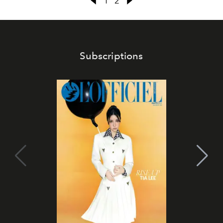
1
2
Subscriptions