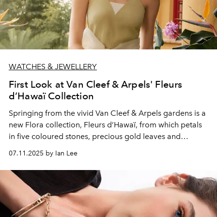
WATCHES & JEWELLERY
First Look at Van Cleef & Arpels' Fleurs
d’Hawaï Collection
Springing from the vivid Van Cleef & Arpels gardens is a
new Flora collection, Fleurs d’Hawaï, from which petals
in five coloured stones, precious gold leaves and
diamond pistils bloom.
07.11.2025 by Ian Lee