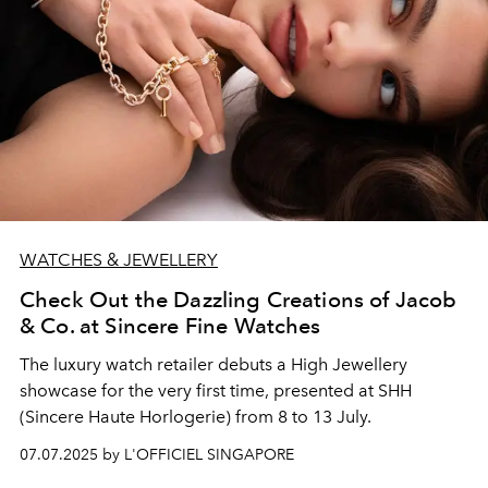
WATCHES & JEWELLERY
Check Out the Dazzling Creations of Jacob
& Co. at Sincere Fine Watches
The luxury watch retailer debuts a High Jewellery
showcase for the very first time, presented at SHH
(Sincere Haute Horlogerie) from 8 to 13 July.
07.07.2025 by L'OFFICIEL SINGAPORE