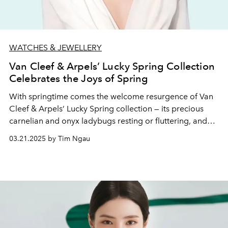
WATCHES & JEWELLERY
Van Cleef & Arpels’ Lucky Spring Collection
Celebrates the Joys of Spring
With springtime comes the welcome resurgence of Van
Cleef & Arpels’ Lucky Spring collection — its precious
carnelian and onyx ladybugs resting or fluttering, and
mother-of-pearl plum blossoms and lily of the valley
03.21.2025 by Tim Ngau
buds blooming on rose gold pieces.