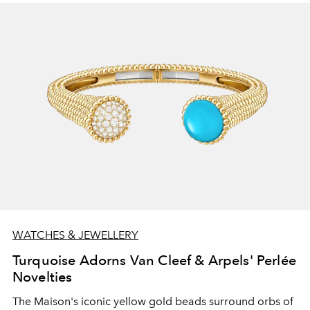
WATCHES & JEWELLERY
Turquoise Adorns Van Cleef & Arpels' Perlée
Novelties
The Maison's iconic yellow gold beads surround orbs of