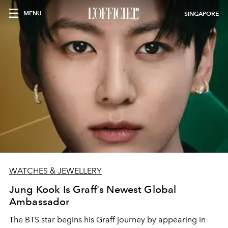
MENU
SINGAPORE
WATCHES & JEWELLERY
Jung Kook Is Graff's Newest Global
Ambassador
The BTS star begins his Graff journey by appearing in