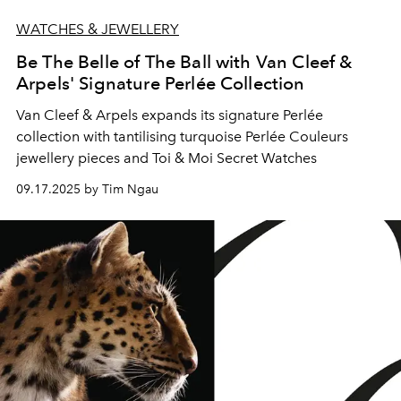
WATCHES & JEWELLERY
Be The Belle of The Ball with Van Cleef &
Arpels' Signature Perlée Collection
Van Cleef & Arpels expands its signature Perlée
collection with tantilising turquoise Perlée Couleurs
jewellery pieces and Toi & Moi Secret Watches
09.17.2025 by Tim Ngau