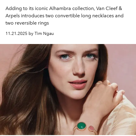
Adding to its iconic Alhambra collection, Van Cleef &
Arpels introduces two convertible long necklaces and
two reversible rings
11.21.2025 by Tim Ngau