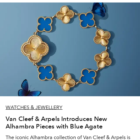
WATCHES & JEWELLERY
Van Cleef & Arpels Introduces New
Alhambra Pieces with Blue Agate
The iconic
Alhambra collection of Van Cleef & Arpels is