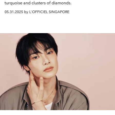
turquoise and clusters of diamonds.
05.31.2025 by L'OFFICIEL SINGAPORE