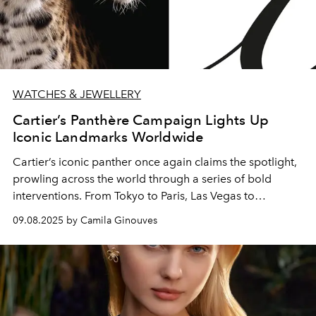
WATCHES & JEWELLERY
Cartier’s Panthère Campaign Lights Up
Iconic Landmarks Worldwide
Cartier’s iconic panther once again claims the spotlight,
prowling across the world through a series of bold
interventions. From Tokyo to Paris, Las Vegas to
Shanghai, the Maison celebrates the meeting point of
09.08.2025 by Camila Ginouves
technology, art, and identity.