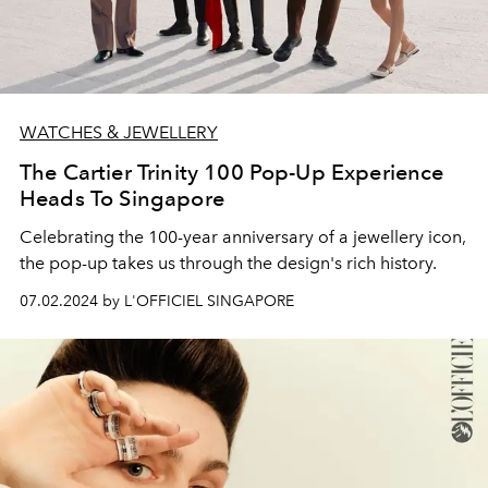
WATCHES & JEWELLERY
The Cartier Trinity 100 Pop-Up Experience
Heads To Singapore
Celebrating the 100-year anniversary of a jewellery icon,
the pop-up takes us through the design's rich history.
07.02.2024 by L'OFFICIEL SINGAPORE