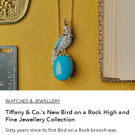
WATCHES & JEWELLERY
Tiffany & Co.'s New Bird on a Rock High and
Fine Jewellery Collection
Sixty years since its first Bird on a Rock brooch was