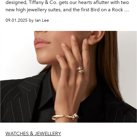
designed, Tiffany & Co. gets our hearts aflutter with two
new high jewellery suites, and the first Bird on a Rock by
Tiffany fine jewellery collection.
09.01.2025 by Ian Lee
WATCHES & JEWELLERY