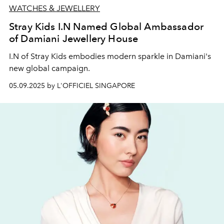
WATCHES & JEWELLERY
Stray Kids I.N Named Global Ambassador
of Damiani Jewellery House
I.N of Stray Kids embodies modern sparkle in Damiani's
new global campaign.
05.09.2025 by L'OFFICIEL SINGAPORE