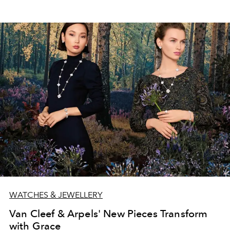
WATCHES & JEWELLERY
Van Cleef & Arpels' New Pieces Transform
with Grace