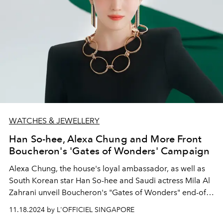
WATCHES & JEWELLERY
Han So-hee, Alexa Chung and More Front
Boucheron's 'Gates of Wonders' Campaign
Alexa Chung, the house's loyal ambassador, as well as
South Korean star Han So-hee and Saudi actress Mila
Al
Zahrani
unveil Boucheron's "Gates of Wonders" end-of-
year campaign.
11.18.2024 by L'OFFICIEL SINGAPORE