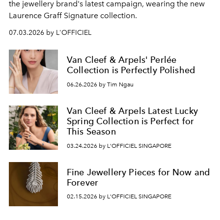
the jewellery brand's latest campaign, wearing the new
Laurence Graff Signature collection.
07.03.2026 by L'OFFICIEL
Van Cleef & Arpels' Perlée
Collection is Perfectly Polished
06.26.2026 by Tim Ngau
Van Cleef & Arpels Latest Lucky
Spring Collection is Perfect for
This Season
03.24.2026 by L'OFFICIEL SINGAPORE
Fine Jewellery Pieces for Now and
Forever
02.15.2026 by L'OFFICIEL SINGAPORE