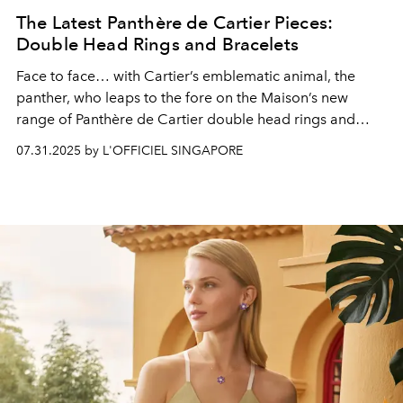
The Latest Panthère de Cartier Pieces:
Double Head Rings and Bracelets
Face to face
… with Cartier’s emblematic animal, the
panther, who leaps to the fore on the Maison’s
new
range of Panthère de Cartier double head rings and
bracelets
07.31.2025 by L'OFFICIEL SINGAPORE