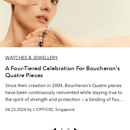
WATCHES & JEWELLERY
A Four-Tiered Celebration For Boucheron's
Quatre Pieces
Since their creation in 2004, Boucheron’s Quatre pieces
have been continuously reinvented while staying true to
the spirit of strength and protection — a binding of four
codes into one genderless and urban design icon.
04.23.2024 by L'OFFICIEL Singapore