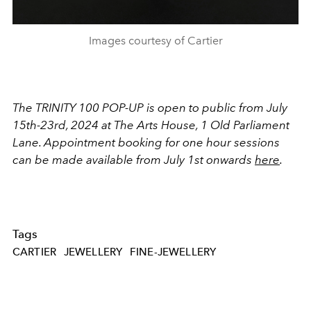
Images courtesy of Cartier
The TRINITY 100 POP-UP is open to public from July
15th-23rd, 2024 at The Arts House, 1 Old Parliament
Lane. Appointment booking for one hour sessions
can be made available from July 1st onwards
here
.
Tags
CARTIER
JEWELLERY
FINE-JEWELLERY