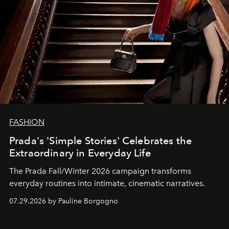
FASHION
Prada's 'Simple Stories' Celebrates the
Extraordinary in Everyday Life
The Prada Fall/Winter 2026 campaign transforms
everyday routines into intimate, cinematic narratives.
07.29.2026 by Pauline Borgogno