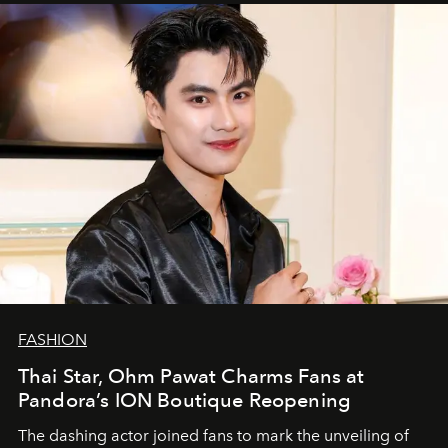
FASHION
Thai Star, Ohm Pawat Charms Fans at
Pandora’s ION Boutique Reopening
The dashing actor joined fans to mark the unveiling of