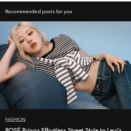
Recommended posts for you
FASHION
ROSÉ Brings Effortless Street Style to Levi’s