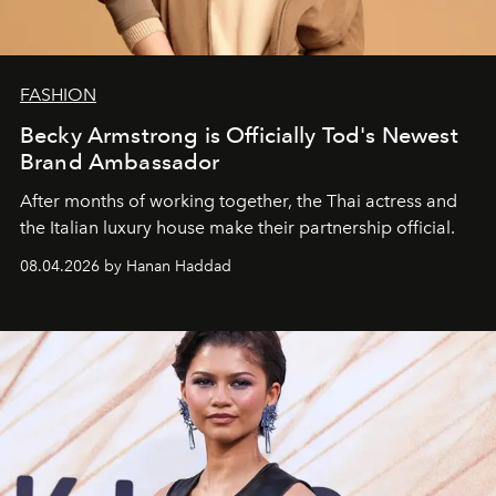
FASHION
Becky Armstrong is Officially Tod's Newest
Brand Ambassador
After months of working together, the Thai actress and
the Italian luxury house make their partnership official.
08.04.2026 by Hanan Haddad