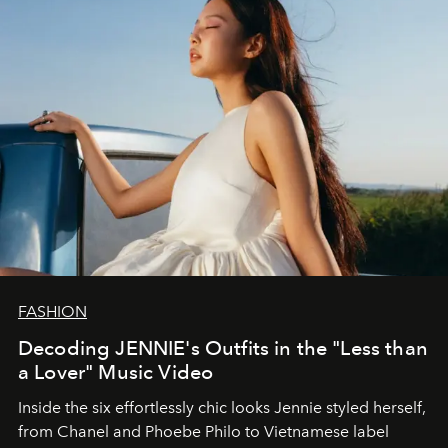
FASHION
Decoding JENNIE's Outfits in the "Less than
a Lover" Music Video
Inside the six effortlessly chic looks Jennie styled herself,
from Chanel and Phoebe Philo to Vietnamese label