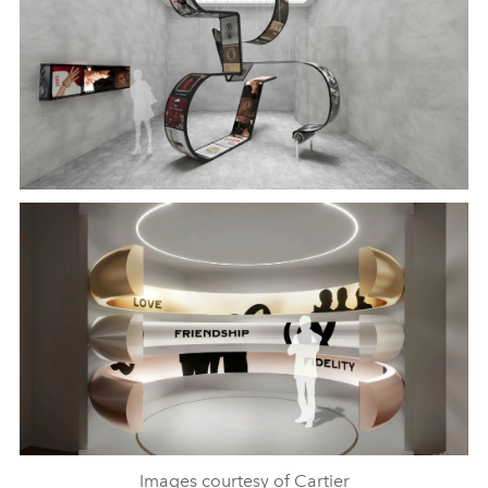
Images courtesy of Cartier