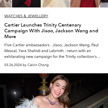
WATCHES & JEWELLERY
Cartier Launches Trinity Centenary
Campaign With Jisoo, Jackson Wang and
More
Five Cartier ambassadors - Jisoo, Jackson Wang, Paul
Mescal, Yara Shahidi and Labrinth - return with an
exhilarating new campaign for the Trinity collection's
100th year celebration.
03.26.2024 by Calvin Chong