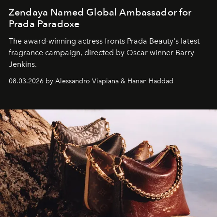
Zendaya Named Global Ambassador for
Prada Paradoxe
The award-winning actress fronts Prada Beauty's latest
fragrance campaign, directed by Oscar winner Barry
Jenkins.
08.03.2026 by Alessandro Viapiana & Hanan Haddad