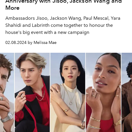
Anniversary with Jisoo, Jackson Wang and
More
Ambassadors Jisoo, Jackson Wang, Paul Mescal, Yara
Shahidi and Labrinth come together to honour the
house's big event with a new campaign
02.08.2024 by Melissa Mae