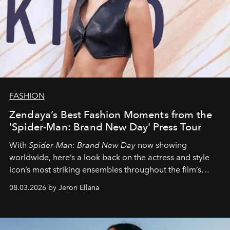
FASHION
Zendaya’s Best Fashion Moments from the
'Spider-Man: Brand New Day' Press Tour
With
Spider-Man: Brand New Day
now showing
worldwide, here’s a look back on the actress and style
icon’s most striking ensembles throughout the film’s
global promo tour.
08.03.2026 by Jeron Ellana