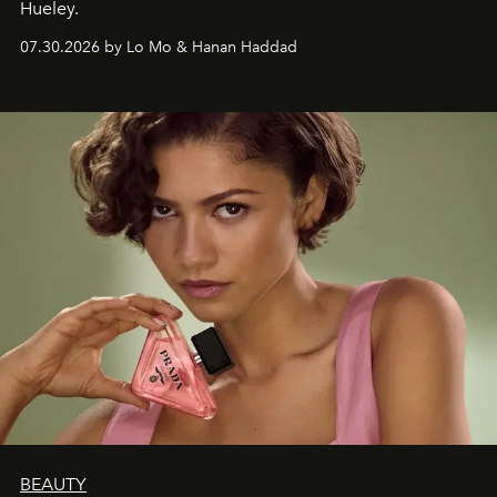
Hueley.
07.30.2026 by Lo Mo & Hanan Haddad
BEAUTY