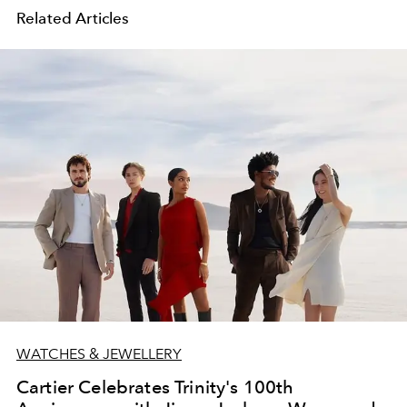
Related Articles
WATCHES & JEWELLERY
Cartier Celebrates Trinity's 100th