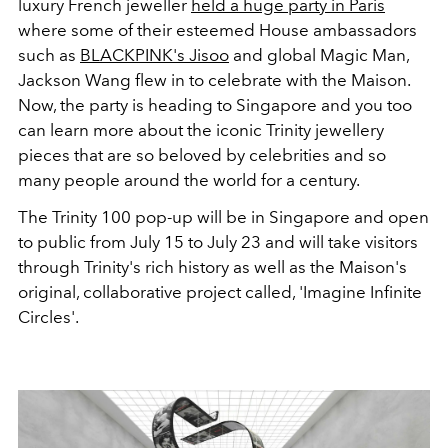
luxury French jeweller
held a huge party in Paris
where some of their esteemed House ambassadors
such as
BLACKPINK's Jisoo
and global Magic Man,
Jackson Wang flew in to celebrate with the Maison.
Now, the party is heading to Singapore and you too
can learn more about the iconic Trinity jewellery
pieces that are so beloved by celebrities and so
many people around the world for a century.
The Trinity 100 pop-up will be in Singapore and open
to public from July 15 to July 23 and will take visitors
through Trinity's rich history as well as the Maison's
original, collaborative project called, 'Imagine Infinite
Circles'.