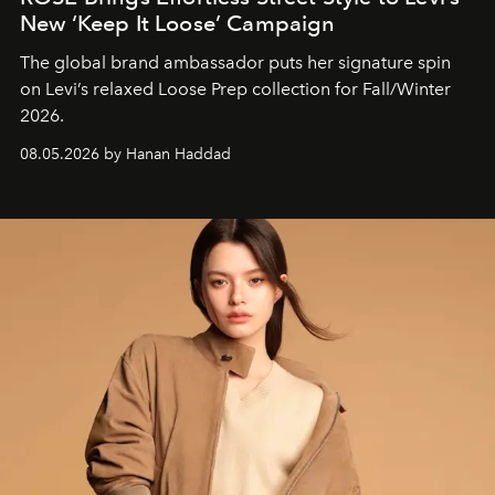
New ‘Keep It Loose’ Campaign
The global brand ambassador puts her signature spin
on Levi’s relaxed Loose Prep collection for Fall/Winter
2026.
08.05.2026 by Hanan Haddad