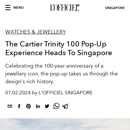
MENU
SINGAPORE
WATCHES & JEWELLERY
The Cartier Trinity 100 Pop-Up
Experience Heads To Singapore
Celebrating the 100-year anniversary of a
jewellery icon, the pop-up takes us through the
design's rich history.
07.02.2024 by L'OFFICIEL SINGAPORE