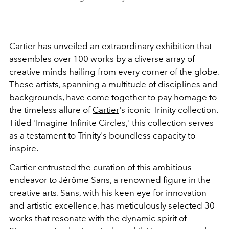
Cartier
has unveiled an extraordinary exhibition that
assembles over 100 works by a diverse array of
creative minds hailing from every corner of the globe.
These artists, spanning a multitude of disciplines and
backgrounds, have come together to pay homage to
the timeless allure of
Cartier
's iconic Trinity collection.
Titled 'Imagine Infinite Circles,' this collection serves
as a testament to Trinity's boundless capacity to
inspire.
Cartier entrusted the curation of this ambitious
endeavor to Jérôme Sans, a renowned figure in the
creative arts. Sans, with his keen eye for innovation
and artistic excellence, has meticulously selected 30
works that resonate with the dynamic spirit of