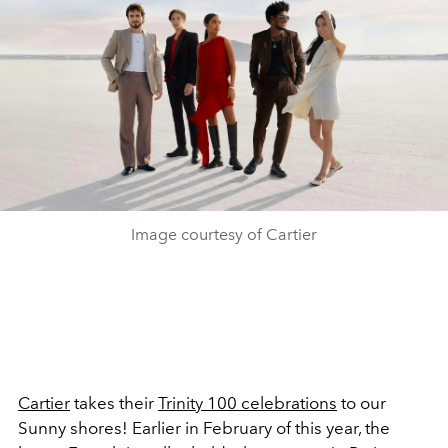
Image courtesy of Cartier
Cartier
takes their
Trinity 100 celebrations
to our
Sunny shores! Earlier in February of this year, the