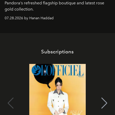
Pandora’s refreshed flagship boutique and latest rose
gold collection.
07.28.2026 by Hanan Haddad
Subscriptions