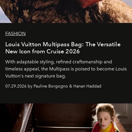
FASHION
Louis Vuitton Multipass Bag: The Versatile
New Icon from Cruise 2026
With adaptable styling, refined craftsmanship and
timeless appeal, the Multipass is poised to become Louis
Vuitton's next signature bag.
07.29.2026 by Pauline Borgogno & Hanan Haddad