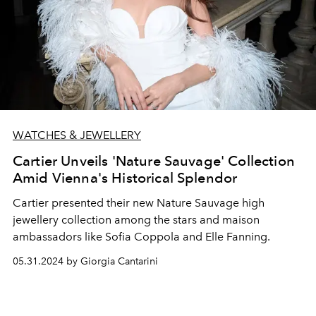
WATCHES & JEWELLERY
Cartier Unveils 'Nature Sauvage' Collection
Amid Vienna's Historical Splendor
Cartier presented their new Nature Sauvage high
jewellery collection a
mong the stars and maison
ambassadors like Sofia Coppola and Elle Fanning.
05.31.2024 by Giorgia Cantarini