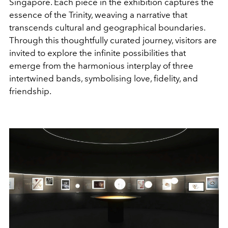
Singapore. Each piece in the exhibition captures the
essence of the Trinity, weaving a narrative that
transcends cultural and geographical boundaries.
Through this thoughtfully curated journey, visitors are
invited to explore the infinite possibilities that
emerge from the harmonious interplay of three
intertwined bands, symbolising love, fidelity, and
friendship.