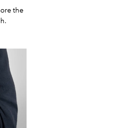
lore the
h.