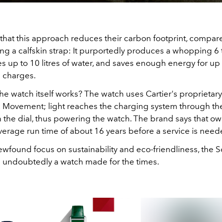
 that this approach reduces their carbon footprint, compar
ng a calfskin strap: It purportedly produces a whopping 6 
s up to 10 litres of water, and saves enough energy for up
 charges.
he watch itself works? The watch uses Cartier's proprietar
c Movement; light reaches the charging system through t
 the dial, thus powering the watch. The brand says that o
verage run time of about 16 years before a service is need
wfound focus on sustainability and eco-friendliness, the S
s undoubtedly a watch made for the times.