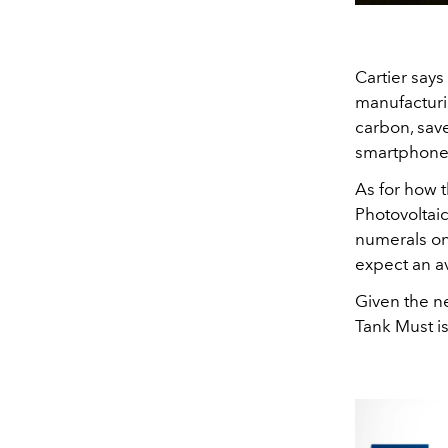
Cartier says
manufacturi
carbon, save
smartphone
As for how t
Photovoltai
numerals on
expect an a
Given the ne
Tank Must i