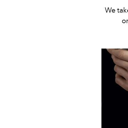
We take
o