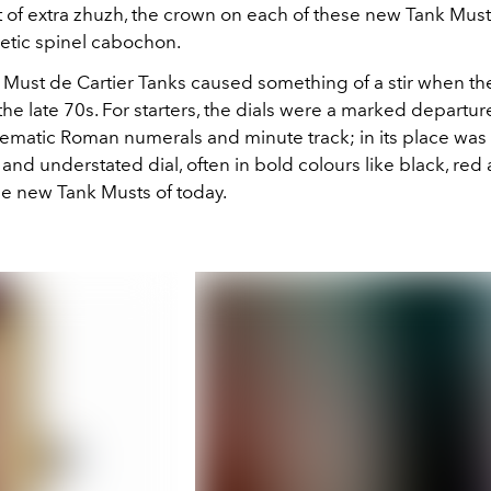
it of extra zhuzh, the crown on each of these new Tank Musts
hetic spinel cabochon.
l Must de Cartier Tanks caused something of a stir when t
the late 70s. For starters, the dials were a marked departur
ematic Roman numerals and minute track; in its place was 
 and understated dial, often in bold colours like black, red
he new Tank Musts of today.