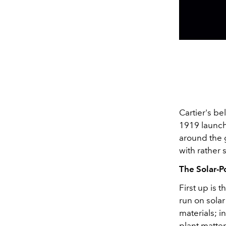
Cartier's b
1919 launch 
around the 
with rather 
The Solar-
First up is 
run on solar
materials; i
plant matte