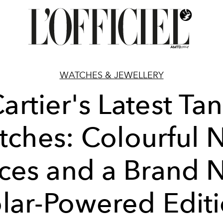
WATCHES & JEWELLERY
artier's Latest Ta
tches: Colourful 
eces and a Brand 
lar-Powered Edit