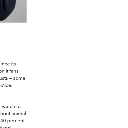
ince its
n it fans
usts — some
otice.
r watch to
ithout animal
d 40 percent
rland,