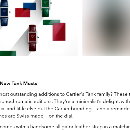
l New Tank Musts
ost outstanding additions to Cartier's Tank family? These 
nochromatic editions. They're a minimalist's delight, with 
al and little else but the Cartier branding — and a reminde
hes are Swiss-made — on the dial.
comes with a handsome alligator leather strap in a matchin