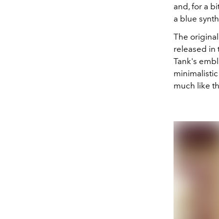
and, for a b
a blue synt
The origina
released in 
Tank's embl
minimalistic
much like t