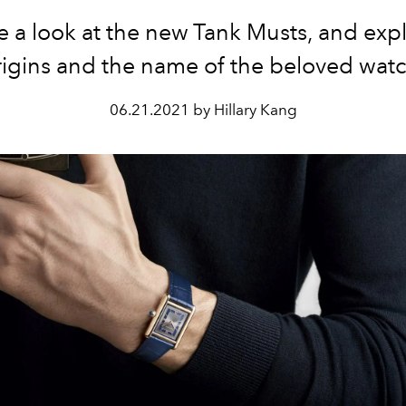
 a look at the new Tank Musts, and exp
rigins and the name of the beloved watc
06.21.2021 by Hillary Kang