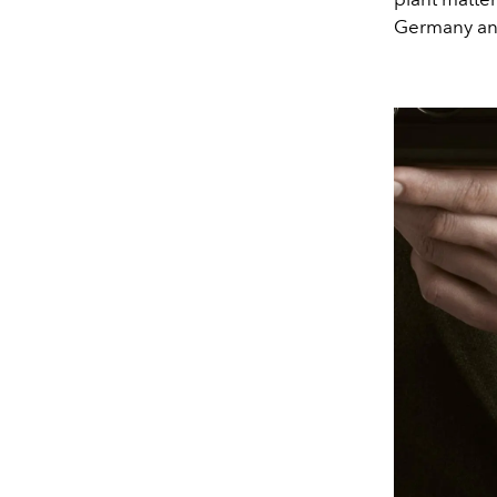
Germany and