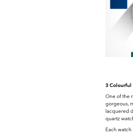
3 Colourfu
One of the m
gorgeous, mo
lacquered di
quartz watc
Each watch 