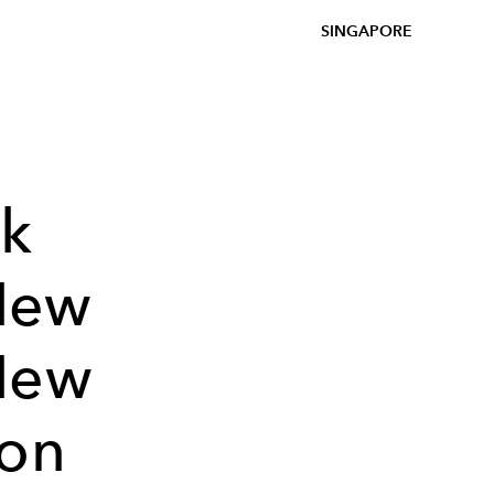
SINGAPORE
nk
New
New
ion