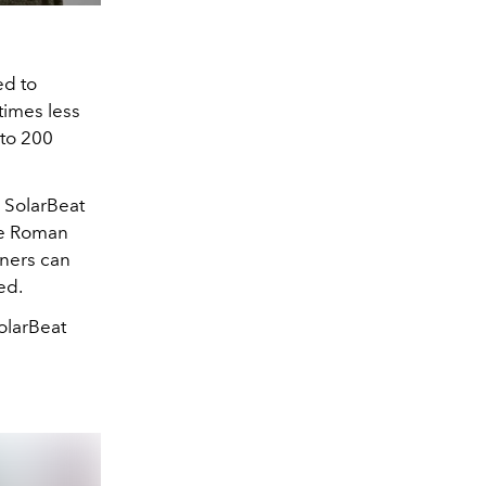
ed to
times less
 to 200
y SolarBeat
he Roman
wners can
ed.
olarBeat