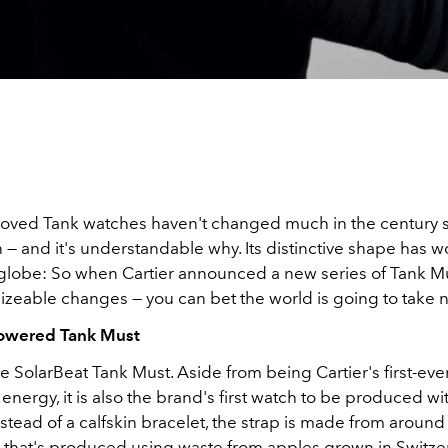
eloved Tank watches haven't changed much in the century s
— and it's understandable why. Its distinctive shape has wo
globe: So when Cartier announced a new series of Tank M
sizeable changes — you can bet the world is going to take n
Powered Tank Must
the SolarBeat Tank Must. Aside from being Cartier's first-eve
 energy, it is also the brand's first watch to be produced w
nstead of a calfskin bracelet, the strap is made from aroun
r that's produced using waste from apples grown in Switze