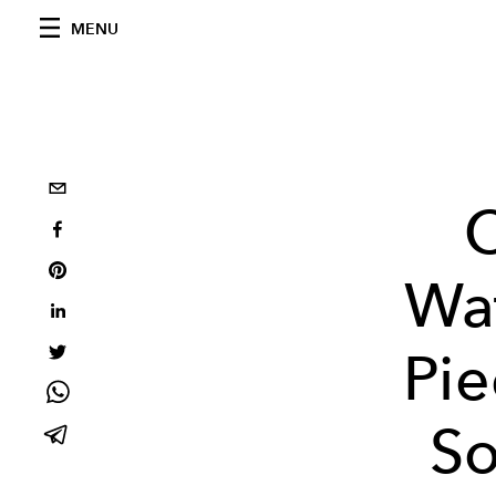
MENU
C
Wa
Pi
So