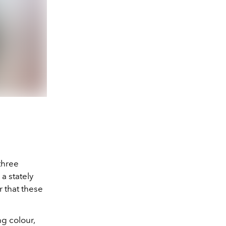
three
a stately
r that these
g colour,