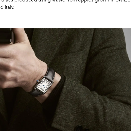
 Italy.