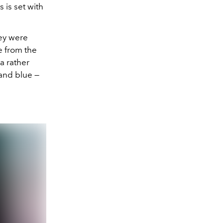
 is set with
hey were
e from the
a rather
 and blue —