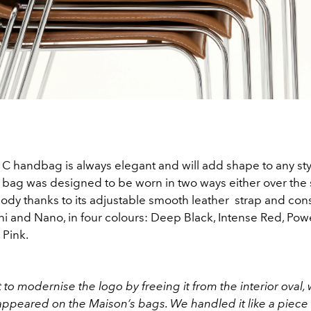
C handbag is always elegant and will add shape to any sty
 bag was designed to be worn in two ways either over the 
ody thanks to its adjustable smooth leather strap and cons
ini and Nano, in four colours: Deep Black, Intense Red, Po
 Pink.
to modernise the logo by freeing it from the interior oval, 
appeared on the Maison’s bags. We handled it like a piece o