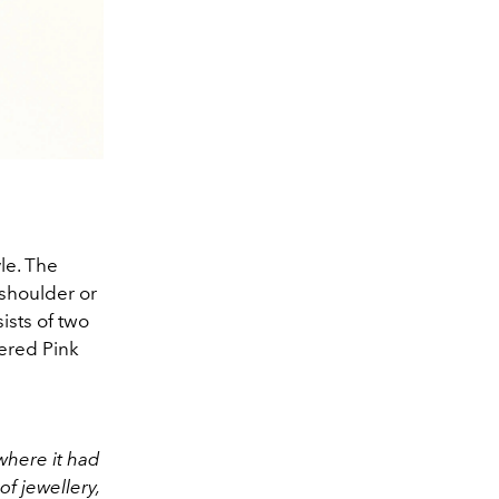
le. The
shoulder or
ists of two
wered Pink
where it had
f jewellery,