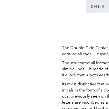
The Double C de Cartier 
capture all eyes — especi
The structured all leathe
simple lines — is made of
it a look that is both aest
Its most distinctive featur
initials in the form of a 
oval previously seen on t
letters are inscribed as a
surname inspired by the 