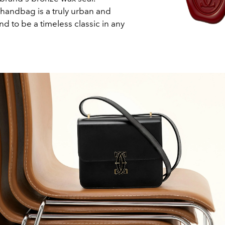
handbag is a truly urban and
nd to be a timeless classic in any