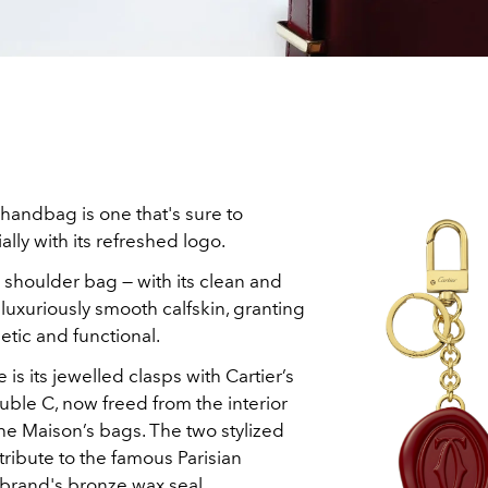
handbag is one that's sure to
ally with its refreshed logo.
r shoulder bag — with its clean and
 luxuriously smooth calfskin, granting
hetic and functional.
e is its jewelled clasps with Cartier’s
double C, now freed from the interior
he Maison’s bags. The two stylized
 tribute to the famous Parisian
brand's bronze wax seal.