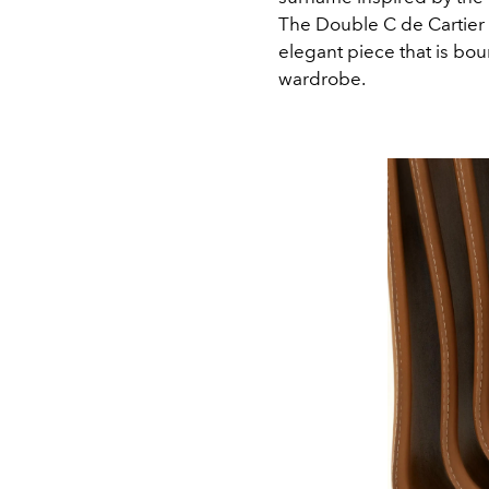
The Double C de Cartier 
elegant piece that is bou
wardrobe.