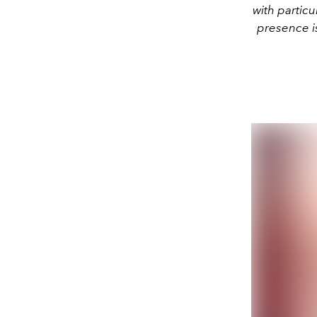
with particu
presence is