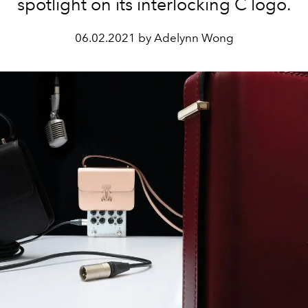
spotlight on its interlocking C logo.
06.02.2021 by Adelynn Wong