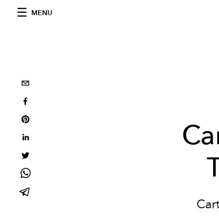
MENU
Car
Cart