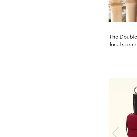
The Double 
local scen