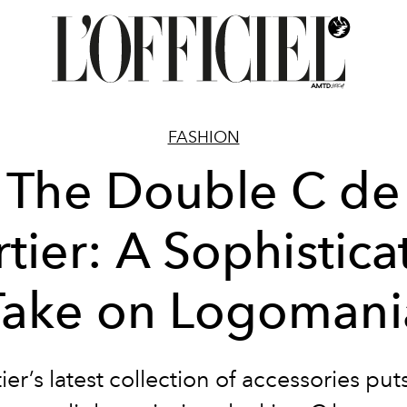
FASHION
The Double C de
tier: A Sophistic
Take on Logomani
ier’s latest collection of accessories put