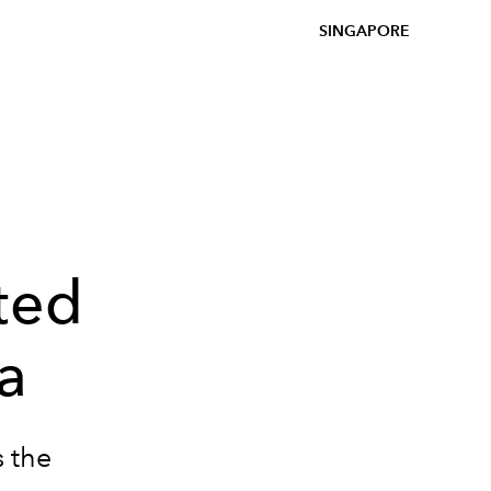
SINGAPORE
ated
a
s the