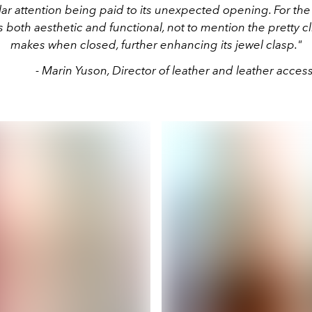
lar attention being paid to its unexpected opening. For the fi
 both aesthetic and functional, not to mention the pretty cl
makes when closed, further enhancing its jewel clasp."
- Marin Yuson, Director of leather and leather acces