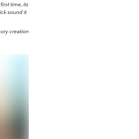
rst time, its
ick sound it
sory creation