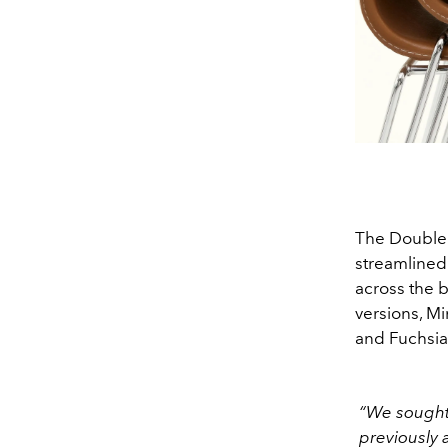
The Double 
streamlined
across the b
versions, M
and Fuchsia
“We sought 
previously 