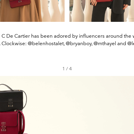
C De Cartier has been adored by influencers around the 
e. Clockwise: @belenhostalet, @bryanboy, @mthayel and @l
1
/
4