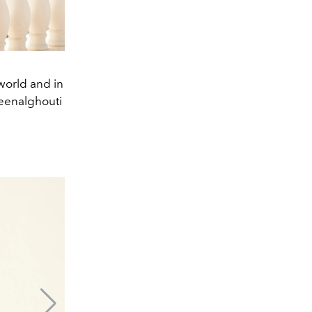
world and in
eenalghouti