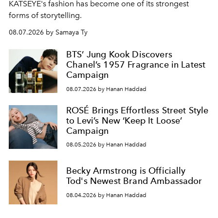
KATSEYE's fashion has become one of its strongest
forms of storytelling.
08.07.2026 by Samaya Ty
BTS’ Jung Kook Discovers
Chanel’s 1957 Fragrance in Latest
Campaign
08.07.2026 by Hanan Haddad
ROSÉ Brings Effortless Street Style
to Levi’s New ‘Keep It Loose’
Campaign
08.05.2026 by Hanan Haddad
Becky Armstrong is Officially
Tod's Newest Brand Ambassador
08.04.2026 by Hanan Haddad