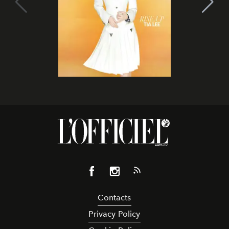
Contacts
Privacy Policy