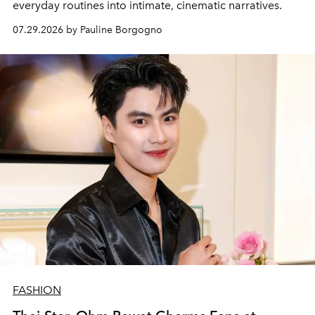
everyday routines into intimate, cinematic narratives.
07.29.2026 by Pauline Borgogno
FASHION