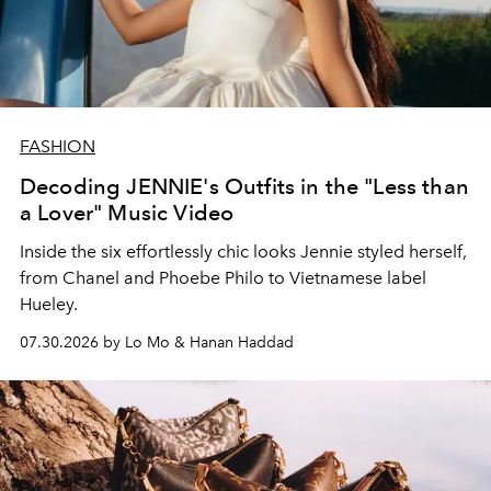
FASHION
Decoding JENNIE's Outfits in the "Less than
a Lover" Music Video
Inside the six effortlessly chic looks Jennie styled herself,
from Chanel and Phoebe Philo to Vietnamese label
Hueley.
07.30.2026 by Lo Mo & Hanan Haddad