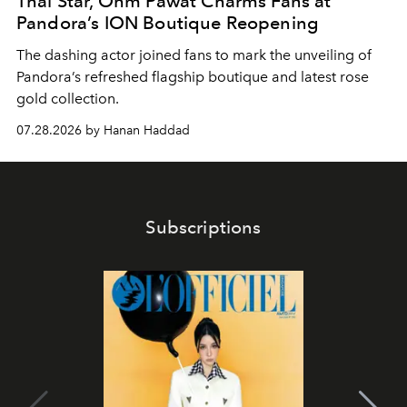
Thai Star, Ohm Pawat Charms Fans at
Pandora’s ION Boutique Reopening
The dashing actor joined fans to mark the unveiling of
Pandora’s refreshed flagship boutique and latest rose
gold collection.
07.28.2026 by Hanan Haddad
Subscriptions