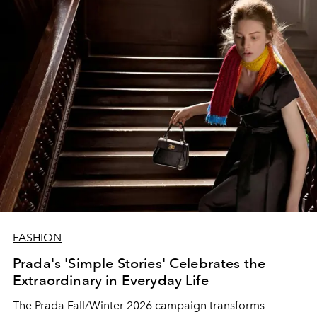
FASHION
Prada's 'Simple Stories' Celebrates the
Extraordinary in Everyday Life
The Prada Fall/Winter 2026 campaign transforms