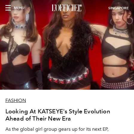
MENU
SINGAPORE
FASHION
Looking At KATSEYE's Style Evolution
Ahead of Their New Era
As the global girl group gears up for its next EP,