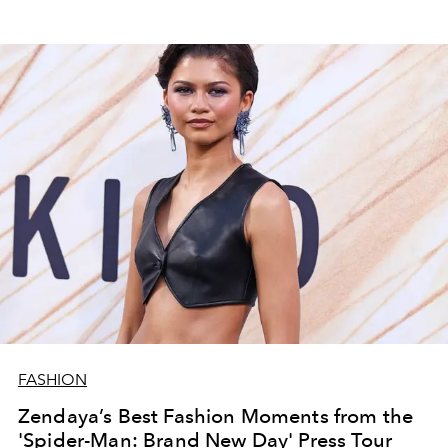
FASHION
Zendaya’s Best Fashion Moments from the
'Spider-Man: Brand New Day' Press Tour