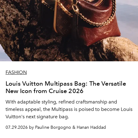
FASHION
Louis Vuitton Multipass Bag: The Versatile
New Icon from Cruise 2026
With adaptable styling, refined craftsmanship and
timeless appeal, the Multipass is poised to become Louis
Vuitton's next signature bag.
07.29.2026 by Pauline Borgogno & Hanan Haddad