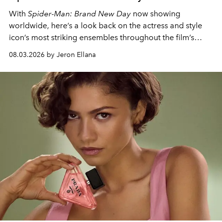
With
Spider-Man: Brand New Day
now showing
worldwide, here’s a look back on the actress and style
icon’s most striking ensembles throughout the film’s
global promo tour.
08.03.2026 by Jeron Ellana