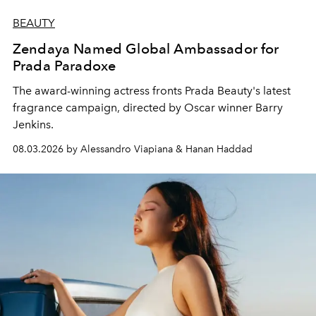
BEAUTY
Zendaya Named Global Ambassador for
Prada Paradoxe
The award-winning actress fronts Prada Beauty's latest
fragrance campaign, directed by Oscar winner Barry
Jenkins.
08.03.2026 by Alessandro Viapiana & Hanan Haddad