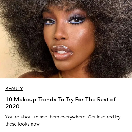
BEAUTY
10 Makeup Trends To Try For The Rest of
2020
You're about to see them everywhere. Get inspired by
these looks now.