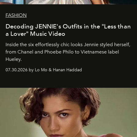
FASHION
Decoding JENNIE's Outfits in the "Less than
a Lover" Music Video
Inside the six effortlessly chic looks Jennie styled herself,
from Chanel and Phoebe Philo to Vietnamese label
Hueley.
07.30.2026 by Lo Mo & Hanan Haddad