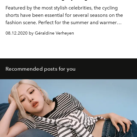
Featured by the most stylish celebrities, the cycling
shorts have been essential for several seasons on the
fashion scene. Perfect for the summer and warmer
weathers, it nevertheless requires some creativity to pull
08.12.2020 by Géraldine Verheyen
it off stylishly. Here are some of the inspiring silhouettes
who have succeeded in reinventing it.
Recommended posts for you