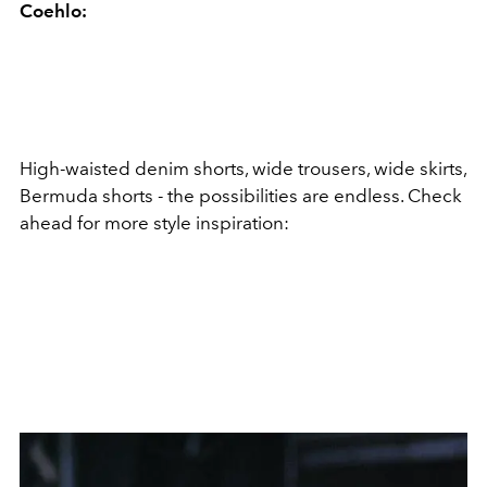
Coehlo:
High-waisted denim shorts, wide trousers, wide skirts,
Bermuda shorts - the possibilities are endless. Check
ahead for more style inspiration: