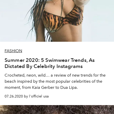
FASHION
Summer 2020: 5 Swimwear Trends, As
Dictated By Celebrity Instagrams
Crocheted, neon, wild… a review of new trends for the
beach inspired by the most popular celebrities of the
moment, from Kaia Gerber to Dua Lipa.
07.26.2020 by l'officiel usa