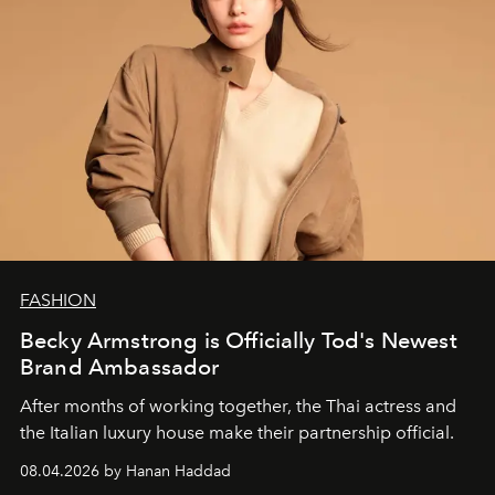
FASHION
Becky Armstrong is Officially Tod's Newest
Brand Ambassador
After months of working together, the Thai actress and
the Italian luxury house make their partnership official.
08.04.2026 by Hanan Haddad