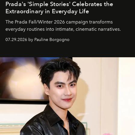
Prada's 'Simple Stories' Celebrates the
Extraordinary in Everyday Life
The Prada Fall/Winter 2026 campaign transforms
everyday routines into intimate, cinematic narratives.
07.29.2026 by Pauline Borgogno