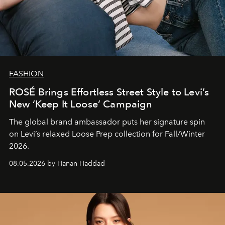
FASHION
ROSÉ Brings Effortless Street Style to Levi’s
New ‘Keep It Loose’ Campaign
The global brand ambassador puts her signature spin
on Levi’s relaxed Loose Prep collection for Fall/Winter
2026.
08.05.2026 by Hanan Haddad