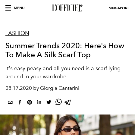
MENU
SINGAPORE
FASHION
Summer Trends 2020: Here's How
To Make A Silk Scarf Top
It's easy peasy and all you need is a scarf lying
around in your wardrobe
08.17.2020 by Giorgia Cantarini