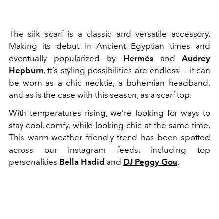
The silk scarf is a classic and versatile accessory.
Making its debut in Ancient Egyptian times and
eventually popularized by
Hermès
and
Audrey
Hepburn
, tt’s styling possibilities are endless -- it can
be worn as a chic necktie, a bohemian headband,
and as is the case with this season, as a scarf top.
With temperatures rising, we’re looking for ways to
stay cool, comfy, while looking chic at the same time.
This warm-weather friendly trend has been spotted
across our instagram feeds, including top
personalities
Bella Hadid
and
DJ Peggy Gou
.