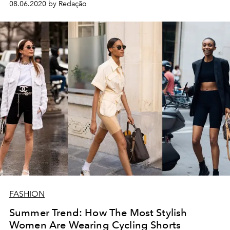
08.06.2020 by Redação
FASHION
Summer Trend: How The Most Stylish
Women Are Wearing Cycling Shorts