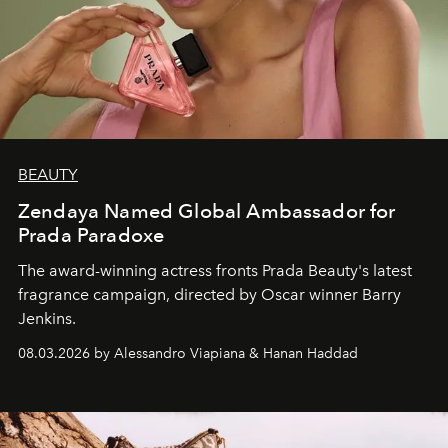
BEAUTY
Zendaya Named Global Ambassador for
Prada Paradoxe
The award-winning actress fronts Prada Beauty's latest
fragrance campaign, directed by Oscar winner Barry
Jenkins.
08.03.2026 by Alessandro Viapiana & Hanan Haddad