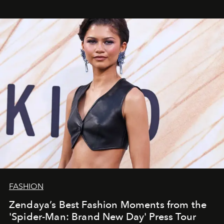
FASHION
Zendaya’s Best Fashion Moments from the
'Spider-Man: Brand New Day' Press Tour