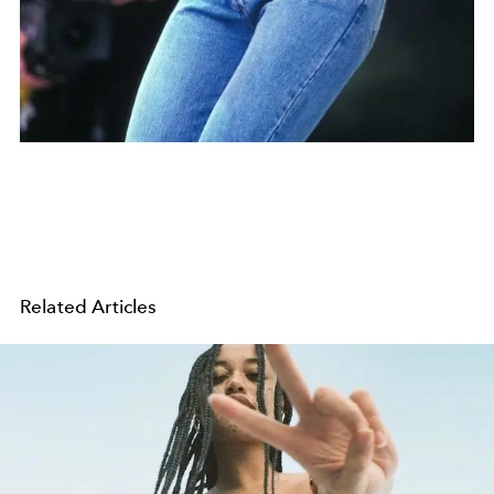
Related Articles