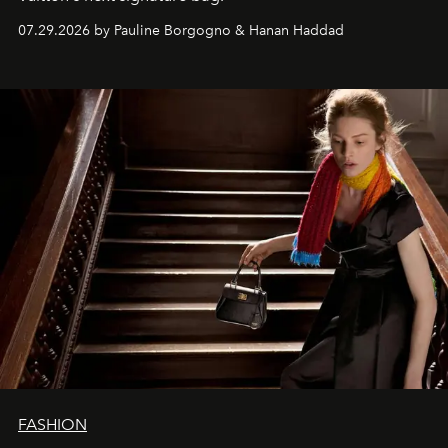
07.29.2026 by Pauline Borgogno & Hanan Haddad
FASHION