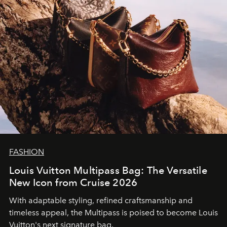
FASHION
Louis Vuitton Multipass Bag: The Versatile
New Icon from Cruise 2026
With adaptable styling, refined craftsmanship and
timeless appeal, the Multipass is poised to become Louis
Vuitton's next signature bag.