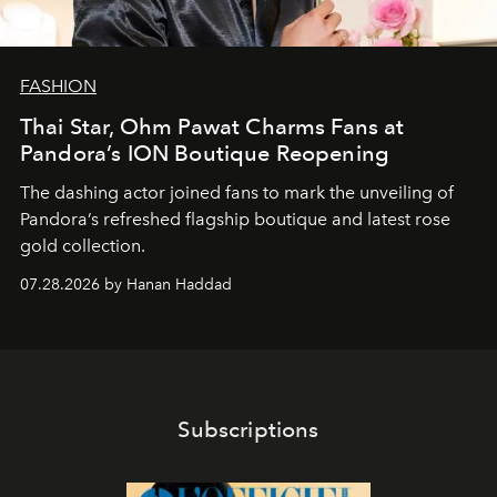
FASHION
Thai Star, Ohm Pawat Charms Fans at
Pandora’s ION Boutique Reopening
The dashing actor joined fans to mark the unveiling of
Pandora’s refreshed flagship boutique and latest rose
gold collection.
07.28.2026 by Hanan Haddad
Subscriptions