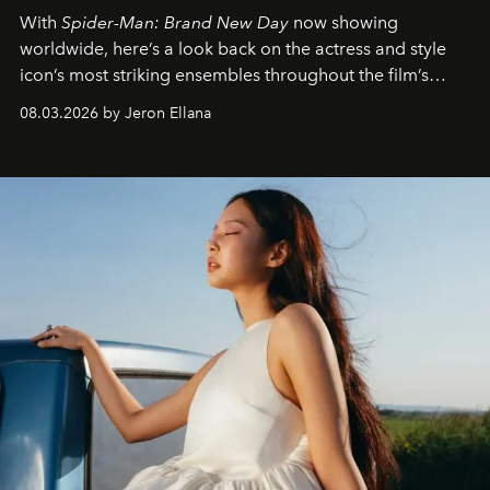
With
Spider-Man: Brand New Day
now showing
worldwide, here’s a look back on the actress and style
icon’s most striking ensembles throughout the film’s
global promo tour.
08.03.2026 by Jeron Ellana