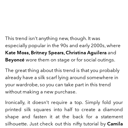
This trend isn’t anything new, though. It was
especially popular in the 90s and early 2000s, where
Kate Moss, Britney Spears, Christina Aguilera
and
Beyoncé
wore them on stage or for social outings.
The great thing about this trend is that you probably
already have a silk scarf lying around somewhere in
your wardrobe, so you can take part in this trend
without making a new purchase.
Ironically, it doesn’t require a top. Simply fold your
printed silk squares into half to create a diamond
shape and fasten it at the back for a statement
silhouette. Just check out this nifty tutorial by
Camila