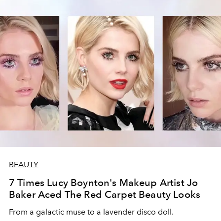
BEAUTY
7 Times Lucy Boynton's Makeup Artist Jo
Baker Aced The Red Carpet Beauty Looks
From a galactic muse to a lavender disco doll.