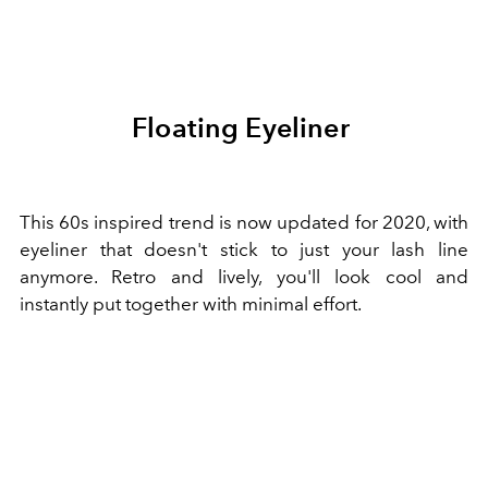
Floating Eyeliner
This 60s inspired trend is now updated for 2020, with
eyeliner that doesn't stick to just your lash line
anymore. Retro and lively, you'll look cool and
instantly put together with minimal effort.