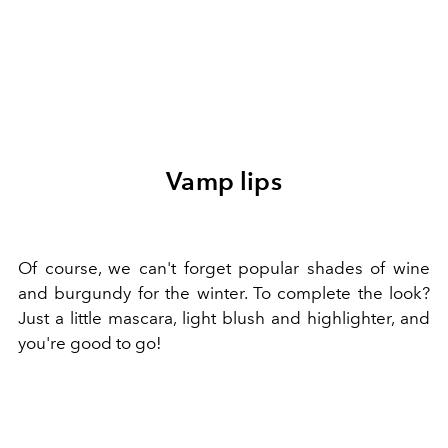
Vamp lips
Of course, we can't forget popular shades of wine
and burgundy for the winter. To complete the look?
Just a little mascara, light blush and highlighter, and
you're good to go!