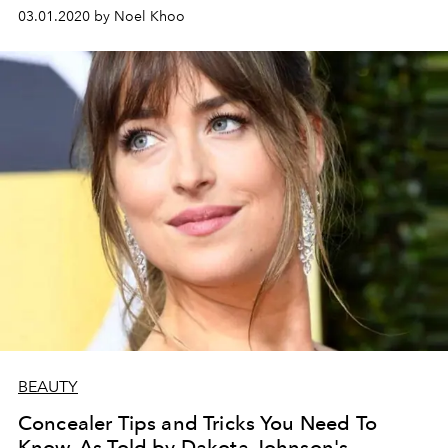
03.01.2020 by Noel Khoo
BEAUTY
Concealer Tips and Tricks You Need To
Know, As Told by Dakota Johnson's