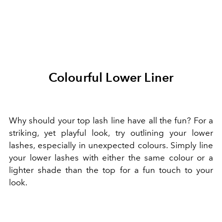
Colourful Lower Liner
Why should your top lash line have all the fun? For a
striking, yet playful look, try outlining your lower
lashes, especially in unexpected colours. Simply line
your lower lashes with either the same colour or a
lighter shade than the top for a fun touch to your
look.