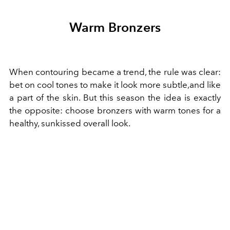
Warm Bronzers
When contouring became a trend, the rule was clear:
bet on cool tones to make it look more subtle,and like
a part of the skin. But this season the idea is exactly
the opposite: choose bronzers with warm tones for a
healthy, sunkissed overall look.