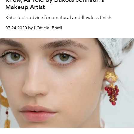
Makeup Artist
Kate Lee's advice for a natural and flawless finish.
07.24.2020 by l'Officiel Brazil