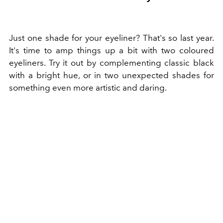
Just one shade for your eyeliner? That's so last year.
It's time to amp things up a bit with two coloured
eyeliners. Try it out by complementing classic black
with a bright hue, or in two unexpected shades for
something even more artistic and daring.