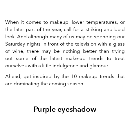
When it comes to makeup, lower temperatures, or
the later part of the year, call for a striking and bold
look. And although many of us may be spending our
Saturday nights in front of the television with a glass
of wine, there may be nothing better than trying
out some of the latest make-up trends to treat
ourselves with a little indulgence and glamour.
Ahead, get inspired by the 10 makeup trends that
are dominating the coming season.
Purple eyeshadow