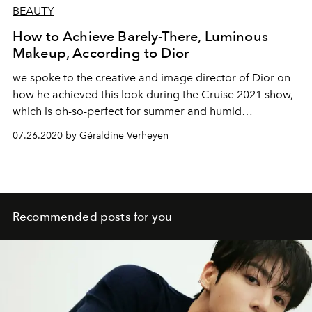
BEAUTY
How to Achieve Barely-There, Luminous
Makeup, According to Dior
we spoke to the creative and image director of Dior on
how he achieved this look during the Cruise 2021 show,
which is oh-so-perfect for summer and humid
temperatures.
07.26.2020 by Géraldine Verheyen
Recommended posts for you