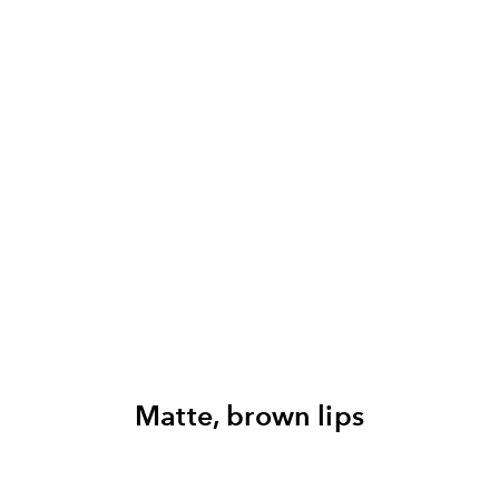
Matte, brown lips