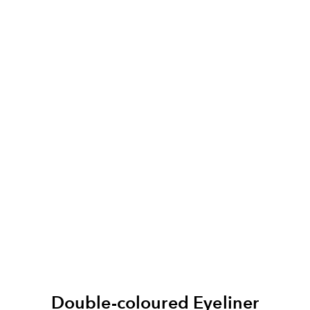
Double-coloured Eyeliner