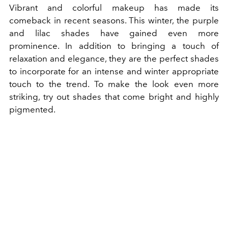
Vibrant and colorful makeup has made its
comeback in recent seasons. This winter, the purple
and lilac shades have gained even more
prominence. In addition to bringing a touch of
relaxation and elegance, they are the perfect shades
to incorporate for an intense and winter appropriate
touch to the trend. To make the look even more
striking, try out shades that come bright and highly
pigmented.