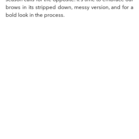
brows in its stripped down, messy version, and for a
bold look in the process.