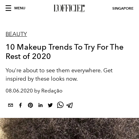
MENU
SINGAPORE
BEAUTY
10 Makeup Trends To Try For The
Rest of 2020
You're about to see them everywhere. Get
inspired by these looks now.
08.06.2020 by Redação