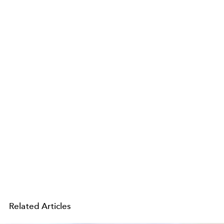
Related Articles