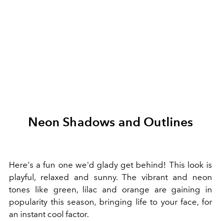
Neon Shadows and Outlines
Here's a fun one we'd glady get behind! This look is
playful, relaxed and sunny. The vibrant and neon
tones like green, lilac and orange are gaining in
popularity this season, bringing life to your face, for
an instant cool factor.