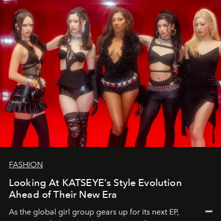
FASHION
Looking At KATSEYE's Style Evolution
Ahead of Their New Era
As the global girl group gears up for its next EP,