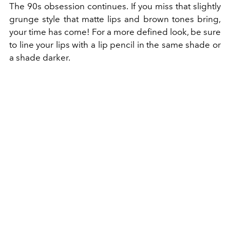
The 90s obsession continues. If you miss that slightly
grunge style that matte lips and brown tones bring,
your time has come! For a more defined look, be sure
to line your lips with a lip pencil in the same shade or
a shade darker.