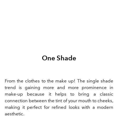
One Shade
From the clothes to the make up! The single shade
trend is gaining more and more prominence in
make-up because it helps to bring a classic
connection between the tint of your mouth to cheeks,
making it perfect for refined looks with a modern
aesthetic.