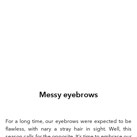
Messy eyebrows
For a long time, our eyebrows were expected to be
flawless, with nary a stray hair in sight. Well, this
season calls for the opposite. It's time to embrace our