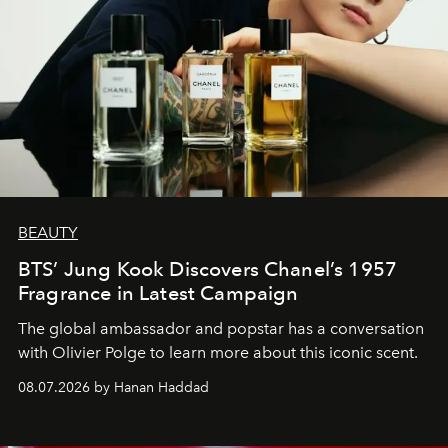
BEAUTY
BTS’ Jung Kook Discovers Chanel’s 1957
Fragrance in Latest Campaign
The global ambassador and popstar has a conversation
with Olivier Polge to learn more about this iconic scent.
08.07.2026 by Hanan Haddad