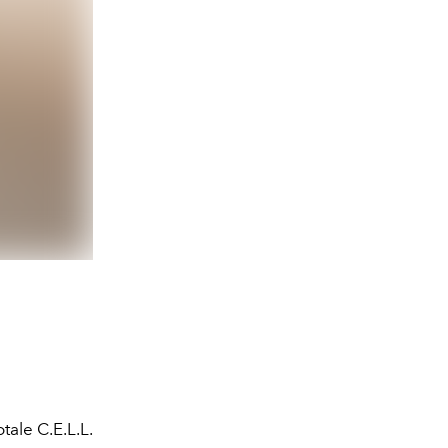
tale C.E.L.L.