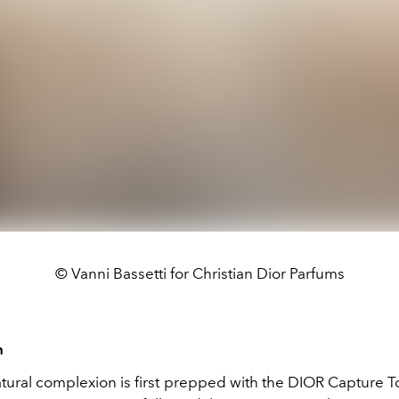
© Vanni Bassetti for Christian Dior Parfums
n
tural complexion is first prepped with the DIOR Capture To