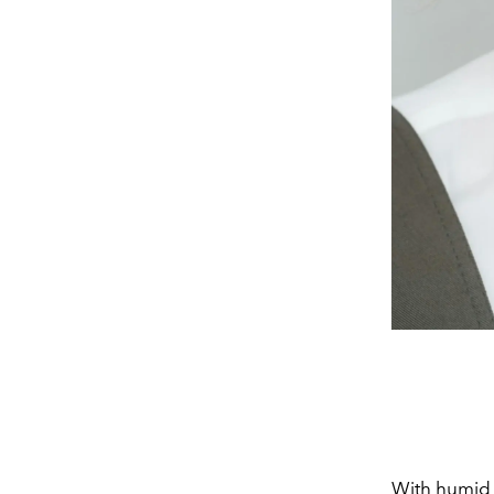
With humid t