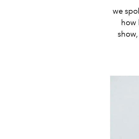
we spok
how 
show,