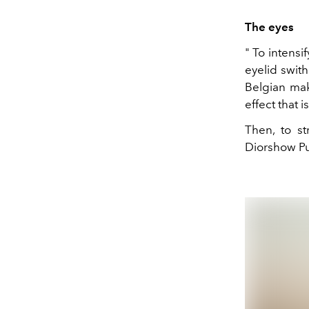
The eyes
" To intensi
eyelid swith
Belgian mak
effect that 
Then, to s
Diorshow Pu