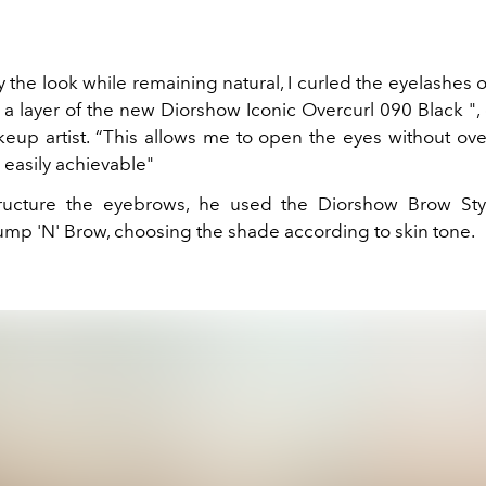
fy the look while remaining natural, I curled the eyelashes
 a layer of the new Diorshow Iconic Overcurl 090 Black ",
eup artist. “This allows me to open the eyes without ove
is easily achievable"
tructure the eyebrows, he used the Diorshow Brow Sty
mp 'N' Brow, choosing the shade according to skin tone.