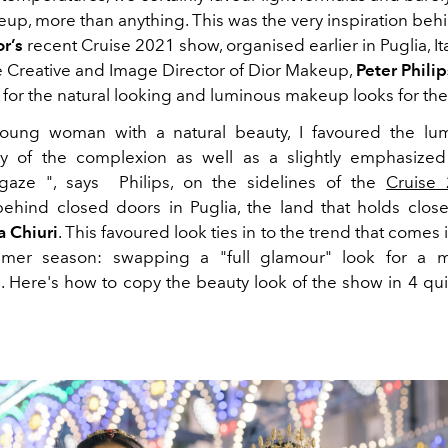
eup, more than anything. This was the very inspiration beh
r’s
recent Cruise 2021 show, organised earlier in Puglia, It
e Creative and Image Director of Dior Makeup,
Peter Philip
 for the natural looking and luminous makeup looks for th
young woman with a natural beauty, I favoured the lum
cy of the complexion as well as a slightly emphasized
 gaze ", says Philips, on the sidelines of the
Cruise
ehind closed doors in Puglia, the land that holds close
a Chiuri
. This favoured look ties in to the trend that comes 
mer season: swapping a "full glamour" look for a m
 Here's how to copy the beauty look of the show in 4 qu