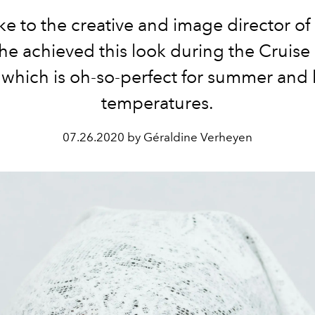
e to the creative and image director of
he achieved this look during the Cruise
 which is oh-so-perfect for summer and
temperatures.
07.26.2020 by Géraldine Verheyen