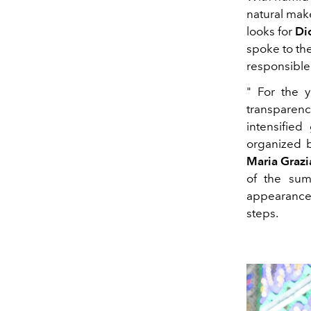
natural mak
looks for
Dio
spoke to th
responsible
" For the 
transparen
intensified
organized b
Maria Grazi
of the sum
appearance.
steps.