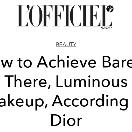
BEAUTY
w to Achieve Bare
There, Luminous
keup, According
Dior