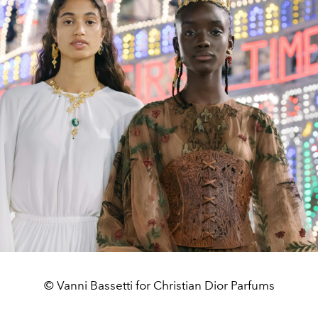
© Vanni Bassetti for Christian Dior Parfums