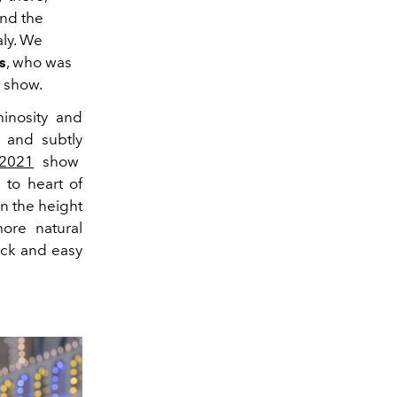
ind the
aly. We
s
, who was
e show.
inosity and
 and subtly
 2021
show
 to heart of
in the height
ore natural
ick and easy