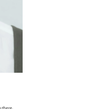
-there,