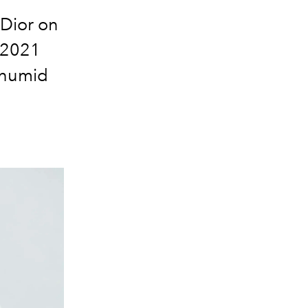
 Dior on
 2021
 humid