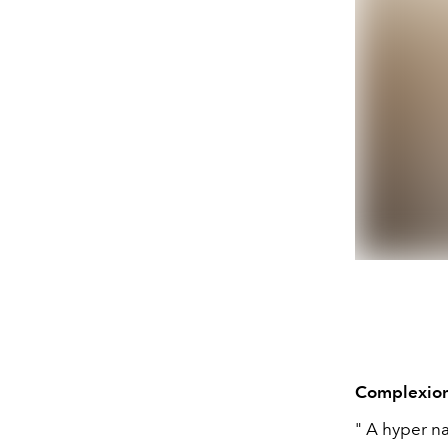
Complexio
" A hyper na