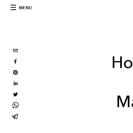
MENU
Ho
Ma