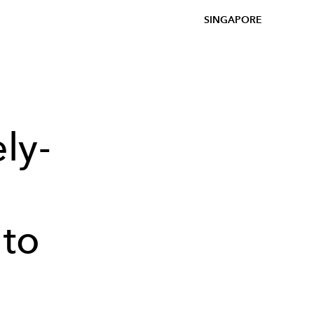
SINGAPORE
ly-
 to