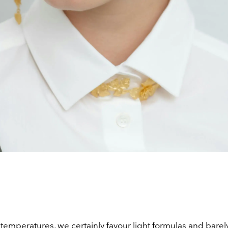
emperatures, we certainly favour light formulas and barely