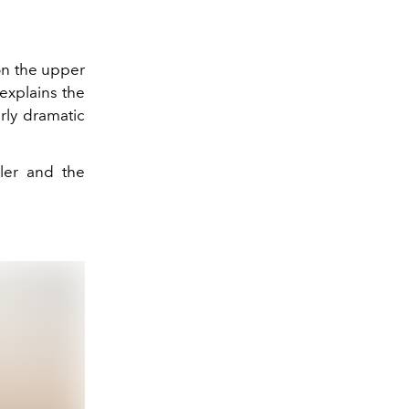
 on the upper
 explains the
rly dramatic
ler and the