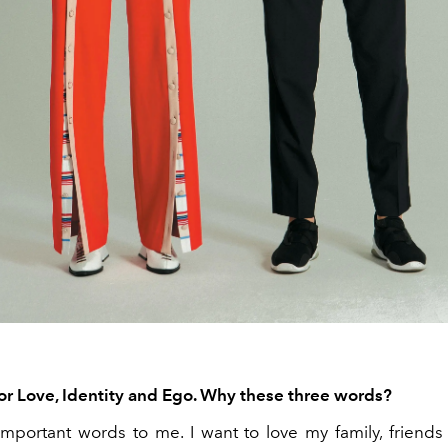
for Love, Identity and Ego. Why these three words?
 important words to me. I want to love my family, friends