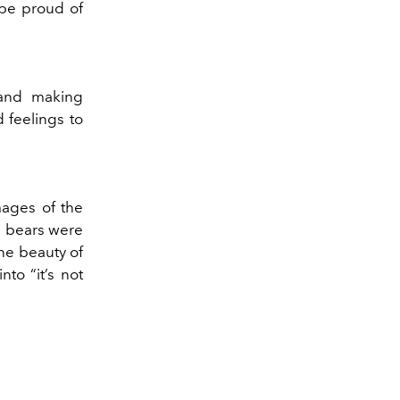
 be proud of
, and making
d feelings to
mages of the
e bears were
the beauty of
nto “it’s not