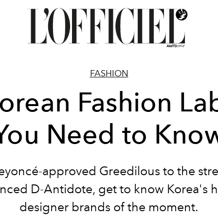
FASHION
orean Fashion La
You Need to Kno
yoncé-approved Greedilous to the str
enced D-Antidote, get to know Korea's h
designer brands of the moment.