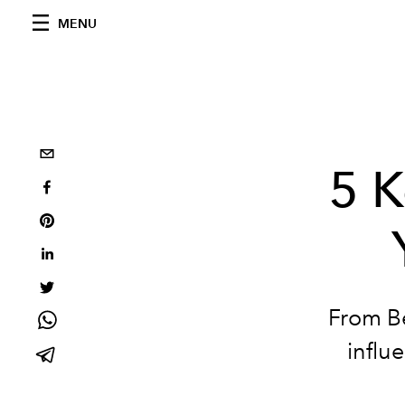
MENU
5 K
From Be
influ