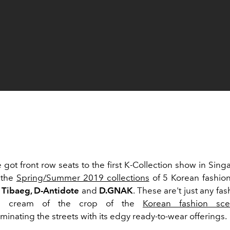
e got front row seats to the first K-Collection show in Sin
 the
Spring/Summer 2019 collections
of 5 Korean fashion
 Tibaeg, D-Antidote
and
D.GNAK
. These are't just any fa
he cream of the crop of the
Korean fashion sc
minating the streets with its edgy ready-to-wear offerings.