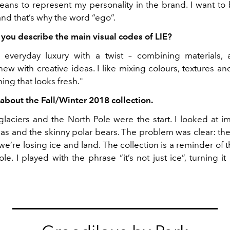
means to represent my personality in the brand. I want to
and that’s why the word “ego”.
ou describe the main visual codes of LIE?
ke everyday luxury with a twist – combining materials
w with creative ideas. I like mixing colours, textures an
ng that looks fresh."
t about the Fall/Winter 2018 collection.
 glaciers and the North Pole were the start. I looked at i
seas and the skinny polar bears. The problem was clear: th
 we’re losing ice and land. The collection is a reminder of 
le. I played with the phrase “it’s not just ice”, turning it i