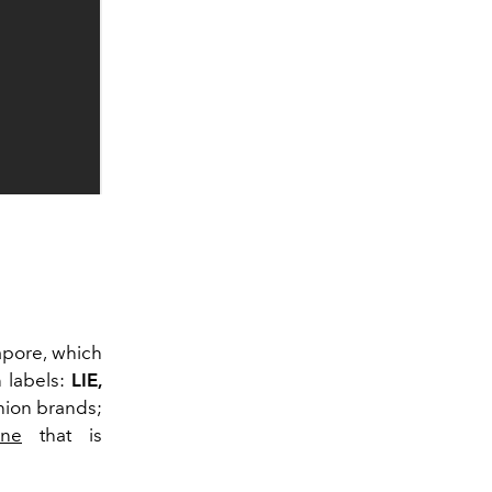
gapore, which
 labels:
LIE,
shion brands;
ene
that is