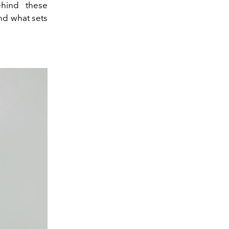
hind these
nd what sets