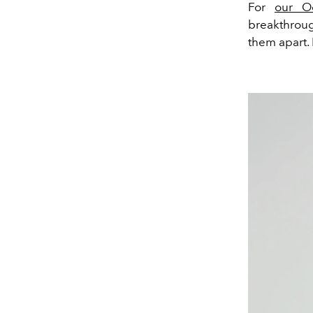
For
our O
breakthroug
them apart.