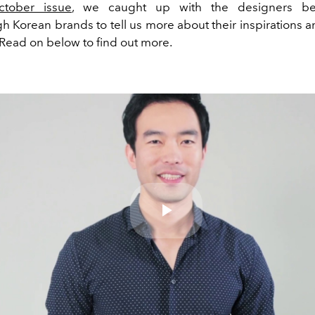
ctober issue
, we caught up with the designers be
h Korean brands to tell us more about their inspirations a
 Read on below to find out more.
Play
Video