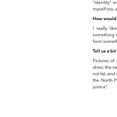
“Identity” 
myself too, 
How would y
I really li
something ne
form somethi
Tell us a bi
Pictures of
skies, the 
not fat, and
the North Po
justice”.