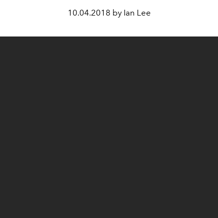
10.04.2018 by Ian Lee