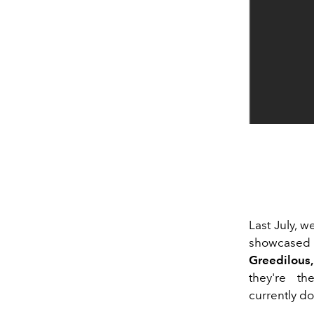
Last July, w
showcased
Greedilous,
they're t
currently do