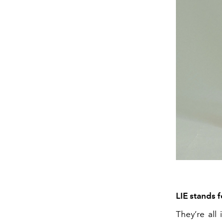
LIE stands 
They’re all