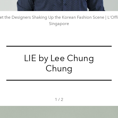
t the Designers Shaking Up the Korean Fashion Scene | L'Offi
Singapore
LIE by Lee Chung
Chung
1
/
2