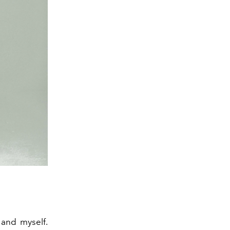
 and myself.