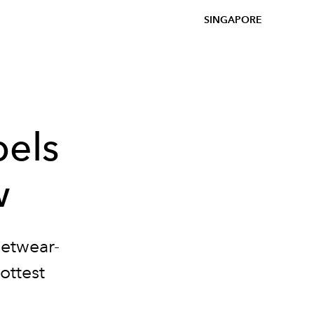
SINGAPORE
bels
w
eetwear-
ottest