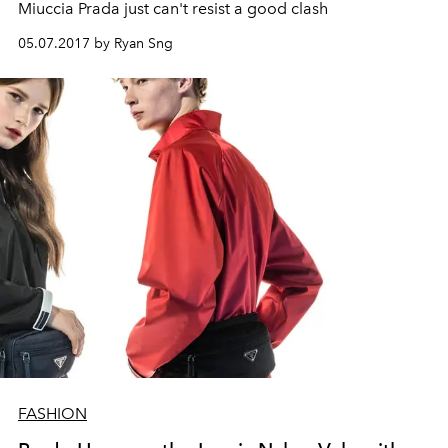
Miuccia Prada just can't resist a good clash
05.07.2017 by Ryan Sng
FASHION