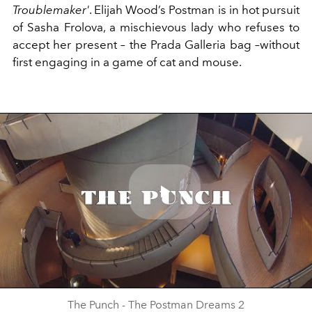
Troublemaker'
. Elijah Wood’s Postman is in hot pursuit
of Sasha Frolova, a mischievous lady who refuses to
accept her present – the Prada Galleria bag –without
first engaging in a game of cat and mouse.
Play
Video
The Punch - The Postman Dreams 2