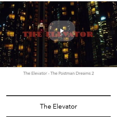
Play
Video
The Elevator - The Postman Dreams 2
The Elevator