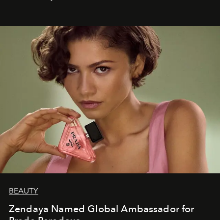
BEAUTY
Zendaya Named Global Ambassador for