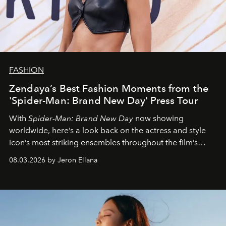
FASHION
Zendaya’s Best Fashion Moments from the
'Spider-Man: Brand New Day' Press Tour
With
Spider-Man: Brand New Day
now showing
worldwide, here’s a look back on the actress and style
icon’s most striking ensembles throughout the film’s
global promo tour.
08.03.2026 by Jeron Ellana