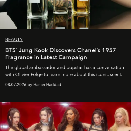
BEAUTY
BTS’ Jung Kook Discovers Chanel’s 1957
Fragrance in Latest Campaign
The global ambassador and popstar has a conversation
with Olivier Polge to learn more about this iconic scent.
08.07.2026 by Hanan Haddad