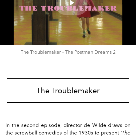
Play
Video
The Troublemaker - The Postman Dreams 2
The Troublemaker
In the second episode, director de Wilde draws on
the screwball comedies of the 1930s to present
'The