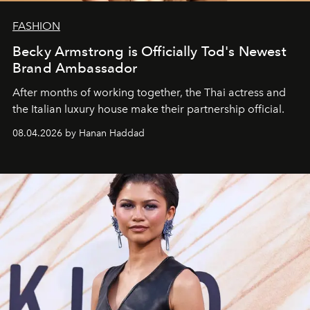
FASHION
Becky Armstrong is Officially Tod's Newest
Brand Ambassador
After months of working together, the Thai actress and
the Italian luxury house make their partnership official.
08.04.2026 by Hanan Haddad