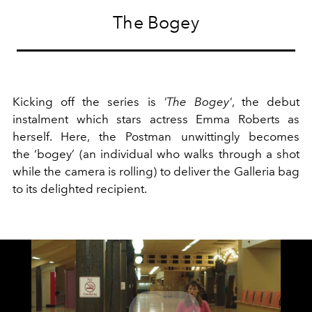
The Bogey
Kicking off the series is
'The Bogey'
, the debut
instalment which stars actress Emma Roberts as
herself. Here, the Postman unwittingly becomes
the ‘bogey’ (an individual who walks through a shot
while the camera is rolling) to deliver the Galleria bag
to its delighted recipient.