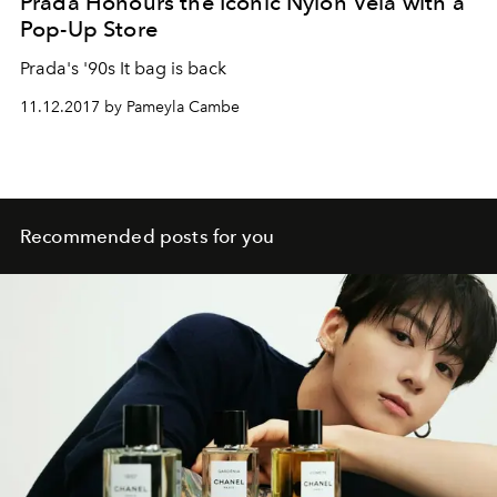
Prada Honours the Iconic Nylon Vela with a
Pop-Up Store
Prada's '90s It bag is back
11.12.2017 by Pameyla Cambe
Recommended posts for you