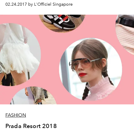
02.24.2017 by L'Officiel Singapore
FASHION
Prada Resort 2018