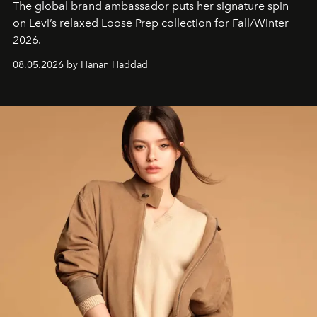
The global brand ambassador puts her signature spin
on Levi’s relaxed Loose Prep collection for Fall/Winter
2026.
08.05.2026 by Hanan Haddad