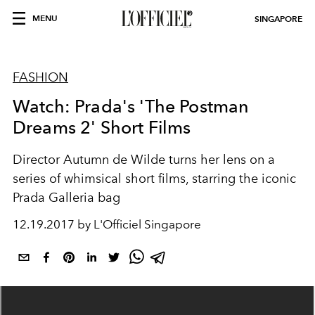
MENU
SINGAPORE
FASHION
Watch: Prada's 'The Postman
Dreams 2' Short Films
Director Autumn de Wilde turns her lens on a
series of whimsical short films, starring the iconic
Prada Galleria bag
12.19.2017 by L'Officiel Singapore