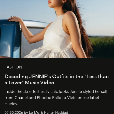
FASHION
Decoding JENNIE's Outfits in the "Less than
a Lover" Music Video
Inside the six effortlessly chic looks Jennie styled herself,
from Chanel and Phoebe Philo to Vietnamese label
Hueley.
07.30.2026 by Lo Mo & Hanan Haddad