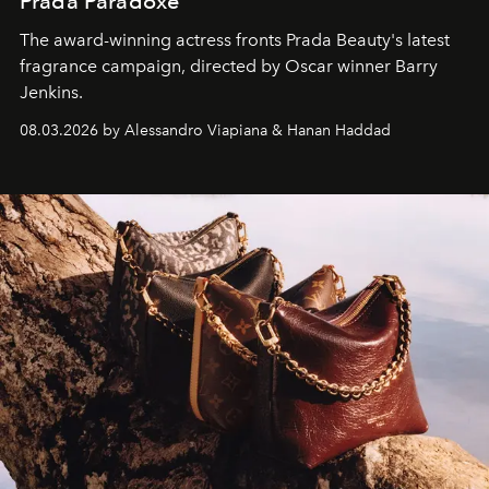
Prada Paradoxe
The award-winning actress fronts Prada Beauty's latest
fragrance campaign, directed by Oscar winner Barry
Jenkins.
08.03.2026 by Alessandro Viapiana & Hanan Haddad