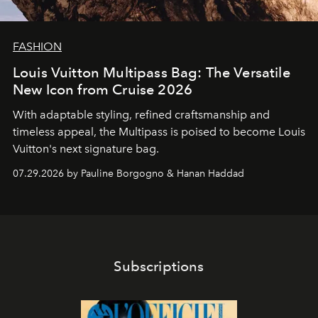
FASHION
Louis Vuitton Multipass Bag: The Versatile
New Icon from Cruise 2026
With adaptable styling, refined craftsmanship and
timeless appeal, the Multipass is poised to become Louis
Vuitton's next signature bag.
07.29.2026 by Pauline Borgogno & Hanan Haddad
Subscriptions