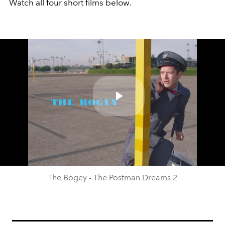
Watch all four short films below.
Play
Video
The Bogey - The Postman Dreams 2