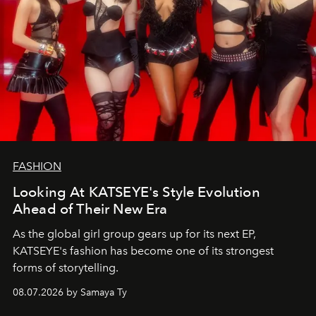
FASHION
Looking At KATSEYE's Style Evolution
Ahead of Their New Era
As the global girl group gears up for its next EP,
KATSEYE's fashion has become one of its strongest
forms of storytelling.
08.07.2026 by Samaya Ty