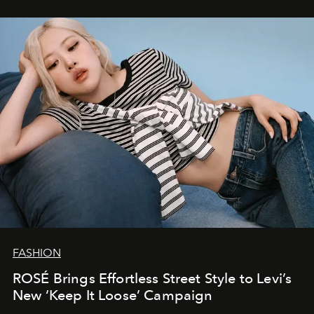
FASHION
ROSÉ Brings Effortless Street Style to Levi’s
New ‘Keep It Loose’ Campaign