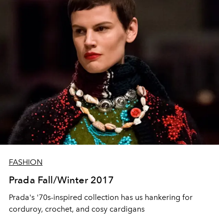
FASHION
Prada Fall/Winter 2017
Prada's '70s-inspired collection has us hankering for
corduroy, crochet, and cosy cardigans