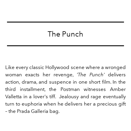
The Punch
Like every classic Hollywood scene where a wronged
woman exacts her revenge,
'The Punch'
delivers
action, drama, and suspence in one short film. In the
third installment, the Postman witnesses Amber
Valletta in a lover's tiff. Jealousy and rage eventually
turn to euphoria when he delivers her a precious gift
– the Prada Galleria bag.