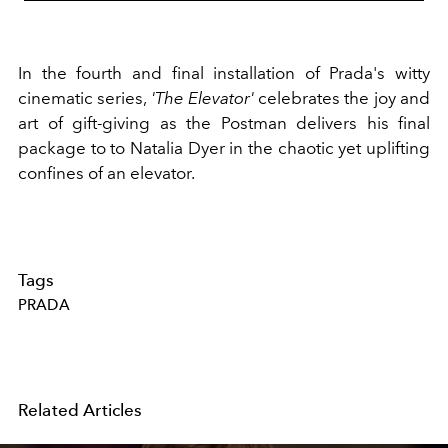
In the fourth and final installation of Prada's witty
cinematic series,
'The Elevator'
celebrates the joy and
art of gift-giving as the Postman delivers his final
package to to Natalia Dyer in the chaotic yet uplifting
confines of an elevator.
Tags
PRADA
Related Articles