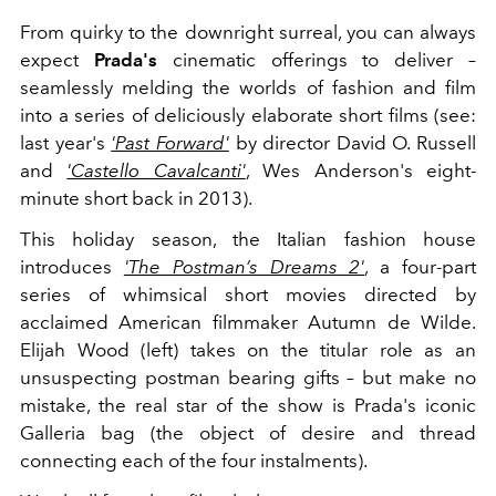
From quirky to the downright surreal, you can always
expect
Prada's
cinematic offerings to deliver –
seamlessly melding the worlds of fashion and film
into a series of deliciously elaborate short films (see:
last year's
'Past Forward'
by director David O. Russell
and
'Castello Cavalcanti'
, Wes Anderson's eight-
minute short back in 2013).
This holiday season, the Italian fashion house
introduces
'The Postman’s Dreams 2'
, a four-part
series of whimsical short movies directed by
acclaimed American filmmaker Autumn de Wilde.
Elijah Wood (left) takes on the titular role as an
unsuspecting postman bearing gifts – but make no
mistake, the real star of the show is Prada's iconic
Galleria bag (the object of desire and thread
connecting each of the four instalments).