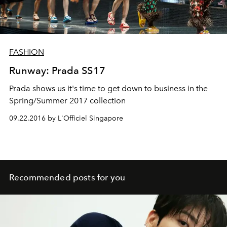
FASHION
Runway: Prada SS17
Prada shows us it's time to get down to business in the
Spring/Summer 2017 collection
09.22.2016 by L'Officiel Singapore
Recommended posts for you