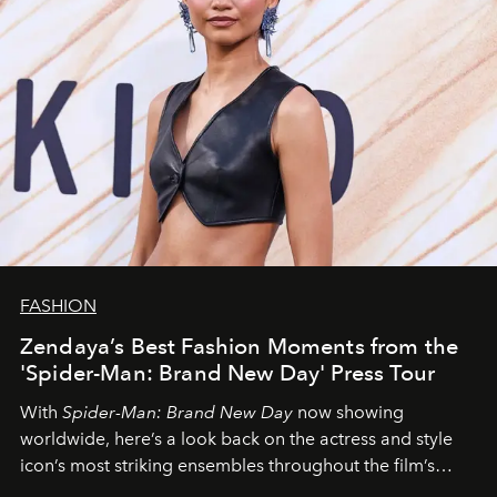
FASHION
Zendaya’s Best Fashion Moments from the
'Spider-Man: Brand New Day' Press Tour
With
Spider-Man: Brand New Day
now showing
worldwide, here’s a look back on the actress and style
icon’s most striking ensembles throughout the film’s
global promo tour.