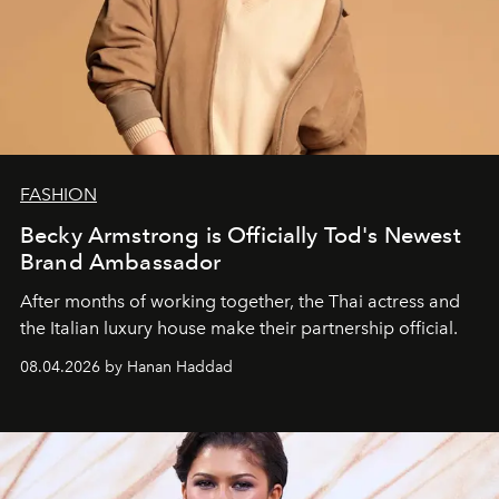
FASHION
Becky Armstrong is Officially Tod's Newest
Brand Ambassador
After months of working together, the Thai actress and
the Italian luxury house make their partnership official.
08.04.2026 by Hanan Haddad