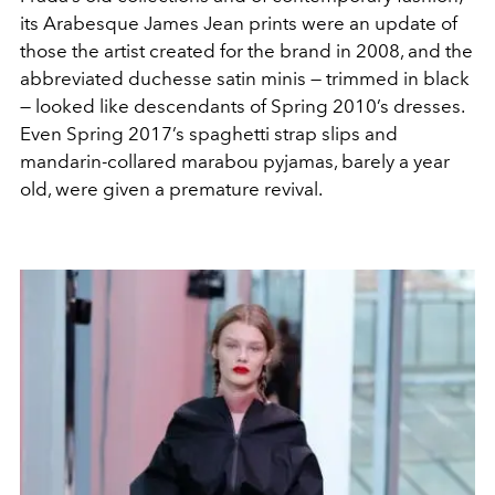
its Arabesque James Jean prints were an update of
those the artist created for the brand in 2008, and the
abbreviated duchesse satin minis — trimmed in black
— looked like descendants of Spring 2010’s dresses.
Even Spring 2017’s spaghetti strap slips and
mandarin-collared marabou pyjamas, barely a year
old, were given a premature revival.