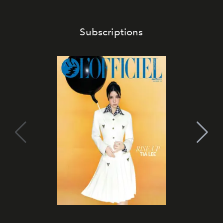
Subscriptions