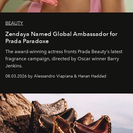
BEAUTY
Zendaya Named Global Ambassador for
Prada Paradoxe
The award-winning actress fronts Prada Beauty's latest
fragrance campaign, directed by Oscar winner Barry
Jenkins.
08.03.2026 by Alessandro Viapiana & Hanan Haddad