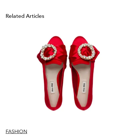
Related Articles
FASHION