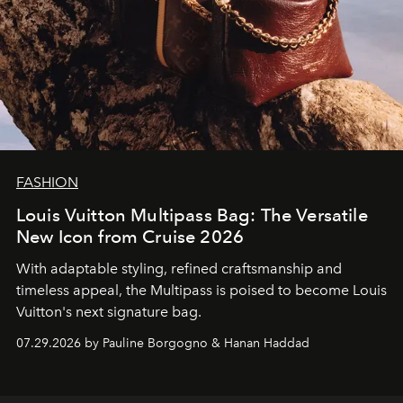
FASHION
Louis Vuitton Multipass Bag: The Versatile
New Icon from Cruise 2026
With adaptable styling, refined craftsmanship and
timeless appeal, the Multipass is poised to become Louis
Vuitton's next signature bag.
07.29.2026 by Pauline Borgogno & Hanan Haddad