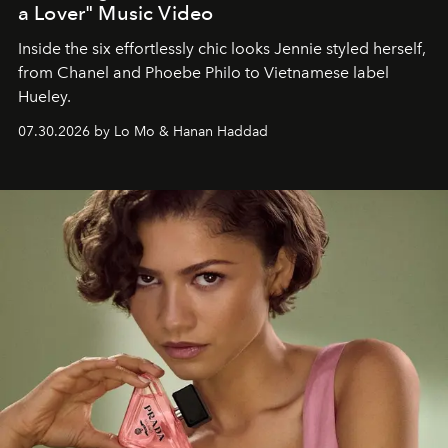
a Lover" Music Video
Inside the six effortlessly chic looks Jennie styled herself,
from Chanel and Phoebe Philo to Vietnamese label
Hueley.
07.30.2026 by Lo Mo & Hanan Haddad