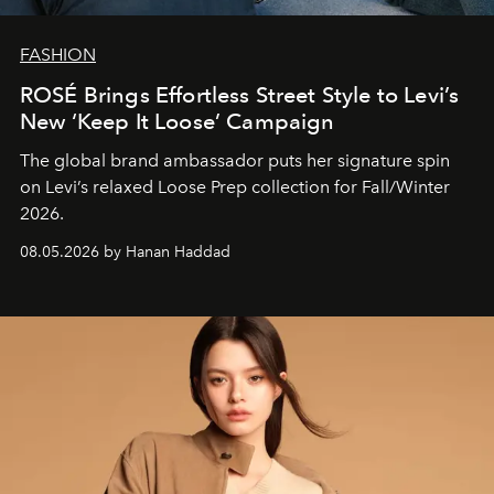
FASHION
ROSÉ Brings Effortless Street Style to Levi’s
New ‘Keep It Loose’ Campaign
The global brand ambassador puts her signature spin
on Levi’s relaxed Loose Prep collection for Fall/Winter
2026.
08.05.2026 by Hanan Haddad