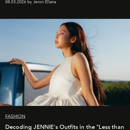
08.03.2026 by Jeron Ellana
FASHION
Decoding JENNIE's Outfits in the "Less than