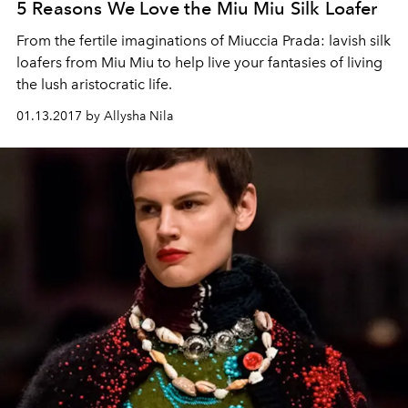
5 Reasons We Love the Miu Miu Silk Loafer
From the fertile imaginations of Miuccia Prada: lavish silk
loafers from Miu Miu to help live your fantasies of living
the lush aristocratic life.
01.13.2017 by Allysha Nila