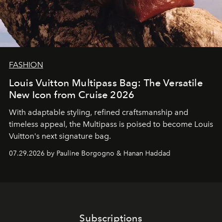
FASHION
Louis Vuitton Multipass Bag: The Versatile
New Icon from Cruise 2026
With adaptable styling, refined craftsmanship and
timeless appeal, the Multipass is poised to become Louis
Vuitton's next signature bag.
07.29.2026 by Pauline Borgogno & Hanan Haddad
Subscriptions