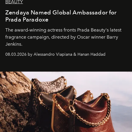
BEAUTY
Zendaya Named Global Ambassador for
Prada Paradoxe
The award-winning actress fronts Prada Beauty's latest
fragrance campaign, directed by Oscar winner Barry
Jenkins.
08.03.2026 by Alessandro Viapiana & Hanan Haddad