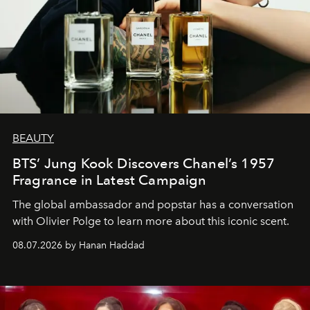
BEAUTY
BTS’ Jung Kook Discovers Chanel’s 1957
Fragrance in Latest Campaign
The global ambassador and popstar has a conversation
with Olivier Polge to learn more about this iconic scent.
08.07.2026 by Hanan Haddad