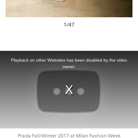
1/47
This
is
a
Playback on other Websites has been disabled by the video
modal
window.
owner.
Prada Fall/Winter 2017 at Milan Fashion Week