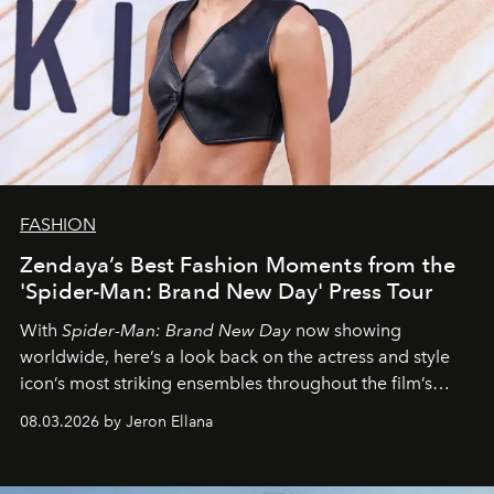
FASHION
Zendaya’s Best Fashion Moments from the
'Spider-Man: Brand New Day' Press Tour
With
Spider-Man: Brand New Day
now showing
worldwide, here’s a look back on the actress and style
icon’s most striking ensembles throughout the film’s
global promo tour.
08.03.2026 by Jeron Ellana