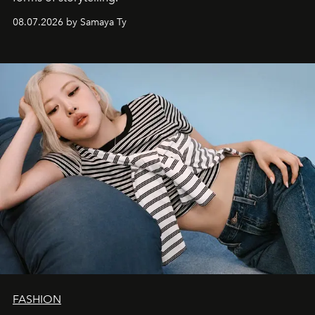
08.07.2026 by Samaya Ty
FASHION