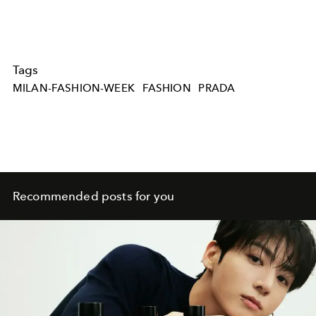
Tags
MILAN-FASHION-WEEK
FASHION
PRADA
Recommended posts for you