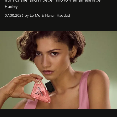
from Chanel and Phoebe Philo to Vietnamese label
Hueley.
07.30.2026 by Lo Mo & Hanan Haddad