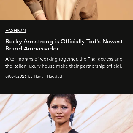
FASHION
Becky Armstrong is Officially Tod's Newest
Brand Ambassador
After months of working together, the Thai actress and
the Italian luxury house make their partnership official.
08.04.2026 by Hanan Haddad