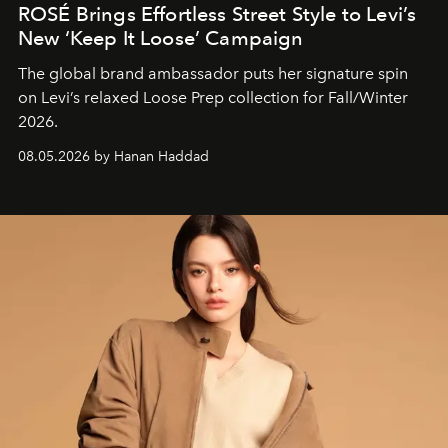
ROSÉ Brings Effortless Street Style to Levi’s
New ‘Keep It Loose’ Campaign
The global brand ambassador puts her signature spin
on Levi’s relaxed Loose Prep collection for Fall/Winter
2026.
08.05.2026 by Hanan Haddad