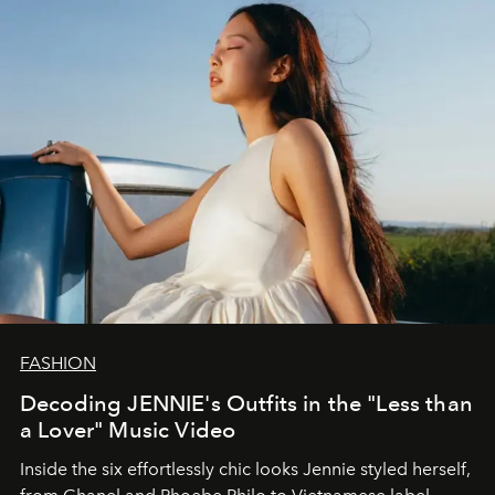
FASHION
Decoding JENNIE's Outfits in the "Less than
a Lover" Music Video
Inside the six effortlessly chic looks Jennie styled herself,