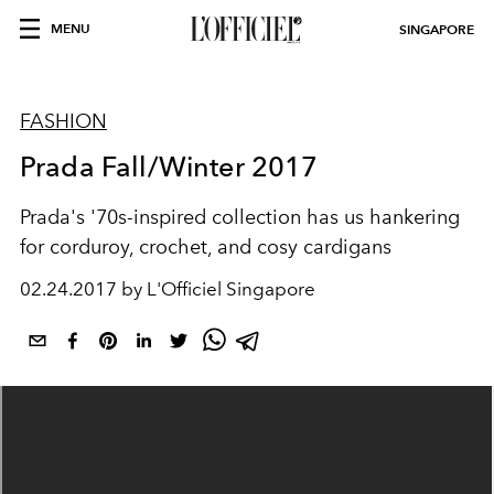
MENU
SINGAPORE
FASHION
Prada Fall/Winter 2017
Prada's '70s-inspired collection has us hankering
for corduroy, crochet, and cosy cardigans
02.24.2017 by L'Officiel Singapore