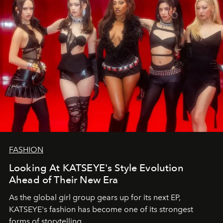
FASHION
Looking At KATSEYE's Style Evolution
Ahead of Their New Era
As the global girl group gears up for its next EP,
KATSEYE's fashion has become one of its strongest
forms of storytelling.